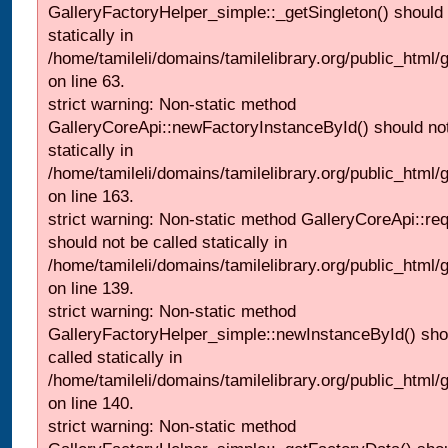
GalleryFactoryHelper_simple::_getSingleton() should 
statically in
/home/tamileli/domains/tamilelibrary.org/public_html
on line 63.
strict warning: Non-static method
GalleryCoreApi::newFactoryInstanceById() should not
statically in
/home/tamileli/domains/tamilelibrary.org/public_html/ga
on line 163.
strict warning: Non-static method GalleryCoreApi::re
should not be called statically in
/home/tamileli/domains/tamilelibrary.org/public_html
on line 139.
strict warning: Non-static method
GalleryFactoryHelper_simple::newInstanceById() sho
called statically in
/home/tamileli/domains/tamilelibrary.org/public_html
on line 140.
strict warning: Non-static method