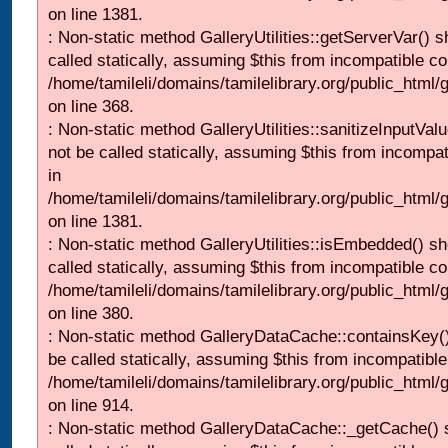
on line 1381.
: Non-static method GalleryUtilities::getServerVar() s
called statically, assuming $this from incompatible co
/home/tamileli/domains/tamilelibrary.org/public_html
on line 368.
: Non-static method GalleryUtilities::sanitizeInputVal
not be called statically, assuming $this from incompat
in
/home/tamileli/domains/tamilelibrary.org/public_html/
on line 1381.
: Non-static method GalleryUtilities::isEmbedded() sh
called statically, assuming $this from incompatible co
/home/tamileli/domains/tamilelibrary.org/public_html
on line 380.
: Non-static method GalleryDataCache::containsKey()
be called statically, assuming $this from incompatible
/home/tamileli/domains/tamilelibrary.org/public_html/
on line 914.
: Non-static method GalleryDataCache::_getCache() 