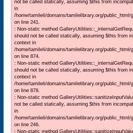
not be called statically, assuming $this from incompat
in
/home/tamileli/domains/tamilelibrary.org/public_html/
on line 241.
: Non-static method GalleryUtilities::_internalGetReq
should not be called statically, assuming $this from i
context in
/home/tamileli/domains/tamilelibrary.org/public_html/
on line 874.
: Non-static method GalleryUtilities::_internalGetReq
should not be called statically, assuming $this from i
context in
/home/tamileli/domains/tamilelibrary.org/public_html/
on line 878.
: Non-static method GalleryUtilities::sanitizeInputVal
not be called statically, assuming $this from incompat
in
/home/tamileli/domains/tamilelibrary.org/public_html/
on line 246.
: Non-static method GalleryUtilities::sanitizeInputVal