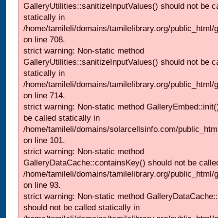
GalleryUtilities::sanitizeInputValues() should not be c
statically in
/home/tamileli/domains/tamilelibrary.org/public_html/
on line 708.
strict warning: Non-static method
GalleryUtilities::sanitizeInputValues() should not be c
statically in
/home/tamileli/domains/tamilelibrary.org/public_html/
on line 714.
strict warning: Non-static method GalleryEmbed::init(
be called statically in
/home/tamileli/domains/solarcellsinfo.com/public_htm
on line 101.
strict warning: Non-static method
GalleryDataCache::containsKey() should not be called 
/home/tamileli/domains/tamilelibrary.org/public_html
on line 93.
strict warning: Non-static method GalleryDataCache:
should not be called statically in