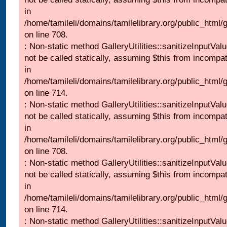
in
/home/tamileli/domains/tamilelibrary.org/public_html/
on line 708.
: Non-static method GalleryUtilities::sanitizeInputVal
not be called statically, assuming $this from incompat
in
/home/tamileli/domains/tamilelibrary.org/public_html/
on line 714.
: Non-static method GalleryUtilities::sanitizeInputVal
not be called statically, assuming $this from incompat
in
/home/tamileli/domains/tamilelibrary.org/public_html/
on line 708.
: Non-static method GalleryUtilities::sanitizeInputVal
not be called statically, assuming $this from incompat
in
/home/tamileli/domains/tamilelibrary.org/public_html/
on line 714.
: Non-static method GalleryUtilities::sanitizeInputVal