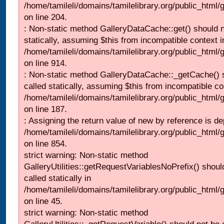
/home/tamileli/domains/tamilelibrary.org/public_html
on line 204.
: Non-static method GalleryDataCache::get() should n
statically, assuming $this from incompatible context i
/home/tamileli/domains/tamilelibrary.org/public_html/
on line 914.
: Non-static method GalleryDataCache::_getCache() 
called statically, assuming $this from incompatible co
/home/tamileli/domains/tamilelibrary.org/public_html
on line 187.
: Assigning the return value of new by reference is de
/home/tamileli/domains/tamilelibrary.org/public_html/
on line 854.
strict warning: Non-static method
GalleryUtilities::getRequestVariablesNoPrefix() shoul
called statically in
/home/tamileli/domains/tamilelibrary.org/public_html
on line 45.
strict warning: Non-static method