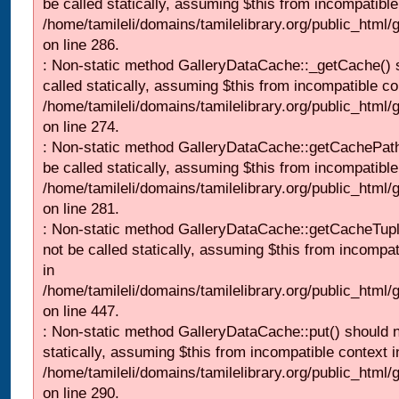
be called statically, assuming $this from incompatible
/home/tamileli/domains/tamilelibrary.org/public_html
on line 286.
: Non-static method GalleryDataCache::_getCache() 
called statically, assuming $this from incompatible co
/home/tamileli/domains/tamilelibrary.org/public_html
on line 274.
: Non-static method GalleryDataCache::getCachePath
be called statically, assuming $this from incompatible
/home/tamileli/domains/tamilelibrary.org/public_html
on line 281.
: Non-static method GalleryDataCache::getCacheTupl
not be called statically, assuming $this from incompat
in
/home/tamileli/domains/tamilelibrary.org/public_html
on line 447.
: Non-static method GalleryDataCache::put() should n
statically, assuming $this from incompatible context i
/home/tamileli/domains/tamilelibrary.org/public_html
on line 290.