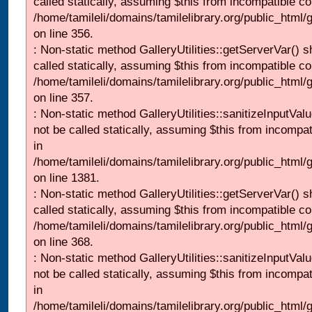
called statically, assuming $this from incompatible co
/home/tamileli/domains/tamilelibrary.org/public_html
on line 356.
: Non-static method GalleryUtilities::getServerVar() s
called statically, assuming $this from incompatible co
/home/tamileli/domains/tamilelibrary.org/public_html
on line 357.
: Non-static method GalleryUtilities::sanitizeInputVal
not be called statically, assuming $this from incompat
in
/home/tamileli/domains/tamilelibrary.org/public_html/
on line 1381.
: Non-static method GalleryUtilities::getServerVar() s
called statically, assuming $this from incompatible co
/home/tamileli/domains/tamilelibrary.org/public_html
on line 368.
: Non-static method GalleryUtilities::sanitizeInputVal
not be called statically, assuming $this from incompat
in
/home/tamileli/domains/tamilelibrary.org/public_html/