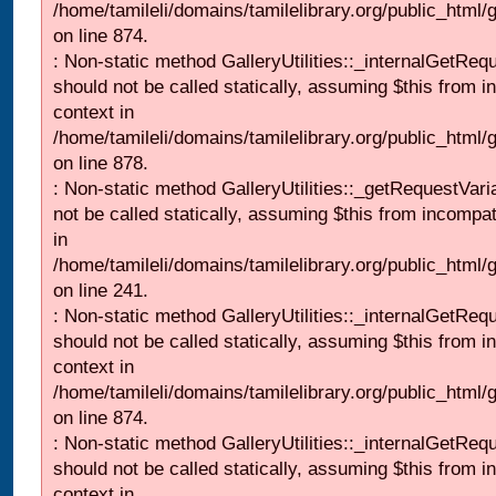
/home/tamileli/domains/tamilelibrary.org/public_html/
on line 874.
: Non-static method GalleryUtilities::_internalGetReq
should not be called statically, assuming $this from i
context in
/home/tamileli/domains/tamilelibrary.org/public_html/
on line 878.
: Non-static method GalleryUtilities::_getRequestVari
not be called statically, assuming $this from incompat
in
/home/tamileli/domains/tamilelibrary.org/public_html/
on line 241.
: Non-static method GalleryUtilities::_internalGetReq
should not be called statically, assuming $this from i
context in
/home/tamileli/domains/tamilelibrary.org/public_html/
on line 874.
: Non-static method GalleryUtilities::_internalGetReq
should not be called statically, assuming $this from i
context in