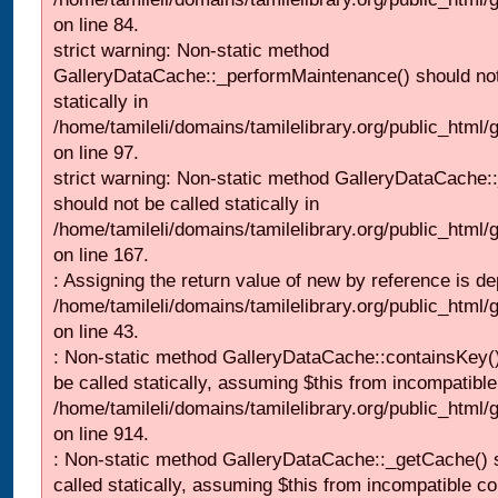
on line 84.
strict warning: Non-static method
GalleryDataCache::_performMaintenance() should not
statically in
/home/tamileli/domains/tamilelibrary.org/public_html
on line 97.
strict warning: Non-static method GalleryDataCache:
should not be called statically in
/home/tamileli/domains/tamilelibrary.org/public_html
on line 167.
: Assigning the return value of new by reference is de
/home/tamileli/domains/tamilelibrary.org/public_html/g
on line 43.
: Non-static method GalleryDataCache::containsKey()
be called statically, assuming $this from incompatible
/home/tamileli/domains/tamilelibrary.org/public_html/
on line 914.
: Non-static method GalleryDataCache::_getCache() 
called statically, assuming $this from incompatible co