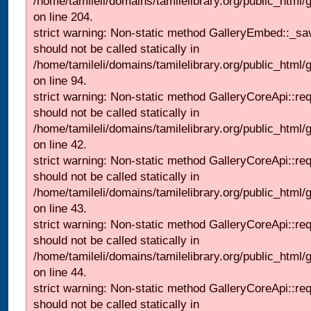
/home/tamileli/domains/tamilelibrary.org/public_html
on line 204.
strict warning: Non-static method GalleryEmbed::_sa
should not be called statically in
/home/tamileli/domains/tamilelibrary.org/public_html
on line 94.
strict warning: Non-static method GalleryCoreApi::re
should not be called statically in
/home/tamileli/domains/tamilelibrary.org/public_html/ga
on line 42.
strict warning: Non-static method GalleryCoreApi::re
should not be called statically in
/home/tamileli/domains/tamilelibrary.org/public_html/ga
on line 43.
strict warning: Non-static method GalleryCoreApi::re
should not be called statically in
/home/tamileli/domains/tamilelibrary.org/public_html/ga
on line 44.
strict warning: Non-static method GalleryCoreApi::re
should not be called statically in