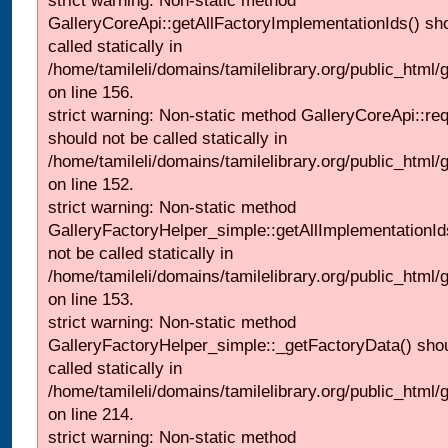
strict warning: Non-static method
GalleryCoreApi::getAllFactoryImplementationIds() sh
called statically in
/home/tamileli/domains/tamilelibrary.org/public_html/ga
on line 156.
strict warning: Non-static method GalleryCoreApi::re
should not be called statically in
/home/tamileli/domains/tamilelibrary.org/public_html
on line 152.
strict warning: Non-static method
GalleryFactoryHelper_simple::getAllImplementationId
not be called statically in
/home/tamileli/domains/tamilelibrary.org/public_html
on line 153.
strict warning: Non-static method
GalleryFactoryHelper_simple::_getFactoryData() shou
called statically in
/home/tamileli/domains/tamilelibrary.org/public_html
on line 214.
strict warning: Non-static method