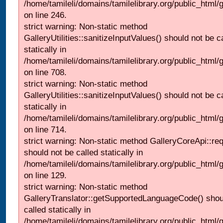
/home/tamileli/domains/tamilelibrary.org/public_html/
on line 246.
strict warning: Non-static method
GalleryUtilities::sanitizeInputValues() should not be c
statically in
/home/tamileli/domains/tamilelibrary.org/public_html/
on line 708.
strict warning: Non-static method
GalleryUtilities::sanitizeInputValues() should not be c
statically in
/home/tamileli/domains/tamilelibrary.org/public_html/
on line 714.
strict warning: Non-static method GalleryCoreApi::re
should not be called statically in
/home/tamileli/domains/tamilelibrary.org/public_html/ga
on line 129.
strict warning: Non-static method
GalleryTranslator::getSupportedLanguageCode() shou
called statically in
/home/tamileli/domains/tamilelibrary.org/public_html/ga