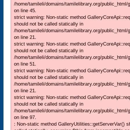
/home/tamileli/domains/tamilelibrary.org/public_html/ga
on line 45.
strict warning: Non-static method GalleryCoreApi::re
should not be called statically in
/home/tamileli/domains/tamilelibrary.org/public_html
on line 21.
strict warning: Non-static method GalleryCoreApi::re
should not be called statically in
/home/tamileli/domains/tamilelibrary.org/public_html/ga
on line 51.
strict warning: Non-static method GalleryCoreApi::re
should not be called statically in
/home/tamileli/domains/tamilelibrary.org/public_html
on line 21.
strict warning: Non-static method GalleryCoreApi::re
should not be called statically in
/home/tamileli/domains/tamilelibrary.org/public_html/ga
on line 97.
: Non-static method GalleryUtilities::getServerVar() s