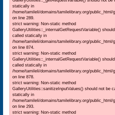
GalleryUtilities::_getRequestVariable() should not be 
statically in
/home/tamileli/domains/tamilelibrary.org/public_html/
on line 289.
strict warning: Non-static method
GalleryUtilities::_internalGetRequestVariable() should
called statically in
/home/tamileli/domains/tamilelibrary.org/public_html/
on line 874.
strict warning: Non-static method
GalleryUtilities::_internalGetRequestVariable() should
called statically in
/home/tamileli/domains/tamilelibrary.org/public_html/
on line 878.
strict warning: Non-static method
GalleryUtilities::sanitizeInputValues() should not be c
statically in
/home/tamileli/domains/tamilelibrary.org/public_html/
on line 293.
strict warning: Non-static method