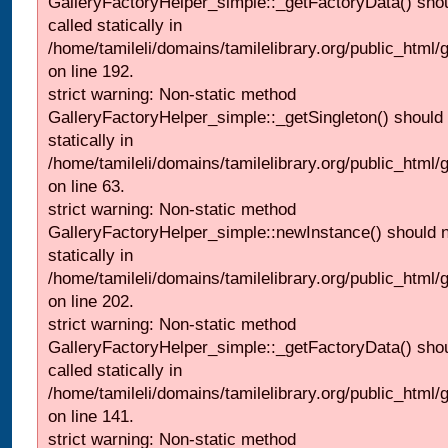
GalleryFactoryHelper_simple::_getFactoryData() shou
called statically in
/home/tamileli/domains/tamilelibrary.org/public_html
on line 192.
strict warning: Non-static method
GalleryFactoryHelper_simple::_getSingleton() should 
statically in
/home/tamileli/domains/tamilelibrary.org/public_html
on line 63.
strict warning: Non-static method
GalleryFactoryHelper_simple::newInstance() should n
statically in
/home/tamileli/domains/tamilelibrary.org/public_html
on line 202.
strict warning: Non-static method
GalleryFactoryHelper_simple::_getFactoryData() shou
called statically in
/home/tamileli/domains/tamilelibrary.org/public_html
on line 141.
strict warning: Non-static method