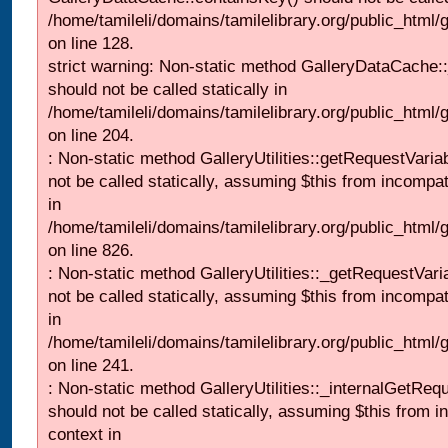
/home/tamileli/domains/tamilelibrary.org/public_html
on line 128.
strict warning: Non-static method GalleryDataCache:
should not be called statically in
/home/tamileli/domains/tamilelibrary.org/public_html
on line 204.
: Non-static method GalleryUtilities::getRequestVaria
not be called statically, assuming $this from incompat
in
/home/tamileli/domains/tamilelibrary.org/public_html
on line 826.
: Non-static method GalleryUtilities::_getRequestVari
not be called statically, assuming $this from incompat
in
/home/tamileli/domains/tamilelibrary.org/public_html/
on line 241.
: Non-static method GalleryUtilities::_internalGetReq
should not be called statically, assuming $this from i
context in