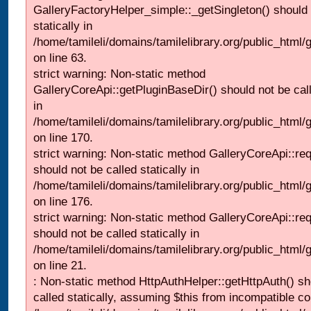
GalleryFactoryHelper_simple::_getSingleton() should 
statically in
/home/tamileli/domains/tamilelibrary.org/public_html
on line 63.
strict warning: Non-static method
GalleryCoreApi::getPluginBaseDir() should not be call
in
/home/tamileli/domains/tamilelibrary.org/public_html
on line 170.
strict warning: Non-static method GalleryCoreApi::re
should not be called statically in
/home/tamileli/domains/tamilelibrary.org/public_html
on line 176.
strict warning: Non-static method GalleryCoreApi::re
should not be called statically in
/home/tamileli/domains/tamilelibrary.org/public_html
on line 21.
: Non-static method HttpAuthHelper::getHttpAuth() sh
called statically, assuming $this from incompatible co