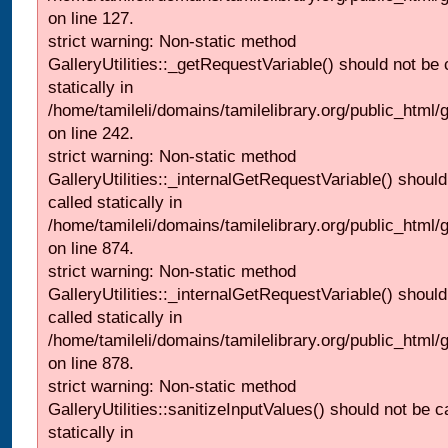
on line 127.
strict warning: Non-static method
GalleryUtilities::_getRequestVariable() should not be 
statically in
/home/tamileli/domains/tamilelibrary.org/public_html/
on line 242.
strict warning: Non-static method
GalleryUtilities::_internalGetRequestVariable() should
called statically in
/home/tamileli/domains/tamilelibrary.org/public_html/
on line 874.
strict warning: Non-static method
GalleryUtilities::_internalGetRequestVariable() should
called statically in
/home/tamileli/domains/tamilelibrary.org/public_html/
on line 878.
strict warning: Non-static method
GalleryUtilities::sanitizeInputValues() should not be c
statically in