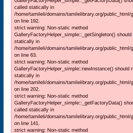
GalleryFactoryHelper_simple::_getFactoryData() shou
called statically in
/home/tamileli/domains/tamilelibrary.org/public_html
on line 192.
strict warning: Non-static method
GalleryFactoryHelper_simple::_getSingleton() should 
statically in
/home/tamileli/domains/tamilelibrary.org/public_html
on line 63.
strict warning: Non-static method
GalleryFactoryHelper_simple::newInstance() should n
statically in
/home/tamileli/domains/tamilelibrary.org/public_html
on line 202.
strict warning: Non-static method
GalleryFactoryHelper_simple::_getFactoryData() shou
called statically in
/home/tamileli/domains/tamilelibrary.org/public_html
on line 141.
strict warning: Non-static method