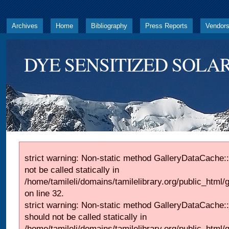
Archives
Home
Bibliography
Press Reports
Vendor
DYE SENSITIZED SOLAR
strict warning: Non-static method GalleryDataCache::
not be called statically in
/home/tamileli/domains/tamilelibrary.org/public_html
on line 32.
strict warning: Non-static method GalleryDataCache:
should not be called statically in
/home/tamileli/domains/tamilelibrary.org/public_html