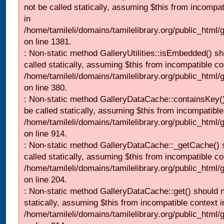
not be called statically, assuming $this from incompat
in
/home/tamileli/domains/tamilelibrary.org/public_html/
on line 1381.
: Non-static method GalleryUtilities::isEmbedded() sh
called statically, assuming $this from incompatible co
/home/tamileli/domains/tamilelibrary.org/public_html
on line 380.
: Non-static method GalleryDataCache::containsKey()
be called statically, assuming $this from incompatible
/home/tamileli/domains/tamilelibrary.org/public_html/
on line 914.
: Non-static method GalleryDataCache::_getCache() 
called statically, assuming $this from incompatible co
/home/tamileli/domains/tamilelibrary.org/public_html
on line 204.
: Non-static method GalleryDataCache::get() should n
statically, assuming $this from incompatible context i
/home/tamileli/domains/tamilelibrary.org/public_html/