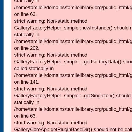
statically in
/home/tamileli/domains/tamilelibrary.org/public_html
on line 63.
strict warning: Non-static method
GalleryFactoryHelper_simple::newInstance() should n
statically in
/home/tamileli/domains/tamilelibrary.org/public_html
on line 202.
strict warning: Non-static method
GalleryFactoryHelper_simple::_getFactoryData() shou
called statically in
/home/tamileli/domains/tamilelibrary.org/public_html
on line 141.
strict warning: Non-static method
GalleryFactoryHelper_simple::_getSingleton() should 
statically in
/home/tamileli/domains/tamilelibrary.org/public_html
on line 63.
strict warning: Non-static method
GalleryCoreApi::getPluginBaseDir() should not be call