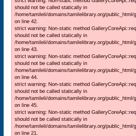
strict warning: Non-static method GalleryCoreApi::re
should not be called statically in
/home/tamileli/domains/tamilelibrary.org/public_html/ga
on line 42.
strict warning: Non-static method GalleryCoreApi::re
should not be called statically in
/home/tamileli/domains/tamilelibrary.org/public_html/ga
on line 43.
strict warning: Non-static method GalleryCoreApi::re
should not be called statically in
/home/tamileli/domains/tamilelibrary.org/public_html/ga
on line 44.
strict warning: Non-static method GalleryCoreApi::re
should not be called statically in
/home/tamileli/domains/tamilelibrary.org/public_html/ga
on line 45.
strict warning: Non-static method GalleryCoreApi::re
should not be called statically in
/home/tamileli/domains/tamilelibrary.org/public_html
on line 21.