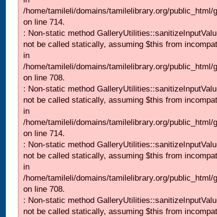
/home/tamileli/domains/tamilelibrary.org/public_html/
on line 714.
: Non-static method GalleryUtilities::sanitizeInputVal
not be called statically, assuming $this from incompat
in
/home/tamileli/domains/tamilelibrary.org/public_html/
on line 708.
: Non-static method GalleryUtilities::sanitizeInputVal
not be called statically, assuming $this from incompat
in
/home/tamileli/domains/tamilelibrary.org/public_html/
on line 714.
: Non-static method GalleryUtilities::sanitizeInputVal
not be called statically, assuming $this from incompat
in
/home/tamileli/domains/tamilelibrary.org/public_html/
on line 708.
: Non-static method GalleryUtilities::sanitizeInputVal
not be called statically, assuming $this from incompat