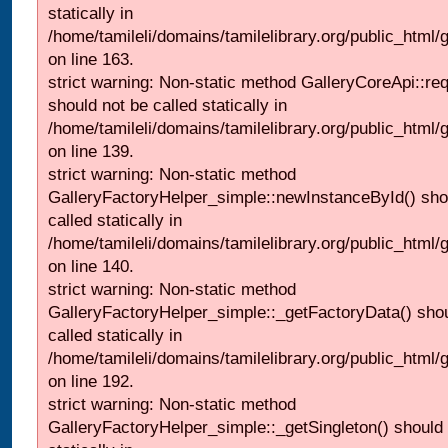
statically in
/home/tamileli/domains/tamilelibrary.org/public_html/ga
on line 163.
strict warning: Non-static method GalleryCoreApi::re
should not be called statically in
/home/tamileli/domains/tamilelibrary.org/public_html
on line 139.
strict warning: Non-static method
GalleryFactoryHelper_simple::newInstanceById() sho
called statically in
/home/tamileli/domains/tamilelibrary.org/public_html
on line 140.
strict warning: Non-static method
GalleryFactoryHelper_simple::_getFactoryData() shou
called statically in
/home/tamileli/domains/tamilelibrary.org/public_html
on line 192.
strict warning: Non-static method
GalleryFactoryHelper_simple::_getSingleton() should 