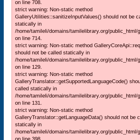
on line 708.
strict warning: Non-static method
GalleryUtilities::sanitizeInputValues() should not be c
statically in
/home/tamileli/domains/tamilelibrary.org/public_html/
on line 714.
strict warning: Non-static method GalleryCoreApi::re
should not be called statically in
/home/tamileli/domains/tamilelibrary.org/public_html/ga
on line 129.
strict warning: Non-static method
GalleryTranslator::getSupportedLanguageCode() shou
called statically in
/home/tamileli/domains/tamilelibrary.org/public_html/ga
on line 131.
strict warning: Non-static method
GalleryTranslator::getLanguageData() should not be c
statically in
/home/tamileli/domains/tamilelibrary.org/public_html/
on line 398.