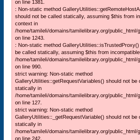
on line 1381.
: Non-static method GalleryUtilities::getRemoteHost
should not be called statically, assuming $this from i
context in
/home/tamileli/domains/tamilelibrary.org/public_html
on line 1243.
: Non-static method GalleryUtilities::isTrustedProxy()
be called statically, assuming $this from incompatible
/home/tamileli/domains/tamilelibrary.org/public_html/
on line 990.
strict warning: Non-static method
GalleryUtilities::getRequestVariables() should not be 
statically in
/home/tamileli/domains/tamilelibrary.org/public_html/ga
on line 127.
strict warning: Non-static method
GalleryUtilities::_getRequestVariable() should not be 
statically in
/home/tamileli/domains/tamilelibrary.org/public_html/
on line 242.