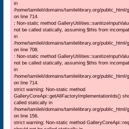
in
/home/tamileli/domains/tamilelibrary.org/public_html/
on line 714.
: Non-static method GalleryUtilities::sanitizeInputVal
not be called statically, assuming $this from incompat
in
/home/tamileli/domains/tamilelibrary.org/public_html/
on line 708.
: Non-static method GalleryUtilities::sanitizeInputVal
not be called statically, assuming $this from incompat
in
/home/tamileli/domains/tamilelibrary.org/public_html/
on line 714.
strict warning: Non-static method
GalleryCoreApi::getAllFactoryImplementationIds() sh
called statically in
/home/tamileli/domains/tamilelibrary.org/public_html/ga
on line 156.
strict warning: Non-static method GalleryCoreApi::re