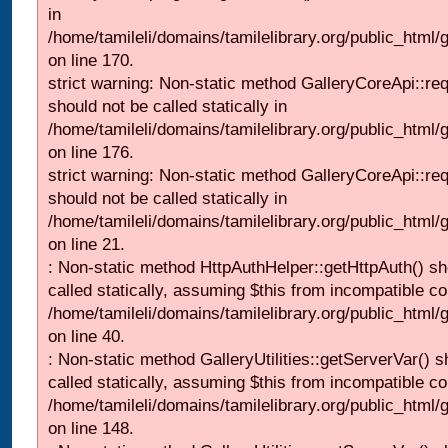
in
/home/tamileli/domains/tamilelibrary.org/public_html
on line 170.
strict warning: Non-static method GalleryCoreApi::re
should not be called statically in
/home/tamileli/domains/tamilelibrary.org/public_html
on line 176.
strict warning: Non-static method GalleryCoreApi::re
should not be called statically in
/home/tamileli/domains/tamilelibrary.org/public_html
on line 21.
: Non-static method HttpAuthHelper::getHttpAuth() sh
called statically, assuming $this from incompatible co
/home/tamileli/domains/tamilelibrary.org/public_html
on line 40.
: Non-static method GalleryUtilities::getServerVar() s
called statically, assuming $this from incompatible co
/home/tamileli/domains/tamilelibrary.org/public_html
on line 148.