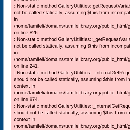
: Non-static method GalleryUtilities::getRequestVaria
not be called statically, assuming $this from incompat
in
/home/tamileli/domains/tamilelibrary.org/public_html
on line 826.
: Non-static method GalleryUtilities::_getRequestVari
not be called statically, assuming $this from incompat
in
/home/tamileli/domains/tamilelibrary.org/public_html/
on line 241.
: Non-static method GalleryUtilities::_internalGetReq
should not be called statically, assuming $this from i
context in
/home/tamileli/domains/tamilelibrary.org/public_html/
on line 874.
: Non-static method GalleryUtilities::_internalGetReq
should not be called statically, assuming $this from i
context in
/home/tamileli/domains/tamilelibrary.org/public_html/