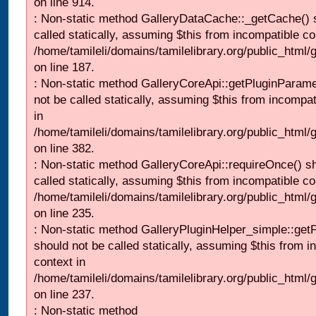
on line 914.
: Non-static method GalleryDataCache::_getCache() 
called statically, assuming $this from incompatible co
/home/tamileli/domains/tamilelibrary.org/public_html
on line 187.
: Non-static method GalleryCoreApi::getPluginParame
not be called statically, assuming $this from incompat
in
/home/tamileli/domains/tamilelibrary.org/public_html
on line 382.
: Non-static method GalleryCoreApi::requireOnce() s
called statically, assuming $this from incompatible co
/home/tamileli/domains/tamilelibrary.org/public_html
on line 235.
: Non-static method GalleryPluginHelper_simple::get
should not be called statically, assuming $this from i
context in
/home/tamileli/domains/tamilelibrary.org/public_html
on line 237.
: Non-static method