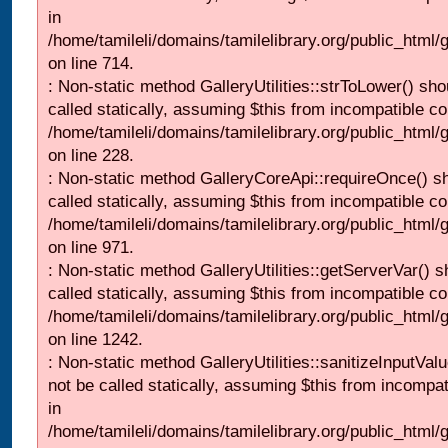
in
/home/tamileli/domains/tamilelibrary.org/public_html/
on line 714.
: Non-static method GalleryUtilities::strToLower() sho
called statically, assuming $this from incompatible co
/home/tamileli/domains/tamilelibrary.org/public_html
on line 228.
: Non-static method GalleryCoreApi::requireOnce() s
called statically, assuming $this from incompatible co
/home/tamileli/domains/tamilelibrary.org/public_html/
on line 971.
: Non-static method GalleryUtilities::getServerVar() s
called statically, assuming $this from incompatible co
/home/tamileli/domains/tamilelibrary.org/public_html
on line 1242.
: Non-static method GalleryUtilities::sanitizeInputVal
not be called statically, assuming $this from incompat
in
/home/tamileli/domains/tamilelibrary.org/public_html/