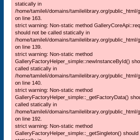
statically in
/home/tamileli/domains/tamilelibrary.org/public_html/ga
on line 163.
strict warning: Non-static method GalleryCoreApi::re
should not be called statically in
/home/tamileli/domains/tamilelibrary.org/public_html
on line 139.
strict warning: Non-static method
GalleryFactoryHelper_simple::newInstanceById() sho
called statically in
/home/tamileli/domains/tamilelibrary.org/public_html
on line 140.
strict warning: Non-static method
GalleryFactoryHelper_simple::_getFactoryData() shou
called statically in
/home/tamileli/domains/tamilelibrary.org/public_html
on line 192.
strict warning: Non-static method
GalleryFactoryHelper_simple::_getSingleton() should 