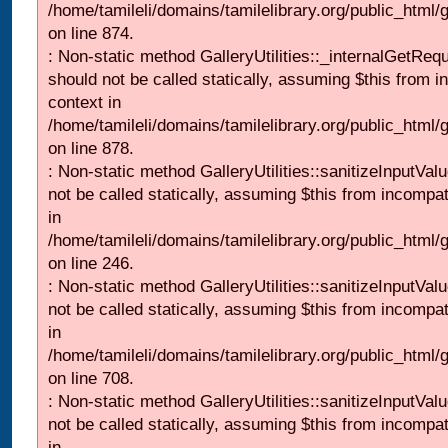
/home/tamileli/domains/tamilelibrary.org/public_html/
on line 874.
: Non-static method GalleryUtilities::_internalGetReq
should not be called statically, assuming $this from i
context in
/home/tamileli/domains/tamilelibrary.org/public_html/
on line 878.
: Non-static method GalleryUtilities::sanitizeInputVal
not be called statically, assuming $this from incompat
in
/home/tamileli/domains/tamilelibrary.org/public_html/
on line 246.
: Non-static method GalleryUtilities::sanitizeInputVal
not be called statically, assuming $this from incompat
in
/home/tamileli/domains/tamilelibrary.org/public_html/
on line 708.
: Non-static method GalleryUtilities::sanitizeInputVal
not be called statically, assuming $this from incompat
in