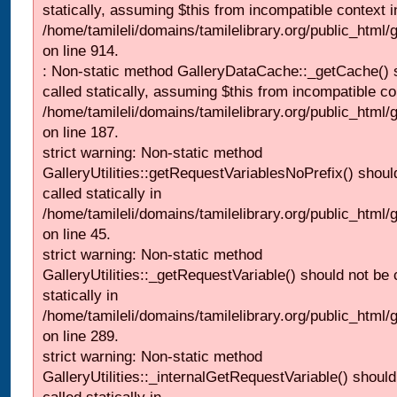
statically, assuming $this from incompatible context i
/home/tamileli/domains/tamilelibrary.org/public_html/
on line 914.
: Non-static method GalleryDataCache::_getCache() 
called statically, assuming $this from incompatible co
/home/tamileli/domains/tamilelibrary.org/public_html
on line 187.
strict warning: Non-static method
GalleryUtilities::getRequestVariablesNoPrefix() shoul
called statically in
/home/tamileli/domains/tamilelibrary.org/public_html
on line 45.
strict warning: Non-static method
GalleryUtilities::_getRequestVariable() should not be 
statically in
/home/tamileli/domains/tamilelibrary.org/public_html/
on line 289.
strict warning: Non-static method
GalleryUtilities::_internalGetRequestVariable() should