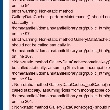
on line 84.
strict warning: Non-static method
GalleryDataCache::_performMaintenance() should not
statically in
/home/tamileli/domains/tamilelibrary.org/public_html
on line 97.
strict warning: Non-static method GalleryDataCache:
should not be called statically in
/home/tamileli/domains/tamilelibrary.org/public_html
on line 167.
: Non-static method GalleryDataCache::containsKey()
be called statically, assuming $this from incompatible
/home/tamileli/domains/tamilelibrary.org/public_html/
on line 914.
: Non-static method GalleryDataCache::_getCache() 
called statically, assuming $this from incompatible co
/home/tamileli/domains/tamilelibrary.org/public_html
on line 204.
: Non-static method GalleryDataCache::get() should n