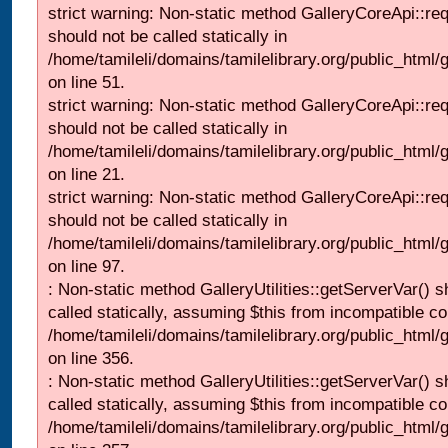
strict warning: Non-static method GalleryCoreApi::re
should not be called statically in
/home/tamileli/domains/tamilelibrary.org/public_html/ga
on line 51.
strict warning: Non-static method GalleryCoreApi::re
should not be called statically in
/home/tamileli/domains/tamilelibrary.org/public_html
on line 21.
strict warning: Non-static method GalleryCoreApi::re
should not be called statically in
/home/tamileli/domains/tamilelibrary.org/public_html/ga
on line 97.
: Non-static method GalleryUtilities::getServerVar() s
called statically, assuming $this from incompatible co
/home/tamileli/domains/tamilelibrary.org/public_html
on line 356.
: Non-static method GalleryUtilities::getServerVar() s
called statically, assuming $this from incompatible co
/home/tamileli/domains/tamilelibrary.org/public_html