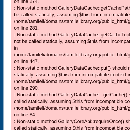
on line 274.
: Non-static method GalleryDataCache::getCachePath
be called statically, assuming $this from incompatible
/home/tamileli/domains/tamilelibrary.org/public_html
on line 281.
: Non-static method GalleryDataCache::getCacheTupl
not be called statically, assuming $this from incompat
in
/home/tamileli/domains/tamilelibrary.org/public_html
on line 447.
: Non-static method GalleryDataCache::put() should n
statically, assuming $this from incompatible context i
/home/tamileli/domains/tamilelibrary.org/public_html
on line 290.
: Non-static method GalleryDataCache::_getCache() 
called statically, assuming $this from incompatible co
/home/tamileli/domains/tamilelibrary.org/public_html
on line 84.
: Non-static method GalleryCoreApi::requireOnce() s
called statically, assuming $this from incompatible co