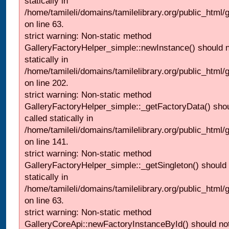
statically in
/home/tamileli/domains/tamilelibrary.org/public_html
on line 63.
strict warning: Non-static method
GalleryFactoryHelper_simple::newInstance() should n
statically in
/home/tamileli/domains/tamilelibrary.org/public_html
on line 202.
strict warning: Non-static method
GalleryFactoryHelper_simple::_getFactoryData() shou
called statically in
/home/tamileli/domains/tamilelibrary.org/public_html
on line 141.
strict warning: Non-static method
GalleryFactoryHelper_simple::_getSingleton() should 
statically in
/home/tamileli/domains/tamilelibrary.org/public_html
on line 63.
strict warning: Non-static method
GalleryCoreApi::newFactoryInstanceById() should not