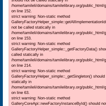
should not be called statically in
/home/tamileli/domains/tamilelibrary.org/public_html
on line 152.
strict warning: Non-static method
GalleryFactoryHelper_simple::getAllImplementationId
not be called statically in
/home/tamileli/domains/tamilelibrary.org/public_html
on line 153.
strict warning: Non-static method
GalleryFactoryHelper_simple::_getFactoryData() shou
called statically in
/home/tamileli/domains/tamilelibrary.org/public_html
on line 214.
strict warning: Non-static method
GalleryFactoryHelper_simple::_getSingleton() should 
statically in
/home/tamileli/domains/tamilelibrary.org/public_html
on line 63.
strict warning: Non-static method
GalleryCoreApi::newFactoryInstanceById() should not