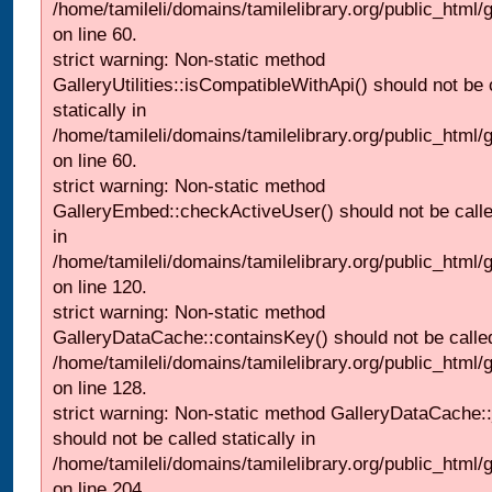
/home/tamileli/domains/tamilelibrary.org/public_html
on line 60.
strict warning: Non-static method
GalleryUtilities::isCompatibleWithApi() should not be 
statically in
/home/tamileli/domains/tamilelibrary.org/public_html
on line 60.
strict warning: Non-static method
GalleryEmbed::checkActiveUser() should not be called
in
/home/tamileli/domains/tamilelibrary.org/public_html
on line 120.
strict warning: Non-static method
GalleryDataCache::containsKey() should not be called 
/home/tamileli/domains/tamilelibrary.org/public_html
on line 128.
strict warning: Non-static method GalleryDataCache:
should not be called statically in
/home/tamileli/domains/tamilelibrary.org/public_html
on line 204.