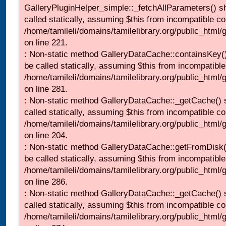
GalleryPluginHelper_simple::_fetchAllParameters() s
called statically, assuming $this from incompatible co
/home/tamileli/domains/tamilelibrary.org/public_html
on line 221.
: Non-static method GalleryDataCache::containsKey()
be called statically, assuming $this from incompatible
/home/tamileli/domains/tamilelibrary.org/public_html
on line 281.
: Non-static method GalleryDataCache::_getCache() 
called statically, assuming $this from incompatible co
/home/tamileli/domains/tamilelibrary.org/public_html
on line 204.
: Non-static method GalleryDataCache::getFromDisk(
be called statically, assuming $this from incompatible
/home/tamileli/domains/tamilelibrary.org/public_html
on line 286.
: Non-static method GalleryDataCache::_getCache() 
called statically, assuming $this from incompatible co
/home/tamileli/domains/tamilelibrary.org/public_html