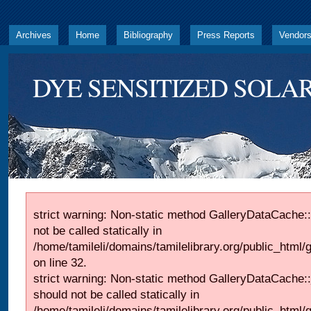
Archives
Home
Bibliography
Press Reports
Vendor
DYE SENSITIZED SOLAR
strict warning: Non-static method GalleryDataCache::
not be called statically in
/home/tamileli/domains/tamilelibrary.org/public_html
on line 32.
strict warning: Non-static method GalleryDataCache:
should not be called statically in
/home/tamileli/domains/tamilelibrary.org/public_html