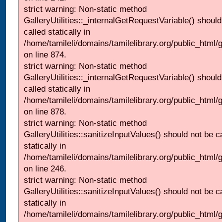
strict warning: Non-static method
GalleryUtilities::_internalGetRequestVariable() should
called statically in
/home/tamileli/domains/tamilelibrary.org/public_html/
on line 874.
strict warning: Non-static method
GalleryUtilities::_internalGetRequestVariable() should
called statically in
/home/tamileli/domains/tamilelibrary.org/public_html/
on line 878.
strict warning: Non-static method
GalleryUtilities::sanitizeInputValues() should not be c
statically in
/home/tamileli/domains/tamilelibrary.org/public_html/
on line 246.
strict warning: Non-static method
GalleryUtilities::sanitizeInputValues() should not be c
statically in
/home/tamileli/domains/tamilelibrary.org/public_html/