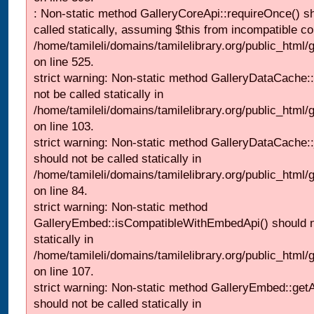
: Non-static method GalleryCoreApi::requireOnce() s
called statically, assuming $this from incompatible co
/home/tamileli/domains/tamilelibrary.org/public_html/
on line 525.
strict warning: Non-static method GalleryDataCache::
not be called statically in
/home/tamileli/domains/tamilelibrary.org/public_html
on line 103.
strict warning: Non-static method GalleryDataCache:
should not be called statically in
/home/tamileli/domains/tamilelibrary.org/public_html
on line 84.
strict warning: Non-static method
GalleryEmbed::isCompatibleWithEmbedApi() should n
statically in
/home/tamileli/domains/tamilelibrary.org/public_html
on line 107.
strict warning: Non-static method GalleryEmbed::getA
should not be called statically in