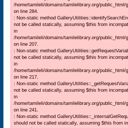
/home/tamileli/domains/tamilelibrary.org/public_html/
on line 284.
: Non-static method GalleryUtilities::identifySearchEn
not be called statically, assuming $this from incompat
in
/home/tamileli/domains/tamilelibrary.org/public_html
on line 207.
: Non-static method GalleryUtilities::getRequestVaria
not be called statically, assuming $this from incompat
in
/home/tamileli/domains/tamilelibrary.org/public_html
on line 217.
: Non-static method GalleryUtilities::_getRequestVari
not be called statically, assuming $this from incompat
in
/home/tamileli/domains/tamilelibrary.org/public_html/
on line 241.
: Non-static method GalleryUtilities::_internalGetReq
should not be called statically, assuming $this from i