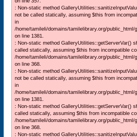
on line 357.
: Non-static method GalleryUtilities::sanitizeInputVal
not be called statically, assuming $this from incompat
in
/home/tamileli/domains/tamilelibrary.org/public_html/
on line 1381.
: Non-static method GalleryUtilities::getServerVar() s
called statically, assuming $this from incompatible co
/home/tamileli/domains/tamilelibrary.org/public_html
on line 368.
: Non-static method GalleryUtilities::sanitizeInputVal
not be called statically, assuming $this from incompat
in
/home/tamileli/domains/tamilelibrary.org/public_html/
on line 1381.
: Non-static method GalleryUtilities::getServerVar() s
called statically, assuming $this from incompatible co
/home/tamileli/domains/tamilelibrary.org/public_html
on line 368.
: Non-static method GalleryUtilities::sanitizeInputVal