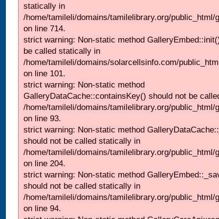
statically in
/home/tamileli/domains/tamilelibrary.org/public_html/
on line 714.
strict warning: Non-static method GalleryEmbed::init(
be called statically in
/home/tamileli/domains/solarcellsinfo.com/public_htm
on line 101.
strict warning: Non-static method
GalleryDataCache::containsKey() should not be called 
/home/tamileli/domains/tamilelibrary.org/public_html
on line 93.
strict warning: Non-static method GalleryDataCache:
should not be called statically in
/home/tamileli/domains/tamilelibrary.org/public_html
on line 204.
strict warning: Non-static method GalleryEmbed::_sa
should not be called statically in
/home/tamileli/domains/tamilelibrary.org/public_html
on line 94.