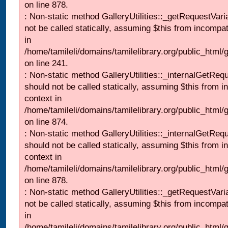
on line 878.
: Non-static method GalleryUtilities::_getRequestVari
not be called statically, assuming $this from incompat
in
/home/tamileli/domains/tamilelibrary.org/public_html/
on line 241.
: Non-static method GalleryUtilities::_internalGetReq
should not be called statically, assuming $this from i
context in
/home/tamileli/domains/tamilelibrary.org/public_html/
on line 874.
: Non-static method GalleryUtilities::_internalGetReq
should not be called statically, assuming $this from i
context in
/home/tamileli/domains/tamilelibrary.org/public_html/
on line 878.
: Non-static method GalleryUtilities::_getRequestVari
not be called statically, assuming $this from incompat
in
/home/tamileli/domains/tamilelibrary.org/public_html/