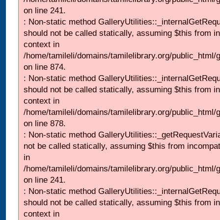
on line 241.
: Non-static method GalleryUtilities::_internalGetReq
should not be called statically, assuming $this from i
context in
/home/tamileli/domains/tamilelibrary.org/public_html/
on line 874.
: Non-static method GalleryUtilities::_internalGetReq
should not be called statically, assuming $this from i
context in
/home/tamileli/domains/tamilelibrary.org/public_html/
on line 878.
: Non-static method GalleryUtilities::_getRequestVari
not be called statically, assuming $this from incompat
in
/home/tamileli/domains/tamilelibrary.org/public_html/
on line 241.
: Non-static method GalleryUtilities::_internalGetReq
should not be called statically, assuming $this from i
context in