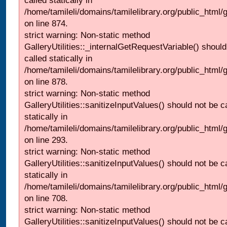
called statically in
/home/tamileli/domains/tamilelibrary.org/public_html/
on line 874.
strict warning: Non-static method
GalleryUtilities::_internalGetRequestVariable() should
called statically in
/home/tamileli/domains/tamilelibrary.org/public_html/
on line 878.
strict warning: Non-static method
GalleryUtilities::sanitizeInputValues() should not be c
statically in
/home/tamileli/domains/tamilelibrary.org/public_html/
on line 293.
strict warning: Non-static method
GalleryUtilities::sanitizeInputValues() should not be c
statically in
/home/tamileli/domains/tamilelibrary.org/public_html/
on line 708.
strict warning: Non-static method
GalleryUtilities::sanitizeInputValues() should not be c