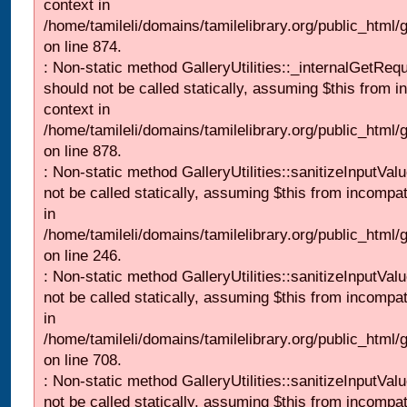
context in
/home/tamileli/domains/tamilelibrary.org/public_html/
on line 874.
: Non-static method GalleryUtilities::_internalGetReq
should not be called statically, assuming $this from i
context in
/home/tamileli/domains/tamilelibrary.org/public_html/
on line 878.
: Non-static method GalleryUtilities::sanitizeInputVal
not be called statically, assuming $this from incompat
in
/home/tamileli/domains/tamilelibrary.org/public_html/
on line 246.
: Non-static method GalleryUtilities::sanitizeInputVal
not be called statically, assuming $this from incompat
in
/home/tamileli/domains/tamilelibrary.org/public_html/
on line 708.
: Non-static method GalleryUtilities::sanitizeInputVal
not be called statically, assuming $this from incompat