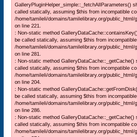
GalleryPluginHelper_simple::_fetchAllParameters() s
called statically, assuming $this from incompatible co
/home/tamileli/domains/tamilelibrary.org/public_html
on line 221.
: Non-static method GalleryDataCache::containsKey()
be called statically, assuming $this from incompatible
/home/tamileli/domains/tamilelibrary.org/public_html
on line 281.
: Non-static method GalleryDataCache::_getCache() 
called statically, assuming $this from incompatible co
/home/tamileli/domains/tamilelibrary.org/public_html
on line 204.
: Non-static method GalleryDataCache::getFromDisk(
be called statically, assuming $this from incompatible
/home/tamileli/domains/tamilelibrary.org/public_html
on line 286.
: Non-static method GalleryDataCache::_getCache() 
called statically, assuming $this from incompatible co
/home/tamileli/domains/tamilelibrary.org/public_html