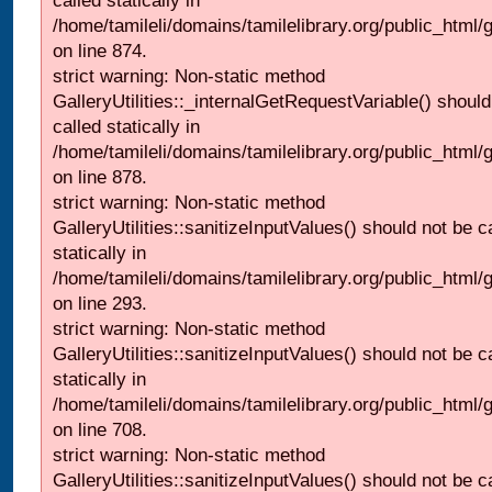
called statically in
/home/tamileli/domains/tamilelibrary.org/public_html/
on line 874.
strict warning: Non-static method
GalleryUtilities::_internalGetRequestVariable() should
called statically in
/home/tamileli/domains/tamilelibrary.org/public_html/
on line 878.
strict warning: Non-static method
GalleryUtilities::sanitizeInputValues() should not be c
statically in
/home/tamileli/domains/tamilelibrary.org/public_html/
on line 293.
strict warning: Non-static method
GalleryUtilities::sanitizeInputValues() should not be c
statically in
/home/tamileli/domains/tamilelibrary.org/public_html/
on line 708.
strict warning: Non-static method
GalleryUtilities::sanitizeInputValues() should not be c