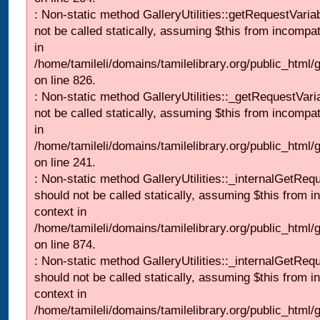
: Non-static method GalleryUtilities::getRequestVaria
not be called statically, assuming $this from incompat
in
/home/tamileli/domains/tamilelibrary.org/public_html
on line 826.
: Non-static method GalleryUtilities::_getRequestVari
not be called statically, assuming $this from incompat
in
/home/tamileli/domains/tamilelibrary.org/public_html/
on line 241.
: Non-static method GalleryUtilities::_internalGetReq
should not be called statically, assuming $this from i
context in
/home/tamileli/domains/tamilelibrary.org/public_html/
on line 874.
: Non-static method GalleryUtilities::_internalGetReq
should not be called statically, assuming $this from i
context in
/home/tamileli/domains/tamilelibrary.org/public_html/