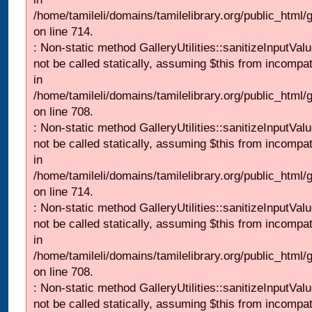
/home/tamileli/domains/tamilelibrary.org/public_html/
on line 714.
: Non-static method GalleryUtilities::sanitizeInputVal
not be called statically, assuming $this from incompat
in
/home/tamileli/domains/tamilelibrary.org/public_html/
on line 708.
: Non-static method GalleryUtilities::sanitizeInputVal
not be called statically, assuming $this from incompat
in
/home/tamileli/domains/tamilelibrary.org/public_html/
on line 714.
: Non-static method GalleryUtilities::sanitizeInputVal
not be called statically, assuming $this from incompat
in
/home/tamileli/domains/tamilelibrary.org/public_html/
on line 708.
: Non-static method GalleryUtilities::sanitizeInputVal
not be called statically, assuming $this from incompat