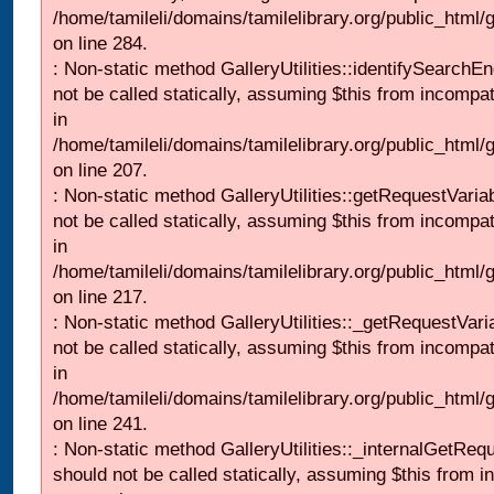
/home/tamileli/domains/tamilelibrary.org/public_html/
on line 284.
: Non-static method GalleryUtilities::identifySearchEn
not be called statically, assuming $this from incompat
in
/home/tamileli/domains/tamilelibrary.org/public_html
on line 207.
: Non-static method GalleryUtilities::getRequestVaria
not be called statically, assuming $this from incompat
in
/home/tamileli/domains/tamilelibrary.org/public_html
on line 217.
: Non-static method GalleryUtilities::_getRequestVari
not be called statically, assuming $this from incompat
in
/home/tamileli/domains/tamilelibrary.org/public_html/
on line 241.
: Non-static method GalleryUtilities::_internalGetReq
should not be called statically, assuming $this from i