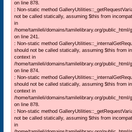
on line 878.
: Non-static method GalleryUtilities::_getRequestVari
not be called statically, assuming $this from incompat
in
/home/tamileli/domains/tamilelibrary.org/public_html/
on line 241.
: Non-static method GalleryUtilities::_internalGetReq
should not be called statically, assuming $this from i
context in
/home/tamileli/domains/tamilelibrary.org/public_html/
on line 874.
: Non-static method GalleryUtilities::_internalGetReq
should not be called statically, assuming $this from i
context in
/home/tamileli/domains/tamilelibrary.org/public_html/
on line 878.
: Non-static method GalleryUtilities::_getRequestVari
not be called statically, assuming $this from incompat
in
/home/tamileli/domains/tamilelibrary.org/public_html/