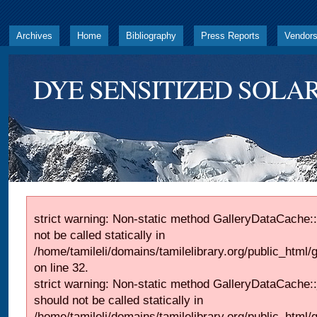
Archives
Home
Bibliography
Press Reports
Vendor
DYE SENSITIZED SOLAR
strict warning: Non-static method GalleryDataCache::
not be called statically in
/home/tamileli/domains/tamilelibrary.org/public_html
on line 32.
strict warning: Non-static method GalleryDataCache:
should not be called statically in
/home/tamileli/domains/tamilelibrary.org/public_html