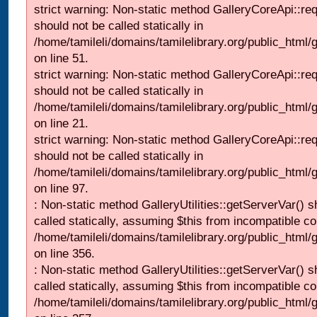
strict warning: Non-static method GalleryCoreApi::re
should not be called statically in
/home/tamileli/domains/tamilelibrary.org/public_html/ga
on line 51.
strict warning: Non-static method GalleryCoreApi::re
should not be called statically in
/home/tamileli/domains/tamilelibrary.org/public_html
on line 21.
strict warning: Non-static method GalleryCoreApi::re
should not be called statically in
/home/tamileli/domains/tamilelibrary.org/public_html/ga
on line 97.
: Non-static method GalleryUtilities::getServerVar() s
called statically, assuming $this from incompatible co
/home/tamileli/domains/tamilelibrary.org/public_html
on line 356.
: Non-static method GalleryUtilities::getServerVar() s
called statically, assuming $this from incompatible co
/home/tamileli/domains/tamilelibrary.org/public_html