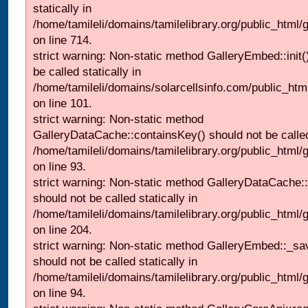
statically in
/home/tamileli/domains/tamilelibrary.org/public_html/
on line 714.
strict warning: Non-static method GalleryEmbed::init(
be called statically in
/home/tamileli/domains/solarcellsinfo.com/public_htm
on line 101.
strict warning: Non-static method
GalleryDataCache::containsKey() should not be called 
/home/tamileli/domains/tamilelibrary.org/public_html
on line 93.
strict warning: Non-static method GalleryDataCache:
should not be called statically in
/home/tamileli/domains/tamilelibrary.org/public_html
on line 204.
strict warning: Non-static method GalleryEmbed::_sa
should not be called statically in
/home/tamileli/domains/tamilelibrary.org/public_html
on line 94.