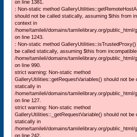
on line 1381.
: Non-static method GalleryUtilities::getRemoteHost
should not be called statically, assuming $this from i
context in
/home/tamileli/domains/tamilelibrary.org/public_html
on line 1243.
: Non-static method GalleryUtilities::isTrustedProxy()
be called statically, assuming $this from incompatible
/home/tamileli/domains/tamilelibrary.org/public_html/
on line 990.
strict warning: Non-static method
GalleryUtilities::getRequestVariables() should not be 
statically in
/home/tamileli/domains/tamilelibrary.org/public_html/ga
on line 127.
strict warning: Non-static method
GalleryUtilities::_getRequestVariable() should not be 
statically in
/home/tamileli/domains/tamilelibrary.org/public_html/
on line 242.