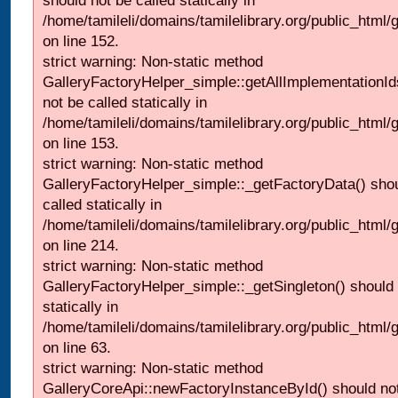
should not be called statically in
/home/tamileli/domains/tamilelibrary.org/public_html
on line 152.
strict warning: Non-static method
GalleryFactoryHelper_simple::getAllImplementationId
not be called statically in
/home/tamileli/domains/tamilelibrary.org/public_html
on line 153.
strict warning: Non-static method
GalleryFactoryHelper_simple::_getFactoryData() shou
called statically in
/home/tamileli/domains/tamilelibrary.org/public_html
on line 214.
strict warning: Non-static method
GalleryFactoryHelper_simple::_getSingleton() should 
statically in
/home/tamileli/domains/tamilelibrary.org/public_html
on line 63.
strict warning: Non-static method
GalleryCoreApi::newFactoryInstanceById() should not