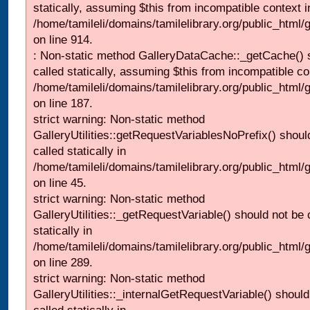
statically, assuming $this from incompatible context i
/home/tamileli/domains/tamilelibrary.org/public_html/
on line 914.
: Non-static method GalleryDataCache::_getCache() 
called statically, assuming $this from incompatible co
/home/tamileli/domains/tamilelibrary.org/public_html
on line 187.
strict warning: Non-static method
GalleryUtilities::getRequestVariablesNoPrefix() shoul
called statically in
/home/tamileli/domains/tamilelibrary.org/public_html
on line 45.
strict warning: Non-static method
GalleryUtilities::_getRequestVariable() should not be 
statically in
/home/tamileli/domains/tamilelibrary.org/public_html/
on line 289.
strict warning: Non-static method
GalleryUtilities::_internalGetRequestVariable() should