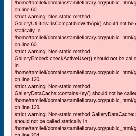
/home/tamileli/domains/tamilelibrary.org/public_html
on line 60.
strict warning: Non-static method
GalleryUtilities::isCompatibleWithApi() should not be 
statically in
/home/tamileli/domains/tamilelibrary.org/public_html
on line 60.
strict warning: Non-static method
GalleryEmbed::checkActiveUser() should not be called
in
/home/tamileli/domains/tamilelibrary.org/public_html
on line 120.
strict warning: Non-static method
GalleryDataCache::containsKey() should not be called 
/home/tamileli/domains/tamilelibrary.org/public_html
on line 128.
strict warning: Non-static method GalleryDataCache:
should not be called statically in
/home/tamileli/domains/tamilelibrary.org/public_html
on line 204.