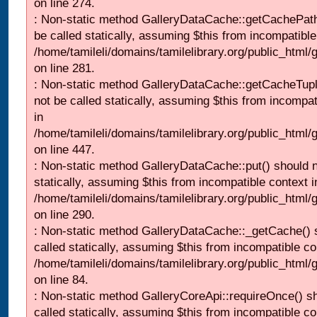
on line 274.
: Non-static method GalleryDataCache::getCachePath
be called statically, assuming $this from incompatible
/home/tamileli/domains/tamilelibrary.org/public_html
on line 281.
: Non-static method GalleryDataCache::getCacheTupl
not be called statically, assuming $this from incompat
in
/home/tamileli/domains/tamilelibrary.org/public_html
on line 447.
: Non-static method GalleryDataCache::put() should n
statically, assuming $this from incompatible context i
/home/tamileli/domains/tamilelibrary.org/public_html
on line 290.
: Non-static method GalleryDataCache::_getCache() 
called statically, assuming $this from incompatible co
/home/tamileli/domains/tamilelibrary.org/public_html
on line 84.
: Non-static method GalleryCoreApi::requireOnce() s
called statically, assuming $this from incompatible co