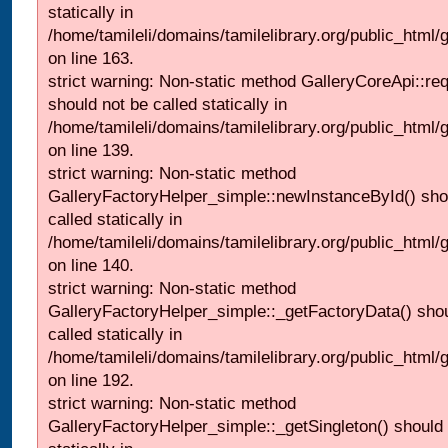
statically in
/home/tamileli/domains/tamilelibrary.org/public_html/ga
on line 163.
strict warning: Non-static method GalleryCoreApi::re
should not be called statically in
/home/tamileli/domains/tamilelibrary.org/public_html
on line 139.
strict warning: Non-static method
GalleryFactoryHelper_simple::newInstanceById() sho
called statically in
/home/tamileli/domains/tamilelibrary.org/public_html
on line 140.
strict warning: Non-static method
GalleryFactoryHelper_simple::_getFactoryData() shou
called statically in
/home/tamileli/domains/tamilelibrary.org/public_html
on line 192.
strict warning: Non-static method
GalleryFactoryHelper_simple::_getSingleton() should 