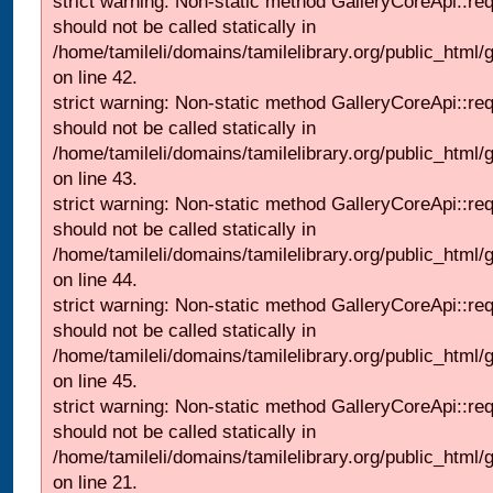
strict warning: Non-static method GalleryCoreApi::re
should not be called statically in
/home/tamileli/domains/tamilelibrary.org/public_html/ga
on line 42.
strict warning: Non-static method GalleryCoreApi::re
should not be called statically in
/home/tamileli/domains/tamilelibrary.org/public_html/ga
on line 43.
strict warning: Non-static method GalleryCoreApi::re
should not be called statically in
/home/tamileli/domains/tamilelibrary.org/public_html/ga
on line 44.
strict warning: Non-static method GalleryCoreApi::re
should not be called statically in
/home/tamileli/domains/tamilelibrary.org/public_html/ga
on line 45.
strict warning: Non-static method GalleryCoreApi::re
should not be called statically in
/home/tamileli/domains/tamilelibrary.org/public_html
on line 21.