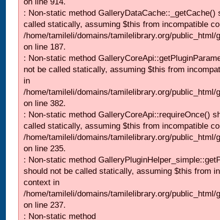
on line 914.
: Non-static method GalleryDataCache::_getCache() 
called statically, assuming $this from incompatible co
/home/tamileli/domains/tamilelibrary.org/public_html
on line 187.
: Non-static method GalleryCoreApi::getPluginParame
not be called statically, assuming $this from incompat
in
/home/tamileli/domains/tamilelibrary.org/public_html
on line 382.
: Non-static method GalleryCoreApi::requireOnce() s
called statically, assuming $this from incompatible co
/home/tamileli/domains/tamilelibrary.org/public_html
on line 235.
: Non-static method GalleryPluginHelper_simple::get
should not be called statically, assuming $this from i
context in
/home/tamileli/domains/tamilelibrary.org/public_html
on line 237.
: Non-static method