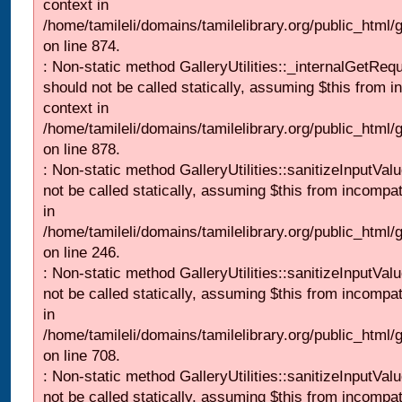
context in
/home/tamileli/domains/tamilelibrary.org/public_html/
on line 874.
: Non-static method GalleryUtilities::_internalGetReq
should not be called statically, assuming $this from i
context in
/home/tamileli/domains/tamilelibrary.org/public_html/
on line 878.
: Non-static method GalleryUtilities::sanitizeInputVal
not be called statically, assuming $this from incompat
in
/home/tamileli/domains/tamilelibrary.org/public_html/
on line 246.
: Non-static method GalleryUtilities::sanitizeInputVal
not be called statically, assuming $this from incompat
in
/home/tamileli/domains/tamilelibrary.org/public_html/
on line 708.
: Non-static method GalleryUtilities::sanitizeInputVal
not be called statically, assuming $this from incompat