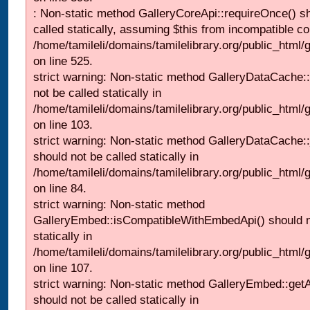
: Non-static method GalleryCoreApi::requireOnce() s
called statically, assuming $this from incompatible co
/home/tamileli/domains/tamilelibrary.org/public_html/
on line 525.
strict warning: Non-static method GalleryDataCache::
not be called statically in
/home/tamileli/domains/tamilelibrary.org/public_html
on line 103.
strict warning: Non-static method GalleryDataCache:
should not be called statically in
/home/tamileli/domains/tamilelibrary.org/public_html
on line 84.
strict warning: Non-static method
GalleryEmbed::isCompatibleWithEmbedApi() should n
statically in
/home/tamileli/domains/tamilelibrary.org/public_html
on line 107.
strict warning: Non-static method GalleryEmbed::getA
should not be called statically in