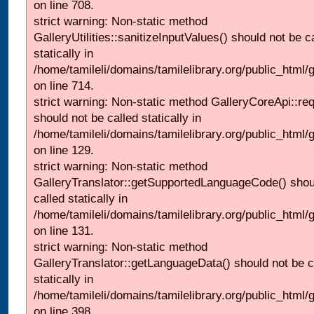
on line 708.
strict warning: Non-static method
GalleryUtilities::sanitizeInputValues() should not be c
statically in
/home/tamileli/domains/tamilelibrary.org/public_html/
on line 714.
strict warning: Non-static method GalleryCoreApi::re
should not be called statically in
/home/tamileli/domains/tamilelibrary.org/public_html/ga
on line 129.
strict warning: Non-static method
GalleryTranslator::getSupportedLanguageCode() shou
called statically in
/home/tamileli/domains/tamilelibrary.org/public_html/ga
on line 131.
strict warning: Non-static method
GalleryTranslator::getLanguageData() should not be c
statically in
/home/tamileli/domains/tamilelibrary.org/public_html/
on line 398.