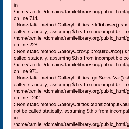
in
/home/tamileli/domains/tamilelibrary.org/public_html/
on line 714.
: Non-static method GalleryUtilities::strToLower() sho
called statically, assuming $this from incompatible co
/home/tamileli/domains/tamilelibrary.org/public_html
on line 228.
: Non-static method GalleryCoreApi::requireOnce() s
called statically, assuming $this from incompatible co
/home/tamileli/domains/tamilelibrary.org/public_html/
on line 971.
: Non-static method GalleryUtilities::getServerVar() s
called statically, assuming $this from incompatible co
/home/tamileli/domains/tamilelibrary.org/public_html
on line 1242.
: Non-static method GalleryUtilities::sanitizeInputVal
not be called statically, assuming $this from incompat
in
/home/tamileli/domains/tamilelibrary.org/public_html/