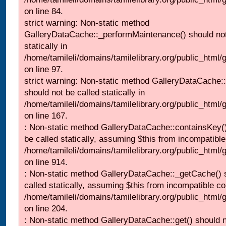
on line 84.
strict warning: Non-static method
GalleryDataCache::_performMaintenance() should not
statically in
/home/tamileli/domains/tamilelibrary.org/public_html
on line 97.
strict warning: Non-static method GalleryDataCache:
should not be called statically in
/home/tamileli/domains/tamilelibrary.org/public_html
on line 167.
: Non-static method GalleryDataCache::containsKey()
be called statically, assuming $this from incompatible
/home/tamileli/domains/tamilelibrary.org/public_html/
on line 914.
: Non-static method GalleryDataCache::_getCache() 
called statically, assuming $this from incompatible co
/home/tamileli/domains/tamilelibrary.org/public_html
on line 204.
: Non-static method GalleryDataCache::get() should n