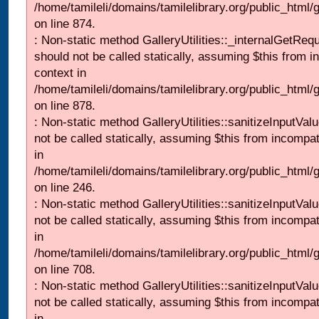
/home/tamileli/domains/tamilelibrary.org/public_html/
on line 874.
: Non-static method GalleryUtilities::_internalGetReq
should not be called statically, assuming $this from i
context in
/home/tamileli/domains/tamilelibrary.org/public_html/
on line 878.
: Non-static method GalleryUtilities::sanitizeInputVal
not be called statically, assuming $this from incompat
in
/home/tamileli/domains/tamilelibrary.org/public_html/
on line 246.
: Non-static method GalleryUtilities::sanitizeInputVal
not be called statically, assuming $this from incompat
in
/home/tamileli/domains/tamilelibrary.org/public_html/
on line 708.
: Non-static method GalleryUtilities::sanitizeInputVal
not be called statically, assuming $this from incompat
in