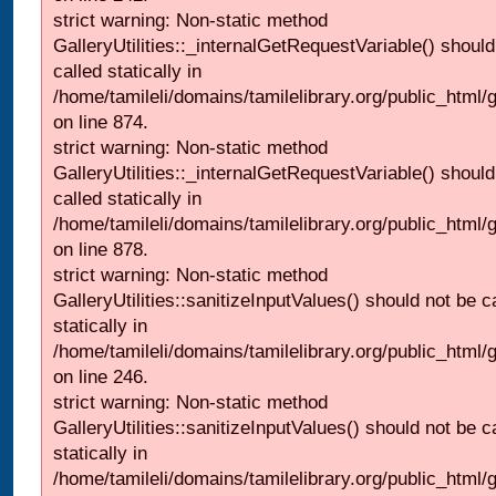
strict warning: Non-static method
GalleryUtilities::_internalGetRequestVariable() should
called statically in
/home/tamileli/domains/tamilelibrary.org/public_html/
on line 874.
strict warning: Non-static method
GalleryUtilities::_internalGetRequestVariable() should
called statically in
/home/tamileli/domains/tamilelibrary.org/public_html/
on line 878.
strict warning: Non-static method
GalleryUtilities::sanitizeInputValues() should not be c
statically in
/home/tamileli/domains/tamilelibrary.org/public_html/
on line 246.
strict warning: Non-static method
GalleryUtilities::sanitizeInputValues() should not be c
statically in
/home/tamileli/domains/tamilelibrary.org/public_html/