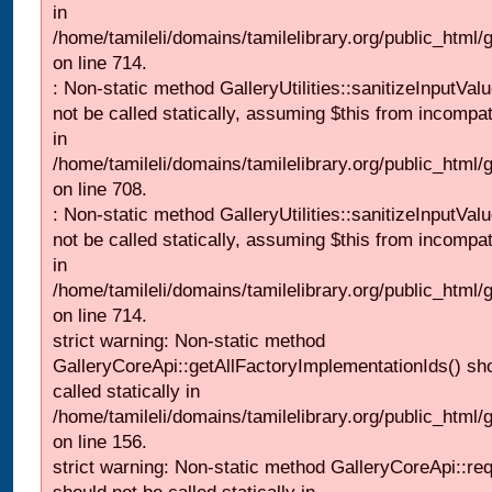
in
/home/tamileli/domains/tamilelibrary.org/public_html/
on line 714.
: Non-static method GalleryUtilities::sanitizeInputVal
not be called statically, assuming $this from incompat
in
/home/tamileli/domains/tamilelibrary.org/public_html/
on line 708.
: Non-static method GalleryUtilities::sanitizeInputVal
not be called statically, assuming $this from incompat
in
/home/tamileli/domains/tamilelibrary.org/public_html/
on line 714.
strict warning: Non-static method
GalleryCoreApi::getAllFactoryImplementationIds() sh
called statically in
/home/tamileli/domains/tamilelibrary.org/public_html/ga
on line 156.
strict warning: Non-static method GalleryCoreApi::re