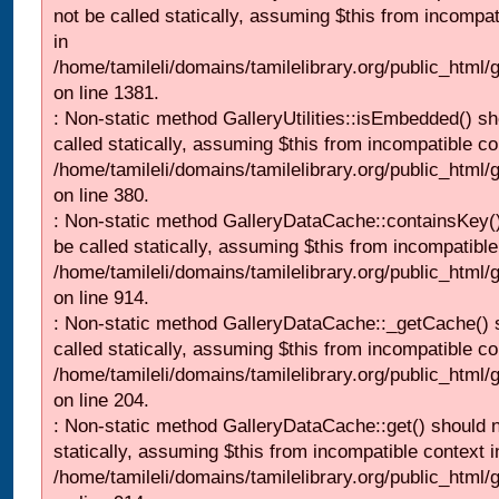
not be called statically, assuming $this from incompat
in
/home/tamileli/domains/tamilelibrary.org/public_html/
on line 1381.
: Non-static method GalleryUtilities::isEmbedded() sh
called statically, assuming $this from incompatible co
/home/tamileli/domains/tamilelibrary.org/public_html
on line 380.
: Non-static method GalleryDataCache::containsKey()
be called statically, assuming $this from incompatible
/home/tamileli/domains/tamilelibrary.org/public_html/
on line 914.
: Non-static method GalleryDataCache::_getCache() 
called statically, assuming $this from incompatible co
/home/tamileli/domains/tamilelibrary.org/public_html
on line 204.
: Non-static method GalleryDataCache::get() should n
statically, assuming $this from incompatible context i
/home/tamileli/domains/tamilelibrary.org/public_html/