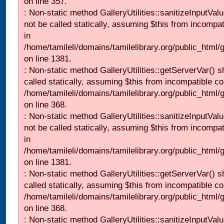
on line 357.
: Non-static method GalleryUtilities::sanitizeInputVal
not be called statically, assuming $this from incompat
in
/home/tamileli/domains/tamilelibrary.org/public_html/
on line 1381.
: Non-static method GalleryUtilities::getServerVar() s
called statically, assuming $this from incompatible co
/home/tamileli/domains/tamilelibrary.org/public_html
on line 368.
: Non-static method GalleryUtilities::sanitizeInputVal
not be called statically, assuming $this from incompat
in
/home/tamileli/domains/tamilelibrary.org/public_html/
on line 1381.
: Non-static method GalleryUtilities::getServerVar() s
called statically, assuming $this from incompatible co
/home/tamileli/domains/tamilelibrary.org/public_html
on line 368.
: Non-static method GalleryUtilities::sanitizeInputVal