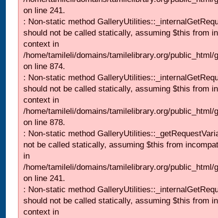
on line 241.
: Non-static method GalleryUtilities::_internalGetReq
should not be called statically, assuming $this from i
context in
/home/tamileli/domains/tamilelibrary.org/public_html/
on line 874.
: Non-static method GalleryUtilities::_internalGetReq
should not be called statically, assuming $this from i
context in
/home/tamileli/domains/tamilelibrary.org/public_html/
on line 878.
: Non-static method GalleryUtilities::_getRequestVari
not be called statically, assuming $this from incompat
in
/home/tamileli/domains/tamilelibrary.org/public_html/
on line 241.
: Non-static method GalleryUtilities::_internalGetReq
should not be called statically, assuming $this from i
context in