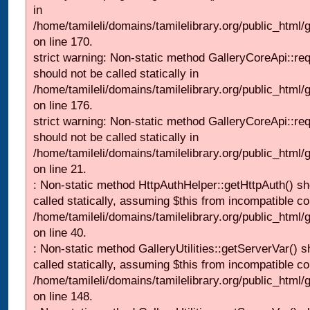
in
/home/tamileli/domains/tamilelibrary.org/public_html
on line 170.
strict warning: Non-static method GalleryCoreApi::re
should not be called statically in
/home/tamileli/domains/tamilelibrary.org/public_html
on line 176.
strict warning: Non-static method GalleryCoreApi::re
should not be called statically in
/home/tamileli/domains/tamilelibrary.org/public_html
on line 21.
: Non-static method HttpAuthHelper::getHttpAuth() sh
called statically, assuming $this from incompatible co
/home/tamileli/domains/tamilelibrary.org/public_html
on line 40.
: Non-static method GalleryUtilities::getServerVar() s
called statically, assuming $this from incompatible co
/home/tamileli/domains/tamilelibrary.org/public_html
on line 148.