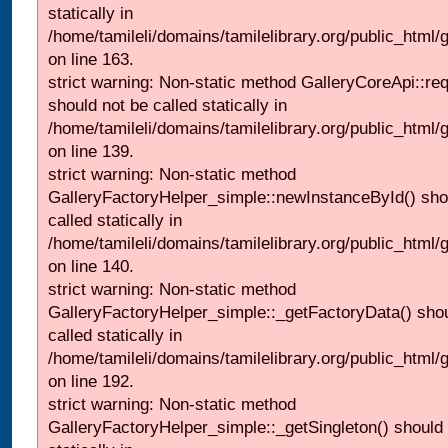
statically in
/home/tamileli/domains/tamilelibrary.org/public_html/ga
on line 163.
strict warning: Non-static method GalleryCoreApi::re
should not be called statically in
/home/tamileli/domains/tamilelibrary.org/public_html
on line 139.
strict warning: Non-static method
GalleryFactoryHelper_simple::newInstanceById() sho
called statically in
/home/tamileli/domains/tamilelibrary.org/public_html
on line 140.
strict warning: Non-static method
GalleryFactoryHelper_simple::_getFactoryData() shou
called statically in
/home/tamileli/domains/tamilelibrary.org/public_html
on line 192.
strict warning: Non-static method
GalleryFactoryHelper_simple::_getSingleton() should 