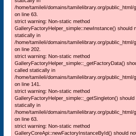
statically in
/home/tamileli/domains/tamilelibrary.org/public_html
on line 63.
strict warning: Non-static method
GalleryFactoryHelper_simple::newInstance() should n
statically in
/home/tamileli/domains/tamilelibrary.org/public_html
on line 202.
strict warning: Non-static method
GalleryFactoryHelper_simple::_getFactoryData() shou
called statically in
/home/tamileli/domains/tamilelibrary.org/public_html
on line 141.
strict warning: Non-static method
GalleryFactoryHelper_simple::_getSingleton() should 
statically in
/home/tamileli/domains/tamilelibrary.org/public_html
on line 63.
strict warning: Non-static method
GalleryCoreApi::newFactoryInstanceById() should not