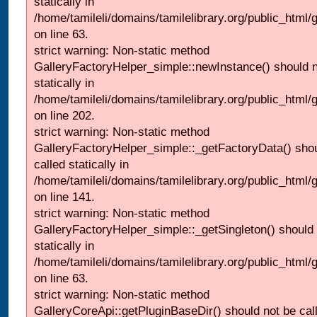
statically in
/home/tamileli/domains/tamilelibrary.org/public_html
on line 63.
strict warning: Non-static method
GalleryFactoryHelper_simple::newInstance() should n
statically in
/home/tamileli/domains/tamilelibrary.org/public_html
on line 202.
strict warning: Non-static method
GalleryFactoryHelper_simple::_getFactoryData() shou
called statically in
/home/tamileli/domains/tamilelibrary.org/public_html
on line 141.
strict warning: Non-static method
GalleryFactoryHelper_simple::_getSingleton() should 
statically in
/home/tamileli/domains/tamilelibrary.org/public_html
on line 63.
strict warning: Non-static method
GalleryCoreApi::getPluginBaseDir() should not be call