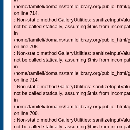
/home/tamileli/domains/tamilelibrary.org/public_html/
on line 714.
: Non-static method GalleryUtilities::sanitizeInputVal
not be called statically, assuming $this from incompat
in
/home/tamileli/domains/tamilelibrary.org/public_html/
on line 708.
: Non-static method GalleryUtilities::sanitizeInputVal
not be called statically, assuming $this from incompat
in
/home/tamileli/domains/tamilelibrary.org/public_html/
on line 714.
: Non-static method GalleryUtilities::sanitizeInputVal
not be called statically, assuming $this from incompat
in
/home/tamileli/domains/tamilelibrary.org/public_html/
on line 708.
: Non-static method GalleryUtilities::sanitizeInputVal
not be called statically, assuming $this from incompat