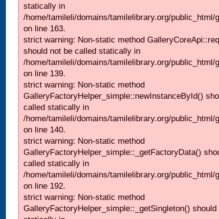
statically in
/home/tamileli/domains/tamilelibrary.org/public_html/ga
on line 163.
strict warning: Non-static method GalleryCoreApi::re
should not be called statically in
/home/tamileli/domains/tamilelibrary.org/public_html
on line 139.
strict warning: Non-static method
GalleryFactoryHelper_simple::newInstanceById() sho
called statically in
/home/tamileli/domains/tamilelibrary.org/public_html
on line 140.
strict warning: Non-static method
GalleryFactoryHelper_simple::_getFactoryData() shou
called statically in
/home/tamileli/domains/tamilelibrary.org/public_html
on line 192.
strict warning: Non-static method
GalleryFactoryHelper_simple::_getSingleton() should 