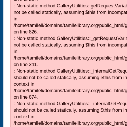
: Non-static method GalleryUtilities::getRequestVaria
not be called statically, assuming $this from incompat
in
/home/tamileli/domains/tamilelibrary.org/public_html
on line 826.
: Non-static method GalleryUtilities::_getRequestVari
not be called statically, assuming $this from incompat
in
/home/tamileli/domains/tamilelibrary.org/public_html/
on line 241.
: Non-static method GalleryUtilities::_internalGetReq
should not be called statically, assuming $this from i
context in
/home/tamileli/domains/tamilelibrary.org/public_html/
on line 874.
: Non-static method GalleryUtilities::_internalGetReq
should not be called statically, assuming $this from i
context in
/home/tamileli/domains/tamilelibrary.org/public_html/