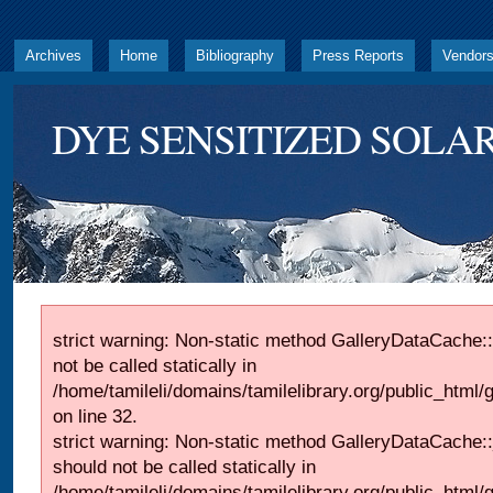
Archives
Home
Bibliography
Press Reports
Vendor
DYE SENSITIZED SOLAR
strict warning: Non-static method GalleryDataCache::
not be called statically in
/home/tamileli/domains/tamilelibrary.org/public_html
on line 32.
strict warning: Non-static method GalleryDataCache:
should not be called statically in
/home/tamileli/domains/tamilelibrary.org/public_html