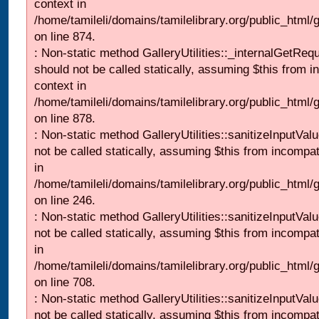
context in
/home/tamileli/domains/tamilelibrary.org/public_html/
on line 874.
: Non-static method GalleryUtilities::_internalGetReq
should not be called statically, assuming $this from i
context in
/home/tamileli/domains/tamilelibrary.org/public_html/
on line 878.
: Non-static method GalleryUtilities::sanitizeInputVal
not be called statically, assuming $this from incompat
in
/home/tamileli/domains/tamilelibrary.org/public_html/
on line 246.
: Non-static method GalleryUtilities::sanitizeInputVal
not be called statically, assuming $this from incompat
in
/home/tamileli/domains/tamilelibrary.org/public_html/
on line 708.
: Non-static method GalleryUtilities::sanitizeInputVal
not be called statically, assuming $this from incompat