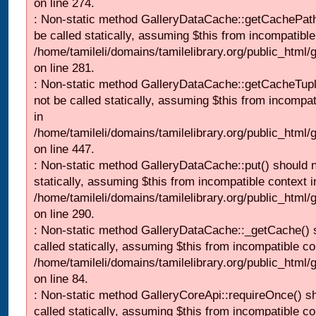
on line 274.
: Non-static method GalleryDataCache::getCachePath
be called statically, assuming $this from incompatible
/home/tamileli/domains/tamilelibrary.org/public_html
on line 281.
: Non-static method GalleryDataCache::getCacheTupl
not be called statically, assuming $this from incompat
in
/home/tamileli/domains/tamilelibrary.org/public_html
on line 447.
: Non-static method GalleryDataCache::put() should n
statically, assuming $this from incompatible context i
/home/tamileli/domains/tamilelibrary.org/public_html
on line 290.
: Non-static method GalleryDataCache::_getCache() 
called statically, assuming $this from incompatible co
/home/tamileli/domains/tamilelibrary.org/public_html
on line 84.
: Non-static method GalleryCoreApi::requireOnce() s
called statically, assuming $this from incompatible co