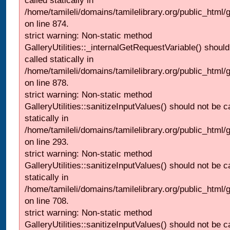
called statically in
/home/tamileli/domains/tamilelibrary.org/public_html/
on line 874.
strict warning: Non-static method
GalleryUtilities::_internalGetRequestVariable() should
called statically in
/home/tamileli/domains/tamilelibrary.org/public_html/
on line 878.
strict warning: Non-static method
GalleryUtilities::sanitizeInputValues() should not be c
statically in
/home/tamileli/domains/tamilelibrary.org/public_html/
on line 293.
strict warning: Non-static method
GalleryUtilities::sanitizeInputValues() should not be c
statically in
/home/tamileli/domains/tamilelibrary.org/public_html/
on line 708.
strict warning: Non-static method
GalleryUtilities::sanitizeInputValues() should not be c