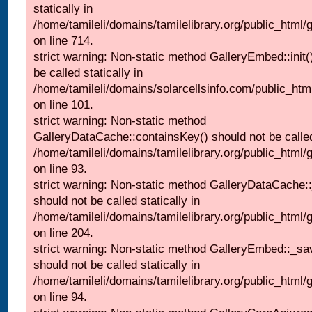
statically in
/home/tamileli/domains/tamilelibrary.org/public_html/
on line 714.
strict warning: Non-static method GalleryEmbed::init(
be called statically in
/home/tamileli/domains/solarcellsinfo.com/public_htm
on line 101.
strict warning: Non-static method
GalleryDataCache::containsKey() should not be called 
/home/tamileli/domains/tamilelibrary.org/public_html
on line 93.
strict warning: Non-static method GalleryDataCache:
should not be called statically in
/home/tamileli/domains/tamilelibrary.org/public_html
on line 204.
strict warning: Non-static method GalleryEmbed::_sa
should not be called statically in
/home/tamileli/domains/tamilelibrary.org/public_html
on line 94.