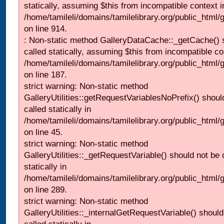
statically, assuming $this from incompatible context i
/home/tamileli/domains/tamilelibrary.org/public_html/
on line 914.
: Non-static method GalleryDataCache::_getCache() 
called statically, assuming $this from incompatible co
/home/tamileli/domains/tamilelibrary.org/public_html
on line 187.
strict warning: Non-static method
GalleryUtilities::getRequestVariablesNoPrefix() shoul
called statically in
/home/tamileli/domains/tamilelibrary.org/public_html
on line 45.
strict warning: Non-static method
GalleryUtilities::_getRequestVariable() should not be 
statically in
/home/tamileli/domains/tamilelibrary.org/public_html/
on line 289.
strict warning: Non-static method
GalleryUtilities::_internalGetRequestVariable() should