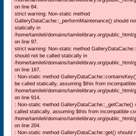
on line 84.
strict warning: Non-static method
GalleryDataCache::_performMaintenance() should not
statically in
/home/tamileli/domains/tamilelibrary.org/public_html
on line 97.
strict warning: Non-static method GalleryDataCache:
should not be called statically in
/home/tamileli/domains/tamilelibrary.org/public_html
on line 167.
: Non-static method GalleryDataCache::containsKey()
be called statically, assuming $this from incompatible
/home/tamileli/domains/tamilelibrary.org/public_html/
on line 914.
: Non-static method GalleryDataCache::_getCache() 
called statically, assuming $this from incompatible co
/home/tamileli/domains/tamilelibrary.org/public_html
on line 204.
: Non-static method GalleryDataCache::get() should n