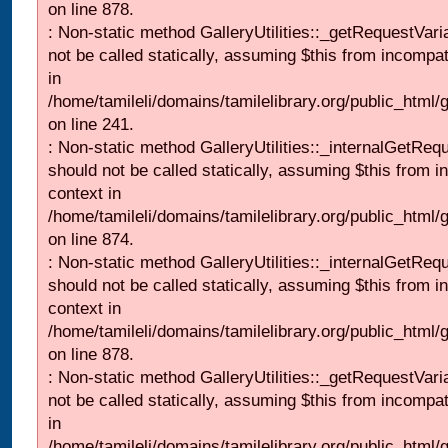
on line 878.
: Non-static method GalleryUtilities::_getRequestVari
not be called statically, assuming $this from incompat
in
/home/tamileli/domains/tamilelibrary.org/public_html/
on line 241.
: Non-static method GalleryUtilities::_internalGetReq
should not be called statically, assuming $this from i
context in
/home/tamileli/domains/tamilelibrary.org/public_html/
on line 874.
: Non-static method GalleryUtilities::_internalGetReq
should not be called statically, assuming $this from i
context in
/home/tamileli/domains/tamilelibrary.org/public_html/
on line 878.
: Non-static method GalleryUtilities::_getRequestVari
not be called statically, assuming $this from incompat
in
/home/tamileli/domains/tamilelibrary.org/public_html/