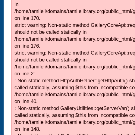
in
/home/tamileli/domains/tamilelibrary.org/public_html
on line 170.
strict warning: Non-static method GalleryCoreApi::re
should not be called statically in
/home/tamileli/domains/tamilelibrary.org/public_html
on line 176.
strict warning: Non-static method GalleryCoreApi::re
should not be called statically in
/home/tamileli/domains/tamilelibrary.org/public_html
on line 21.
: Non-static method HttpAuthHelper::getHttpAuth() sh
called statically, assuming $this from incompatible co
/home/tamileli/domains/tamilelibrary.org/public_html
on line 40.
: Non-static method GalleryUtilities::getServerVar() s
called statically, assuming $this from incompatible co
/home/tamileli/domains/tamilelibrary.org/public_html
on line 148.