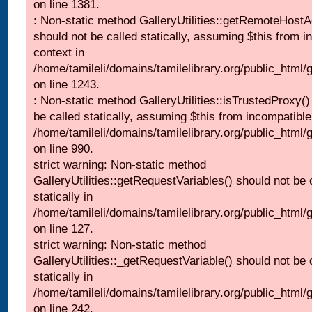
on line 1381.
: Non-static method GalleryUtilities::getRemoteHost
should not be called statically, assuming $this from i
context in
/home/tamileli/domains/tamilelibrary.org/public_html
on line 1243.
: Non-static method GalleryUtilities::isTrustedProxy()
be called statically, assuming $this from incompatible
/home/tamileli/domains/tamilelibrary.org/public_html/
on line 990.
strict warning: Non-static method
GalleryUtilities::getRequestVariables() should not be 
statically in
/home/tamileli/domains/tamilelibrary.org/public_html/ga
on line 127.
strict warning: Non-static method
GalleryUtilities::_getRequestVariable() should not be 
statically in
/home/tamileli/domains/tamilelibrary.org/public_html/
on line 242.