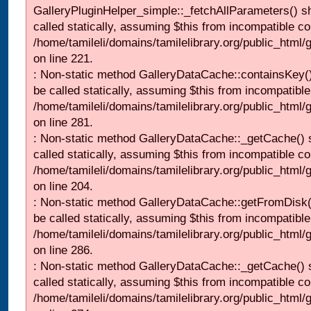
GalleryPluginHelper_simple::_fetchAllParameters() s
called statically, assuming $this from incompatible co
/home/tamileli/domains/tamilelibrary.org/public_html
on line 221.
: Non-static method GalleryDataCache::containsKey()
be called statically, assuming $this from incompatible
/home/tamileli/domains/tamilelibrary.org/public_html
on line 281.
: Non-static method GalleryDataCache::_getCache() 
called statically, assuming $this from incompatible co
/home/tamileli/domains/tamilelibrary.org/public_html
on line 204.
: Non-static method GalleryDataCache::getFromDisk(
be called statically, assuming $this from incompatible
/home/tamileli/domains/tamilelibrary.org/public_html
on line 286.
: Non-static method GalleryDataCache::_getCache() 
called statically, assuming $this from incompatible co
/home/tamileli/domains/tamilelibrary.org/public_html