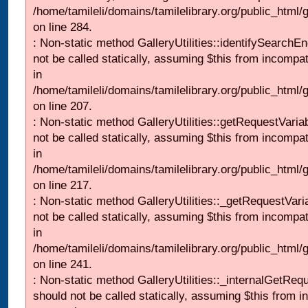
/home/tamileli/domains/tamilelibrary.org/public_html/
on line 284.
: Non-static method GalleryUtilities::identifySearchEn
not be called statically, assuming $this from incompat
in
/home/tamileli/domains/tamilelibrary.org/public_html
on line 207.
: Non-static method GalleryUtilities::getRequestVaria
not be called statically, assuming $this from incompat
in
/home/tamileli/domains/tamilelibrary.org/public_html
on line 217.
: Non-static method GalleryUtilities::_getRequestVari
not be called statically, assuming $this from incompat
in
/home/tamileli/domains/tamilelibrary.org/public_html/
on line 241.
: Non-static method GalleryUtilities::_internalGetReq
should not be called statically, assuming $this from i