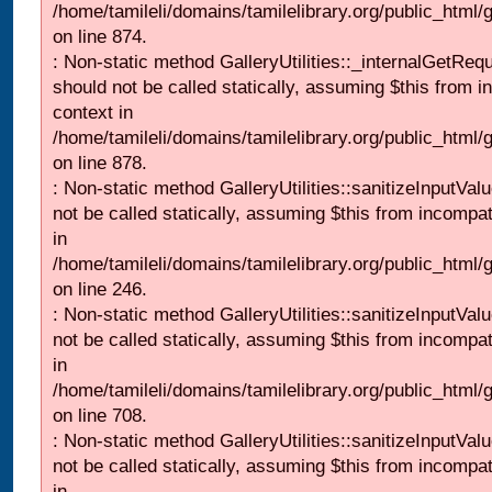
/home/tamileli/domains/tamilelibrary.org/public_html/
on line 874.
: Non-static method GalleryUtilities::_internalGetReq
should not be called statically, assuming $this from i
context in
/home/tamileli/domains/tamilelibrary.org/public_html/
on line 878.
: Non-static method GalleryUtilities::sanitizeInputVal
not be called statically, assuming $this from incompat
in
/home/tamileli/domains/tamilelibrary.org/public_html/
on line 246.
: Non-static method GalleryUtilities::sanitizeInputVal
not be called statically, assuming $this from incompat
in
/home/tamileli/domains/tamilelibrary.org/public_html/
on line 708.
: Non-static method GalleryUtilities::sanitizeInputVal
not be called statically, assuming $this from incompat
in