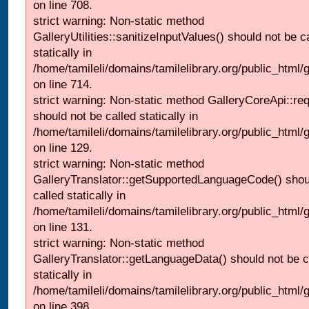
on line 708.
strict warning: Non-static method
GalleryUtilities::sanitizeInputValues() should not be c
statically in
/home/tamileli/domains/tamilelibrary.org/public_html/
on line 714.
strict warning: Non-static method GalleryCoreApi::re
should not be called statically in
/home/tamileli/domains/tamilelibrary.org/public_html/ga
on line 129.
strict warning: Non-static method
GalleryTranslator::getSupportedLanguageCode() shou
called statically in
/home/tamileli/domains/tamilelibrary.org/public_html/ga
on line 131.
strict warning: Non-static method
GalleryTranslator::getLanguageData() should not be c
statically in
/home/tamileli/domains/tamilelibrary.org/public_html/
on line 398.