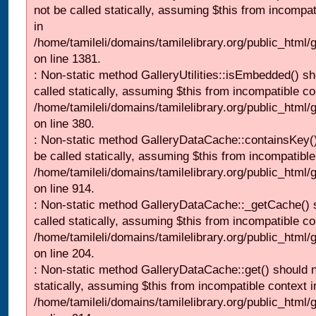
not be called statically, assuming $this from incompat
in
/home/tamileli/domains/tamilelibrary.org/public_html/
on line 1381.
: Non-static method GalleryUtilities::isEmbedded() sh
called statically, assuming $this from incompatible co
/home/tamileli/domains/tamilelibrary.org/public_html
on line 380.
: Non-static method GalleryDataCache::containsKey()
be called statically, assuming $this from incompatible
/home/tamileli/domains/tamilelibrary.org/public_html/
on line 914.
: Non-static method GalleryDataCache::_getCache() 
called statically, assuming $this from incompatible co
/home/tamileli/domains/tamilelibrary.org/public_html
on line 204.
: Non-static method GalleryDataCache::get() should n
statically, assuming $this from incompatible context i
/home/tamileli/domains/tamilelibrary.org/public_html/