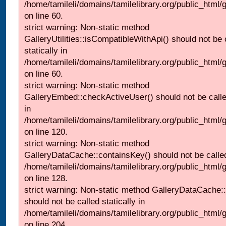
/home/tamileli/domains/tamilelibrary.org/public_html
on line 60.
strict warning: Non-static method
GalleryUtilities::isCompatibleWithApi() should not be 
statically in
/home/tamileli/domains/tamilelibrary.org/public_html
on line 60.
strict warning: Non-static method
GalleryEmbed::checkActiveUser() should not be called
in
/home/tamileli/domains/tamilelibrary.org/public_html
on line 120.
strict warning: Non-static method
GalleryDataCache::containsKey() should not be called 
/home/tamileli/domains/tamilelibrary.org/public_html
on line 128.
strict warning: Non-static method GalleryDataCache:
should not be called statically in
/home/tamileli/domains/tamilelibrary.org/public_html
on line 204.