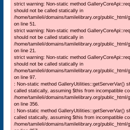
strict warning: Non-static method GalleryCoreApi::re
should not be called statically in
/home/tamileli/domains/tamilelibrary.org/public_html/ga
on line 51.
strict warning: Non-static method GalleryCoreApi::re
should not be called statically in
/home/tamileli/domains/tamilelibrary.org/public_html
on line 21.
strict warning: Non-static method GalleryCoreApi::re
should not be called statically in
/home/tamileli/domains/tamilelibrary.org/public_html/ga
on line 97.
: Non-static method GalleryUtilities::getServerVar() s
called statically, assuming $this from incompatible co
/home/tamileli/domains/tamilelibrary.org/public_html
on line 356.
: Non-static method GalleryUtilities::getServerVar() s
called statically, assuming $this from incompatible co
/home/tamileli/domains/tamilelibrary.org/public_html