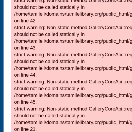
strict warning: Non-static method GalleryCoreApi::re
should not be called statically in
/home/tamileli/domains/tamilelibrary.org/public_html/ga
on line 42.
strict warning: Non-static method GalleryCoreApi::re
should not be called statically in
/home/tamileli/domains/tamilelibrary.org/public_html/ga
on line 43.
strict warning: Non-static method GalleryCoreApi::re
should not be called statically in
/home/tamileli/domains/tamilelibrary.org/public_html/ga
on line 44.
strict warning: Non-static method GalleryCoreApi::re
should not be called statically in
/home/tamileli/domains/tamilelibrary.org/public_html/ga
on line 45.
strict warning: Non-static method GalleryCoreApi::re
should not be called statically in
/home/tamileli/domains/tamilelibrary.org/public_html
on line 21.