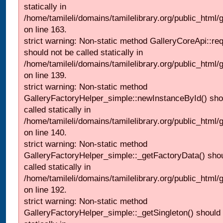
statically in
/home/tamileli/domains/tamilelibrary.org/public_html/ga
on line 163.
strict warning: Non-static method GalleryCoreApi::re
should not be called statically in
/home/tamileli/domains/tamilelibrary.org/public_html
on line 139.
strict warning: Non-static method
GalleryFactoryHelper_simple::newInstanceById() sho
called statically in
/home/tamileli/domains/tamilelibrary.org/public_html
on line 140.
strict warning: Non-static method
GalleryFactoryHelper_simple::_getFactoryData() shou
called statically in
/home/tamileli/domains/tamilelibrary.org/public_html
on line 192.
strict warning: Non-static method
GalleryFactoryHelper_simple::_getSingleton() should 