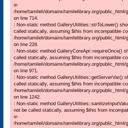
in
/home/tamileli/domains/tamilelibrary.org/public_html/
on line 714.
: Non-static method GalleryUtilities::strToLower() sho
called statically, assuming $this from incompatible co
/home/tamileli/domains/tamilelibrary.org/public_html
on line 228.
: Non-static method GalleryCoreApi::requireOnce() s
called statically, assuming $this from incompatible co
/home/tamileli/domains/tamilelibrary.org/public_html/
on line 971.
: Non-static method GalleryUtilities::getServerVar() s
called statically, assuming $this from incompatible co
/home/tamileli/domains/tamilelibrary.org/public_html
on line 1242.
: Non-static method GalleryUtilities::sanitizeInputVal
not be called statically, assuming $this from incompat
in
/home/tamileli/domains/tamilelibrary.org/public_html/