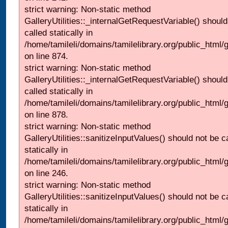
strict warning: Non-static method
GalleryUtilities::_internalGetRequestVariable() should
called statically in
/home/tamileli/domains/tamilelibrary.org/public_html/
on line 874.
strict warning: Non-static method
GalleryUtilities::_internalGetRequestVariable() should
called statically in
/home/tamileli/domains/tamilelibrary.org/public_html/
on line 878.
strict warning: Non-static method
GalleryUtilities::sanitizeInputValues() should not be c
statically in
/home/tamileli/domains/tamilelibrary.org/public_html/
on line 246.
strict warning: Non-static method
GalleryUtilities::sanitizeInputValues() should not be c
statically in
/home/tamileli/domains/tamilelibrary.org/public_html/