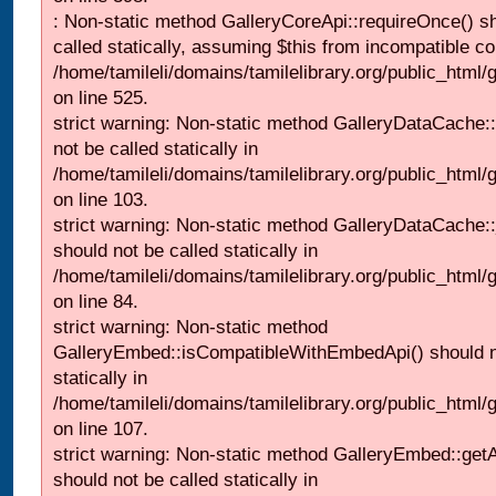
: Non-static method GalleryCoreApi::requireOnce() s
called statically, assuming $this from incompatible co
/home/tamileli/domains/tamilelibrary.org/public_html/
on line 525.
strict warning: Non-static method GalleryDataCache::
not be called statically in
/home/tamileli/domains/tamilelibrary.org/public_html
on line 103.
strict warning: Non-static method GalleryDataCache:
should not be called statically in
/home/tamileli/domains/tamilelibrary.org/public_html
on line 84.
strict warning: Non-static method
GalleryEmbed::isCompatibleWithEmbedApi() should n
statically in
/home/tamileli/domains/tamilelibrary.org/public_html
on line 107.
strict warning: Non-static method GalleryEmbed::getA
should not be called statically in