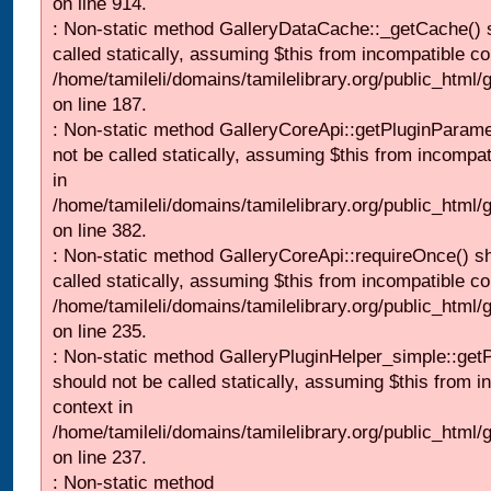
on line 914.
: Non-static method GalleryDataCache::_getCache() 
called statically, assuming $this from incompatible co
/home/tamileli/domains/tamilelibrary.org/public_html
on line 187.
: Non-static method GalleryCoreApi::getPluginParame
not be called statically, assuming $this from incompat
in
/home/tamileli/domains/tamilelibrary.org/public_html
on line 382.
: Non-static method GalleryCoreApi::requireOnce() s
called statically, assuming $this from incompatible co
/home/tamileli/domains/tamilelibrary.org/public_html
on line 235.
: Non-static method GalleryPluginHelper_simple::get
should not be called statically, assuming $this from i
context in
/home/tamileli/domains/tamilelibrary.org/public_html
on line 237.
: Non-static method