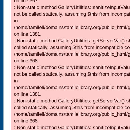
on line 357.
: Non-static method GalleryUtilities::sanitizeInputVal
not be called statically, assuming $this from incompat
in
/home/tamileli/domains/tamilelibrary.org/public_html/
on line 1381.
: Non-static method GalleryUtilities::getServerVar() s
called statically, assuming $this from incompatible co
/home/tamileli/domains/tamilelibrary.org/public_html
on line 368.
: Non-static method GalleryUtilities::sanitizeInputVal
not be called statically, assuming $this from incompat
in
/home/tamileli/domains/tamilelibrary.org/public_html/
on line 1381.
: Non-static method GalleryUtilities::getServerVar() s
called statically, assuming $this from incompatible co
/home/tamileli/domains/tamilelibrary.org/public_html
on line 368.
: Non-static method GalleryUtilities::sanitizeInputVal