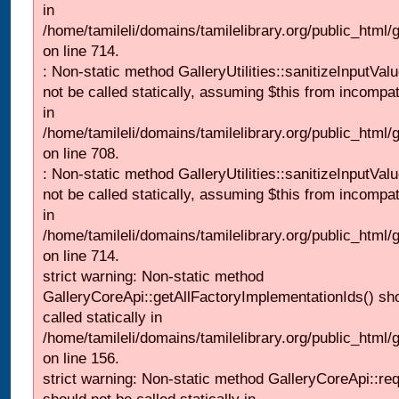
in
/home/tamileli/domains/tamilelibrary.org/public_html/
on line 714.
: Non-static method GalleryUtilities::sanitizeInputVal
not be called statically, assuming $this from incompat
in
/home/tamileli/domains/tamilelibrary.org/public_html/
on line 708.
: Non-static method GalleryUtilities::sanitizeInputVal
not be called statically, assuming $this from incompat
in
/home/tamileli/domains/tamilelibrary.org/public_html/
on line 714.
strict warning: Non-static method
GalleryCoreApi::getAllFactoryImplementationIds() sh
called statically in
/home/tamileli/domains/tamilelibrary.org/public_html/ga
on line 156.
strict warning: Non-static method GalleryCoreApi::re