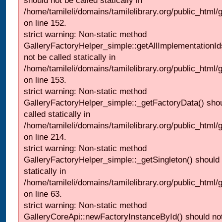
should not be called statically in
/home/tamileli/domains/tamilelibrary.org/public_html
on line 152.
strict warning: Non-static method
GalleryFactoryHelper_simple::getAllImplementationId
not be called statically in
/home/tamileli/domains/tamilelibrary.org/public_html
on line 153.
strict warning: Non-static method
GalleryFactoryHelper_simple::_getFactoryData() shou
called statically in
/home/tamileli/domains/tamilelibrary.org/public_html
on line 214.
strict warning: Non-static method
GalleryFactoryHelper_simple::_getSingleton() should 
statically in
/home/tamileli/domains/tamilelibrary.org/public_html
on line 63.
strict warning: Non-static method
GalleryCoreApi::newFactoryInstanceById() should not