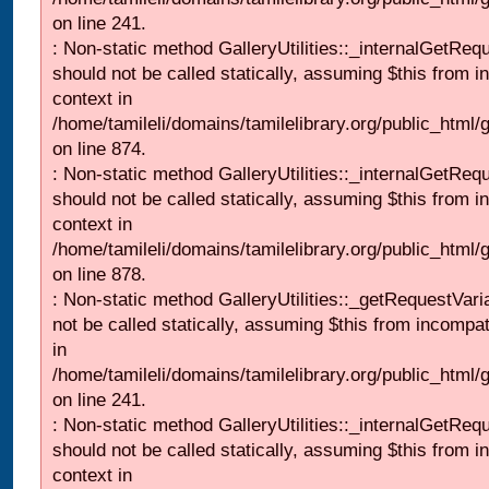
on line 241.
: Non-static method GalleryUtilities::_internalGetReq
should not be called statically, assuming $this from i
context in
/home/tamileli/domains/tamilelibrary.org/public_html/
on line 874.
: Non-static method GalleryUtilities::_internalGetReq
should not be called statically, assuming $this from i
context in
/home/tamileli/domains/tamilelibrary.org/public_html/
on line 878.
: Non-static method GalleryUtilities::_getRequestVari
not be called statically, assuming $this from incompat
in
/home/tamileli/domains/tamilelibrary.org/public_html/
on line 241.
: Non-static method GalleryUtilities::_internalGetReq
should not be called statically, assuming $this from i
context in