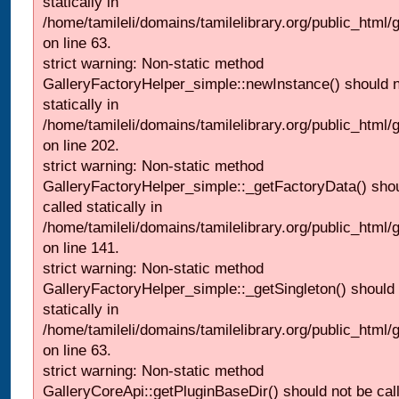
statically in
/home/tamileli/domains/tamilelibrary.org/public_html
on line 63.
strict warning: Non-static method
GalleryFactoryHelper_simple::newInstance() should n
statically in
/home/tamileli/domains/tamilelibrary.org/public_html
on line 202.
strict warning: Non-static method
GalleryFactoryHelper_simple::_getFactoryData() shou
called statically in
/home/tamileli/domains/tamilelibrary.org/public_html
on line 141.
strict warning: Non-static method
GalleryFactoryHelper_simple::_getSingleton() should 
statically in
/home/tamileli/domains/tamilelibrary.org/public_html
on line 63.
strict warning: Non-static method
GalleryCoreApi::getPluginBaseDir() should not be call