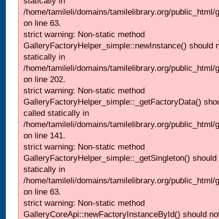
statically in
/home/tamileli/domains/tamilelibrary.org/public_html
on line 63.
strict warning: Non-static method
GalleryFactoryHelper_simple::newInstance() should n
statically in
/home/tamileli/domains/tamilelibrary.org/public_html
on line 202.
strict warning: Non-static method
GalleryFactoryHelper_simple::_getFactoryData() shou
called statically in
/home/tamileli/domains/tamilelibrary.org/public_html
on line 141.
strict warning: Non-static method
GalleryFactoryHelper_simple::_getSingleton() should 
statically in
/home/tamileli/domains/tamilelibrary.org/public_html
on line 63.
strict warning: Non-static method
GalleryCoreApi::newFactoryInstanceById() should not