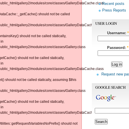
/public_html/gallery2/modules/core/classes/GalleryDataCache.class
Recent posts
Press Reports
yDataCache::_getCache() should not be called
USER LOGIN
/public_html/gallery2/modules/core/classes/GalleryDataCache.class
Username:
*
tainsKey() should not be called statically,
 in
public_html/gallery2/modules/core/classes/Gallery.class
Password:
*
tCache() should not be called statically,
 in
/public_html/gallery2/modules/core/classes/GalleryDataCache.class
Request new pa
() should not be called statically, assuming $this
GOOGLE SEARCH
public_html/gallery2/modules/core/classes/Gallery.class
tCache() should not be called statically,
 in
/public_html/gallery2/modules/core/classes/GalleryDataCache.class
Utilities::getRequestVariablesNoPrefix() should not