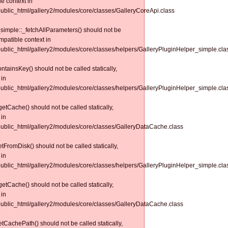
le context in
/public_html/gallery2/modules/core/classes/GalleryCoreApi.class
simple::_fetchAllParameters() should not be
ompatible context in
/public_html/gallery2/modules/core/classes/helpers/GalleryPluginHelper_simple.cla
tainsKey() should not be called statically,
 in
/public_html/gallery2/modules/core/classes/helpers/GalleryPluginHelper_simple.cla
tCache() should not be called statically,
 in
/public_html/gallery2/modules/core/classes/GalleryDataCache.class
FromDisk() should not be called statically,
 in
/public_html/gallery2/modules/core/classes/helpers/GalleryPluginHelper_simple.cla
tCache() should not be called statically,
 in
/public_html/gallery2/modules/core/classes/GalleryDataCache.class
CachePath() should not be called statically,