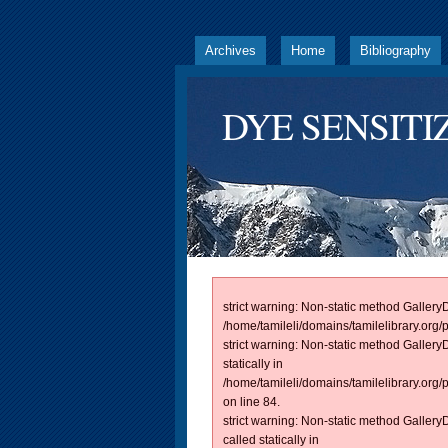
Archives
Home
Bibliography
DYE SENSITI
strict warning: Non-static method GalleryD
/home/tamileli/domains/tamilelibrary.org/
strict warning: Non-static method Galler
statically in
/home/tamileli/domains/tamilelibrary.org
on line 84.
strict warning: Non-static method Galle
called statically in