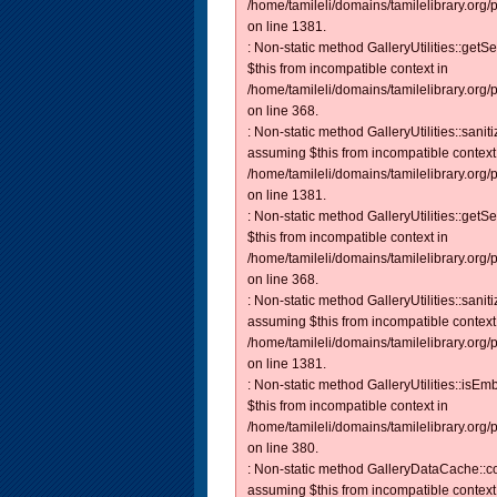
/home/tamileli/domains/tamilelibrary.org/
on line 1381.
: Non-static method GalleryUtilities::getS
$this from incompatible context in
/home/tamileli/domains/tamilelibrary.org
on line 368.
: Non-static method GalleryUtilities::sanit
assuming $this from incompatible context
/home/tamileli/domains/tamilelibrary.org/
on line 1381.
: Non-static method GalleryUtilities::getS
$this from incompatible context in
/home/tamileli/domains/tamilelibrary.org
on line 368.
: Non-static method GalleryUtilities::sanit
assuming $this from incompatible context
/home/tamileli/domains/tamilelibrary.org/
on line 1381.
: Non-static method GalleryUtilities::isEm
$this from incompatible context in
/home/tamileli/domains/tamilelibrary.org
on line 380.
: Non-static method GalleryDataCache::con
assuming $this from incompatible context