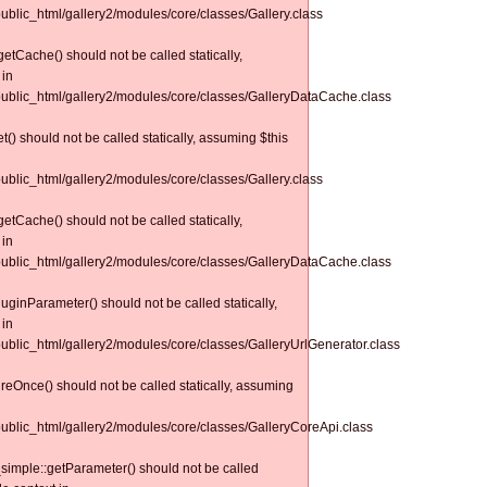
public_html/gallery2/modules/core/classes/Gallery.class
tCache() should not be called statically,
 in
/public_html/gallery2/modules/core/classes/GalleryDataCache.class
() should not be called statically, assuming $this
public_html/gallery2/modules/core/classes/Gallery.class
tCache() should not be called statically,
 in
/public_html/gallery2/modules/core/classes/GalleryDataCache.class
uginParameter() should not be called statically,
 in
/public_html/gallery2/modules/core/classes/GalleryUrlGenerator.class
reOnce() should not be called statically, assuming
/public_html/gallery2/modules/core/classes/GalleryCoreApi.class
simple::getParameter() should not be called