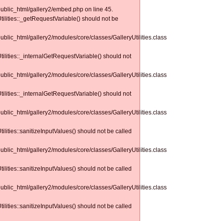
public_html/gallery2/embed.php on line 45.
tilities::_getRequestVariable() should not be
public_html/gallery2/modules/core/classes/GalleryUtilities.class
tilities::_internalGetRequestVariable() should not
public_html/gallery2/modules/core/classes/GalleryUtilities.class
tilities::_internalGetRequestVariable() should not
public_html/gallery2/modules/core/classes/GalleryUtilities.class
tilities::sanitizeInputValues() should not be called
public_html/gallery2/modules/core/classes/GalleryUtilities.class
tilities::sanitizeInputValues() should not be called
public_html/gallery2/modules/core/classes/GalleryUtilities.class
tilities::sanitizeInputValues() should not be called