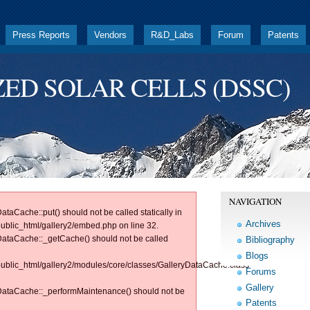
Press Reports
Vendors
R&D_Labs
Forum
Patents
ZED SOLAR CELLS (DSSC)
NAVIGATION
ataCache::put() should not be called statically in
Archives
public_html/gallery2/embed.php on line 32.
yDataCache::_getCache() should not be called
Bibliography
Blogs
/public_html/gallery2/modules/core/classes/GalleryDataCache.class
Forums
Gallery
ryDataCache::_performMaintenance() should not be
Patents