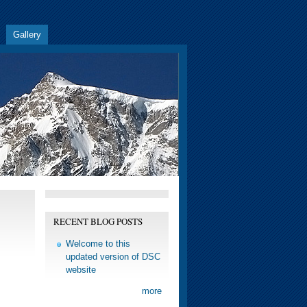
Gallery
RECENT BLOG POSTS
Welcome to this
updated version of DSC
website
more