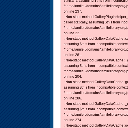
statically, assuming $this from incompatib
/home/tamileli/domains/tamilelibrary.org
on line 237.
: Non-static method GalleryPluginHelper_
called statically, assuming $this from inc
/home/tamileli/domains/tamilelibrary.org
on line 221.
: Non-static method GalleryDataCache::con
assuming $this from incompatible context
/home/tamileli/domains/tamilelibrary.org
on line 281.
: Non-static method GalleryDataCache::_ge
assuming $this from incompatible context
/home/tamileli/domains/tamilelibrary.org
on line 204.
: Non-static method GalleryDataCache::get
assuming $this from incompatible context
/home/tamileli/domains/tamilelibrary.org
on line 286.
: Non-static method GalleryDataCache::_ge
assuming $this from incompatible context
/home/tamileli/domains/tamilelibrary.org
on line 274.
: Non-static method GalleryDataCache::get