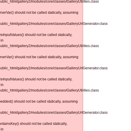
public_html/gallery2/modules/core/classes/GalleryUtilities.class
erverVar() should not be called statically, assuming
/public_html/gallery2/modules/core/classes/GalleryUrlGenerator.class
izeInputValues() should not be called statically,
 in
public_html/gallery2/modules/core/classes/GalleryUtilities.class
erverVar() should not be called statically, assuming
/public_html/gallery2/modules/core/classes/GalleryUrlGenerator.class
izeInputValues() should not be called statically,
 in
public_html/gallery2/modules/core/classes/GalleryUtilities.class
bedded() should not be called statically, assuming
/public_html/gallery2/modules/core/classes/GalleryUrlGenerator.class
tainsKey() should not be called statically,
 in