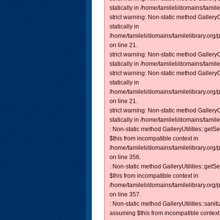
statically in /home/tamileli/domains/tamilel
strict warning: Non-static method Gallery
statically in
/home/tamileli/domains/tamilelibrary.org
on line 21.
strict warning: Non-static method Gallery
statically in /home/tamileli/domains/tamilel
strict warning: Non-static method Gallery
statically in
/home/tamileli/domains/tamilelibrary.org/
on line 21.
strict warning: Non-static method Gallery
statically in /home/tamileli/domains/tamilel
: Non-static method GalleryUtilities::getS
$this from incompatible context in
/home/tamileli/domains/tamilelibrary.org
on line 356.
: Non-static method GalleryUtilities::getS
$this from incompatible context in
/home/tamileli/domains/tamilelibrary.org
on line 357.
: Non-static method GalleryUtilities::sanit
assuming $this from incompatible context