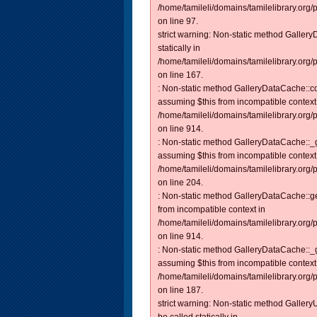
/home/tamileli/domains/tamilelibrary.org
on line 97.
strict warning: Non-static method Galler
statically in
/home/tamileli/domains/tamilelibrary.org
on line 167.
: Non-static method GalleryDataCache::con
assuming $this from incompatible context
/home/tamileli/domains/tamilelibrary.org/
on line 914.
: Non-static method GalleryDataCache::_ge
assuming $this from incompatible context
/home/tamileli/domains/tamilelibrary.org
on line 204.
: Non-static method GalleryDataCache::get
from incompatible context in
/home/tamileli/domains/tamilelibrary.org/
on line 914.
: Non-static method GalleryDataCache::_ge
assuming $this from incompatible context
/home/tamileli/domains/tamilelibrary.org
on line 187.
strict warning: Non-static method Gallery