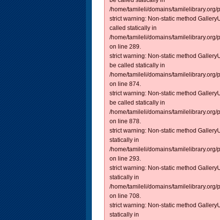
be called statically in
/home/tamileli/domains/tamilelibrary.org/
strict warning: Non-static method GalleryU
called statically in
/home/tamileli/domains/tamilelibrary.org/
on line 289.
strict warning: Non-static method GalleryU
be called statically in
/home/tamileli/domains/tamilelibrary.org/
on line 874.
strict warning: Non-static method GalleryU
be called statically in
/home/tamileli/domains/tamilelibrary.org/
on line 878.
strict warning: Non-static method GalleryU
statically in
/home/tamileli/domains/tamilelibrary.org/
on line 293.
strict warning: Non-static method GalleryU
statically in
/home/tamileli/domains/tamilelibrary.org/
on line 708.
strict warning: Non-static method GalleryU
statically in