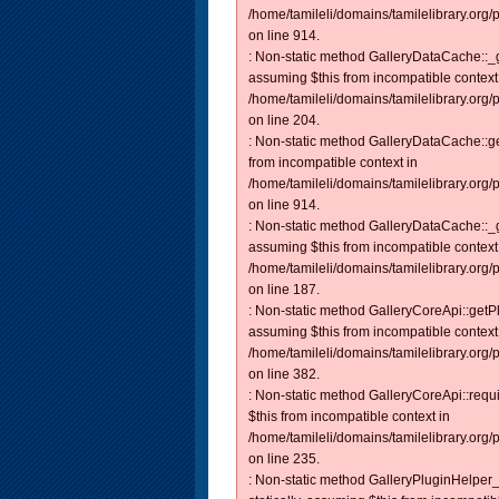
/home/tamileli/domains/tamilelibrary.org/
on line 914.
: Non-static method GalleryDataCache::_ge
assuming $this from incompatible context
/home/tamileli/domains/tamilelibrary.org
on line 204.
: Non-static method GalleryDataCache::get
from incompatible context in
/home/tamileli/domains/tamilelibrary.org/
on line 914.
: Non-static method GalleryDataCache::_ge
assuming $this from incompatible context
/home/tamileli/domains/tamilelibrary.org
on line 187.
: Non-static method GalleryCoreApi::getPl
assuming $this from incompatible context
/home/tamileli/domains/tamilelibrary.org
on line 382.
: Non-static method GalleryCoreApi::requi
$this from incompatible context in
/home/tamileli/domains/tamilelibrary.org
on line 235.
: Non-static method GalleryPluginHelper_