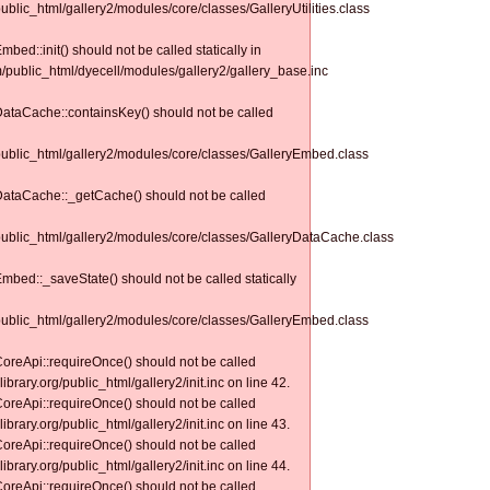
public_html/gallery2/modules/core/classes/GalleryUtilities.class
bed::init() should not be called statically in
m/public_html/dyecell/modules/gallery2/gallery_base.inc
yDataCache::containsKey() should not be called
/public_html/gallery2/modules/core/classes/GalleryEmbed.class
yDataCache::_getCache() should not be called
/public_html/gallery2/modules/core/classes/GalleryDataCache.class
Embed::_saveState() should not be called statically
/public_html/gallery2/modules/core/classes/GalleryEmbed.class
CoreApi::requireOnce() should not be called
ibrary.org/public_html/gallery2/init.inc on line 42.
CoreApi::requireOnce() should not be called
ibrary.org/public_html/gallery2/init.inc on line 43.
CoreApi::requireOnce() should not be called
ibrary.org/public_html/gallery2/init.inc on line 44.
CoreApi::requireOnce() should not be called