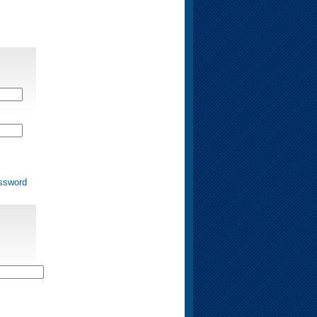
ssword