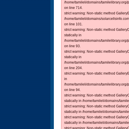
/home/tamileli/domains/tamilelibrary.org/
on line 714.
strict warning: Non-static method GalleryEm
/home/tamileli/domains/solarcellsinfo.co
on line 101.
strict warning: Non-static method Galler
statically in
/home/tamileli/domains/tamilelibrary.org
on line 93.
strict warning: Non-static method Galler
statically in
/home/tamileli/domains/tamilelibrary.org
on line 204.
strict warning: Non-static method Gallery
in
/home/tamileli/domains/tamilelibrary.org
on line 94.
strict warning: Non-static method Gallery
statically in /home/tamileli/domains/tamilel
strict warning: Non-static method Gallery
statically in /home/tamileli/domains/tamilel
strict warning: Non-static method Gallery
statically in /home/tamileli/domains/tamilel
strict warning: Non-static method Gallery