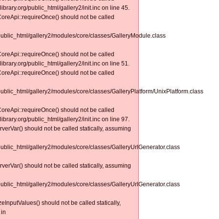
ibrary.org/public_html/gallery2/init.inc on line 45.
CoreApi::requireOnce() should not be called
/public_html/gallery2/modules/core/classes/GalleryModule.class
CoreApi::requireOnce() should not be called
ibrary.org/public_html/gallery2/init.inc on line 51.
CoreApi::requireOnce() should not be called
public_html/gallery2/modules/core/classes/GalleryPlatform/UnixPlatform.class
CoreApi::requireOnce() should not be called
ibrary.org/public_html/gallery2/init.inc on line 97.
erverVar() should not be called statically, assuming
/public_html/gallery2/modules/core/classes/GalleryUrlGenerator.class
erverVar() should not be called statically, assuming
/public_html/gallery2/modules/core/classes/GalleryUrlGenerator.class
izeInputValues() should not be called statically,
 in