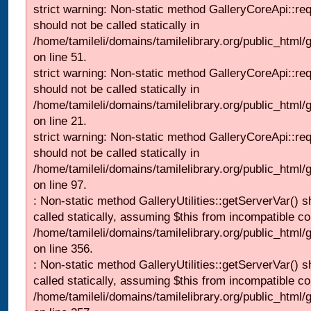
strict warning: Non-static method GalleryCoreApi::re
should not be called statically in
/home/tamileli/domains/tamilelibrary.org/public_html/ga
on line 51.
strict warning: Non-static method GalleryCoreApi::re
should not be called statically in
/home/tamileli/domains/tamilelibrary.org/public_html
on line 21.
strict warning: Non-static method GalleryCoreApi::re
should not be called statically in
/home/tamileli/domains/tamilelibrary.org/public_html/ga
on line 97.
: Non-static method GalleryUtilities::getServerVar() s
called statically, assuming $this from incompatible co
/home/tamileli/domains/tamilelibrary.org/public_html
on line 356.
: Non-static method GalleryUtilities::getServerVar() s
called statically, assuming $this from incompatible co
/home/tamileli/domains/tamilelibrary.org/public_html