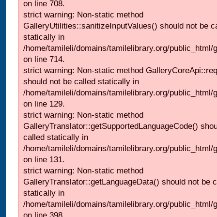
on line 708.
strict warning: Non-static method
GalleryUtilities::sanitizeInputValues() should not be c
statically in
/home/tamileli/domains/tamilelibrary.org/public_html/
on line 714.
strict warning: Non-static method GalleryCoreApi::re
should not be called statically in
/home/tamileli/domains/tamilelibrary.org/public_html/ga
on line 129.
strict warning: Non-static method
GalleryTranslator::getSupportedLanguageCode() shou
called statically in
/home/tamileli/domains/tamilelibrary.org/public_html/ga
on line 131.
strict warning: Non-static method
GalleryTranslator::getLanguageData() should not be c
statically in
/home/tamileli/domains/tamilelibrary.org/public_html/
on line 398.