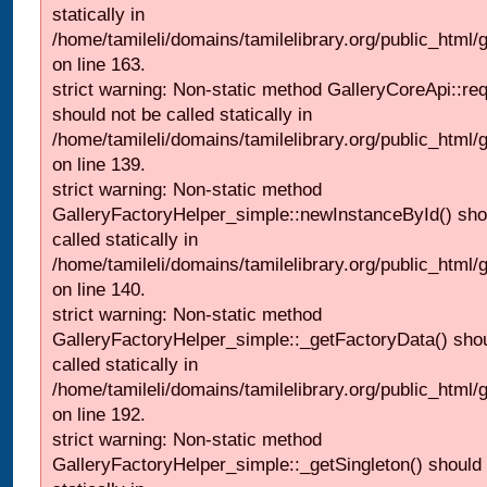
statically in
/home/tamileli/domains/tamilelibrary.org/public_html/ga
on line 163.
strict warning: Non-static method GalleryCoreApi::re
should not be called statically in
/home/tamileli/domains/tamilelibrary.org/public_html
on line 139.
strict warning: Non-static method
GalleryFactoryHelper_simple::newInstanceById() sho
called statically in
/home/tamileli/domains/tamilelibrary.org/public_html
on line 140.
strict warning: Non-static method
GalleryFactoryHelper_simple::_getFactoryData() shou
called statically in
/home/tamileli/domains/tamilelibrary.org/public_html
on line 192.
strict warning: Non-static method
GalleryFactoryHelper_simple::_getSingleton() should 