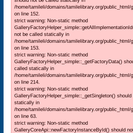
should not be called statically in
/home/tamileli/domains/tamilelibrary.org/public_html
on line 152.
strict warning: Non-static method
GalleryFactoryHelper_simple::getAllImplementationId
not be called statically in
/home/tamileli/domains/tamilelibrary.org/public_html
on line 153.
strict warning: Non-static method
GalleryFactoryHelper_simple::_getFactoryData() shou
called statically in
/home/tamileli/domains/tamilelibrary.org/public_html
on line 214.
strict warning: Non-static method
GalleryFactoryHelper_simple::_getSingleton() should 
statically in
/home/tamileli/domains/tamilelibrary.org/public_html
on line 63.
strict warning: Non-static method
GalleryCoreApi::newFactoryInstanceById() should not