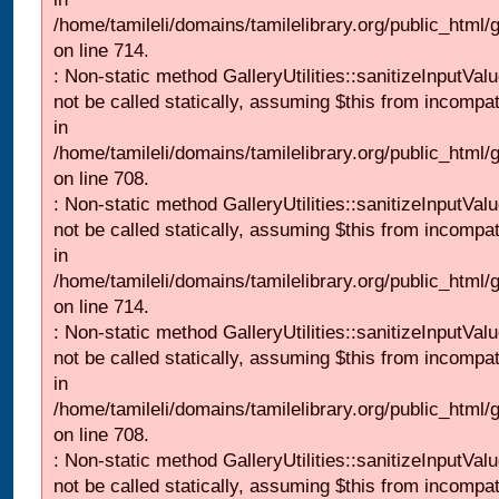
/home/tamileli/domains/tamilelibrary.org/public_html/
on line 714.
: Non-static method GalleryUtilities::sanitizeInputVal
not be called statically, assuming $this from incompat
in
/home/tamileli/domains/tamilelibrary.org/public_html/
on line 708.
: Non-static method GalleryUtilities::sanitizeInputVal
not be called statically, assuming $this from incompat
in
/home/tamileli/domains/tamilelibrary.org/public_html/
on line 714.
: Non-static method GalleryUtilities::sanitizeInputVal
not be called statically, assuming $this from incompat
in
/home/tamileli/domains/tamilelibrary.org/public_html/
on line 708.
: Non-static method GalleryUtilities::sanitizeInputVal
not be called statically, assuming $this from incompat