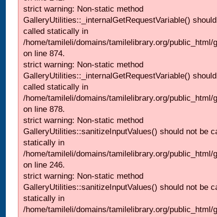
strict warning: Non-static method
GalleryUtilities::_internalGetRequestVariable() should
called statically in
/home/tamileli/domains/tamilelibrary.org/public_html/
on line 874.
strict warning: Non-static method
GalleryUtilities::_internalGetRequestVariable() should
called statically in
/home/tamileli/domains/tamilelibrary.org/public_html/
on line 878.
strict warning: Non-static method
GalleryUtilities::sanitizeInputValues() should not be c
statically in
/home/tamileli/domains/tamilelibrary.org/public_html/
on line 246.
strict warning: Non-static method
GalleryUtilities::sanitizeInputValues() should not be c
statically in
/home/tamileli/domains/tamilelibrary.org/public_html/