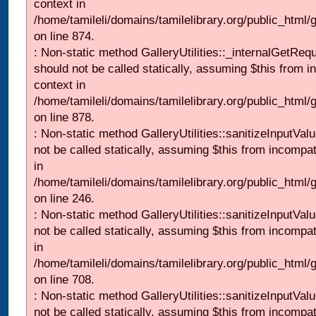
context in
/home/tamileli/domains/tamilelibrary.org/public_html/
on line 874.
: Non-static method GalleryUtilities::_internalGetReq
should not be called statically, assuming $this from i
context in
/home/tamileli/domains/tamilelibrary.org/public_html/
on line 878.
: Non-static method GalleryUtilities::sanitizeInputVal
not be called statically, assuming $this from incompat
in
/home/tamileli/domains/tamilelibrary.org/public_html/
on line 246.
: Non-static method GalleryUtilities::sanitizeInputVal
not be called statically, assuming $this from incompat
in
/home/tamileli/domains/tamilelibrary.org/public_html/
on line 708.
: Non-static method GalleryUtilities::sanitizeInputVal
not be called statically, assuming $this from incompat