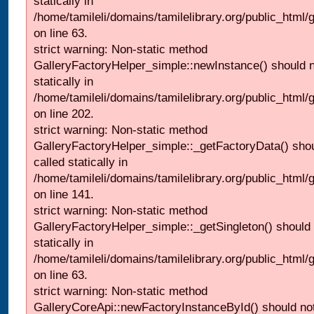
statically in
/home/tamileli/domains/tamilelibrary.org/public_html
on line 63.
strict warning: Non-static method
GalleryFactoryHelper_simple::newInstance() should n
statically in
/home/tamileli/domains/tamilelibrary.org/public_html
on line 202.
strict warning: Non-static method
GalleryFactoryHelper_simple::_getFactoryData() shou
called statically in
/home/tamileli/domains/tamilelibrary.org/public_html
on line 141.
strict warning: Non-static method
GalleryFactoryHelper_simple::_getSingleton() should 
statically in
/home/tamileli/domains/tamilelibrary.org/public_html
on line 63.
strict warning: Non-static method
GalleryCoreApi::newFactoryInstanceById() should not