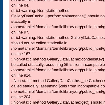
on line 84.
strict warning: Non-static method
GalleryDataCache::_performMaintenance() should not
statically in
/home/tamileli/domains/tamilelibrary.org/public_html
on line 97.
strict warning: Non-static method GalleryDataCache:
should not be called statically in
/home/tamileli/domains/tamilelibrary.org/public_html
on line 167.
: Non-static method GalleryDataCache::containsKey()
be called statically, assuming $this from incompatible
/home/tamileli/domains/tamilelibrary.org/public_html/
on line 914.
: Non-static method GalleryDataCache::_getCache() 
called statically, assuming $this from incompatible co
/home/tamileli/domains/tamilelibrary.org/public_html
on line 204.
: Non-static method GalleryDataCache::get() should n