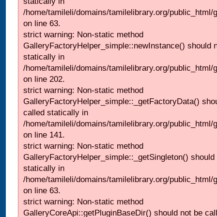
statically in
/home/tamileli/domains/tamilelibrary.org/public_html
on line 63.
strict warning: Non-static method
GalleryFactoryHelper_simple::newInstance() should n
statically in
/home/tamileli/domains/tamilelibrary.org/public_html
on line 202.
strict warning: Non-static method
GalleryFactoryHelper_simple::_getFactoryData() shou
called statically in
/home/tamileli/domains/tamilelibrary.org/public_html
on line 141.
strict warning: Non-static method
GalleryFactoryHelper_simple::_getSingleton() should 
statically in
/home/tamileli/domains/tamilelibrary.org/public_html
on line 63.
strict warning: Non-static method
GalleryCoreApi::getPluginBaseDir() should not be call