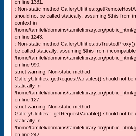
on line 1381.
: Non-static method GalleryUtilities::getRemoteHost
should not be called statically, assuming $this from i
context in
/home/tamileli/domains/tamilelibrary.org/public_html
on line 1243.
: Non-static method GalleryUtilities::isTrustedProxy()
be called statically, assuming $this from incompatible
/home/tamileli/domains/tamilelibrary.org/public_html/
on line 990.
strict warning: Non-static method
GalleryUtilities::getRequestVariables() should not be 
statically in
/home/tamileli/domains/tamilelibrary.org/public_html/ga
on line 127.
strict warning: Non-static method
GalleryUtilities::_getRequestVariable() should not be 
statically in
/home/tamileli/domains/tamilelibrary.org/public_html/
on line 242.