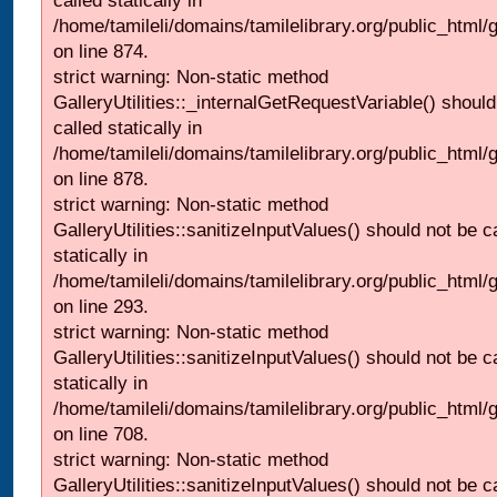
called statically in
/home/tamileli/domains/tamilelibrary.org/public_html/
on line 874.
strict warning: Non-static method
GalleryUtilities::_internalGetRequestVariable() should
called statically in
/home/tamileli/domains/tamilelibrary.org/public_html/
on line 878.
strict warning: Non-static method
GalleryUtilities::sanitizeInputValues() should not be c
statically in
/home/tamileli/domains/tamilelibrary.org/public_html/
on line 293.
strict warning: Non-static method
GalleryUtilities::sanitizeInputValues() should not be c
statically in
/home/tamileli/domains/tamilelibrary.org/public_html/
on line 708.
strict warning: Non-static method
GalleryUtilities::sanitizeInputValues() should not be c