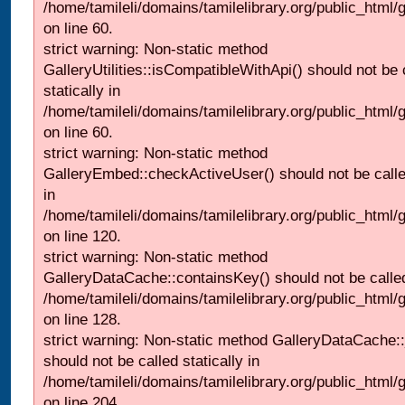
/home/tamileli/domains/tamilelibrary.org/public_html
on line 60.
strict warning: Non-static method
GalleryUtilities::isCompatibleWithApi() should not be 
statically in
/home/tamileli/domains/tamilelibrary.org/public_html
on line 60.
strict warning: Non-static method
GalleryEmbed::checkActiveUser() should not be called
in
/home/tamileli/domains/tamilelibrary.org/public_html
on line 120.
strict warning: Non-static method
GalleryDataCache::containsKey() should not be called 
/home/tamileli/domains/tamilelibrary.org/public_html
on line 128.
strict warning: Non-static method GalleryDataCache:
should not be called statically in
/home/tamileli/domains/tamilelibrary.org/public_html
on line 204.