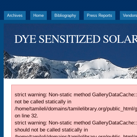
Archives
Home
Bibliography
Press Reports
Vendor
DYE SENSITIZED SOLAR
strict warning: Non-static method GalleryDataCache::
not be called statically in
/home/tamileli/domains/tamilelibrary.org/public_html
on line 32.
strict warning: Non-static method GalleryDataCache:
should not be called statically in
/home/tamileli/domains/tamilelibrary.org/public_html