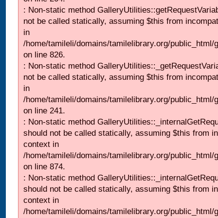
: Non-static method GalleryUtilities::getRequestVaria
not be called statically, assuming $this from incompat
in
/home/tamileli/domains/tamilelibrary.org/public_html
on line 826.
: Non-static method GalleryUtilities::_getRequestVari
not be called statically, assuming $this from incompat
in
/home/tamileli/domains/tamilelibrary.org/public_html/
on line 241.
: Non-static method GalleryUtilities::_internalGetReq
should not be called statically, assuming $this from i
context in
/home/tamileli/domains/tamilelibrary.org/public_html/
on line 874.
: Non-static method GalleryUtilities::_internalGetReq
should not be called statically, assuming $this from i
context in
/home/tamileli/domains/tamilelibrary.org/public_html/