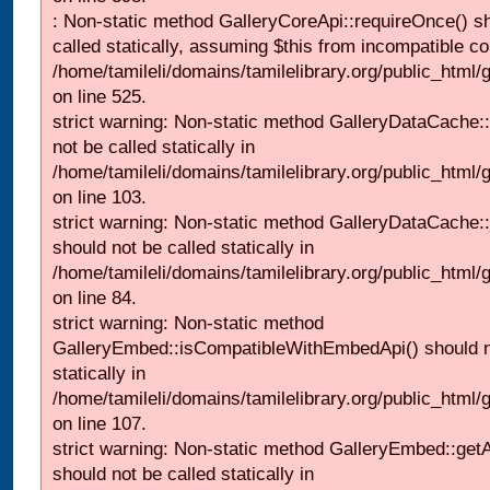
: Non-static method GalleryCoreApi::requireOnce() s
called statically, assuming $this from incompatible co
/home/tamileli/domains/tamilelibrary.org/public_html/
on line 525.
strict warning: Non-static method GalleryDataCache::
not be called statically in
/home/tamileli/domains/tamilelibrary.org/public_html
on line 103.
strict warning: Non-static method GalleryDataCache:
should not be called statically in
/home/tamileli/domains/tamilelibrary.org/public_html
on line 84.
strict warning: Non-static method
GalleryEmbed::isCompatibleWithEmbedApi() should n
statically in
/home/tamileli/domains/tamilelibrary.org/public_html
on line 107.
strict warning: Non-static method GalleryEmbed::getA
should not be called statically in