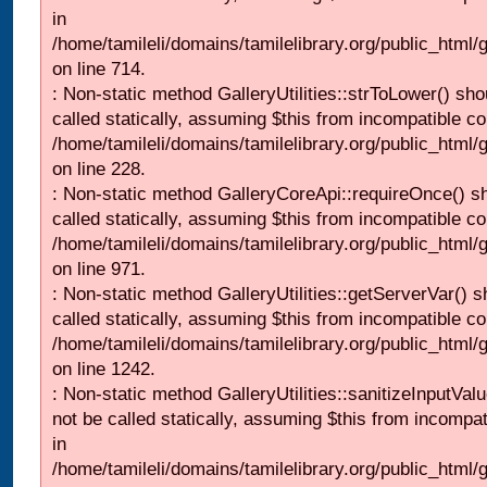
in
/home/tamileli/domains/tamilelibrary.org/public_html/
on line 714.
: Non-static method GalleryUtilities::strToLower() sho
called statically, assuming $this from incompatible co
/home/tamileli/domains/tamilelibrary.org/public_html
on line 228.
: Non-static method GalleryCoreApi::requireOnce() s
called statically, assuming $this from incompatible co
/home/tamileli/domains/tamilelibrary.org/public_html/
on line 971.
: Non-static method GalleryUtilities::getServerVar() s
called statically, assuming $this from incompatible co
/home/tamileli/domains/tamilelibrary.org/public_html
on line 1242.
: Non-static method GalleryUtilities::sanitizeInputVal
not be called statically, assuming $this from incompat
in
/home/tamileli/domains/tamilelibrary.org/public_html/