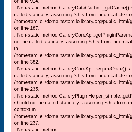
on line 914.
: Non-static method GalleryDataCache::_getCache() 
called statically, assuming $this from incompatible co
/home/tamileli/domains/tamilelibrary.org/public_html
on line 187.
: Non-static method GalleryCoreApi::getPluginParame
not be called statically, assuming $this from incompat
in
/home/tamileli/domains/tamilelibrary.org/public_html
on line 382.
: Non-static method GalleryCoreApi::requireOnce() s
called statically, assuming $this from incompatible co
/home/tamileli/domains/tamilelibrary.org/public_html
on line 235.
: Non-static method GalleryPluginHelper_simple::get
should not be called statically, assuming $this from i
context in
/home/tamileli/domains/tamilelibrary.org/public_html
on line 237.
: Non-static method