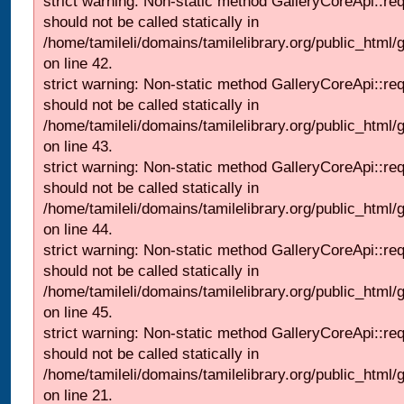
strict warning: Non-static method GalleryCoreApi::re
should not be called statically in
/home/tamileli/domains/tamilelibrary.org/public_html/ga
on line 42.
strict warning: Non-static method GalleryCoreApi::re
should not be called statically in
/home/tamileli/domains/tamilelibrary.org/public_html/ga
on line 43.
strict warning: Non-static method GalleryCoreApi::re
should not be called statically in
/home/tamileli/domains/tamilelibrary.org/public_html/ga
on line 44.
strict warning: Non-static method GalleryCoreApi::re
should not be called statically in
/home/tamileli/domains/tamilelibrary.org/public_html/ga
on line 45.
strict warning: Non-static method GalleryCoreApi::re
should not be called statically in
/home/tamileli/domains/tamilelibrary.org/public_html
on line 21.