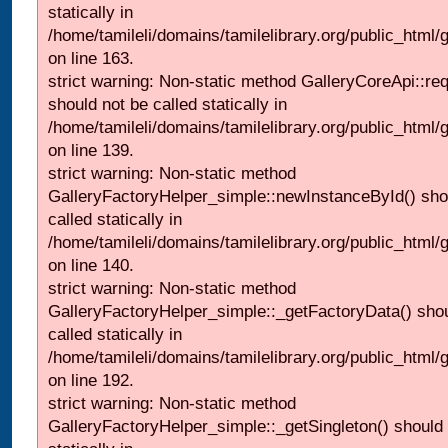
statically in
/home/tamileli/domains/tamilelibrary.org/public_html/ga
on line 163.
strict warning: Non-static method GalleryCoreApi::re
should not be called statically in
/home/tamileli/domains/tamilelibrary.org/public_html
on line 139.
strict warning: Non-static method
GalleryFactoryHelper_simple::newInstanceById() sho
called statically in
/home/tamileli/domains/tamilelibrary.org/public_html
on line 140.
strict warning: Non-static method
GalleryFactoryHelper_simple::_getFactoryData() shou
called statically in
/home/tamileli/domains/tamilelibrary.org/public_html
on line 192.
strict warning: Non-static method
GalleryFactoryHelper_simple::_getSingleton() should 