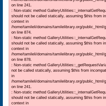
on line 241.
: Non-static method GalleryUtilities::_internalGetReq
should not be called statically, assuming $this from i
context in
/home/tamileli/domains/tamilelibrary.org/public_html/
on line 874.
: Non-static method GalleryUtilities::_internalGetReq
should not be called statically, assuming $this from i
context in
/home/tamileli/domains/tamilelibrary.org/public_html/
on line 878.
: Non-static method GalleryUtilities::_getRequestVari
not be called statically, assuming $this from incompat
in
/home/tamileli/domains/tamilelibrary.org/public_html/
on line 241.
: Non-static method GalleryUtilities::_internalGetReq
should not be called statically, assuming $this from i
context in