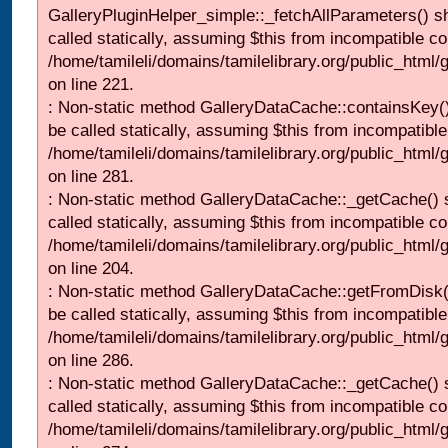
GalleryPluginHelper_simple::_fetchAllParameters() s
called statically, assuming $this from incompatible co
/home/tamileli/domains/tamilelibrary.org/public_html
on line 221.
: Non-static method GalleryDataCache::containsKey()
be called statically, assuming $this from incompatible
/home/tamileli/domains/tamilelibrary.org/public_html
on line 281.
: Non-static method GalleryDataCache::_getCache() 
called statically, assuming $this from incompatible co
/home/tamileli/domains/tamilelibrary.org/public_html
on line 204.
: Non-static method GalleryDataCache::getFromDisk(
be called statically, assuming $this from incompatible
/home/tamileli/domains/tamilelibrary.org/public_html
on line 286.
: Non-static method GalleryDataCache::_getCache() 
called statically, assuming $this from incompatible co
/home/tamileli/domains/tamilelibrary.org/public_html