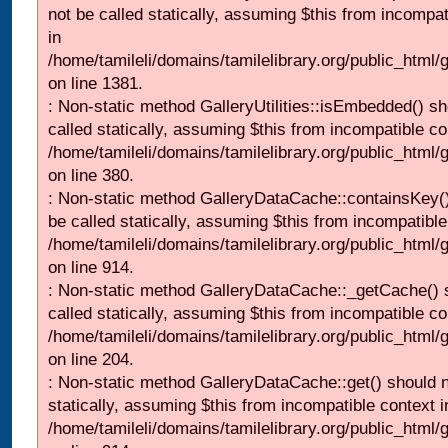
not be called statically, assuming $this from incompat
in
/home/tamileli/domains/tamilelibrary.org/public_html/
on line 1381.
: Non-static method GalleryUtilities::isEmbedded() sh
called statically, assuming $this from incompatible co
/home/tamileli/domains/tamilelibrary.org/public_html
on line 380.
: Non-static method GalleryDataCache::containsKey()
be called statically, assuming $this from incompatible
/home/tamileli/domains/tamilelibrary.org/public_html/
on line 914.
: Non-static method GalleryDataCache::_getCache() 
called statically, assuming $this from incompatible co
/home/tamileli/domains/tamilelibrary.org/public_html
on line 204.
: Non-static method GalleryDataCache::get() should n
statically, assuming $this from incompatible context i
/home/tamileli/domains/tamilelibrary.org/public_html/