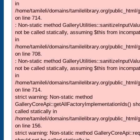
in
/home/tamileli/domains/tamilelibrary.org/public_html/
on line 714.
: Non-static method GalleryUtilities::sanitizeInputVal
not be called statically, assuming $this from incompat
in
/home/tamileli/domains/tamilelibrary.org/public_html/
on line 708.
: Non-static method GalleryUtilities::sanitizeInputVal
not be called statically, assuming $this from incompat
in
/home/tamileli/domains/tamilelibrary.org/public_html/
on line 714.
strict warning: Non-static method
GalleryCoreApi::getAllFactoryImplementationIds() sh
called statically in
/home/tamileli/domains/tamilelibrary.org/public_html/ga
on line 156.
strict warning: Non-static method GalleryCoreApi::re