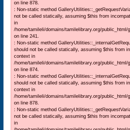
on line 878.
: Non-static method GalleryUtilities::_getRequestVari
not be called statically, assuming $this from incompat
in
/home/tamileli/domains/tamilelibrary.org/public_html/
on line 241.
: Non-static method GalleryUtilities::_internalGetReq
should not be called statically, assuming $this from i
context in
/home/tamileli/domains/tamilelibrary.org/public_html/
on line 874.
: Non-static method GalleryUtilities::_internalGetReq
should not be called statically, assuming $this from i
context in
/home/tamileli/domains/tamilelibrary.org/public_html/
on line 878.
: Non-static method GalleryUtilities::_getRequestVari
not be called statically, assuming $this from incompat
in
/home/tamileli/domains/tamilelibrary.org/public_html/