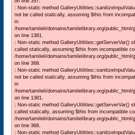
on line 357.
: Non-static method GalleryUtilities::sanitizeInputVal
not be called statically, assuming $this from incompat
in
/home/tamileli/domains/tamilelibrary.org/public_html/
on line 1381.
: Non-static method GalleryUtilities::getServerVar() s
called statically, assuming $this from incompatible co
/home/tamileli/domains/tamilelibrary.org/public_html
on line 368.
: Non-static method GalleryUtilities::sanitizeInputVal
not be called statically, assuming $this from incompat
in
/home/tamileli/domains/tamilelibrary.org/public_html/
on line 1381.
: Non-static method GalleryUtilities::getServerVar() s
called statically, assuming $this from incompatible co
/home/tamileli/domains/tamilelibrary.org/public_html
on line 368.
: Non-static method GalleryUtilities::sanitizeInputVal