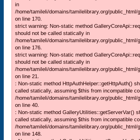
in
/home/tamileli/domains/tamilelibrary.org/public_html
on line 170.
strict warning: Non-static method GalleryCoreApi::re
should not be called statically in
/home/tamileli/domains/tamilelibrary.org/public_html
on line 176.
strict warning: Non-static method GalleryCoreApi::re
should not be called statically in
/home/tamileli/domains/tamilelibrary.org/public_html
on line 21.
: Non-static method HttpAuthHelper::getHttpAuth() sh
called statically, assuming $this from incompatible co
/home/tamileli/domains/tamilelibrary.org/public_html
on line 40.
: Non-static method GalleryUtilities::getServerVar() s
called statically, assuming $this from incompatible co
/home/tamileli/domains/tamilelibrary.org/public_html
on line 148.