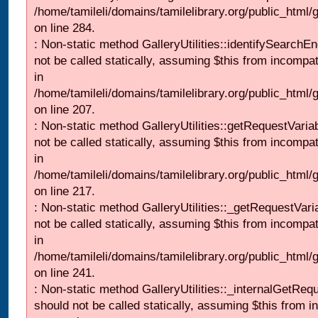
/home/tamileli/domains/tamilelibrary.org/public_html/
on line 284.
: Non-static method GalleryUtilities::identifySearchEn
not be called statically, assuming $this from incompat
in
/home/tamileli/domains/tamilelibrary.org/public_html
on line 207.
: Non-static method GalleryUtilities::getRequestVaria
not be called statically, assuming $this from incompat
in
/home/tamileli/domains/tamilelibrary.org/public_html
on line 217.
: Non-static method GalleryUtilities::_getRequestVari
not be called statically, assuming $this from incompat
in
/home/tamileli/domains/tamilelibrary.org/public_html/
on line 241.
: Non-static method GalleryUtilities::_internalGetReq
should not be called statically, assuming $this from i