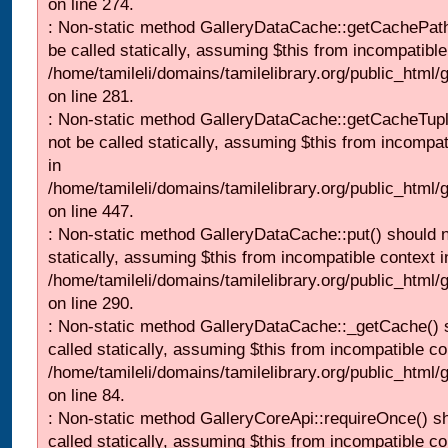
on line 274.
: Non-static method GalleryDataCache::getCachePath
be called statically, assuming $this from incompatible
/home/tamileli/domains/tamilelibrary.org/public_html
on line 281.
: Non-static method GalleryDataCache::getCacheTupl
not be called statically, assuming $this from incompat
in
/home/tamileli/domains/tamilelibrary.org/public_html
on line 447.
: Non-static method GalleryDataCache::put() should n
statically, assuming $this from incompatible context i
/home/tamileli/domains/tamilelibrary.org/public_html
on line 290.
: Non-static method GalleryDataCache::_getCache() 
called statically, assuming $this from incompatible co
/home/tamileli/domains/tamilelibrary.org/public_html
on line 84.
: Non-static method GalleryCoreApi::requireOnce() s
called statically, assuming $this from incompatible co