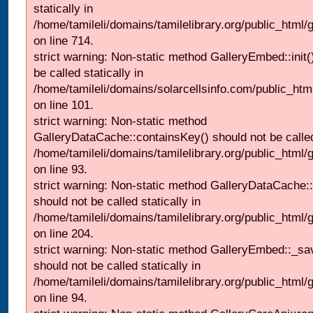
statically in
/home/tamileli/domains/tamilelibrary.org/public_html/
on line 714.
strict warning: Non-static method GalleryEmbed::init(
be called statically in
/home/tamileli/domains/solarcellsinfo.com/public_htm
on line 101.
strict warning: Non-static method
GalleryDataCache::containsKey() should not be called 
/home/tamileli/domains/tamilelibrary.org/public_html
on line 93.
strict warning: Non-static method GalleryDataCache:
should not be called statically in
/home/tamileli/domains/tamilelibrary.org/public_html
on line 204.
strict warning: Non-static method GalleryEmbed::_sa
should not be called statically in
/home/tamileli/domains/tamilelibrary.org/public_html
on line 94.