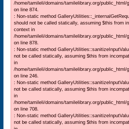
/home/tamileli/domains/tamilelibrary.org/public_html/
on line 874.
: Non-static method GalleryUtilities::_internalGetReq
should not be called statically, assuming $this from i
context in
/home/tamileli/domains/tamilelibrary.org/public_html/
on line 878.
: Non-static method GalleryUtilities::sanitizeInputVal
not be called statically, assuming $this from incompat
in
/home/tamileli/domains/tamilelibrary.org/public_html/
on line 246.
: Non-static method GalleryUtilities::sanitizeInputVal
not be called statically, assuming $this from incompat
in
/home/tamileli/domains/tamilelibrary.org/public_html/
on line 708.
: Non-static method GalleryUtilities::sanitizeInputVal
not be called statically, assuming $this from incompat
in