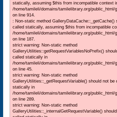
statically, assuming $this from incompatible context i
/home/tamileli/domains/tamilelibrary.org/public_html/
on line 914.
: Non-static method GalleryDataCache::_getCache() 
called statically, assuming $this from incompatible co
/home/tamileli/domains/tamilelibrary.org/public_html
on line 187.
strict warning: Non-static method
GalleryUtilities::getRequestVariablesNoPrefix() shoul
called statically in
/home/tamileli/domains/tamilelibrary.org/public_html
on line 45.
strict warning: Non-static method
GalleryUtilities::_getRequestVariable() should not be 
statically in
/home/tamileli/domains/tamilelibrary.org/public_html/
on line 289.
strict warning: Non-static method
GalleryUtilities::_internalGetRequestVariable() should