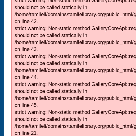
strict warning: Non-static method GalleryCoreApi::re
should not be called statically in
/home/tamileli/domains/tamilelibrary.org/public_html/ga
on line 42.
strict warning: Non-static method GalleryCoreApi::re
should not be called statically in
/home/tamileli/domains/tamilelibrary.org/public_html/ga
on line 43.
strict warning: Non-static method GalleryCoreApi::re
should not be called statically in
/home/tamileli/domains/tamilelibrary.org/public_html/ga
on line 44.
strict warning: Non-static method GalleryCoreApi::re
should not be called statically in
/home/tamileli/domains/tamilelibrary.org/public_html/ga
on line 45.
strict warning: Non-static method GalleryCoreApi::re
should not be called statically in
/home/tamileli/domains/tamilelibrary.org/public_html
on line 21.