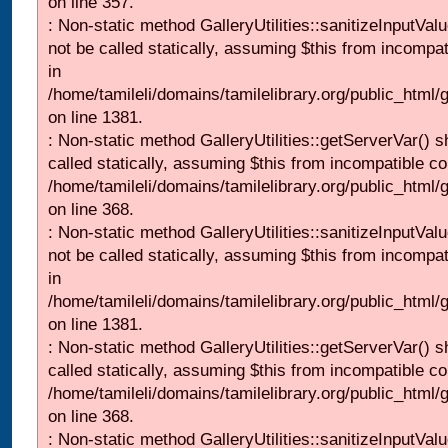
on line 357.
: Non-static method GalleryUtilities::sanitizeInputVal
not be called statically, assuming $this from incompat
in
/home/tamileli/domains/tamilelibrary.org/public_html/
on line 1381.
: Non-static method GalleryUtilities::getServerVar() s
called statically, assuming $this from incompatible co
/home/tamileli/domains/tamilelibrary.org/public_html
on line 368.
: Non-static method GalleryUtilities::sanitizeInputVal
not be called statically, assuming $this from incompat
in
/home/tamileli/domains/tamilelibrary.org/public_html/
on line 1381.
: Non-static method GalleryUtilities::getServerVar() s
called statically, assuming $this from incompatible co
/home/tamileli/domains/tamilelibrary.org/public_html
on line 368.
: Non-static method GalleryUtilities::sanitizeInputVal