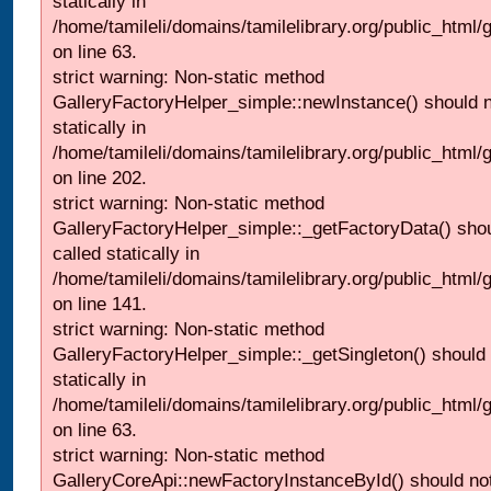
statically in
/home/tamileli/domains/tamilelibrary.org/public_html
on line 63.
strict warning: Non-static method
GalleryFactoryHelper_simple::newInstance() should n
statically in
/home/tamileli/domains/tamilelibrary.org/public_html
on line 202.
strict warning: Non-static method
GalleryFactoryHelper_simple::_getFactoryData() shou
called statically in
/home/tamileli/domains/tamilelibrary.org/public_html
on line 141.
strict warning: Non-static method
GalleryFactoryHelper_simple::_getSingleton() should 
statically in
/home/tamileli/domains/tamilelibrary.org/public_html
on line 63.
strict warning: Non-static method
GalleryCoreApi::newFactoryInstanceById() should not