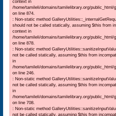
context in
/home/tamileli/domains/tamilelibrary.org/public_html/
on line 874.
: Non-static method GalleryUtilities::_internalGetReq
should not be called statically, assuming $this from i
context in
/home/tamileli/domains/tamilelibrary.org/public_html/
on line 878.
: Non-static method GalleryUtilities::sanitizeInputVal
not be called statically, assuming $this from incompat
in
/home/tamileli/domains/tamilelibrary.org/public_html/
on line 246.
: Non-static method GalleryUtilities::sanitizeInputVal
not be called statically, assuming $this from incompat
in
/home/tamileli/domains/tamilelibrary.org/public_html/
on line 708.
: Non-static method GalleryUtilities::sanitizeInputVal
not be called statically, assuming $this from incompat