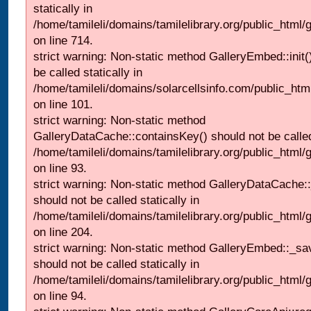
statically in
/home/tamileli/domains/tamilelibrary.org/public_html/
on line 714.
strict warning: Non-static method GalleryEmbed::init(
be called statically in
/home/tamileli/domains/solarcellsinfo.com/public_htm
on line 101.
strict warning: Non-static method
GalleryDataCache::containsKey() should not be called 
/home/tamileli/domains/tamilelibrary.org/public_html
on line 93.
strict warning: Non-static method GalleryDataCache:
should not be called statically in
/home/tamileli/domains/tamilelibrary.org/public_html
on line 204.
strict warning: Non-static method GalleryEmbed::_sa
should not be called statically in
/home/tamileli/domains/tamilelibrary.org/public_html
on line 94.