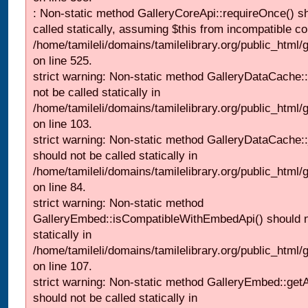
: Non-static method GalleryCoreApi::requireOnce() s
called statically, assuming $this from incompatible co
/home/tamileli/domains/tamilelibrary.org/public_html/
on line 525.
strict warning: Non-static method GalleryDataCache::
not be called statically in
/home/tamileli/domains/tamilelibrary.org/public_html
on line 103.
strict warning: Non-static method GalleryDataCache:
should not be called statically in
/home/tamileli/domains/tamilelibrary.org/public_html
on line 84.
strict warning: Non-static method
GalleryEmbed::isCompatibleWithEmbedApi() should n
statically in
/home/tamileli/domains/tamilelibrary.org/public_html
on line 107.
strict warning: Non-static method GalleryEmbed::getA
should not be called statically in