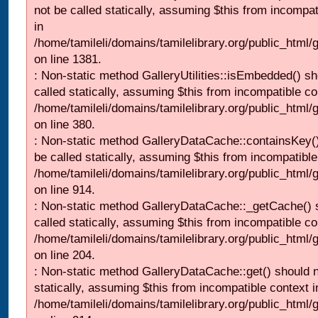
not be called statically, assuming $this from incompat
in
/home/tamileli/domains/tamilelibrary.org/public_html/
on line 1381.
: Non-static method GalleryUtilities::isEmbedded() sh
called statically, assuming $this from incompatible co
/home/tamileli/domains/tamilelibrary.org/public_html
on line 380.
: Non-static method GalleryDataCache::containsKey()
be called statically, assuming $this from incompatible
/home/tamileli/domains/tamilelibrary.org/public_html/
on line 914.
: Non-static method GalleryDataCache::_getCache() 
called statically, assuming $this from incompatible co
/home/tamileli/domains/tamilelibrary.org/public_html
on line 204.
: Non-static method GalleryDataCache::get() should n
statically, assuming $this from incompatible context i
/home/tamileli/domains/tamilelibrary.org/public_html/