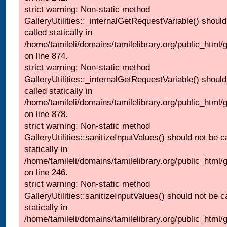
strict warning: Non-static method
GalleryUtilities::_internalGetRequestVariable() should
called statically in
/home/tamileli/domains/tamilelibrary.org/public_html/
on line 874.
strict warning: Non-static method
GalleryUtilities::_internalGetRequestVariable() should
called statically in
/home/tamileli/domains/tamilelibrary.org/public_html/
on line 878.
strict warning: Non-static method
GalleryUtilities::sanitizeInputValues() should not be c
statically in
/home/tamileli/domains/tamilelibrary.org/public_html/
on line 246.
strict warning: Non-static method
GalleryUtilities::sanitizeInputValues() should not be c
statically in
/home/tamileli/domains/tamilelibrary.org/public_html/