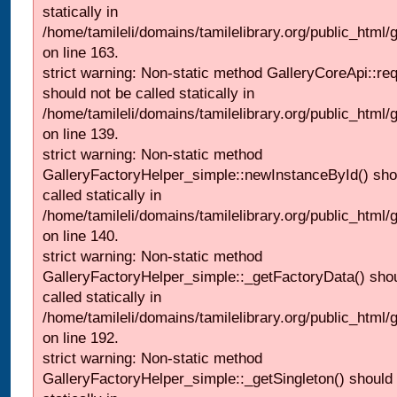
statically in
/home/tamileli/domains/tamilelibrary.org/public_html/ga
on line 163.
strict warning: Non-static method GalleryCoreApi::re
should not be called statically in
/home/tamileli/domains/tamilelibrary.org/public_html
on line 139.
strict warning: Non-static method
GalleryFactoryHelper_simple::newInstanceById() sho
called statically in
/home/tamileli/domains/tamilelibrary.org/public_html
on line 140.
strict warning: Non-static method
GalleryFactoryHelper_simple::_getFactoryData() shou
called statically in
/home/tamileli/domains/tamilelibrary.org/public_html
on line 192.
strict warning: Non-static method
GalleryFactoryHelper_simple::_getSingleton() should 