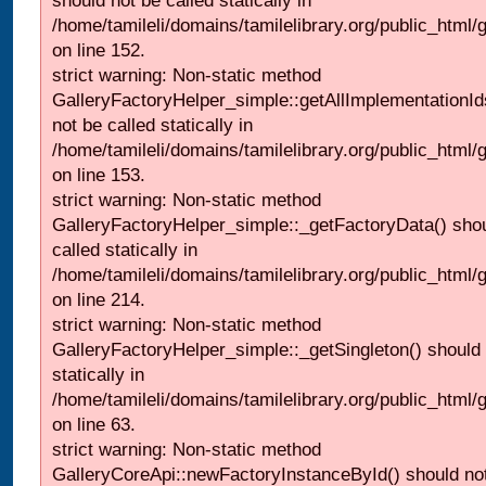
should not be called statically in
/home/tamileli/domains/tamilelibrary.org/public_html
on line 152.
strict warning: Non-static method
GalleryFactoryHelper_simple::getAllImplementationId
not be called statically in
/home/tamileli/domains/tamilelibrary.org/public_html
on line 153.
strict warning: Non-static method
GalleryFactoryHelper_simple::_getFactoryData() shou
called statically in
/home/tamileli/domains/tamilelibrary.org/public_html
on line 214.
strict warning: Non-static method
GalleryFactoryHelper_simple::_getSingleton() should 
statically in
/home/tamileli/domains/tamilelibrary.org/public_html
on line 63.
strict warning: Non-static method
GalleryCoreApi::newFactoryInstanceById() should not