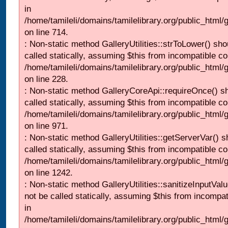
in
/home/tamileli/domains/tamilelibrary.org/public_html/
on line 714.
: Non-static method GalleryUtilities::strToLower() sho
called statically, assuming $this from incompatible co
/home/tamileli/domains/tamilelibrary.org/public_html
on line 228.
: Non-static method GalleryCoreApi::requireOnce() s
called statically, assuming $this from incompatible co
/home/tamileli/domains/tamilelibrary.org/public_html/
on line 971.
: Non-static method GalleryUtilities::getServerVar() s
called statically, assuming $this from incompatible co
/home/tamileli/domains/tamilelibrary.org/public_html
on line 1242.
: Non-static method GalleryUtilities::sanitizeInputVal
not be called statically, assuming $this from incompat
in
/home/tamileli/domains/tamilelibrary.org/public_html/