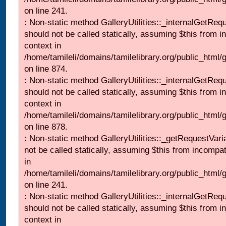
on line 241.
: Non-static method GalleryUtilities::_internalGetReq
should not be called statically, assuming $this from i
context in
/home/tamileli/domains/tamilelibrary.org/public_html/
on line 874.
: Non-static method GalleryUtilities::_internalGetReq
should not be called statically, assuming $this from i
context in
/home/tamileli/domains/tamilelibrary.org/public_html/
on line 878.
: Non-static method GalleryUtilities::_getRequestVari
not be called statically, assuming $this from incompat
in
/home/tamileli/domains/tamilelibrary.org/public_html/
on line 241.
: Non-static method GalleryUtilities::_internalGetReq
should not be called statically, assuming $this from i
context in