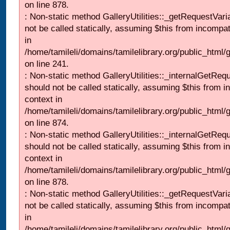
on line 878.
: Non-static method GalleryUtilities::_getRequestVari
not be called statically, assuming $this from incompat
in
/home/tamileli/domains/tamilelibrary.org/public_html/
on line 241.
: Non-static method GalleryUtilities::_internalGetReq
should not be called statically, assuming $this from i
context in
/home/tamileli/domains/tamilelibrary.org/public_html/
on line 874.
: Non-static method GalleryUtilities::_internalGetReq
should not be called statically, assuming $this from i
context in
/home/tamileli/domains/tamilelibrary.org/public_html/
on line 878.
: Non-static method GalleryUtilities::_getRequestVari
not be called statically, assuming $this from incompat
in
/home/tamileli/domains/tamilelibrary.org/public_html/