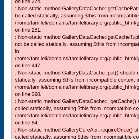
on line 274.
: Non-static method GalleryDataCache::getCachePath
be called statically, assuming $this from incompatible
/home/tamileli/domains/tamilelibrary.org/public_html
on line 281.
: Non-static method GalleryDataCache::getCacheTupl
not be called statically, assuming $this from incompat
in
/home/tamileli/domains/tamilelibrary.org/public_html
on line 447.
: Non-static method GalleryDataCache::put() should n
statically, assuming $this from incompatible context i
/home/tamileli/domains/tamilelibrary.org/public_html
on line 290.
: Non-static method GalleryDataCache::_getCache() 
called statically, assuming $this from incompatible co
/home/tamileli/domains/tamilelibrary.org/public_html
on line 84.
: Non-static method GalleryCoreApi::requireOnce() s
called statically, assuming $this from incompatible co