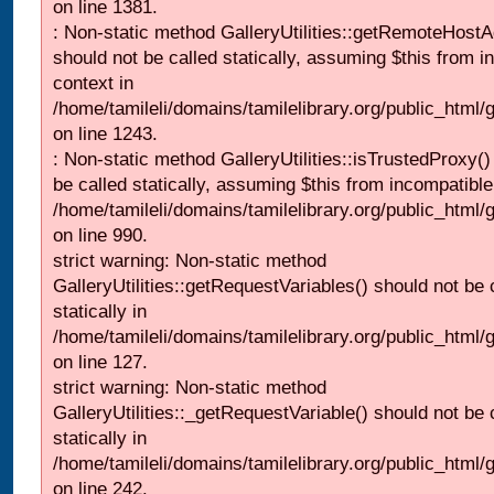
on line 1381.
: Non-static method GalleryUtilities::getRemoteHost
should not be called statically, assuming $this from i
context in
/home/tamileli/domains/tamilelibrary.org/public_html
on line 1243.
: Non-static method GalleryUtilities::isTrustedProxy()
be called statically, assuming $this from incompatible
/home/tamileli/domains/tamilelibrary.org/public_html/
on line 990.
strict warning: Non-static method
GalleryUtilities::getRequestVariables() should not be 
statically in
/home/tamileli/domains/tamilelibrary.org/public_html/ga
on line 127.
strict warning: Non-static method
GalleryUtilities::_getRequestVariable() should not be 
statically in
/home/tamileli/domains/tamilelibrary.org/public_html/
on line 242.