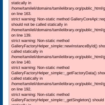
statically in
/home/tamileli/domains/tamilelibrary.org/public_html/ga
on line 163.
strict warning: Non-static method GalleryCoreApi::re
should not be called statically in
/home/tamileli/domains/tamilelibrary.org/public_html
on line 139.
strict warning: Non-static method
GalleryFactoryHelper_simple::newInstanceById() sho
called statically in
/home/tamileli/domains/tamilelibrary.org/public_html
on line 140.
strict warning: Non-static method
GalleryFactoryHelper_simple::_getFactoryData() shou
called statically in
/home/tamileli/domains/tamilelibrary.org/public_html
on line 192.
strict warning: Non-static method
GalleryFactoryHelper_simple::_getSingleton() should 