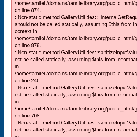
/home/tamileli/domains/tamilelibrary.org/public_html/
on line 874.
: Non-static method GalleryUtilities::_internalGetReq
should not be called statically, assuming $this from i
context in
/home/tamileli/domains/tamilelibrary.org/public_html/
on line 878.
: Non-static method GalleryUtilities::sanitizeInputVal
not be called statically, assuming $this from incompat
in
/home/tamileli/domains/tamilelibrary.org/public_html/
on line 246.
: Non-static method GalleryUtilities::sanitizeInputVal
not be called statically, assuming $this from incompat
in
/home/tamileli/domains/tamilelibrary.org/public_html/
on line 708.
: Non-static method GalleryUtilities::sanitizeInputVal
not be called statically, assuming $this from incompat
in