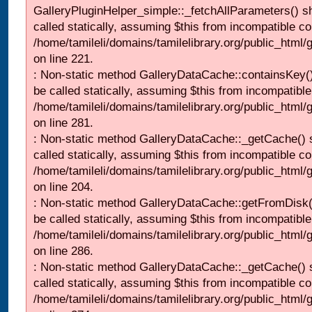
GalleryPluginHelper_simple::_fetchAllParameters() s
called statically, assuming $this from incompatible co
/home/tamileli/domains/tamilelibrary.org/public_html
on line 221.
: Non-static method GalleryDataCache::containsKey()
be called statically, assuming $this from incompatible
/home/tamileli/domains/tamilelibrary.org/public_html
on line 281.
: Non-static method GalleryDataCache::_getCache() 
called statically, assuming $this from incompatible co
/home/tamileli/domains/tamilelibrary.org/public_html
on line 204.
: Non-static method GalleryDataCache::getFromDisk(
be called statically, assuming $this from incompatible
/home/tamileli/domains/tamilelibrary.org/public_html
on line 286.
: Non-static method GalleryDataCache::_getCache() 
called statically, assuming $this from incompatible co
/home/tamileli/domains/tamilelibrary.org/public_html