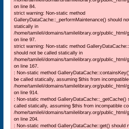
on line 84.
strict warning: Non-static method
GalleryDataCache::_performMaintenance() should not
statically in
/home/tamileli/domains/tamilelibrary.org/public_html
on line 97.
strict warning: Non-static method GalleryDataCache:
should not be called statically in
/home/tamileli/domains/tamilelibrary.org/public_html
on line 167.
: Non-static method GalleryDataCache::containsKey()
be called statically, assuming $this from incompatible
/home/tamileli/domains/tamilelibrary.org/public_html/
on line 914.
: Non-static method GalleryDataCache::_getCache() 
called statically, assuming $this from incompatible co
/home/tamileli/domains/tamilelibrary.org/public_html
on line 204.
: Non-static method GalleryDataCache::get() should n