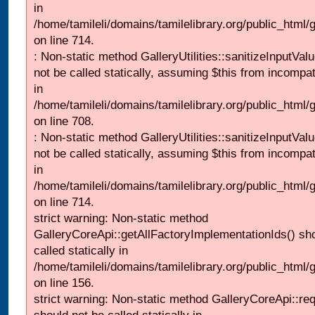
in
/home/tamileli/domains/tamilelibrary.org/public_html/
on line 714.
: Non-static method GalleryUtilities::sanitizeInputVal
not be called statically, assuming $this from incompat
in
/home/tamileli/domains/tamilelibrary.org/public_html/
on line 708.
: Non-static method GalleryUtilities::sanitizeInputVal
not be called statically, assuming $this from incompat
in
/home/tamileli/domains/tamilelibrary.org/public_html/
on line 714.
strict warning: Non-static method
GalleryCoreApi::getAllFactoryImplementationIds() sh
called statically in
/home/tamileli/domains/tamilelibrary.org/public_html/ga
on line 156.
strict warning: Non-static method GalleryCoreApi::re