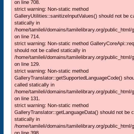
on line 708.
strict warning: Non-static method
GalleryUtilities::sanitizeInputValues() should not be c
statically in
/home/tamileli/domains/tamilelibrary.org/public_html/
on line 714.
strict warning: Non-static method GalleryCoreApi::re
should not be called statically in
/home/tamileli/domains/tamilelibrary.org/public_html/ga
on line 129.
strict warning: Non-static method
GalleryTranslator::getSupportedLanguageCode() shou
called statically in
/home/tamileli/domains/tamilelibrary.org/public_html/ga
on line 131.
strict warning: Non-static method
GalleryTranslator::getLanguageData() should not be c
statically in
/home/tamileli/domains/tamilelibrary.org/public_html/
on line 398.