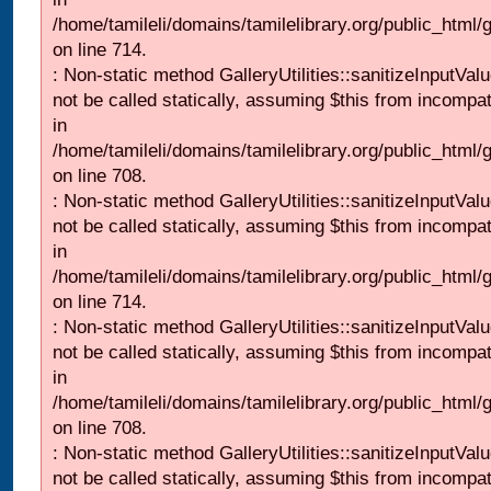
/home/tamileli/domains/tamilelibrary.org/public_html/
on line 714.
: Non-static method GalleryUtilities::sanitizeInputVal
not be called statically, assuming $this from incompat
in
/home/tamileli/domains/tamilelibrary.org/public_html/
on line 708.
: Non-static method GalleryUtilities::sanitizeInputVal
not be called statically, assuming $this from incompat
in
/home/tamileli/domains/tamilelibrary.org/public_html/
on line 714.
: Non-static method GalleryUtilities::sanitizeInputVal
not be called statically, assuming $this from incompat
in
/home/tamileli/domains/tamilelibrary.org/public_html/
on line 708.
: Non-static method GalleryUtilities::sanitizeInputVal
not be called statically, assuming $this from incompat