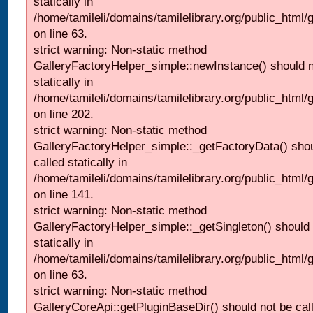
statically in
/home/tamileli/domains/tamilelibrary.org/public_html
on line 63.
strict warning: Non-static method
GalleryFactoryHelper_simple::newInstance() should n
statically in
/home/tamileli/domains/tamilelibrary.org/public_html
on line 202.
strict warning: Non-static method
GalleryFactoryHelper_simple::_getFactoryData() shou
called statically in
/home/tamileli/domains/tamilelibrary.org/public_html
on line 141.
strict warning: Non-static method
GalleryFactoryHelper_simple::_getSingleton() should 
statically in
/home/tamileli/domains/tamilelibrary.org/public_html
on line 63.
strict warning: Non-static method
GalleryCoreApi::getPluginBaseDir() should not be call