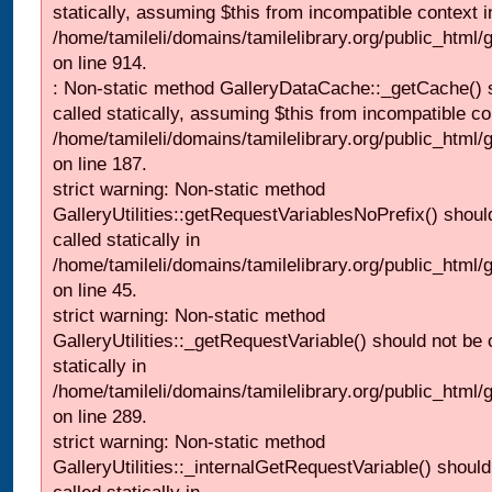
statically, assuming $this from incompatible context i
/home/tamileli/domains/tamilelibrary.org/public_html/
on line 914.
: Non-static method GalleryDataCache::_getCache() 
called statically, assuming $this from incompatible co
/home/tamileli/domains/tamilelibrary.org/public_html
on line 187.
strict warning: Non-static method
GalleryUtilities::getRequestVariablesNoPrefix() shoul
called statically in
/home/tamileli/domains/tamilelibrary.org/public_html
on line 45.
strict warning: Non-static method
GalleryUtilities::_getRequestVariable() should not be 
statically in
/home/tamileli/domains/tamilelibrary.org/public_html/
on line 289.
strict warning: Non-static method
GalleryUtilities::_internalGetRequestVariable() should