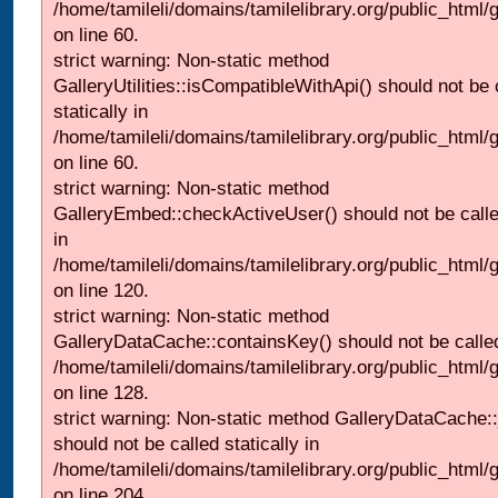
/home/tamileli/domains/tamilelibrary.org/public_html
on line 60.
strict warning: Non-static method
GalleryUtilities::isCompatibleWithApi() should not be 
statically in
/home/tamileli/domains/tamilelibrary.org/public_html
on line 60.
strict warning: Non-static method
GalleryEmbed::checkActiveUser() should not be called
in
/home/tamileli/domains/tamilelibrary.org/public_html
on line 120.
strict warning: Non-static method
GalleryDataCache::containsKey() should not be called 
/home/tamileli/domains/tamilelibrary.org/public_html
on line 128.
strict warning: Non-static method GalleryDataCache:
should not be called statically in
/home/tamileli/domains/tamilelibrary.org/public_html
on line 204.