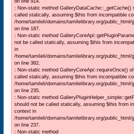
on line 914.
: Non-static method GalleryDataCache::_getCache() 
called statically, assuming $this from incompatible co
/home/tamileli/domains/tamilelibrary.org/public_html
on line 187.
: Non-static method GalleryCoreApi::getPluginParame
not be called statically, assuming $this from incompat
in
/home/tamileli/domains/tamilelibrary.org/public_html
on line 382.
: Non-static method GalleryCoreApi::requireOnce() s
called statically, assuming $this from incompatible co
/home/tamileli/domains/tamilelibrary.org/public_html
on line 235.
: Non-static method GalleryPluginHelper_simple::get
should not be called statically, assuming $this from i
context in
/home/tamileli/domains/tamilelibrary.org/public_html
on line 237.
: Non-static method