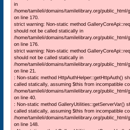
in
/home/tamileli/domains/tamilelibrary.org/public_html
on line 170.
strict warning: Non-static method GalleryCoreApi::re
should not be called statically in
/home/tamileli/domains/tamilelibrary.org/public_html
on line 176.
strict warning: Non-static method GalleryCoreApi::re
should not be called statically in
/home/tamileli/domains/tamilelibrary.org/public_html
on line 21.
: Non-static method HttpAuthHelper::getHttpAuth() sh
called statically, assuming $this from incompatible co
/home/tamileli/domains/tamilelibrary.org/public_html
on line 40.
: Non-static method GalleryUtilities::getServerVar() s
called statically, assuming $this from incompatible co
/home/tamileli/domains/tamilelibrary.org/public_html
on line 148.