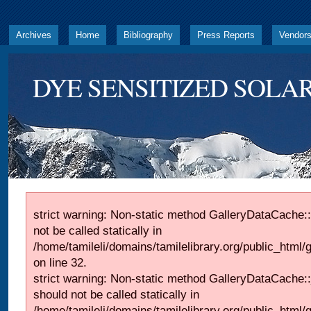
Archives
Home
Bibliography
Press Reports
Vendor
DYE SENSITIZED SOLAR
strict warning: Non-static method GalleryDataCache::
not be called statically in
/home/tamileli/domains/tamilelibrary.org/public_html
on line 32.
strict warning: Non-static method GalleryDataCache:
should not be called statically in
/home/tamileli/domains/tamilelibrary.org/public_html