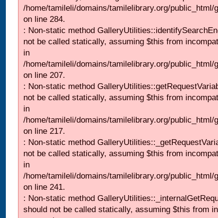
/home/tamileli/domains/tamilelibrary.org/public_html/
on line 284.
: Non-static method GalleryUtilities::identifySearchEn
not be called statically, assuming $this from incompat
in
/home/tamileli/domains/tamilelibrary.org/public_html
on line 207.
: Non-static method GalleryUtilities::getRequestVaria
not be called statically, assuming $this from incompat
in
/home/tamileli/domains/tamilelibrary.org/public_html
on line 217.
: Non-static method GalleryUtilities::_getRequestVari
not be called statically, assuming $this from incompat
in
/home/tamileli/domains/tamilelibrary.org/public_html/
on line 241.
: Non-static method GalleryUtilities::_internalGetReq
should not be called statically, assuming $this from i