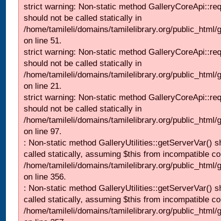
strict warning: Non-static method GalleryCoreApi::re
should not be called statically in
/home/tamileli/domains/tamilelibrary.org/public_html/ga
on line 51.
strict warning: Non-static method GalleryCoreApi::re
should not be called statically in
/home/tamileli/domains/tamilelibrary.org/public_html
on line 21.
strict warning: Non-static method GalleryCoreApi::re
should not be called statically in
/home/tamileli/domains/tamilelibrary.org/public_html/ga
on line 97.
: Non-static method GalleryUtilities::getServerVar() s
called statically, assuming $this from incompatible co
/home/tamileli/domains/tamilelibrary.org/public_html
on line 356.
: Non-static method GalleryUtilities::getServerVar() s
called statically, assuming $this from incompatible co
/home/tamileli/domains/tamilelibrary.org/public_html