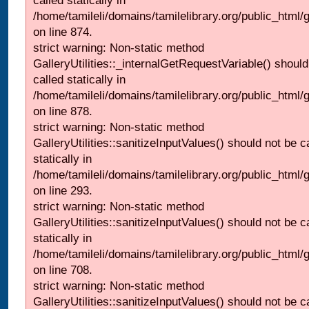
called statically in
/home/tamileli/domains/tamilelibrary.org/public_html/
on line 874.
strict warning: Non-static method
GalleryUtilities::_internalGetRequestVariable() should
called statically in
/home/tamileli/domains/tamilelibrary.org/public_html/
on line 878.
strict warning: Non-static method
GalleryUtilities::sanitizeInputValues() should not be c
statically in
/home/tamileli/domains/tamilelibrary.org/public_html/
on line 293.
strict warning: Non-static method
GalleryUtilities::sanitizeInputValues() should not be c
statically in
/home/tamileli/domains/tamilelibrary.org/public_html/
on line 708.
strict warning: Non-static method
GalleryUtilities::sanitizeInputValues() should not be c