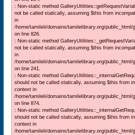
: Non-static method GalleryUtilities::getRequestVaria
not be called statically, assuming $this from incompat
in
/home/tamileli/domains/tamilelibrary.org/public_html
on line 826.
: Non-static method GalleryUtilities::_getRequestVari
not be called statically, assuming $this from incompat
in
/home/tamileli/domains/tamilelibrary.org/public_html/
on line 241.
: Non-static method GalleryUtilities::_internalGetReq
should not be called statically, assuming $this from i
context in
/home/tamileli/domains/tamilelibrary.org/public_html/
on line 874.
: Non-static method GalleryUtilities::_internalGetReq
should not be called statically, assuming $this from i
context in
/home/tamileli/domains/tamilelibrary.org/public_html/