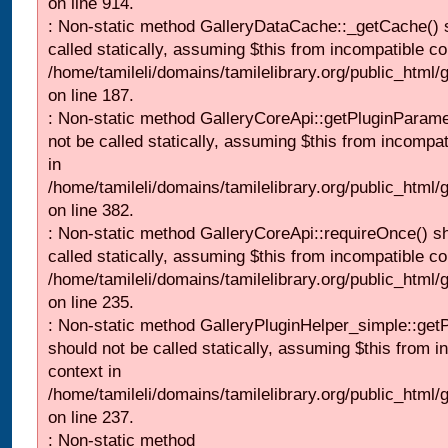
on line 914.
: Non-static method GalleryDataCache::_getCache() 
called statically, assuming $this from incompatible co
/home/tamileli/domains/tamilelibrary.org/public_html
on line 187.
: Non-static method GalleryCoreApi::getPluginParame
not be called statically, assuming $this from incompat
in
/home/tamileli/domains/tamilelibrary.org/public_html
on line 382.
: Non-static method GalleryCoreApi::requireOnce() s
called statically, assuming $this from incompatible co
/home/tamileli/domains/tamilelibrary.org/public_html
on line 235.
: Non-static method GalleryPluginHelper_simple::get
should not be called statically, assuming $this from i
context in
/home/tamileli/domains/tamilelibrary.org/public_html
on line 237.
: Non-static method