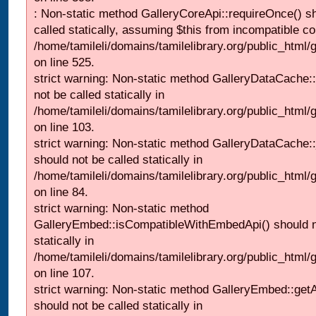
: Non-static method GalleryCoreApi::requireOnce() s
called statically, assuming $this from incompatible co
/home/tamileli/domains/tamilelibrary.org/public_html/
on line 525.
strict warning: Non-static method GalleryDataCache::
not be called statically in
/home/tamileli/domains/tamilelibrary.org/public_html
on line 103.
strict warning: Non-static method GalleryDataCache:
should not be called statically in
/home/tamileli/domains/tamilelibrary.org/public_html
on line 84.
strict warning: Non-static method
GalleryEmbed::isCompatibleWithEmbedApi() should n
statically in
/home/tamileli/domains/tamilelibrary.org/public_html
on line 107.
strict warning: Non-static method GalleryEmbed::getA
should not be called statically in