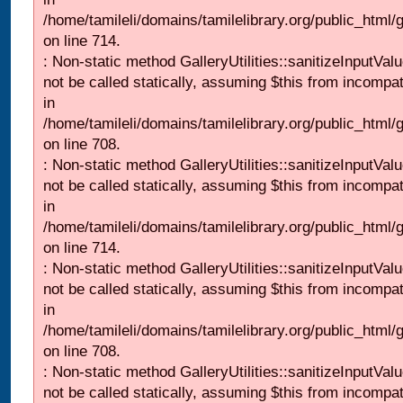
/home/tamileli/domains/tamilelibrary.org/public_html/
on line 714.
: Non-static method GalleryUtilities::sanitizeInputVal
not be called statically, assuming $this from incompat
in
/home/tamileli/domains/tamilelibrary.org/public_html/
on line 708.
: Non-static method GalleryUtilities::sanitizeInputVal
not be called statically, assuming $this from incompat
in
/home/tamileli/domains/tamilelibrary.org/public_html/
on line 714.
: Non-static method GalleryUtilities::sanitizeInputVal
not be called statically, assuming $this from incompat
in
/home/tamileli/domains/tamilelibrary.org/public_html/
on line 708.
: Non-static method GalleryUtilities::sanitizeInputVal
not be called statically, assuming $this from incompat