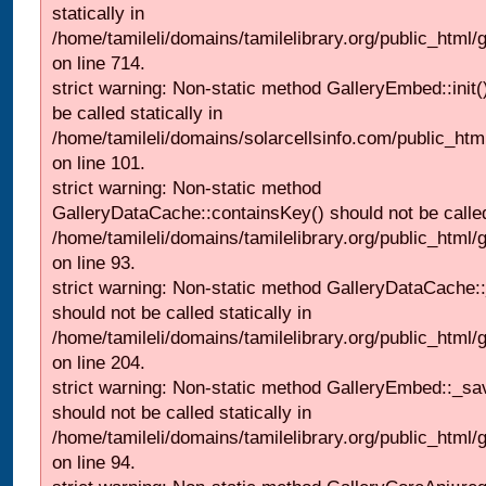
statically in
/home/tamileli/domains/tamilelibrary.org/public_html/
on line 714.
strict warning: Non-static method GalleryEmbed::init(
be called statically in
/home/tamileli/domains/solarcellsinfo.com/public_htm
on line 101.
strict warning: Non-static method
GalleryDataCache::containsKey() should not be called 
/home/tamileli/domains/tamilelibrary.org/public_html
on line 93.
strict warning: Non-static method GalleryDataCache:
should not be called statically in
/home/tamileli/domains/tamilelibrary.org/public_html
on line 204.
strict warning: Non-static method GalleryEmbed::_sa
should not be called statically in
/home/tamileli/domains/tamilelibrary.org/public_html
on line 94.