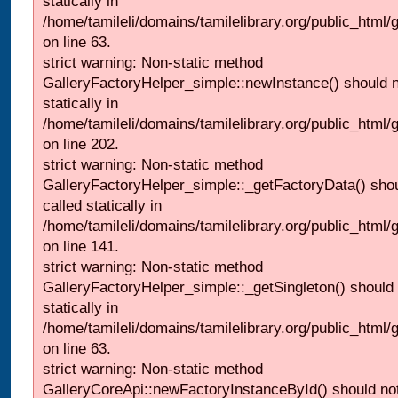
statically in
/home/tamileli/domains/tamilelibrary.org/public_html
on line 63.
strict warning: Non-static method
GalleryFactoryHelper_simple::newInstance() should n
statically in
/home/tamileli/domains/tamilelibrary.org/public_html
on line 202.
strict warning: Non-static method
GalleryFactoryHelper_simple::_getFactoryData() shou
called statically in
/home/tamileli/domains/tamilelibrary.org/public_html
on line 141.
strict warning: Non-static method
GalleryFactoryHelper_simple::_getSingleton() should 
statically in
/home/tamileli/domains/tamilelibrary.org/public_html
on line 63.
strict warning: Non-static method
GalleryCoreApi::newFactoryInstanceById() should not