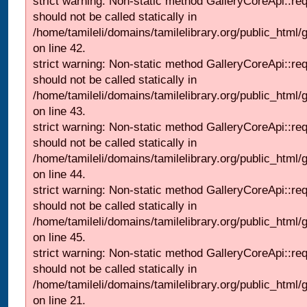
strict warning: Non-static method GalleryCoreApi::re
should not be called statically in
/home/tamileli/domains/tamilelibrary.org/public_html/ga
on line 42.
strict warning: Non-static method GalleryCoreApi::re
should not be called statically in
/home/tamileli/domains/tamilelibrary.org/public_html/ga
on line 43.
strict warning: Non-static method GalleryCoreApi::re
should not be called statically in
/home/tamileli/domains/tamilelibrary.org/public_html/ga
on line 44.
strict warning: Non-static method GalleryCoreApi::re
should not be called statically in
/home/tamileli/domains/tamilelibrary.org/public_html/ga
on line 45.
strict warning: Non-static method GalleryCoreApi::re
should not be called statically in
/home/tamileli/domains/tamilelibrary.org/public_html
on line 21.