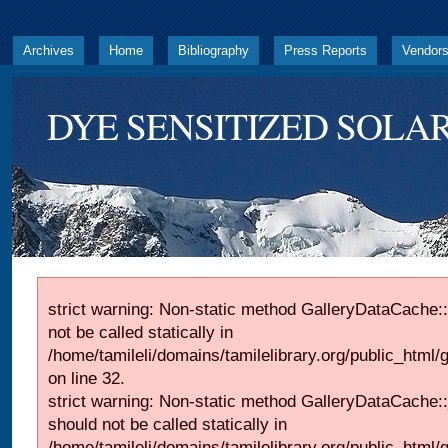
Archives
Home
Bibliography
Press Reports
Vendor
DYE SENSITIZED SOLAR
strict warning: Non-static method GalleryDataCache::
not be called statically in
/home/tamileli/domains/tamilelibrary.org/public_html
on line 32.
strict warning: Non-static method GalleryDataCache:
should not be called statically in
/home/tamileli/domains/tamilelibrary.org/public_html