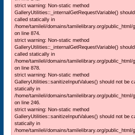
strict warning: Non-static method
GalleryUtilities::_internalGetRequestVariable() should
called statically in
/home/tamileli/domains/tamilelibrary.org/public_html/
on line 874.
strict warning: Non-static method
GalleryUtilities::_internalGetRequestVariable() should
called statically in
/home/tamileli/domains/tamilelibrary.org/public_html/
on line 878.
strict warning: Non-static method
GalleryUtilities::sanitizeInputValues() should not be c
statically in
/home/tamileli/domains/tamilelibrary.org/public_html/
on line 246.
strict warning: Non-static method
GalleryUtilities::sanitizeInputValues() should not be c
statically in
/home/tamileli/domains/tamilelibrary.org/public_html/