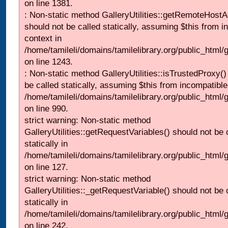
on line 1381.
: Non-static method GalleryUtilities::getRemoteHost
should not be called statically, assuming $this from i
context in
/home/tamileli/domains/tamilelibrary.org/public_html
on line 1243.
: Non-static method GalleryUtilities::isTrustedProxy()
be called statically, assuming $this from incompatible
/home/tamileli/domains/tamilelibrary.org/public_html/
on line 990.
strict warning: Non-static method
GalleryUtilities::getRequestVariables() should not be 
statically in
/home/tamileli/domains/tamilelibrary.org/public_html/ga
on line 127.
strict warning: Non-static method
GalleryUtilities::_getRequestVariable() should not be 
statically in
/home/tamileli/domains/tamilelibrary.org/public_html/
on line 242.