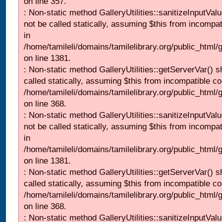
on line 357.
: Non-static method GalleryUtilities::sanitizeInputVal
not be called statically, assuming $this from incompat
in
/home/tamileli/domains/tamilelibrary.org/public_html/
on line 1381.
: Non-static method GalleryUtilities::getServerVar() s
called statically, assuming $this from incompatible co
/home/tamileli/domains/tamilelibrary.org/public_html
on line 368.
: Non-static method GalleryUtilities::sanitizeInputVal
not be called statically, assuming $this from incompat
in
/home/tamileli/domains/tamilelibrary.org/public_html/
on line 1381.
: Non-static method GalleryUtilities::getServerVar() s
called statically, assuming $this from incompatible co
/home/tamileli/domains/tamilelibrary.org/public_html
on line 368.
: Non-static method GalleryUtilities::sanitizeInputVal