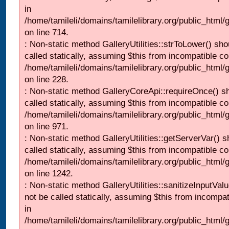
in
/home/tamileli/domains/tamilelibrary.org/public_html/
on line 714.
: Non-static method GalleryUtilities::strToLower() sho
called statically, assuming $this from incompatible co
/home/tamileli/domains/tamilelibrary.org/public_html
on line 228.
: Non-static method GalleryCoreApi::requireOnce() s
called statically, assuming $this from incompatible co
/home/tamileli/domains/tamilelibrary.org/public_html/
on line 971.
: Non-static method GalleryUtilities::getServerVar() s
called statically, assuming $this from incompatible co
/home/tamileli/domains/tamilelibrary.org/public_html
on line 1242.
: Non-static method GalleryUtilities::sanitizeInputVal
not be called statically, assuming $this from incompat
in
/home/tamileli/domains/tamilelibrary.org/public_html/