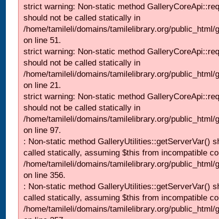
strict warning: Non-static method GalleryCoreApi::re
should not be called statically in
/home/tamileli/domains/tamilelibrary.org/public_html/ga
on line 51.
strict warning: Non-static method GalleryCoreApi::re
should not be called statically in
/home/tamileli/domains/tamilelibrary.org/public_html
on line 21.
strict warning: Non-static method GalleryCoreApi::re
should not be called statically in
/home/tamileli/domains/tamilelibrary.org/public_html/ga
on line 97.
: Non-static method GalleryUtilities::getServerVar() s
called statically, assuming $this from incompatible co
/home/tamileli/domains/tamilelibrary.org/public_html
on line 356.
: Non-static method GalleryUtilities::getServerVar() s
called statically, assuming $this from incompatible co
/home/tamileli/domains/tamilelibrary.org/public_html