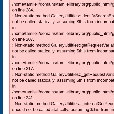
/home/tamileli/domains/tamilelibrary.org/public_html/
on line 284.
: Non-static method GalleryUtilities::identifySearchEn
not be called statically, assuming $this from incompat
in
/home/tamileli/domains/tamilelibrary.org/public_html
on line 207.
: Non-static method GalleryUtilities::getRequestVaria
not be called statically, assuming $this from incompat
in
/home/tamileli/domains/tamilelibrary.org/public_html
on line 217.
: Non-static method GalleryUtilities::_getRequestVari
not be called statically, assuming $this from incompat
in
/home/tamileli/domains/tamilelibrary.org/public_html/
on line 241.
: Non-static method GalleryUtilities::_internalGetReq
should not be called statically, assuming $this from i