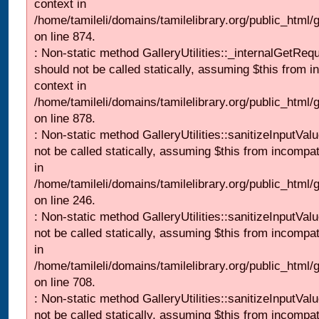
context in
/home/tamileli/domains/tamilelibrary.org/public_html/
on line 874.
: Non-static method GalleryUtilities::_internalGetReq
should not be called statically, assuming $this from i
context in
/home/tamileli/domains/tamilelibrary.org/public_html/
on line 878.
: Non-static method GalleryUtilities::sanitizeInputVal
not be called statically, assuming $this from incompat
in
/home/tamileli/domains/tamilelibrary.org/public_html/
on line 246.
: Non-static method GalleryUtilities::sanitizeInputVal
not be called statically, assuming $this from incompat
in
/home/tamileli/domains/tamilelibrary.org/public_html/
on line 708.
: Non-static method GalleryUtilities::sanitizeInputVal
not be called statically, assuming $this from incompat