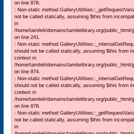
on line 878.
: Non-static method GalleryUtilities::_getRequestVari
not be called statically, assuming $this from incompat
in
/home/tamileli/domains/tamilelibrary.org/public_html/
on line 241.
: Non-static method GalleryUtilities::_internalGetReq
should not be called statically, assuming $this from i
context in
/home/tamileli/domains/tamilelibrary.org/public_html/
on line 874.
: Non-static method GalleryUtilities::_internalGetReq
should not be called statically, assuming $this from i
context in
/home/tamileli/domains/tamilelibrary.org/public_html/
on line 878.
: Non-static method GalleryUtilities::_getRequestVari
not be called statically, assuming $this from incompat
in
/home/tamileli/domains/tamilelibrary.org/public_html/