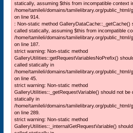
statically, assuming $this from incompatible context i
/home/tamileli/domains/tamilelibrary.org/public_html/
on line 914.
: Non-static method GalleryDataCache::_getCache() 
called statically, assuming $this from incompatible co
/home/tamileli/domains/tamilelibrary.org/public_html
on line 187.
strict warning: Non-static method
GalleryUtilities::getRequestVariablesNoPrefix() shoul
called statically in
/home/tamileli/domains/tamilelibrary.org/public_html
on line 45.
strict warning: Non-static method
GalleryUtilities::_getRequestVariable() should not be 
statically in
/home/tamileli/domains/tamilelibrary.org/public_html/
on line 289.
strict warning: Non-static method
GalleryUtilities::_internalGetRequestVariable() should