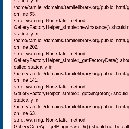
statically in
/home/tamileli/domains/tamilelibrary.org/public_html
on line 63.
strict warning: Non-static method
GalleryFactoryHelper_simple::newInstance() should n
statically in
/home/tamileli/domains/tamilelibrary.org/public_html
on line 202.
strict warning: Non-static method
GalleryFactoryHelper_simple::_getFactoryData() shou
called statically in
/home/tamileli/domains/tamilelibrary.org/public_html
on line 141.
strict warning: Non-static method
GalleryFactoryHelper_simple::_getSingleton() should 
statically in
/home/tamileli/domains/tamilelibrary.org/public_html
on line 63.
strict warning: Non-static method
GalleryCoreApi::getPluginBaseDir() should not be call