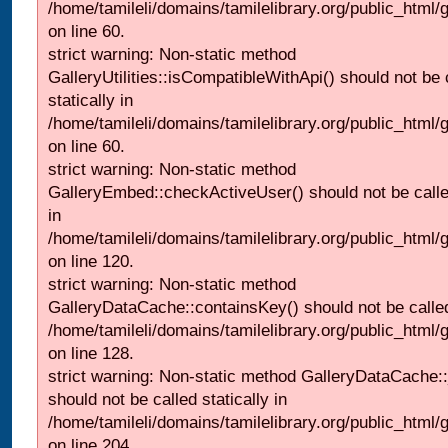
/home/tamileli/domains/tamilelibrary.org/public_html
on line 60.
strict warning: Non-static method
GalleryUtilities::isCompatibleWithApi() should not be 
statically in
/home/tamileli/domains/tamilelibrary.org/public_html
on line 60.
strict warning: Non-static method
GalleryEmbed::checkActiveUser() should not be called
in
/home/tamileli/domains/tamilelibrary.org/public_html
on line 120.
strict warning: Non-static method
GalleryDataCache::containsKey() should not be called 
/home/tamileli/domains/tamilelibrary.org/public_html
on line 128.
strict warning: Non-static method GalleryDataCache:
should not be called statically in
/home/tamileli/domains/tamilelibrary.org/public_html
on line 204.