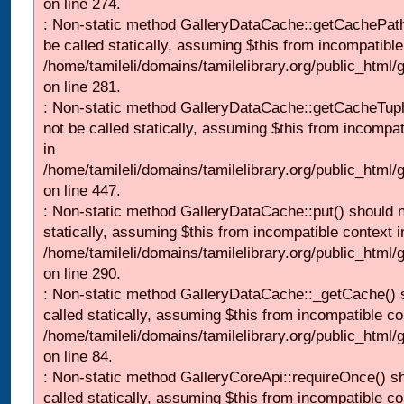
on line 274.
: Non-static method GalleryDataCache::getCachePath
be called statically, assuming $this from incompatible
/home/tamileli/domains/tamilelibrary.org/public_html
on line 281.
: Non-static method GalleryDataCache::getCacheTupl
not be called statically, assuming $this from incompat
in
/home/tamileli/domains/tamilelibrary.org/public_html
on line 447.
: Non-static method GalleryDataCache::put() should n
statically, assuming $this from incompatible context i
/home/tamileli/domains/tamilelibrary.org/public_html
on line 290.
: Non-static method GalleryDataCache::_getCache() 
called statically, assuming $this from incompatible co
/home/tamileli/domains/tamilelibrary.org/public_html
on line 84.
: Non-static method GalleryCoreApi::requireOnce() s
called statically, assuming $this from incompatible co