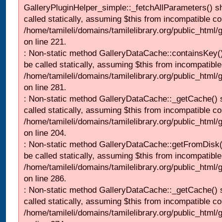
GalleryPluginHelper_simple::_fetchAllParameters() s
called statically, assuming $this from incompatible co
/home/tamileli/domains/tamilelibrary.org/public_html
on line 221.
: Non-static method GalleryDataCache::containsKey()
be called statically, assuming $this from incompatible
/home/tamileli/domains/tamilelibrary.org/public_html
on line 281.
: Non-static method GalleryDataCache::_getCache() 
called statically, assuming $this from incompatible co
/home/tamileli/domains/tamilelibrary.org/public_html
on line 204.
: Non-static method GalleryDataCache::getFromDisk(
be called statically, assuming $this from incompatible
/home/tamileli/domains/tamilelibrary.org/public_html
on line 286.
: Non-static method GalleryDataCache::_getCache() 
called statically, assuming $this from incompatible co
/home/tamileli/domains/tamilelibrary.org/public_html