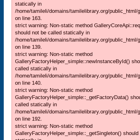
statically in
/home/tamileli/domains/tamilelibrary.org/public_html/ga
on line 163.
strict warning: Non-static method GalleryCoreApi::re
should not be called statically in
/home/tamileli/domains/tamilelibrary.org/public_html
on line 139.
strict warning: Non-static method
GalleryFactoryHelper_simple::newInstanceById() sho
called statically in
/home/tamileli/domains/tamilelibrary.org/public_html
on line 140.
strict warning: Non-static method
GalleryFactoryHelper_simple::_getFactoryData() shou
called statically in
/home/tamileli/domains/tamilelibrary.org/public_html
on line 192.
strict warning: Non-static method
GalleryFactoryHelper_simple::_getSingleton() should 