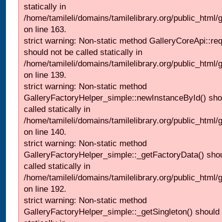
statically in
/home/tamileli/domains/tamilelibrary.org/public_html/ga
on line 163.
strict warning: Non-static method GalleryCoreApi::re
should not be called statically in
/home/tamileli/domains/tamilelibrary.org/public_html
on line 139.
strict warning: Non-static method
GalleryFactoryHelper_simple::newInstanceById() sho
called statically in
/home/tamileli/domains/tamilelibrary.org/public_html
on line 140.
strict warning: Non-static method
GalleryFactoryHelper_simple::_getFactoryData() shou
called statically in
/home/tamileli/domains/tamilelibrary.org/public_html
on line 192.
strict warning: Non-static method
GalleryFactoryHelper_simple::_getSingleton() should 