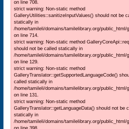
on line 708.
strict warning: Non-static method
GalleryUtilities::sanitizeInputValues() should not be c
statically in
/home/tamileli/domains/tamilelibrary.org/public_html/
on line 714.
strict warning: Non-static method GalleryCoreApi::re
should not be called statically in
/home/tamileli/domains/tamilelibrary.org/public_html/ga
on line 129.
strict warning: Non-static method
GalleryTranslator::getSupportedLanguageCode() shou
called statically in
/home/tamileli/domains/tamilelibrary.org/public_html/ga
on line 131.
strict warning: Non-static method
GalleryTranslator::getLanguageData() should not be c
statically in
/home/tamileli/domains/tamilelibrary.org/public_html/
on line 398.