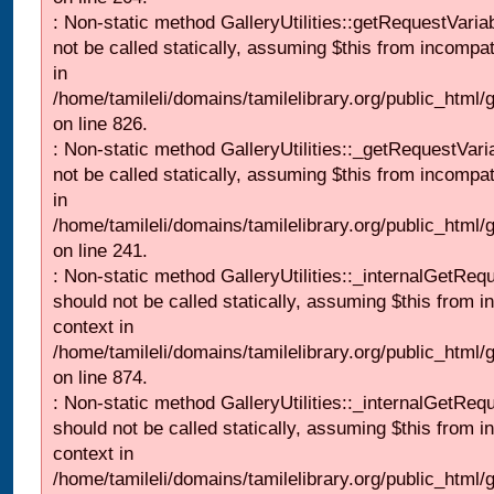
: Non-static method GalleryUtilities::getRequestVaria
not be called statically, assuming $this from incompat
in
/home/tamileli/domains/tamilelibrary.org/public_html
on line 826.
: Non-static method GalleryUtilities::_getRequestVari
not be called statically, assuming $this from incompat
in
/home/tamileli/domains/tamilelibrary.org/public_html/
on line 241.
: Non-static method GalleryUtilities::_internalGetReq
should not be called statically, assuming $this from i
context in
/home/tamileli/domains/tamilelibrary.org/public_html/
on line 874.
: Non-static method GalleryUtilities::_internalGetReq
should not be called statically, assuming $this from i
context in
/home/tamileli/domains/tamilelibrary.org/public_html/