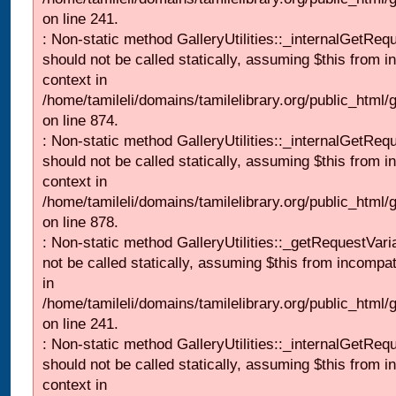
on line 241.
: Non-static method GalleryUtilities::_internalGetReq
should not be called statically, assuming $this from i
context in
/home/tamileli/domains/tamilelibrary.org/public_html/
on line 874.
: Non-static method GalleryUtilities::_internalGetReq
should not be called statically, assuming $this from i
context in
/home/tamileli/domains/tamilelibrary.org/public_html/
on line 878.
: Non-static method GalleryUtilities::_getRequestVari
not be called statically, assuming $this from incompat
in
/home/tamileli/domains/tamilelibrary.org/public_html/
on line 241.
: Non-static method GalleryUtilities::_internalGetReq
should not be called statically, assuming $this from i
context in