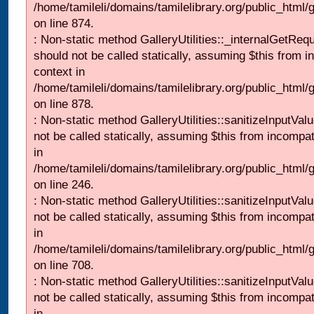
/home/tamileli/domains/tamilelibrary.org/public_html/
on line 874.
: Non-static method GalleryUtilities::_internalGetReq
should not be called statically, assuming $this from i
context in
/home/tamileli/domains/tamilelibrary.org/public_html/
on line 878.
: Non-static method GalleryUtilities::sanitizeInputVal
not be called statically, assuming $this from incompat
in
/home/tamileli/domains/tamilelibrary.org/public_html/
on line 246.
: Non-static method GalleryUtilities::sanitizeInputVal
not be called statically, assuming $this from incompat
in
/home/tamileli/domains/tamilelibrary.org/public_html/
on line 708.
: Non-static method GalleryUtilities::sanitizeInputVal
not be called statically, assuming $this from incompat
in