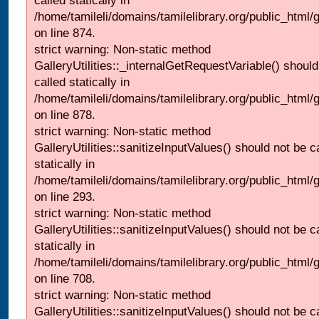
called statically in
/home/tamileli/domains/tamilelibrary.org/public_html/
on line 874.
strict warning: Non-static method
GalleryUtilities::_internalGetRequestVariable() should
called statically in
/home/tamileli/domains/tamilelibrary.org/public_html/
on line 878.
strict warning: Non-static method
GalleryUtilities::sanitizeInputValues() should not be c
statically in
/home/tamileli/domains/tamilelibrary.org/public_html/
on line 293.
strict warning: Non-static method
GalleryUtilities::sanitizeInputValues() should not be c
statically in
/home/tamileli/domains/tamilelibrary.org/public_html/
on line 708.
strict warning: Non-static method
GalleryUtilities::sanitizeInputValues() should not be c