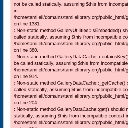
not be called statically, assuming $this from incompat
in
/home/tamileli/domains/tamilelibrary.org/public_html/
on line 1381.
: Non-static method GalleryUtilities::isEmbedded() sh
called statically, assuming $this from incompatible co
/home/tamileli/domains/tamilelibrary.org/public_html
on line 380.
: Non-static method GalleryDataCache::containsKey()
be called statically, assuming $this from incompatible
/home/tamileli/domains/tamilelibrary.org/public_html/
on line 914.
: Non-static method GalleryDataCache::_getCache() 
called statically, assuming $this from incompatible co
/home/tamileli/domains/tamilelibrary.org/public_html
on line 204.
: Non-static method GalleryDataCache::get() should n
statically, assuming $this from incompatible context i
/home/tamileli/domains/tamilelibrary.org/public_html/