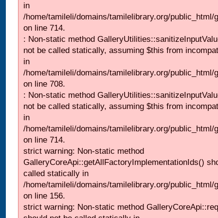
in
/home/tamileli/domains/tamilelibrary.org/public_html/
on line 714.
: Non-static method GalleryUtilities::sanitizeInputVal
not be called statically, assuming $this from incompat
in
/home/tamileli/domains/tamilelibrary.org/public_html/
on line 708.
: Non-static method GalleryUtilities::sanitizeInputVal
not be called statically, assuming $this from incompat
in
/home/tamileli/domains/tamilelibrary.org/public_html/
on line 714.
strict warning: Non-static method
GalleryCoreApi::getAllFactoryImplementationIds() sh
called statically in
/home/tamileli/domains/tamilelibrary.org/public_html/ga
on line 156.
strict warning: Non-static method GalleryCoreApi::re