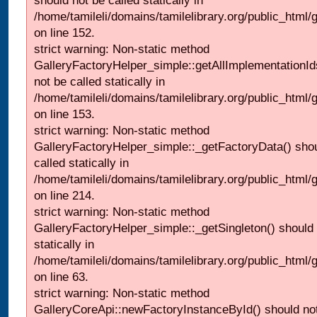
should not be called statically in
/home/tamileli/domains/tamilelibrary.org/public_html
on line 152.
strict warning: Non-static method
GalleryFactoryHelper_simple::getAllImplementationId
not be called statically in
/home/tamileli/domains/tamilelibrary.org/public_html
on line 153.
strict warning: Non-static method
GalleryFactoryHelper_simple::_getFactoryData() shou
called statically in
/home/tamileli/domains/tamilelibrary.org/public_html
on line 214.
strict warning: Non-static method
GalleryFactoryHelper_simple::_getSingleton() should 
statically in
/home/tamileli/domains/tamilelibrary.org/public_html
on line 63.
strict warning: Non-static method
GalleryCoreApi::newFactoryInstanceById() should not