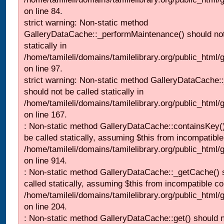
on line 84.
strict warning: Non-static method
GalleryDataCache::_performMaintenance() should not
statically in
/home/tamileli/domains/tamilelibrary.org/public_html
on line 97.
strict warning: Non-static method GalleryDataCache:
should not be called statically in
/home/tamileli/domains/tamilelibrary.org/public_html
on line 167.
: Non-static method GalleryDataCache::containsKey()
be called statically, assuming $this from incompatible
/home/tamileli/domains/tamilelibrary.org/public_html/
on line 914.
: Non-static method GalleryDataCache::_getCache() 
called statically, assuming $this from incompatible co
/home/tamileli/domains/tamilelibrary.org/public_html
on line 204.
: Non-static method GalleryDataCache::get() should n