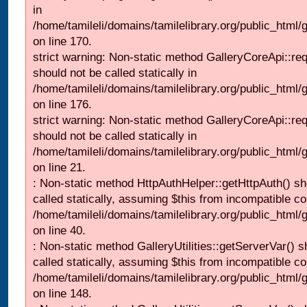
in
/home/tamileli/domains/tamilelibrary.org/public_html
on line 170.
strict warning: Non-static method GalleryCoreApi::re
should not be called statically in
/home/tamileli/domains/tamilelibrary.org/public_html
on line 176.
strict warning: Non-static method GalleryCoreApi::re
should not be called statically in
/home/tamileli/domains/tamilelibrary.org/public_html
on line 21.
: Non-static method HttpAuthHelper::getHttpAuth() sh
called statically, assuming $this from incompatible co
/home/tamileli/domains/tamilelibrary.org/public_html
on line 40.
: Non-static method GalleryUtilities::getServerVar() s
called statically, assuming $this from incompatible co
/home/tamileli/domains/tamilelibrary.org/public_html
on line 148.