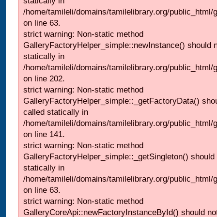
statically in
/home/tamileli/domains/tamilelibrary.org/public_html
on line 63.
strict warning: Non-static method
GalleryFactoryHelper_simple::newInstance() should n
statically in
/home/tamileli/domains/tamilelibrary.org/public_html
on line 202.
strict warning: Non-static method
GalleryFactoryHelper_simple::_getFactoryData() shou
called statically in
/home/tamileli/domains/tamilelibrary.org/public_html
on line 141.
strict warning: Non-static method
GalleryFactoryHelper_simple::_getSingleton() should 
statically in
/home/tamileli/domains/tamilelibrary.org/public_html
on line 63.
strict warning: Non-static method
GalleryCoreApi::newFactoryInstanceById() should not