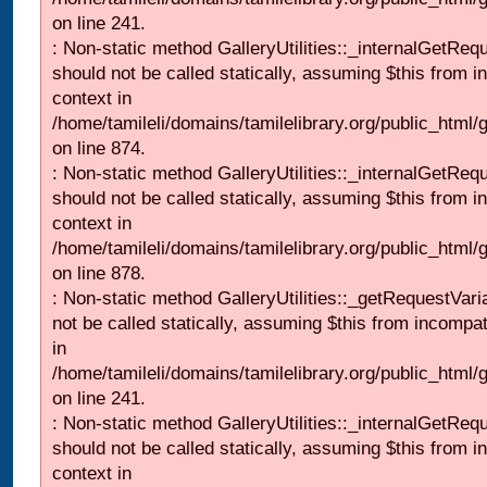
on line 241.
: Non-static method GalleryUtilities::_internalGetReq
should not be called statically, assuming $this from i
context in
/home/tamileli/domains/tamilelibrary.org/public_html/
on line 874.
: Non-static method GalleryUtilities::_internalGetReq
should not be called statically, assuming $this from i
context in
/home/tamileli/domains/tamilelibrary.org/public_html/
on line 878.
: Non-static method GalleryUtilities::_getRequestVari
not be called statically, assuming $this from incompat
in
/home/tamileli/domains/tamilelibrary.org/public_html/
on line 241.
: Non-static method GalleryUtilities::_internalGetReq
should not be called statically, assuming $this from i
context in