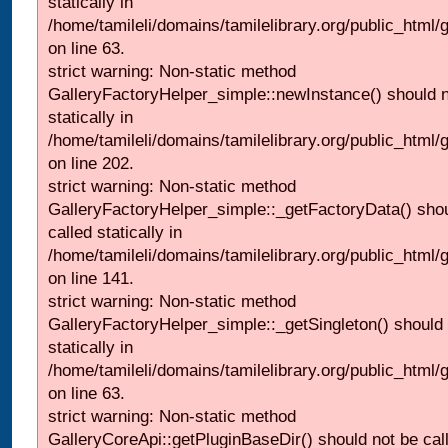
statically in
/home/tamileli/domains/tamilelibrary.org/public_html
on line 63.
strict warning: Non-static method
GalleryFactoryHelper_simple::newInstance() should n
statically in
/home/tamileli/domains/tamilelibrary.org/public_html
on line 202.
strict warning: Non-static method
GalleryFactoryHelper_simple::_getFactoryData() shou
called statically in
/home/tamileli/domains/tamilelibrary.org/public_html
on line 141.
strict warning: Non-static method
GalleryFactoryHelper_simple::_getSingleton() should 
statically in
/home/tamileli/domains/tamilelibrary.org/public_html
on line 63.
strict warning: Non-static method
GalleryCoreApi::getPluginBaseDir() should not be call