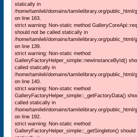
statically in
/home/tamileli/domains/tamilelibrary.org/public_html/ga
on line 163.
strict warning: Non-static method GalleryCoreApi::re
should not be called statically in
/home/tamileli/domains/tamilelibrary.org/public_html
on line 139.
strict warning: Non-static method
GalleryFactoryHelper_simple::newInstanceById() sho
called statically in
/home/tamileli/domains/tamilelibrary.org/public_html
on line 140.
strict warning: Non-static method
GalleryFactoryHelper_simple::_getFactoryData() shou
called statically in
/home/tamileli/domains/tamilelibrary.org/public_html
on line 192.
strict warning: Non-static method
GalleryFactoryHelper_simple::_getSingleton() should 