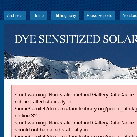
Archives
Home
Bibliography
Press Reports
Vendor
DYE SENSITIZED SOLAR
strict warning: Non-static method GalleryDataCache::
not be called statically in
/home/tamileli/domains/tamilelibrary.org/public_html
on line 32.
strict warning: Non-static method GalleryDataCache:
should not be called statically in
/home/tamileli/domains/tamilelibrary.org/public_html