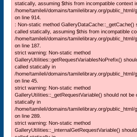
statically, assuming $this from incompatible context i
/home/tamileli/domains/tamilelibrary.org/public_html/
on line 914.
: Non-static method GalleryDataCache::_getCache() 
called statically, assuming $this from incompatible co
/home/tamileli/domains/tamilelibrary.org/public_html
on line 187.
strict warning: Non-static method
GalleryUtilities::getRequestVariablesNoPrefix() shoul
called statically in
/home/tamileli/domains/tamilelibrary.org/public_html
on line 45.
strict warning: Non-static method
GalleryUtilities::_getRequestVariable() should not be 
statically in
/home/tamileli/domains/tamilelibrary.org/public_html/
on line 289.
strict warning: Non-static method
GalleryUtilities::_internalGetRequestVariable() should