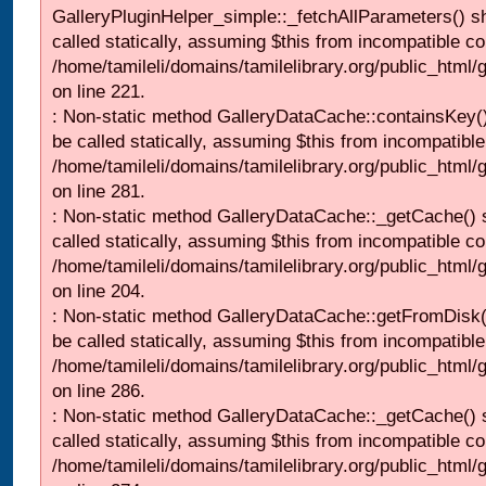
GalleryPluginHelper_simple::_fetchAllParameters() s
called statically, assuming $this from incompatible co
/home/tamileli/domains/tamilelibrary.org/public_html
on line 221.
: Non-static method GalleryDataCache::containsKey()
be called statically, assuming $this from incompatible
/home/tamileli/domains/tamilelibrary.org/public_html
on line 281.
: Non-static method GalleryDataCache::_getCache() 
called statically, assuming $this from incompatible co
/home/tamileli/domains/tamilelibrary.org/public_html
on line 204.
: Non-static method GalleryDataCache::getFromDisk(
be called statically, assuming $this from incompatible
/home/tamileli/domains/tamilelibrary.org/public_html
on line 286.
: Non-static method GalleryDataCache::_getCache() 
called statically, assuming $this from incompatible co
/home/tamileli/domains/tamilelibrary.org/public_html