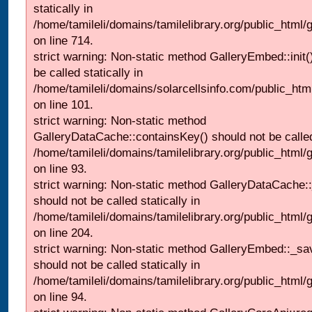
statically in
/home/tamileli/domains/tamilelibrary.org/public_html/
on line 714.
strict warning: Non-static method GalleryEmbed::init(
be called statically in
/home/tamileli/domains/solarcellsinfo.com/public_htm
on line 101.
strict warning: Non-static method
GalleryDataCache::containsKey() should not be called 
/home/tamileli/domains/tamilelibrary.org/public_html
on line 93.
strict warning: Non-static method GalleryDataCache:
should not be called statically in
/home/tamileli/domains/tamilelibrary.org/public_html
on line 204.
strict warning: Non-static method GalleryEmbed::_sa
should not be called statically in
/home/tamileli/domains/tamilelibrary.org/public_html
on line 94.