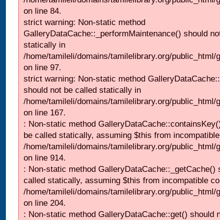
on line 84.
strict warning: Non-static method
GalleryDataCache::_performMaintenance() should not
statically in
/home/tamileli/domains/tamilelibrary.org/public_html
on line 97.
strict warning: Non-static method GalleryDataCache:
should not be called statically in
/home/tamileli/domains/tamilelibrary.org/public_html
on line 167.
: Non-static method GalleryDataCache::containsKey()
be called statically, assuming $this from incompatible
/home/tamileli/domains/tamilelibrary.org/public_html/
on line 914.
: Non-static method GalleryDataCache::_getCache() 
called statically, assuming $this from incompatible co
/home/tamileli/domains/tamilelibrary.org/public_html
on line 204.
: Non-static method GalleryDataCache::get() should n