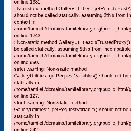
on line 1381.
: Non-static method GalleryUtilities::getRemoteHost
should not be called statically, assuming $this from i
context in
/home/tamileli/domains/tamilelibrary.org/public_html
on line 1243.
: Non-static method GalleryUtilities::isTrustedProxy()
be called statically, assuming $this from incompatible
/home/tamileli/domains/tamilelibrary.org/public_html/
on line 990.
strict warning: Non-static method
GalleryUtilities::getRequestVariables() should not be 
statically in
/home/tamileli/domains/tamilelibrary.org/public_html/ga
on line 127.
strict warning: Non-static method
GalleryUtilities::_getRequestVariable() should not be 
statically in
/home/tamileli/domains/tamilelibrary.org/public_html/
on line 242.