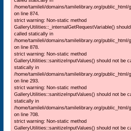
called statically in
/home/tamileli/domains/tamilelibrary.org/public_html/
on line 874.
strict warning: Non-static method
GalleryUtilities::_internalGetRequestVariable() should
called statically in
/home/tamileli/domains/tamilelibrary.org/public_html/
on line 878.
strict warning: Non-static method
GalleryUtilities::sanitizeInputValues() should not be c
statically in
/home/tamileli/domains/tamilelibrary.org/public_html/
on line 293.
strict warning: Non-static method
GalleryUtilities::sanitizeInputValues() should not be c
statically in
/home/tamileli/domains/tamilelibrary.org/public_html/
on line 708.
strict warning: Non-static method
GalleryUtilities::sanitizeInputValues() should not be c