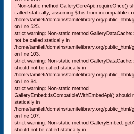
: Non-static method GalleryCoreApi::requireOnce() s
called statically, assuming $this from incompatible co
/home/tamileli/domains/tamilelibrary.org/public_html/
on line 525.
strict warning: Non-static method GalleryDataCache::
not be called statically in
/home/tamileli/domains/tamilelibrary.org/public_html
on line 103.
strict warning: Non-static method GalleryDataCache:
should not be called statically in
/home/tamileli/domains/tamilelibrary.org/public_html
on line 84.
strict warning: Non-static method
GalleryEmbed::isCompatibleWithEmbedApi() should n
statically in
/home/tamileli/domains/tamilelibrary.org/public_html
on line 107.
strict warning: Non-static method GalleryEmbed::getA
should not be called statically in