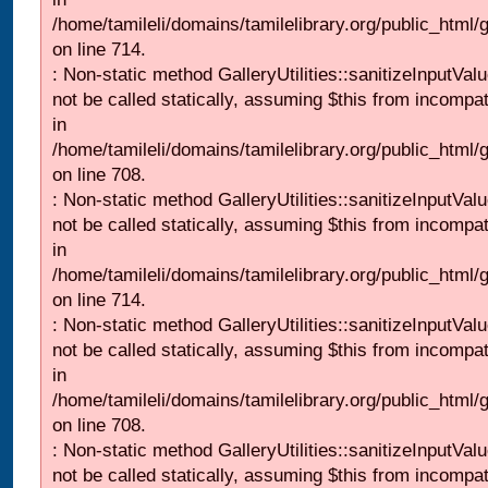
/home/tamileli/domains/tamilelibrary.org/public_html/
on line 714.
: Non-static method GalleryUtilities::sanitizeInputVal
not be called statically, assuming $this from incompat
in
/home/tamileli/domains/tamilelibrary.org/public_html/
on line 708.
: Non-static method GalleryUtilities::sanitizeInputVal
not be called statically, assuming $this from incompat
in
/home/tamileli/domains/tamilelibrary.org/public_html/
on line 714.
: Non-static method GalleryUtilities::sanitizeInputVal
not be called statically, assuming $this from incompat
in
/home/tamileli/domains/tamilelibrary.org/public_html/
on line 708.
: Non-static method GalleryUtilities::sanitizeInputVal
not be called statically, assuming $this from incompat