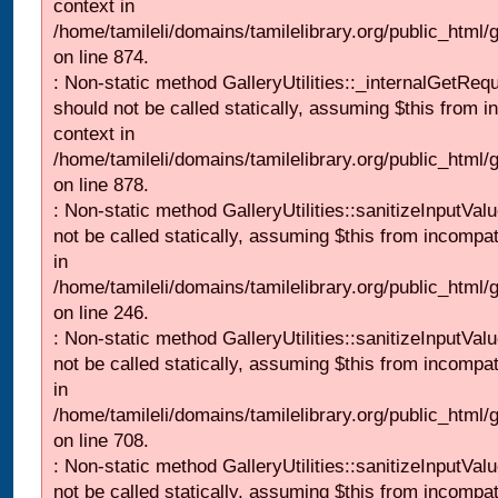
context in
/home/tamileli/domains/tamilelibrary.org/public_html/
on line 874.
: Non-static method GalleryUtilities::_internalGetReq
should not be called statically, assuming $this from i
context in
/home/tamileli/domains/tamilelibrary.org/public_html/
on line 878.
: Non-static method GalleryUtilities::sanitizeInputVal
not be called statically, assuming $this from incompat
in
/home/tamileli/domains/tamilelibrary.org/public_html/
on line 246.
: Non-static method GalleryUtilities::sanitizeInputVal
not be called statically, assuming $this from incompat
in
/home/tamileli/domains/tamilelibrary.org/public_html/
on line 708.
: Non-static method GalleryUtilities::sanitizeInputVal
not be called statically, assuming $this from incompat