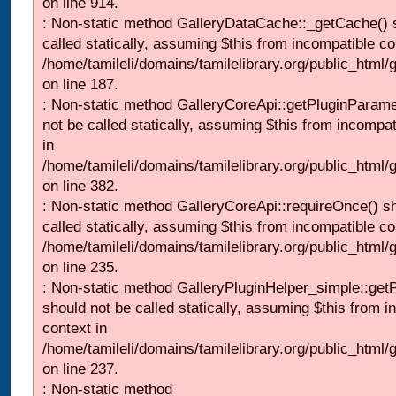
on line 914.
: Non-static method GalleryDataCache::_getCache() 
called statically, assuming $this from incompatible co
/home/tamileli/domains/tamilelibrary.org/public_html
on line 187.
: Non-static method GalleryCoreApi::getPluginParame
not be called statically, assuming $this from incompat
in
/home/tamileli/domains/tamilelibrary.org/public_html
on line 382.
: Non-static method GalleryCoreApi::requireOnce() s
called statically, assuming $this from incompatible co
/home/tamileli/domains/tamilelibrary.org/public_html
on line 235.
: Non-static method GalleryPluginHelper_simple::get
should not be called statically, assuming $this from i
context in
/home/tamileli/domains/tamilelibrary.org/public_html
on line 237.
: Non-static method