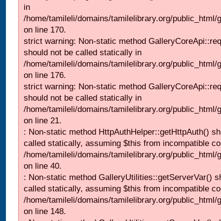
in
/home/tamileli/domains/tamilelibrary.org/public_html
on line 170.
strict warning: Non-static method GalleryCoreApi::re
should not be called statically in
/home/tamileli/domains/tamilelibrary.org/public_html
on line 176.
strict warning: Non-static method GalleryCoreApi::re
should not be called statically in
/home/tamileli/domains/tamilelibrary.org/public_html
on line 21.
: Non-static method HttpAuthHelper::getHttpAuth() sh
called statically, assuming $this from incompatible co
/home/tamileli/domains/tamilelibrary.org/public_html
on line 40.
: Non-static method GalleryUtilities::getServerVar() s
called statically, assuming $this from incompatible co
/home/tamileli/domains/tamilelibrary.org/public_html
on line 148.