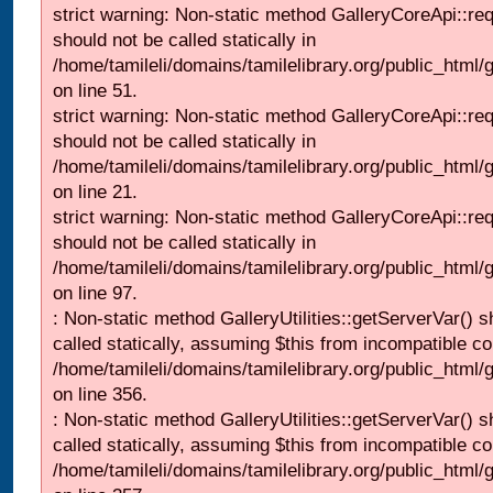
strict warning: Non-static method GalleryCoreApi::re
should not be called statically in
/home/tamileli/domains/tamilelibrary.org/public_html/ga
on line 51.
strict warning: Non-static method GalleryCoreApi::re
should not be called statically in
/home/tamileli/domains/tamilelibrary.org/public_html
on line 21.
strict warning: Non-static method GalleryCoreApi::re
should not be called statically in
/home/tamileli/domains/tamilelibrary.org/public_html/ga
on line 97.
: Non-static method GalleryUtilities::getServerVar() s
called statically, assuming $this from incompatible co
/home/tamileli/domains/tamilelibrary.org/public_html
on line 356.
: Non-static method GalleryUtilities::getServerVar() s
called statically, assuming $this from incompatible co
/home/tamileli/domains/tamilelibrary.org/public_html