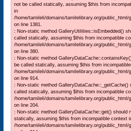
not be called statically, assuming $this from incompat
in
/home/tamileli/domains/tamilelibrary.org/public_html/
on line 1381.
: Non-static method GalleryUtilities::isEmbedded() sh
called statically, assuming $this from incompatible co
/home/tamileli/domains/tamilelibrary.org/public_html
on line 380.
: Non-static method GalleryDataCache::containsKey()
be called statically, assuming $this from incompatible
/home/tamileli/domains/tamilelibrary.org/public_html/
on line 914.
: Non-static method GalleryDataCache::_getCache() 
called statically, assuming $this from incompatible co
/home/tamileli/domains/tamilelibrary.org/public_html
on line 204.
: Non-static method GalleryDataCache::get() should n
statically, assuming $this from incompatible context i
/home/tamileli/domains/tamilelibrary.org/public_html/