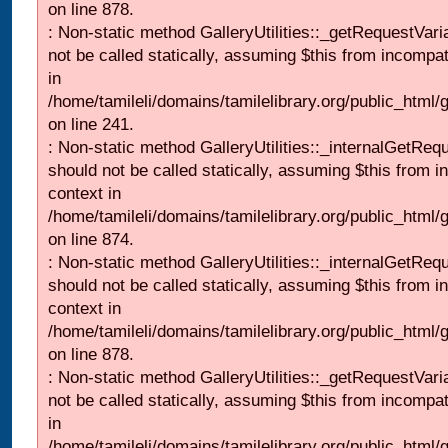
on line 878.
: Non-static method GalleryUtilities::_getRequestVari
not be called statically, assuming $this from incompat
in
/home/tamileli/domains/tamilelibrary.org/public_html/
on line 241.
: Non-static method GalleryUtilities::_internalGetReq
should not be called statically, assuming $this from i
context in
/home/tamileli/domains/tamilelibrary.org/public_html/
on line 874.
: Non-static method GalleryUtilities::_internalGetReq
should not be called statically, assuming $this from i
context in
/home/tamileli/domains/tamilelibrary.org/public_html/
on line 878.
: Non-static method GalleryUtilities::_getRequestVari
not be called statically, assuming $this from incompat
in
/home/tamileli/domains/tamilelibrary.org/public_html/