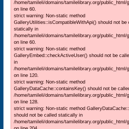
/home/tamileli/domains/tamilelibrary.org/public_html
on line 60.
strict warning: Non-static method
GalleryUtilities::isCompatibleWithApi() should not be 
statically in
/home/tamileli/domains/tamilelibrary.org/public_html
on line 60.
strict warning: Non-static method
GalleryEmbed::checkActiveUser() should not be called
in
/home/tamileli/domains/tamilelibrary.org/public_html
on line 120.
strict warning: Non-static method
GalleryDataCache::containsKey() should not be called 
/home/tamileli/domains/tamilelibrary.org/public_html
on line 128.
strict warning: Non-static method GalleryDataCache:
should not be called statically in
/home/tamileli/domains/tamilelibrary.org/public_html
on line 204.