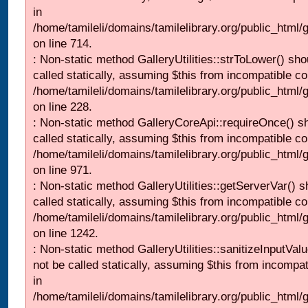
in
/home/tamileli/domains/tamilelibrary.org/public_html/
on line 714.
: Non-static method GalleryUtilities::strToLower() sho
called statically, assuming $this from incompatible co
/home/tamileli/domains/tamilelibrary.org/public_html
on line 228.
: Non-static method GalleryCoreApi::requireOnce() s
called statically, assuming $this from incompatible co
/home/tamileli/domains/tamilelibrary.org/public_html/
on line 971.
: Non-static method GalleryUtilities::getServerVar() s
called statically, assuming $this from incompatible co
/home/tamileli/domains/tamilelibrary.org/public_html
on line 1242.
: Non-static method GalleryUtilities::sanitizeInputVal
not be called statically, assuming $this from incompat
in
/home/tamileli/domains/tamilelibrary.org/public_html/