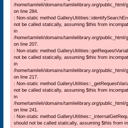
/home/tamileli/domains/tamilelibrary.org/public_html/
on line 284.
: Non-static method GalleryUtilities::identifySearchEn
not be called statically, assuming $this from incompat
in
/home/tamileli/domains/tamilelibrary.org/public_html
on line 207.
: Non-static method GalleryUtilities::getRequestVaria
not be called statically, assuming $this from incompat
in
/home/tamileli/domains/tamilelibrary.org/public_html
on line 217.
: Non-static method GalleryUtilities::_getRequestVari
not be called statically, assuming $this from incompat
in
/home/tamileli/domains/tamilelibrary.org/public_html/
on line 241.
: Non-static method GalleryUtilities::_internalGetReq
should not be called statically, assuming $this from i