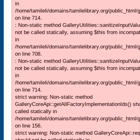
in
/home/tamileli/domains/tamilelibrary.org/public_html/
on line 714.
: Non-static method GalleryUtilities::sanitizeInputVal
not be called statically, assuming $this from incompat
in
/home/tamileli/domains/tamilelibrary.org/public_html/
on line 708.
: Non-static method GalleryUtilities::sanitizeInputVal
not be called statically, assuming $this from incompat
in
/home/tamileli/domains/tamilelibrary.org/public_html/
on line 714.
strict warning: Non-static method
GalleryCoreApi::getAllFactoryImplementationIds() sh
called statically in
/home/tamileli/domains/tamilelibrary.org/public_html/ga
on line 156.
strict warning: Non-static method GalleryCoreApi::re