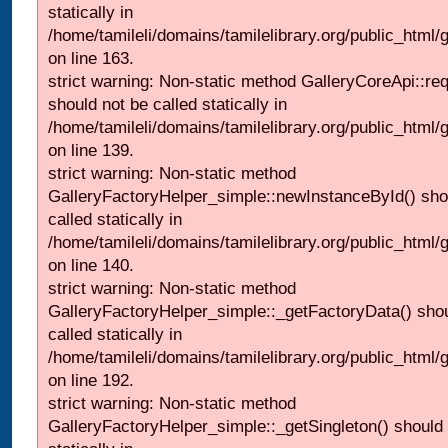
statically in
/home/tamileli/domains/tamilelibrary.org/public_html/ga
on line 163.
strict warning: Non-static method GalleryCoreApi::re
should not be called statically in
/home/tamileli/domains/tamilelibrary.org/public_html
on line 139.
strict warning: Non-static method
GalleryFactoryHelper_simple::newInstanceById() sho
called statically in
/home/tamileli/domains/tamilelibrary.org/public_html
on line 140.
strict warning: Non-static method
GalleryFactoryHelper_simple::_getFactoryData() shou
called statically in
/home/tamileli/domains/tamilelibrary.org/public_html
on line 192.
strict warning: Non-static method
GalleryFactoryHelper_simple::_getSingleton() should 