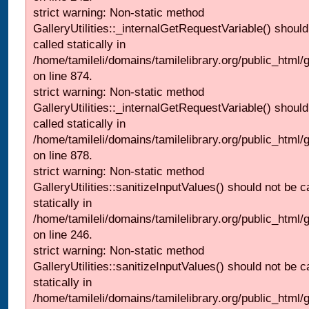
strict warning: Non-static method
GalleryUtilities::_internalGetRequestVariable() should
called statically in
/home/tamileli/domains/tamilelibrary.org/public_html/
on line 874.
strict warning: Non-static method
GalleryUtilities::_internalGetRequestVariable() should
called statically in
/home/tamileli/domains/tamilelibrary.org/public_html/
on line 878.
strict warning: Non-static method
GalleryUtilities::sanitizeInputValues() should not be c
statically in
/home/tamileli/domains/tamilelibrary.org/public_html/
on line 246.
strict warning: Non-static method
GalleryUtilities::sanitizeInputValues() should not be c
statically in
/home/tamileli/domains/tamilelibrary.org/public_html/