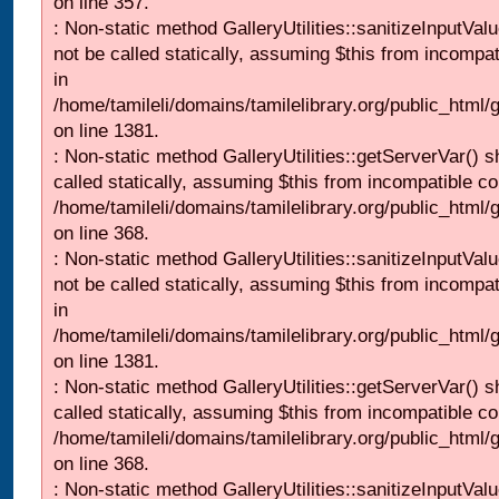
on line 357.
: Non-static method GalleryUtilities::sanitizeInputVal
not be called statically, assuming $this from incompat
in
/home/tamileli/domains/tamilelibrary.org/public_html/
on line 1381.
: Non-static method GalleryUtilities::getServerVar() s
called statically, assuming $this from incompatible co
/home/tamileli/domains/tamilelibrary.org/public_html
on line 368.
: Non-static method GalleryUtilities::sanitizeInputVal
not be called statically, assuming $this from incompat
in
/home/tamileli/domains/tamilelibrary.org/public_html/
on line 1381.
: Non-static method GalleryUtilities::getServerVar() s
called statically, assuming $this from incompatible co
/home/tamileli/domains/tamilelibrary.org/public_html
on line 368.
: Non-static method GalleryUtilities::sanitizeInputVal