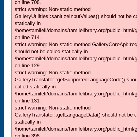
on line 708.
strict warning: Non-static method
GalleryUtilities::sanitizeInputValues() should not be c
statically in
/home/tamileli/domains/tamilelibrary.org/public_html/
on line 714.
strict warning: Non-static method GalleryCoreApi::re
should not be called statically in
/home/tamileli/domains/tamilelibrary.org/public_html/ga
on line 129.
strict warning: Non-static method
GalleryTranslator::getSupportedLanguageCode() shou
called statically in
/home/tamileli/domains/tamilelibrary.org/public_html/ga
on line 131.
strict warning: Non-static method
GalleryTranslator::getLanguageData() should not be c
statically in
/home/tamileli/domains/tamilelibrary.org/public_html/
on line 398.