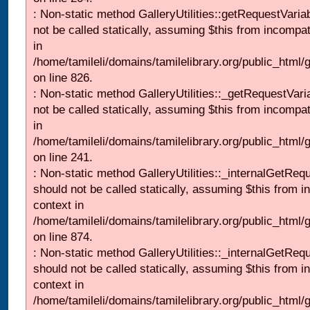
: Non-static method GalleryUtilities::getRequestVaria
not be called statically, assuming $this from incompat
in
/home/tamileli/domains/tamilelibrary.org/public_html
on line 826.
: Non-static method GalleryUtilities::_getRequestVari
not be called statically, assuming $this from incompat
in
/home/tamileli/domains/tamilelibrary.org/public_html/
on line 241.
: Non-static method GalleryUtilities::_internalGetReq
should not be called statically, assuming $this from i
context in
/home/tamileli/domains/tamilelibrary.org/public_html/
on line 874.
: Non-static method GalleryUtilities::_internalGetReq
should not be called statically, assuming $this from i
context in
/home/tamileli/domains/tamilelibrary.org/public_html/