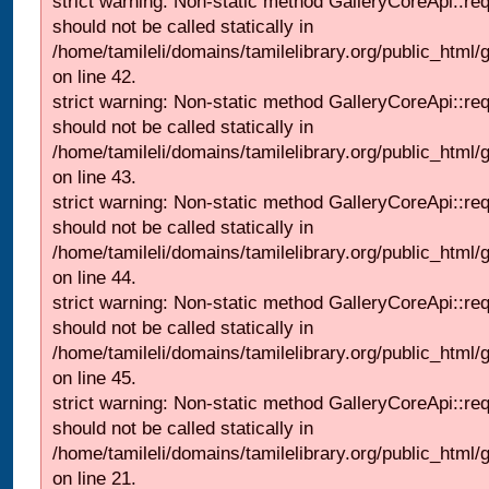
strict warning: Non-static method GalleryCoreApi::re
should not be called statically in
/home/tamileli/domains/tamilelibrary.org/public_html/ga
on line 42.
strict warning: Non-static method GalleryCoreApi::re
should not be called statically in
/home/tamileli/domains/tamilelibrary.org/public_html/ga
on line 43.
strict warning: Non-static method GalleryCoreApi::re
should not be called statically in
/home/tamileli/domains/tamilelibrary.org/public_html/ga
on line 44.
strict warning: Non-static method GalleryCoreApi::re
should not be called statically in
/home/tamileli/domains/tamilelibrary.org/public_html/ga
on line 45.
strict warning: Non-static method GalleryCoreApi::re
should not be called statically in
/home/tamileli/domains/tamilelibrary.org/public_html
on line 21.