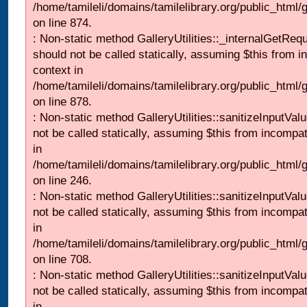
/home/tamileli/domains/tamilelibrary.org/public_html/
on line 874.
: Non-static method GalleryUtilities::_internalGetReq
should not be called statically, assuming $this from i
context in
/home/tamileli/domains/tamilelibrary.org/public_html/
on line 878.
: Non-static method GalleryUtilities::sanitizeInputVal
not be called statically, assuming $this from incompat
in
/home/tamileli/domains/tamilelibrary.org/public_html/
on line 246.
: Non-static method GalleryUtilities::sanitizeInputVal
not be called statically, assuming $this from incompat
in
/home/tamileli/domains/tamilelibrary.org/public_html/
on line 708.
: Non-static method GalleryUtilities::sanitizeInputVal
not be called statically, assuming $this from incompat
in