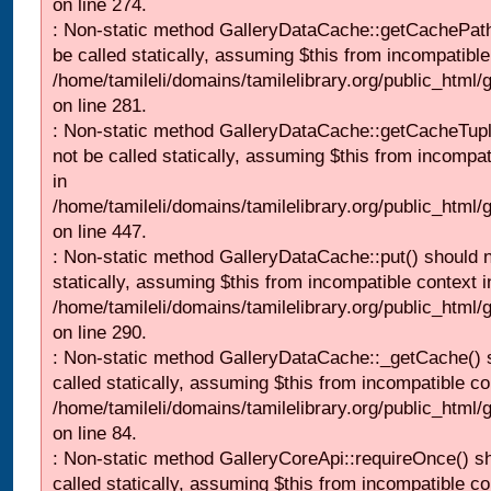
on line 274.
: Non-static method GalleryDataCache::getCachePath
be called statically, assuming $this from incompatible
/home/tamileli/domains/tamilelibrary.org/public_html
on line 281.
: Non-static method GalleryDataCache::getCacheTupl
not be called statically, assuming $this from incompat
in
/home/tamileli/domains/tamilelibrary.org/public_html
on line 447.
: Non-static method GalleryDataCache::put() should n
statically, assuming $this from incompatible context i
/home/tamileli/domains/tamilelibrary.org/public_html
on line 290.
: Non-static method GalleryDataCache::_getCache() 
called statically, assuming $this from incompatible co
/home/tamileli/domains/tamilelibrary.org/public_html
on line 84.
: Non-static method GalleryCoreApi::requireOnce() s
called statically, assuming $this from incompatible co