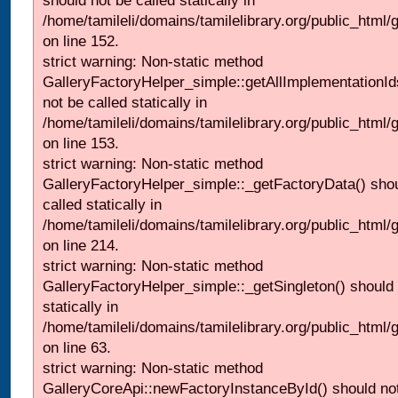
should not be called statically in
/home/tamileli/domains/tamilelibrary.org/public_html
on line 152.
strict warning: Non-static method
GalleryFactoryHelper_simple::getAllImplementationId
not be called statically in
/home/tamileli/domains/tamilelibrary.org/public_html
on line 153.
strict warning: Non-static method
GalleryFactoryHelper_simple::_getFactoryData() shou
called statically in
/home/tamileli/domains/tamilelibrary.org/public_html
on line 214.
strict warning: Non-static method
GalleryFactoryHelper_simple::_getSingleton() should 
statically in
/home/tamileli/domains/tamilelibrary.org/public_html
on line 63.
strict warning: Non-static method
GalleryCoreApi::newFactoryInstanceById() should not