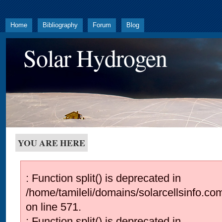
Home
Bibliography
Forum
Blog
Solar Hydrogen
YOU ARE HERE
: Function split() is deprecated in
/home/tamileli/domains/solarcellsinfo.co
on line 571.
: Function split() is deprecated in