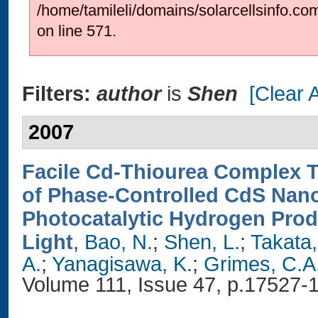
/home/tamileli/domains/solarcellsinfo.co
on line 571.
Filters:
author
is
Shen
[Clear A
2007
Facile Cd-Thiourea Complex 
of Phase-Controlled CdS Nano
Photocatalytic Hydrogen Prod
Light
,
Bao, N.
;
Shen, L.
;
Takata,
A.
;
Yanagisawa, K.
;
Grimes, C.A
Volume 111, Issue 47, p.17527-