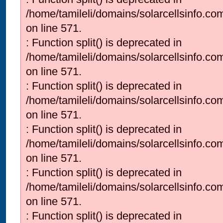
/home/tamileli/domains/solarcellsinfo.co
on line 571.
: Function split() is deprecated in
/home/tamileli/domains/solarcellsinfo.co
on line 571.
: Function split() is deprecated in
/home/tamileli/domains/solarcellsinfo.co
on line 571.
: Function split() is deprecated in
/home/tamileli/domains/solarcellsinfo.co
on line 571.
: Function split() is deprecated in
/home/tamileli/domains/solarcellsinfo.co
on line 571.
: Function split() is deprecated in