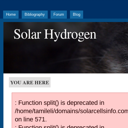
Home
Bibliography
Forum
Blog
Solar Hydrogen
YOU ARE HERE
: Function split() is deprecated in
/home/tamileli/domains/solarcellsinfo.co
on line 571.
: Function split() is deprecated in