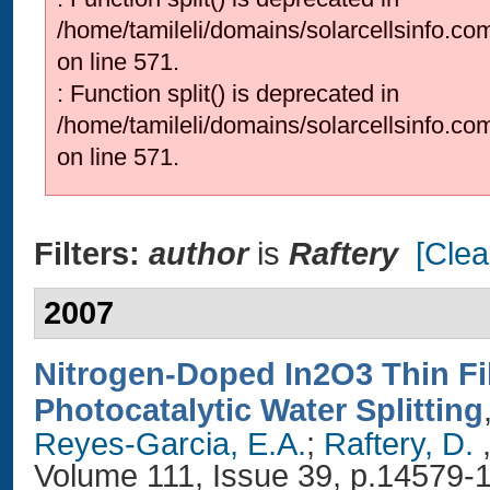
/home/tamileli/domains/solarcellsinfo.co
on line 571.
: Function split() is deprecated in
/home/tamileli/domains/solarcellsinfo.co
on line 571.
Filters:
author
is
Raftery
[Clear
2007
Nitrogen-Doped In2O3 Thin Fi
Photocatalytic Water Splitting
Reyes-Garcia, E.A.
;
Raftery, D.
,
Volume 111, Issue 39, p.14579-