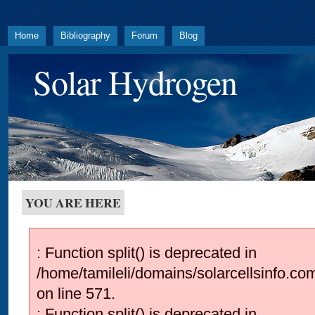
Home
Bibliography
Forum
Blog
Solar Hydrogen
YOU ARE HERE
: Function split() is deprecated in
/home/tamileli/domains/solarcellsinfo.co
on line 571.
: Function split() is deprecated in