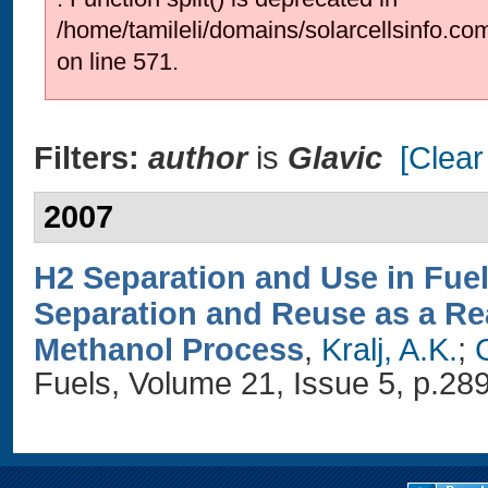
/home/tamileli/domains/solarcellsinfo.co
on line 571.
Filters:
author
is
Glavic
[Clear 
2007
H2 Separation and Use in Fue
Separation and Reuse as a Rea
Methanol Process
,
Kralj, A.K.
;
G
Fuels, Volume 21, Issue 5, p.28