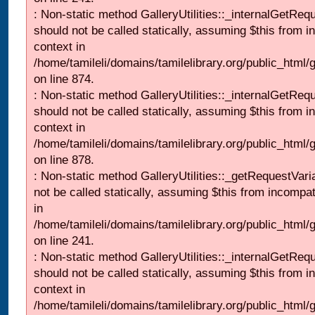
: Non-static method GalleryUtilities::_internalGetReq
should not be called statically, assuming $this from i
context in
/home/tamileli/domains/tamilelibrary.org/public_html/
on line 874.
: Non-static method GalleryUtilities::_internalGetReq
should not be called statically, assuming $this from i
context in
/home/tamileli/domains/tamilelibrary.org/public_html/
on line 878.
: Non-static method GalleryUtilities::_getRequestVari
not be called statically, assuming $this from incompat
in
/home/tamileli/domains/tamilelibrary.org/public_html/
on line 241.
: Non-static method GalleryUtilities::_internalGetReq
should not be called statically, assuming $this from i
context in
/home/tamileli/domains/tamilelibrary.org/public_html/