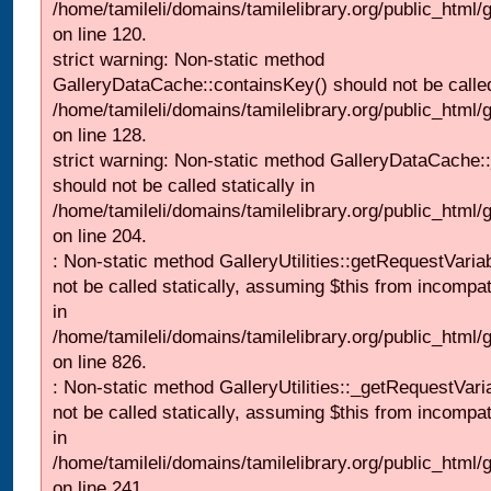
/home/tamileli/domains/tamilelibrary.org/public_html
on line 120.
strict warning: Non-static method
GalleryDataCache::containsKey() should not be called 
/home/tamileli/domains/tamilelibrary.org/public_html
on line 128.
strict warning: Non-static method GalleryDataCache:
should not be called statically in
/home/tamileli/domains/tamilelibrary.org/public_html
on line 204.
: Non-static method GalleryUtilities::getRequestVaria
not be called statically, assuming $this from incompat
in
/home/tamileli/domains/tamilelibrary.org/public_html
on line 826.
: Non-static method GalleryUtilities::_getRequestVari
not be called statically, assuming $this from incompat
in
/home/tamileli/domains/tamilelibrary.org/public_html/
on line 241.