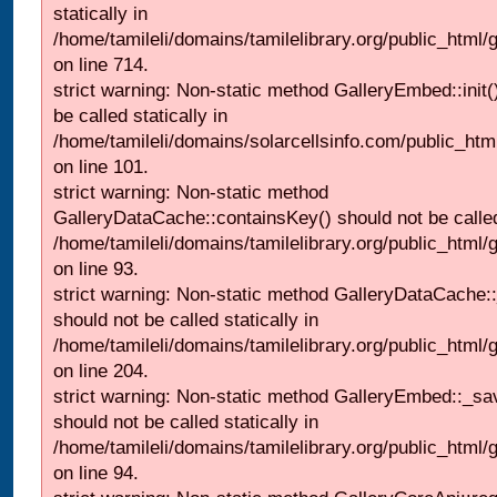
statically in
/home/tamileli/domains/tamilelibrary.org/public_html/
on line 714.
strict warning: Non-static method GalleryEmbed::init(
be called statically in
/home/tamileli/domains/solarcellsinfo.com/public_htm
on line 101.
strict warning: Non-static method
GalleryDataCache::containsKey() should not be called 
/home/tamileli/domains/tamilelibrary.org/public_html
on line 93.
strict warning: Non-static method GalleryDataCache:
should not be called statically in
/home/tamileli/domains/tamilelibrary.org/public_html
on line 204.
strict warning: Non-static method GalleryEmbed::_sa
should not be called statically in
/home/tamileli/domains/tamilelibrary.org/public_html
on line 94.