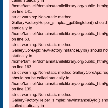
called statically in
/home/tamileli/domains/tamilelibrary.org/public_html
on line 141.
strict warning: Non-static method
GalleryFactoryHelper_simple::_getSingleton() should 
statically in
/home/tamileli/domains/tamilelibrary.org/public_html
on line 63.
strict warning: Non-static method
GalleryCoreApi::newFactoryInstanceById() should not
statically in
/home/tamileli/domains/tamilelibrary.org/public_html/ga
on line 163.
strict warning: Non-static method GalleryCoreApi::re
should not be called statically in
/home/tamileli/domains/tamilelibrary.org/public_html
on line 139.
strict warning: Non-static method
GalleryFactoryHelper_simple::newInstanceById() sho
called statically in