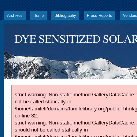
Archives
Home
Bibliography
Press Reports
Vendor
DYE SENSITIZED SOLAR
strict warning: Non-static method GalleryDataCache::
not be called statically in
/home/tamileli/domains/tamilelibrary.org/public_html
on line 32.
strict warning: Non-static method GalleryDataCache:
should not be called statically in
/home/tamileli/domains/tamilelibrary.org/public_html