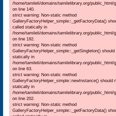
/home/tamileli/domains/tamilelibrary.org/public_html
on line 140.
strict warning: Non-static method
GalleryFactoryHelper_simple::_getFactoryData() shou
called statically in
/home/tamileli/domains/tamilelibrary.org/public_html
on line 192.
strict warning: Non-static method
GalleryFactoryHelper_simple::_getSingleton() should 
statically in
/home/tamileli/domains/tamilelibrary.org/public_html
on line 63.
strict warning: Non-static method
GalleryFactoryHelper_simple::newInstance() should n
statically in
/home/tamileli/domains/tamilelibrary.org/public_html
on line 202.
strict warning: Non-static method
GalleryFactoryHelper_simple::_getFactoryData() shou