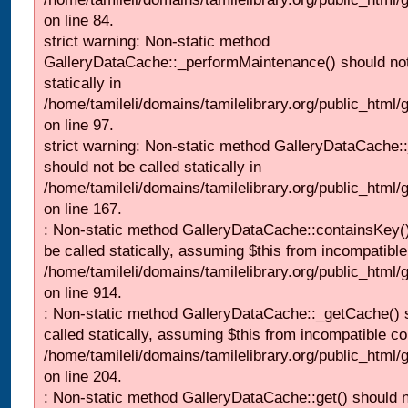
on line 84.
strict warning: Non-static method
GalleryDataCache::_performMaintenance() should not
statically in
/home/tamileli/domains/tamilelibrary.org/public_html
on line 97.
strict warning: Non-static method GalleryDataCache:
should not be called statically in
/home/tamileli/domains/tamilelibrary.org/public_html
on line 167.
: Non-static method GalleryDataCache::containsKey()
be called statically, assuming $this from incompatible
/home/tamileli/domains/tamilelibrary.org/public_html/
on line 914.
: Non-static method GalleryDataCache::_getCache() 
called statically, assuming $this from incompatible co
/home/tamileli/domains/tamilelibrary.org/public_html
on line 204.
: Non-static method GalleryDataCache::get() should n