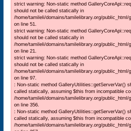
strict warning: Non-static method GalleryCoreApi::re
should not be called statically in
/home/tamileli/domains/tamilelibrary.org/public_html/ga
on line 51.
strict warning: Non-static method GalleryCoreApi::re
should not be called statically in
/home/tamileli/domains/tamilelibrary.org/public_html
on line 21.
strict warning: Non-static method GalleryCoreApi::re
should not be called statically in
/home/tamileli/domains/tamilelibrary.org/public_html/ga
on line 97.
: Non-static method GalleryUtilities::getServerVar() s
called statically, assuming $this from incompatible co
/home/tamileli/domains/tamilelibrary.org/public_html
on line 356.
: Non-static method GalleryUtilities::getServerVar() s
called statically, assuming $this from incompatible co
/home/tamileli/domains/tamilelibrary.org/public_html