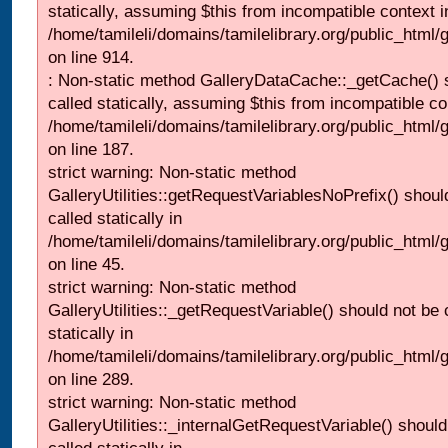
statically, assuming $this from incompatible context i
/home/tamileli/domains/tamilelibrary.org/public_html/
on line 914.
: Non-static method GalleryDataCache::_getCache() 
called statically, assuming $this from incompatible co
/home/tamileli/domains/tamilelibrary.org/public_html
on line 187.
strict warning: Non-static method
GalleryUtilities::getRequestVariablesNoPrefix() shoul
called statically in
/home/tamileli/domains/tamilelibrary.org/public_html
on line 45.
strict warning: Non-static method
GalleryUtilities::_getRequestVariable() should not be 
statically in
/home/tamileli/domains/tamilelibrary.org/public_html/
on line 289.
strict warning: Non-static method
GalleryUtilities::_internalGetRequestVariable() should