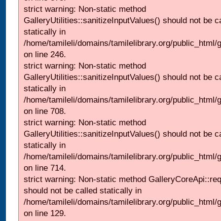
strict warning: Non-static method
GalleryUtilities::sanitizeInputValues() should not be c
statically in
/home/tamileli/domains/tamilelibrary.org/public_html/
on line 246.
strict warning: Non-static method
GalleryUtilities::sanitizeInputValues() should not be c
statically in
/home/tamileli/domains/tamilelibrary.org/public_html/
on line 708.
strict warning: Non-static method
GalleryUtilities::sanitizeInputValues() should not be c
statically in
/home/tamileli/domains/tamilelibrary.org/public_html/
on line 714.
strict warning: Non-static method GalleryCoreApi::re
should not be called statically in
/home/tamileli/domains/tamilelibrary.org/public_html/ga
on line 129.