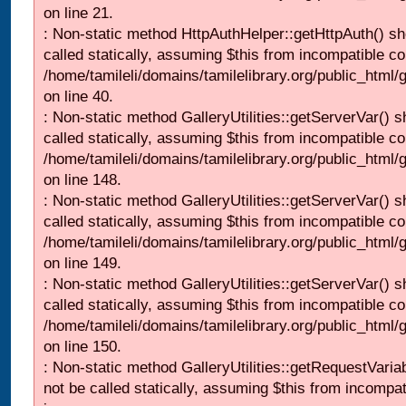
on line 21.
: Non-static method HttpAuthHelper::getHttpAuth() sh
called statically, assuming $this from incompatible co
/home/tamileli/domains/tamilelibrary.org/public_html
on line 40.
: Non-static method GalleryUtilities::getServerVar() s
called statically, assuming $this from incompatible co
/home/tamileli/domains/tamilelibrary.org/public_html
on line 148.
: Non-static method GalleryUtilities::getServerVar() s
called statically, assuming $this from incompatible co
/home/tamileli/domains/tamilelibrary.org/public_html
on line 149.
: Non-static method GalleryUtilities::getServerVar() s
called statically, assuming $this from incompatible co
/home/tamileli/domains/tamilelibrary.org/public_html
on line 150.
: Non-static method GalleryUtilities::getRequestVaria
not be called statically, assuming $this from incompat