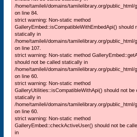
/home/tamileli/domains/tamilelibrary.org/public_html
on line 84.
strict warning: Non-static method
GalleryEmbed::isCompatibleWithEmbedApi() should n
statically in
/home/tamileli/domains/tamilelibrary.org/public_html
on line 107.
strict warning: Non-static method GalleryEmbed::getA
should not be called statically in
/home/tamileli/domains/tamilelibrary.org/public_html
on line 60.
strict warning: Non-static method
GalleryUtilities::isCompatibleWithApi() should not be 
statically in
/home/tamileli/domains/tamilelibrary.org/public_html
on line 60.
strict warning: Non-static method
GalleryEmbed::checkActiveUser() should not be called
in