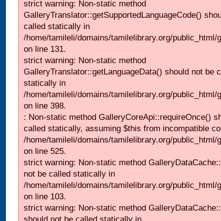
strict warning: Non-static method
GalleryTranslator::getSupportedLanguageCode() shou
called statically in
/home/tamileli/domains/tamilelibrary.org/public_html/ga
on line 131.
strict warning: Non-static method
GalleryTranslator::getLanguageData() should not be c
statically in
/home/tamileli/domains/tamilelibrary.org/public_html/
on line 398.
: Non-static method GalleryCoreApi::requireOnce() s
called statically, assuming $this from incompatible co
/home/tamileli/domains/tamilelibrary.org/public_html/
on line 525.
strict warning: Non-static method GalleryDataCache::
not be called statically in
/home/tamileli/domains/tamilelibrary.org/public_html
on line 103.
strict warning: Non-static method GalleryDataCache:
should not be called statically in