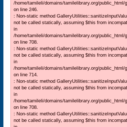
/home/tamileli/domains/tamilelibrary.org/public_html/
on line 246.
: Non-static method GalleryUtilities::sanitizeInputVal
not be called statically, assuming $this from incompat
in
/home/tamileli/domains/tamilelibrary.org/public_html/
on line 708.
: Non-static method GalleryUtilities::sanitizeInputVal
not be called statically, assuming $this from incompat
in
/home/tamileli/domains/tamilelibrary.org/public_html/
on line 714.
: Non-static method GalleryUtilities::sanitizeInputVal
not be called statically, assuming $this from incompat
in
/home/tamileli/domains/tamilelibrary.org/public_html/
on line 708.
: Non-static method GalleryUtilities::sanitizeInputVal
not be called statically, assuming $this from incompat
in