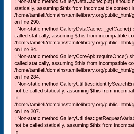
: Non-static method GalleryDataCache::put() should n
statically, assuming $this from incompatible context i
/home/tamileli/domains/tamilelibrary.org/public_html
on line 290.
: Non-static method GalleryDataCache::_getCache() 
called statically, assuming $this from incompatible co
/home/tamileli/domains/tamilelibrary.org/public_html
on line 84.
: Non-static method GalleryCoreApi::requireOnce() s
called statically, assuming $this from incompatible co
/home/tamileli/domains/tamilelibrary.org/public_html/
on line 284.
: Non-static method GalleryUtilities::identifySearchEn
not be called statically, assuming $this from incompat
in
/home/tamileli/domains/tamilelibrary.org/public_html
on line 207.
: Non-static method GalleryUtilities::getRequestVaria
not be called statically, assuming $this from incompat
in