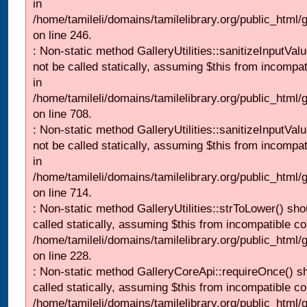
in
/home/tamileli/domains/tamilelibrary.org/public_html/
on line 246.
: Non-static method GalleryUtilities::sanitizeInputVal
not be called statically, assuming $this from incompat
in
/home/tamileli/domains/tamilelibrary.org/public_html/
on line 708.
: Non-static method GalleryUtilities::sanitizeInputVal
not be called statically, assuming $this from incompat
in
/home/tamileli/domains/tamilelibrary.org/public_html/
on line 714.
: Non-static method GalleryUtilities::strToLower() sho
called statically, assuming $this from incompatible co
/home/tamileli/domains/tamilelibrary.org/public_html
on line 228.
: Non-static method GalleryCoreApi::requireOnce() s
called statically, assuming $this from incompatible co
/home/tamileli/domains/tamilelibrary.org/public_html/