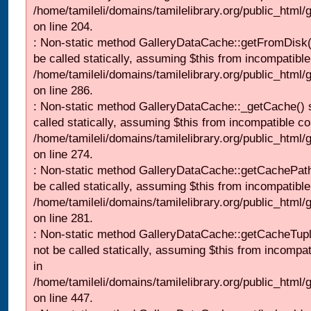
/home/tamileli/domains/tamilelibrary.org/public_html
on line 204.
: Non-static method GalleryDataCache::getFromDisk(
be called statically, assuming $this from incompatible
/home/tamileli/domains/tamilelibrary.org/public_html
on line 286.
: Non-static method GalleryDataCache::_getCache() 
called statically, assuming $this from incompatible co
/home/tamileli/domains/tamilelibrary.org/public_html
on line 274.
: Non-static method GalleryDataCache::getCachePath
be called statically, assuming $this from incompatible
/home/tamileli/domains/tamilelibrary.org/public_html
on line 281.
: Non-static method GalleryDataCache::getCacheTupl
not be called statically, assuming $this from incompat
in
/home/tamileli/domains/tamilelibrary.org/public_html
on line 447.