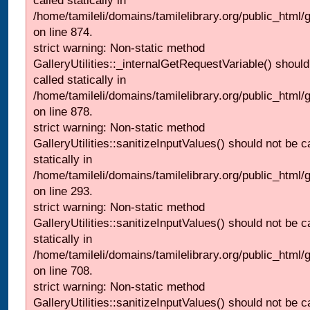
called statically in
/home/tamileli/domains/tamilelibrary.org/public_html/
on line 874.
strict warning: Non-static method
GalleryUtilities::_internalGetRequestVariable() should
called statically in
/home/tamileli/domains/tamilelibrary.org/public_html/
on line 878.
strict warning: Non-static method
GalleryUtilities::sanitizeInputValues() should not be c
statically in
/home/tamileli/domains/tamilelibrary.org/public_html/
on line 293.
strict warning: Non-static method
GalleryUtilities::sanitizeInputValues() should not be c
statically in
/home/tamileli/domains/tamilelibrary.org/public_html/
on line 708.
strict warning: Non-static method
GalleryUtilities::sanitizeInputValues() should not be c