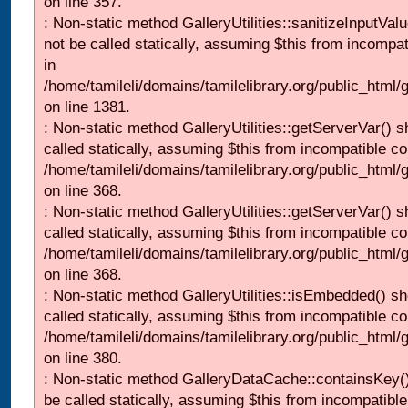
on line 357.
: Non-static method GalleryUtilities::sanitizeInputVal
not be called statically, assuming $this from incompat
in
/home/tamileli/domains/tamilelibrary.org/public_html/
on line 1381.
: Non-static method GalleryUtilities::getServerVar() s
called statically, assuming $this from incompatible co
/home/tamileli/domains/tamilelibrary.org/public_html
on line 368.
: Non-static method GalleryUtilities::getServerVar() s
called statically, assuming $this from incompatible co
/home/tamileli/domains/tamilelibrary.org/public_html
on line 368.
: Non-static method GalleryUtilities::isEmbedded() sh
called statically, assuming $this from incompatible co
/home/tamileli/domains/tamilelibrary.org/public_html
on line 380.
: Non-static method GalleryDataCache::containsKey()
be called statically, assuming $this from incompatible