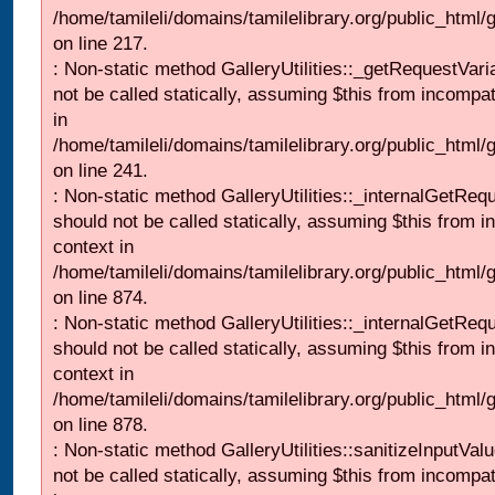
/home/tamileli/domains/tamilelibrary.org/public_html
on line 217.
: Non-static method GalleryUtilities::_getRequestVari
not be called statically, assuming $this from incompat
in
/home/tamileli/domains/tamilelibrary.org/public_html/
on line 241.
: Non-static method GalleryUtilities::_internalGetReq
should not be called statically, assuming $this from i
context in
/home/tamileli/domains/tamilelibrary.org/public_html/
on line 874.
: Non-static method GalleryUtilities::_internalGetReq
should not be called statically, assuming $this from i
context in
/home/tamileli/domains/tamilelibrary.org/public_html/
on line 878.
: Non-static method GalleryUtilities::sanitizeInputVal
not be called statically, assuming $this from incompat