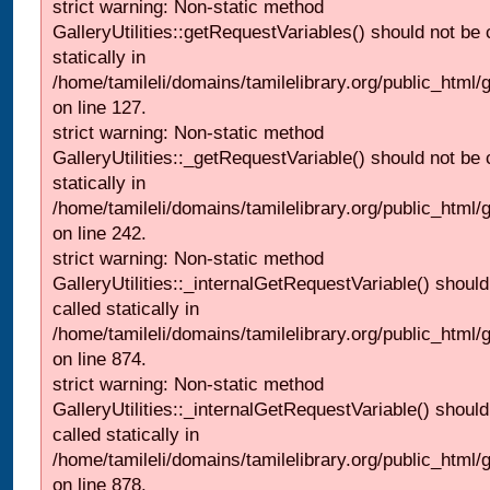
strict warning: Non-static method
GalleryUtilities::getRequestVariables() should not be 
statically in
/home/tamileli/domains/tamilelibrary.org/public_html/ga
on line 127.
strict warning: Non-static method
GalleryUtilities::_getRequestVariable() should not be 
statically in
/home/tamileli/domains/tamilelibrary.org/public_html/
on line 242.
strict warning: Non-static method
GalleryUtilities::_internalGetRequestVariable() should
called statically in
/home/tamileli/domains/tamilelibrary.org/public_html/
on line 874.
strict warning: Non-static method
GalleryUtilities::_internalGetRequestVariable() should
called statically in
/home/tamileli/domains/tamilelibrary.org/public_html/
on line 878.