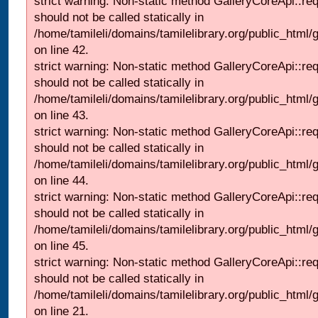
strict warning: Non-static method GalleryCoreApi::re
should not be called statically in
/home/tamileli/domains/tamilelibrary.org/public_html/ga
on line 42.
strict warning: Non-static method GalleryCoreApi::re
should not be called statically in
/home/tamileli/domains/tamilelibrary.org/public_html/ga
on line 43.
strict warning: Non-static method GalleryCoreApi::re
should not be called statically in
/home/tamileli/domains/tamilelibrary.org/public_html/ga
on line 44.
strict warning: Non-static method GalleryCoreApi::re
should not be called statically in
/home/tamileli/domains/tamilelibrary.org/public_html/ga
on line 45.
strict warning: Non-static method GalleryCoreApi::re
should not be called statically in
/home/tamileli/domains/tamilelibrary.org/public_html
on line 21.