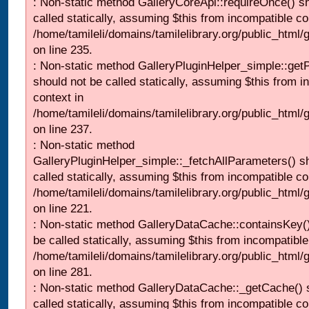
: Non-static method GalleryCoreApi::requireOnce() s
called statically, assuming $this from incompatible co
/home/tamileli/domains/tamilelibrary.org/public_html
on line 235.
: Non-static method GalleryPluginHelper_simple::get
should not be called statically, assuming $this from i
context in
/home/tamileli/domains/tamilelibrary.org/public_html
on line 237.
: Non-static method
GalleryPluginHelper_simple::_fetchAllParameters() s
called statically, assuming $this from incompatible co
/home/tamileli/domains/tamilelibrary.org/public_html
on line 221.
: Non-static method GalleryDataCache::containsKey()
be called statically, assuming $this from incompatible
/home/tamileli/domains/tamilelibrary.org/public_html
on line 281.
: Non-static method GalleryDataCache::_getCache() 
called statically, assuming $this from incompatible co