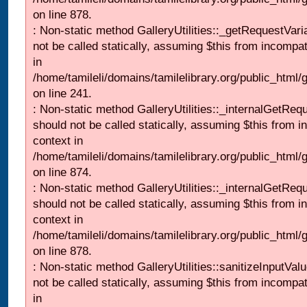
on line 878.
: Non-static method GalleryUtilities::_getRequestVari
not be called statically, assuming $this from incompat
in
/home/tamileli/domains/tamilelibrary.org/public_html/
on line 241.
: Non-static method GalleryUtilities::_internalGetReq
should not be called statically, assuming $this from i
context in
/home/tamileli/domains/tamilelibrary.org/public_html/
on line 874.
: Non-static method GalleryUtilities::_internalGetReq
should not be called statically, assuming $this from i
context in
/home/tamileli/domains/tamilelibrary.org/public_html/
on line 878.
: Non-static method GalleryUtilities::sanitizeInputVal
not be called statically, assuming $this from incompat
in