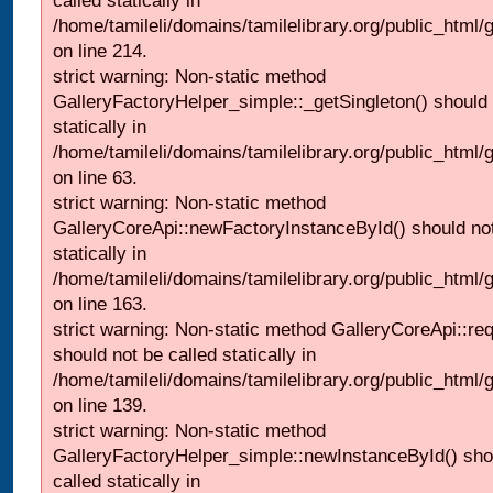
called statically in
/home/tamileli/domains/tamilelibrary.org/public_html
on line 214.
strict warning: Non-static method
GalleryFactoryHelper_simple::_getSingleton() should 
statically in
/home/tamileli/domains/tamilelibrary.org/public_html
on line 63.
strict warning: Non-static method
GalleryCoreApi::newFactoryInstanceById() should not
statically in
/home/tamileli/domains/tamilelibrary.org/public_html/ga
on line 163.
strict warning: Non-static method GalleryCoreApi::re
should not be called statically in
/home/tamileli/domains/tamilelibrary.org/public_html
on line 139.
strict warning: Non-static method
GalleryFactoryHelper_simple::newInstanceById() sho
called statically in