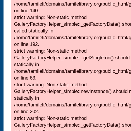
/home/tamileli/domains/tamilelibrary.org/public_html
on line 140.
strict warning: Non-static method
GalleryFactoryHelper_simple::_getFactoryData() shou
called statically in
/home/tamileli/domains/tamilelibrary.org/public_html
on line 192.
strict warning: Non-static method
GalleryFactoryHelper_simple::_getSingleton() should 
statically in
/home/tamileli/domains/tamilelibrary.org/public_html
on line 63.
strict warning: Non-static method
GalleryFactoryHelper_simple::newInstance() should n
statically in
/home/tamileli/domains/tamilelibrary.org/public_html
on line 202.
strict warning: Non-static method
GalleryFactoryHelper_simple::_getFactoryData() shou