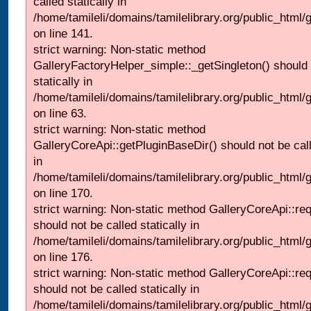
called statically in
/home/tamileli/domains/tamilelibrary.org/public_html
on line 141.
strict warning: Non-static method
GalleryFactoryHelper_simple::_getSingleton() should 
statically in
/home/tamileli/domains/tamilelibrary.org/public_html
on line 63.
strict warning: Non-static method
GalleryCoreApi::getPluginBaseDir() should not be call
in
/home/tamileli/domains/tamilelibrary.org/public_html
on line 170.
strict warning: Non-static method GalleryCoreApi::re
should not be called statically in
/home/tamileli/domains/tamilelibrary.org/public_html
on line 176.
strict warning: Non-static method GalleryCoreApi::re
should not be called statically in
/home/tamileli/domains/tamilelibrary.org/public_html