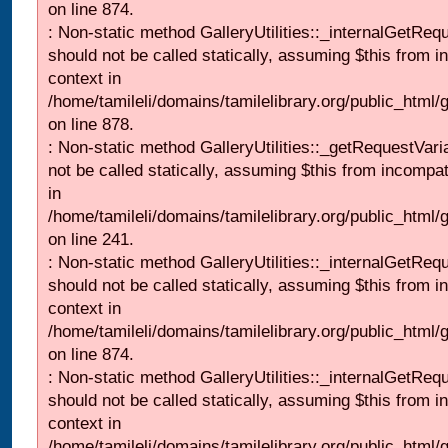
on line 874.
: Non-static method GalleryUtilities::_internalGetReq
should not be called statically, assuming $this from i
context in
/home/tamileli/domains/tamilelibrary.org/public_html/
on line 878.
: Non-static method GalleryUtilities::_getRequestVari
not be called statically, assuming $this from incompat
in
/home/tamileli/domains/tamilelibrary.org/public_html/
on line 241.
: Non-static method GalleryUtilities::_internalGetReq
should not be called statically, assuming $this from i
context in
/home/tamileli/domains/tamilelibrary.org/public_html/
on line 874.
: Non-static method GalleryUtilities::_internalGetReq
should not be called statically, assuming $this from i
context in
/home/tamileli/domains/tamilelibrary.org/public_html/