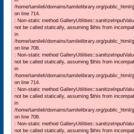
/home/tamileli/domains/tamilelibrary.org/public_html/
on line 714.
: Non-static method GalleryUtilities::sanitizeInputVal
not be called statically, assuming $this from incompat
in
/home/tamileli/domains/tamilelibrary.org/public_html/
on line 708.
: Non-static method GalleryUtilities::sanitizeInputVal
not be called statically, assuming $this from incompat
in
/home/tamileli/domains/tamilelibrary.org/public_html/
on line 714.
: Non-static method GalleryUtilities::sanitizeInputVal
not be called statically, assuming $this from incompat
in
/home/tamileli/domains/tamilelibrary.org/public_html/
on line 708.
: Non-static method GalleryUtilities::sanitizeInputVal
not be called statically, assuming $this from incompat