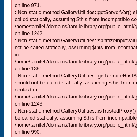
on line 971.
: Non-static method GalleryUtilities::getServerVar() s
called statically, assuming $this from incompatible co
/home/tamileli/domains/tamilelibrary.org/public_html
on line 1242.
: Non-static method GalleryUtilities::sanitizeInputVal
not be called statically, assuming $this from incompat
in
/home/tamileli/domains/tamilelibrary.org/public_html/
on line 1381.
: Non-static method GalleryUtilities::getRemoteHost
should not be called statically, assuming $this from i
context in
/home/tamileli/domains/tamilelibrary.org/public_html
on line 1243.
: Non-static method GalleryUtilities::isTrustedProxy()
be called statically, assuming $this from incompatible
/home/tamileli/domains/tamilelibrary.org/public_html/
on line 990.