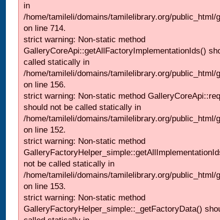
in
/home/tamileli/domains/tamilelibrary.org/public_html/
on line 714.
strict warning: Non-static method
GalleryCoreApi::getAllFactoryImplementationIds() sh
called statically in
/home/tamileli/domains/tamilelibrary.org/public_html/ga
on line 156.
strict warning: Non-static method GalleryCoreApi::re
should not be called statically in
/home/tamileli/domains/tamilelibrary.org/public_html
on line 152.
strict warning: Non-static method
GalleryFactoryHelper_simple::getAllImplementationId
not be called statically in
/home/tamileli/domains/tamilelibrary.org/public_html
on line 153.
strict warning: Non-static method
GalleryFactoryHelper_simple::_getFactoryData() shou