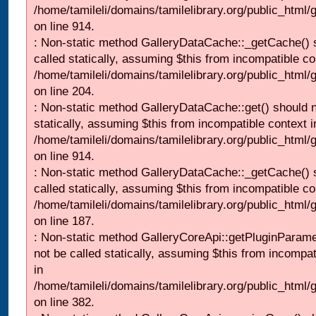
/home/tamileli/domains/tamilelibrary.org/public_html/
on line 914.
: Non-static method GalleryDataCache::_getCache() 
called statically, assuming $this from incompatible co
/home/tamileli/domains/tamilelibrary.org/public_html
on line 204.
: Non-static method GalleryDataCache::get() should n
statically, assuming $this from incompatible context i
/home/tamileli/domains/tamilelibrary.org/public_html/
on line 914.
: Non-static method GalleryDataCache::_getCache() 
called statically, assuming $this from incompatible co
/home/tamileli/domains/tamilelibrary.org/public_html
on line 187.
: Non-static method GalleryCoreApi::getPluginParame
not be called statically, assuming $this from incompat
in
/home/tamileli/domains/tamilelibrary.org/public_html
on line 382.