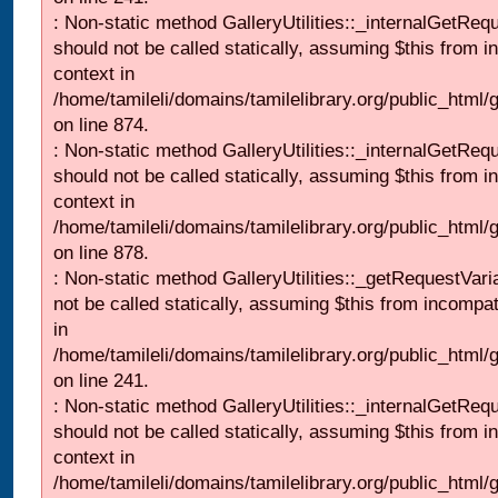
: Non-static method GalleryUtilities::_internalGetReq
should not be called statically, assuming $this from i
context in
/home/tamileli/domains/tamilelibrary.org/public_html/
on line 874.
: Non-static method GalleryUtilities::_internalGetReq
should not be called statically, assuming $this from i
context in
/home/tamileli/domains/tamilelibrary.org/public_html/
on line 878.
: Non-static method GalleryUtilities::_getRequestVari
not be called statically, assuming $this from incompat
in
/home/tamileli/domains/tamilelibrary.org/public_html/
on line 241.
: Non-static method GalleryUtilities::_internalGetReq
should not be called statically, assuming $this from i
context in
/home/tamileli/domains/tamilelibrary.org/public_html/