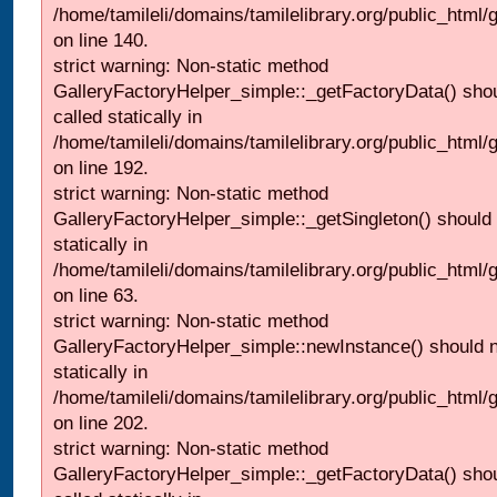
/home/tamileli/domains/tamilelibrary.org/public_html
on line 140.
strict warning: Non-static method
GalleryFactoryHelper_simple::_getFactoryData() shou
called statically in
/home/tamileli/domains/tamilelibrary.org/public_html
on line 192.
strict warning: Non-static method
GalleryFactoryHelper_simple::_getSingleton() should 
statically in
/home/tamileli/domains/tamilelibrary.org/public_html
on line 63.
strict warning: Non-static method
GalleryFactoryHelper_simple::newInstance() should n
statically in
/home/tamileli/domains/tamilelibrary.org/public_html
on line 202.
strict warning: Non-static method
GalleryFactoryHelper_simple::_getFactoryData() shou