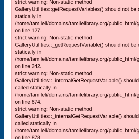
strict warning: Non-static method
GalleryUtilities::getRequestVariables() should not be 
statically in
/home/tamileli/domains/tamilelibrary.org/public_html/ga
on line 127.
strict warning: Non-static method
GalleryUtilities::_getRequestVariable() should not be 
statically in
/home/tamileli/domains/tamilelibrary.org/public_html/
on line 242.
strict warning: Non-static method
GalleryUtilities::_internalGetRequestVariable() should
called statically in
/home/tamileli/domains/tamilelibrary.org/public_html/
on line 874.
strict warning: Non-static method
GalleryUtilities::_internalGetRequestVariable() should
called statically in
/home/tamileli/domains/tamilelibrary.org/public_html/
on line 878.