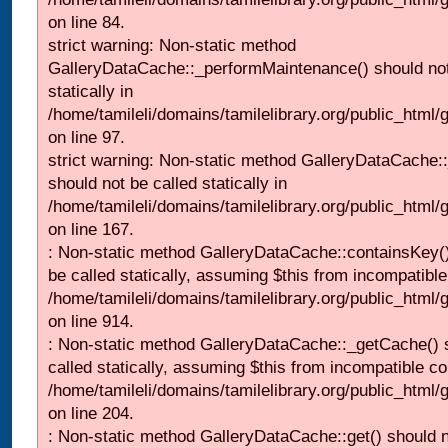
on line 84.
strict warning: Non-static method
GalleryDataCache::_performMaintenance() should not
statically in
/home/tamileli/domains/tamilelibrary.org/public_html
on line 97.
strict warning: Non-static method GalleryDataCache:
should not be called statically in
/home/tamileli/domains/tamilelibrary.org/public_html
on line 167.
: Non-static method GalleryDataCache::containsKey()
be called statically, assuming $this from incompatible
/home/tamileli/domains/tamilelibrary.org/public_html/
on line 914.
: Non-static method GalleryDataCache::_getCache() 
called statically, assuming $this from incompatible co
/home/tamileli/domains/tamilelibrary.org/public_html
on line 204.
: Non-static method GalleryDataCache::get() should n