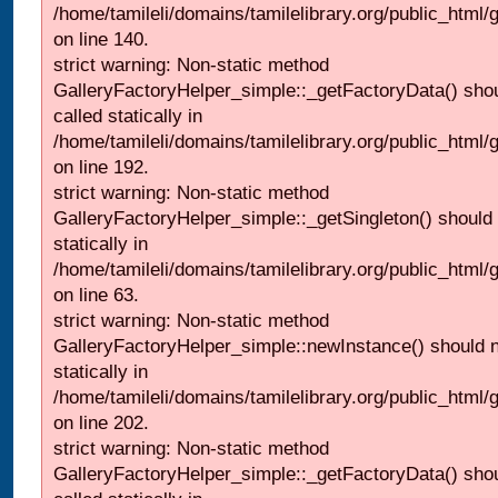
/home/tamileli/domains/tamilelibrary.org/public_html
on line 140.
strict warning: Non-static method
GalleryFactoryHelper_simple::_getFactoryData() shou
called statically in
/home/tamileli/domains/tamilelibrary.org/public_html
on line 192.
strict warning: Non-static method
GalleryFactoryHelper_simple::_getSingleton() should 
statically in
/home/tamileli/domains/tamilelibrary.org/public_html
on line 63.
strict warning: Non-static method
GalleryFactoryHelper_simple::newInstance() should n
statically in
/home/tamileli/domains/tamilelibrary.org/public_html
on line 202.
strict warning: Non-static method
GalleryFactoryHelper_simple::_getFactoryData() shou