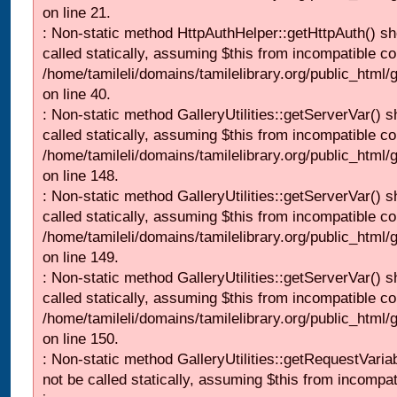
on line 21.
: Non-static method HttpAuthHelper::getHttpAuth() sh
called statically, assuming $this from incompatible co
/home/tamileli/domains/tamilelibrary.org/public_html
on line 40.
: Non-static method GalleryUtilities::getServerVar() s
called statically, assuming $this from incompatible co
/home/tamileli/domains/tamilelibrary.org/public_html
on line 148.
: Non-static method GalleryUtilities::getServerVar() s
called statically, assuming $this from incompatible co
/home/tamileli/domains/tamilelibrary.org/public_html
on line 149.
: Non-static method GalleryUtilities::getServerVar() s
called statically, assuming $this from incompatible co
/home/tamileli/domains/tamilelibrary.org/public_html
on line 150.
: Non-static method GalleryUtilities::getRequestVaria
not be called statically, assuming $this from incompat