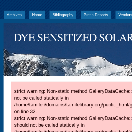
Archives
Home
Bibliography
Press Reports
Vendor
DYE SENSITIZED SOLAR
strict warning: Non-static method GalleryDataCache::
not be called statically in
/home/tamileli/domains/tamilelibrary.org/public_html
on line 32.
strict warning: Non-static method GalleryDataCache:
should not be called statically in
/home/tamileli/domains/tamilelibrary.org/public_html