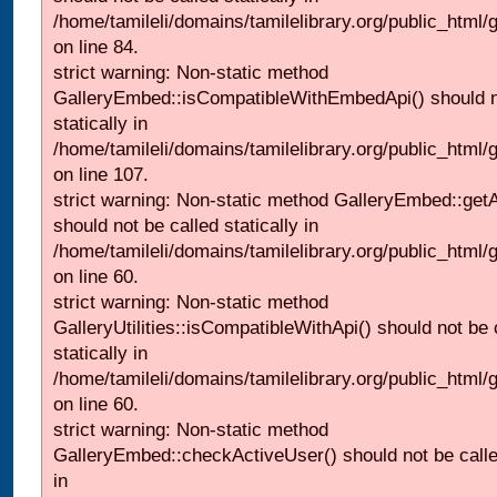
/home/tamileli/domains/tamilelibrary.org/public_html
on line 84.
strict warning: Non-static method
GalleryEmbed::isCompatibleWithEmbedApi() should n
statically in
/home/tamileli/domains/tamilelibrary.org/public_html
on line 107.
strict warning: Non-static method GalleryEmbed::getA
should not be called statically in
/home/tamileli/domains/tamilelibrary.org/public_html
on line 60.
strict warning: Non-static method
GalleryUtilities::isCompatibleWithApi() should not be 
statically in
/home/tamileli/domains/tamilelibrary.org/public_html
on line 60.
strict warning: Non-static method
GalleryEmbed::checkActiveUser() should not be called
in