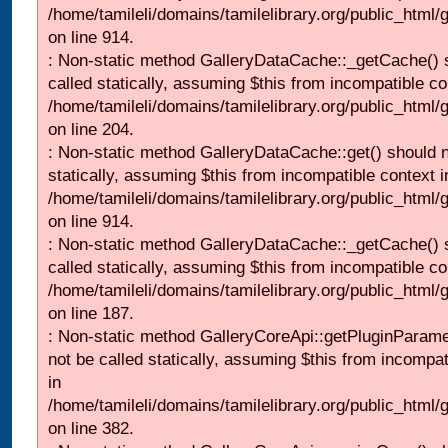
/home/tamileli/domains/tamilelibrary.org/public_html/
on line 914.
: Non-static method GalleryDataCache::_getCache() 
called statically, assuming $this from incompatible co
/home/tamileli/domains/tamilelibrary.org/public_html
on line 204.
: Non-static method GalleryDataCache::get() should n
statically, assuming $this from incompatible context i
/home/tamileli/domains/tamilelibrary.org/public_html/
on line 914.
: Non-static method GalleryDataCache::_getCache() 
called statically, assuming $this from incompatible co
/home/tamileli/domains/tamilelibrary.org/public_html
on line 187.
: Non-static method GalleryCoreApi::getPluginParame
not be called statically, assuming $this from incompat
in
/home/tamileli/domains/tamilelibrary.org/public_html
on line 382.