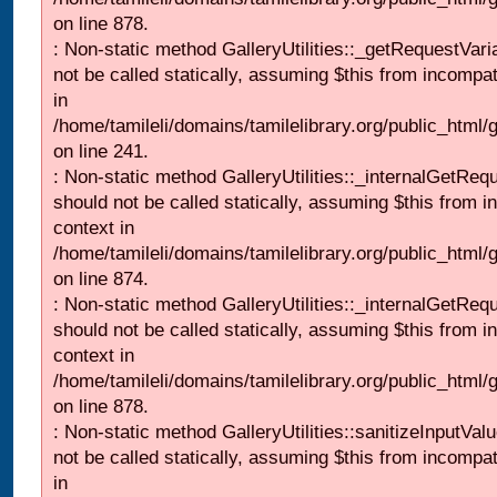
on line 878.
: Non-static method GalleryUtilities::_getRequestVari
not be called statically, assuming $this from incompat
in
/home/tamileli/domains/tamilelibrary.org/public_html/
on line 241.
: Non-static method GalleryUtilities::_internalGetReq
should not be called statically, assuming $this from i
context in
/home/tamileli/domains/tamilelibrary.org/public_html/
on line 874.
: Non-static method GalleryUtilities::_internalGetReq
should not be called statically, assuming $this from i
context in
/home/tamileli/domains/tamilelibrary.org/public_html/
on line 878.
: Non-static method GalleryUtilities::sanitizeInputVal
not be called statically, assuming $this from incompat
in