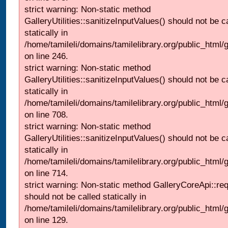
strict warning: Non-static method
GalleryUtilities::sanitizeInputValues() should not be c
statically in
/home/tamileli/domains/tamilelibrary.org/public_html/
on line 246.
strict warning: Non-static method
GalleryUtilities::sanitizeInputValues() should not be c
statically in
/home/tamileli/domains/tamilelibrary.org/public_html/
on line 708.
strict warning: Non-static method
GalleryUtilities::sanitizeInputValues() should not be c
statically in
/home/tamileli/domains/tamilelibrary.org/public_html/
on line 714.
strict warning: Non-static method GalleryCoreApi::re
should not be called statically in
/home/tamileli/domains/tamilelibrary.org/public_html/ga
on line 129.