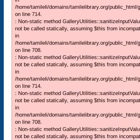
/home/tamileli/domains/tamilelibrary.org/public_html/
on line 714.
: Non-static method GalleryUtilities::sanitizeInputVal
not be called statically, assuming $this from incompat
in
/home/tamileli/domains/tamilelibrary.org/public_html/
on line 708.
: Non-static method GalleryUtilities::sanitizeInputVal
not be called statically, assuming $this from incompat
in
/home/tamileli/domains/tamilelibrary.org/public_html/
on line 714.
: Non-static method GalleryUtilities::sanitizeInputVal
not be called statically, assuming $this from incompat
in
/home/tamileli/domains/tamilelibrary.org/public_html/
on line 708.
: Non-static method GalleryUtilities::sanitizeInputVal
not be called statically, assuming $this from incompat