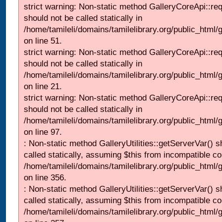
strict warning: Non-static method GalleryCoreApi::re
should not be called statically in
/home/tamileli/domains/tamilelibrary.org/public_html/ga
on line 51.
strict warning: Non-static method GalleryCoreApi::re
should not be called statically in
/home/tamileli/domains/tamilelibrary.org/public_html
on line 21.
strict warning: Non-static method GalleryCoreApi::re
should not be called statically in
/home/tamileli/domains/tamilelibrary.org/public_html/ga
on line 97.
: Non-static method GalleryUtilities::getServerVar() s
called statically, assuming $this from incompatible co
/home/tamileli/domains/tamilelibrary.org/public_html
on line 356.
: Non-static method GalleryUtilities::getServerVar() s
called statically, assuming $this from incompatible co
/home/tamileli/domains/tamilelibrary.org/public_html