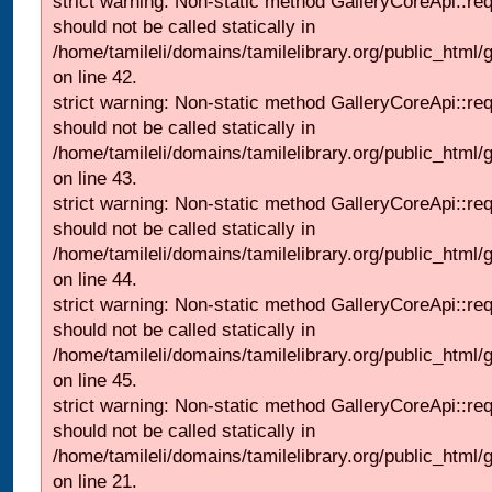
strict warning: Non-static method GalleryCoreApi::re
should not be called statically in
/home/tamileli/domains/tamilelibrary.org/public_html/ga
on line 42.
strict warning: Non-static method GalleryCoreApi::re
should not be called statically in
/home/tamileli/domains/tamilelibrary.org/public_html/ga
on line 43.
strict warning: Non-static method GalleryCoreApi::re
should not be called statically in
/home/tamileli/domains/tamilelibrary.org/public_html/ga
on line 44.
strict warning: Non-static method GalleryCoreApi::re
should not be called statically in
/home/tamileli/domains/tamilelibrary.org/public_html/ga
on line 45.
strict warning: Non-static method GalleryCoreApi::re
should not be called statically in
/home/tamileli/domains/tamilelibrary.org/public_html
on line 21.