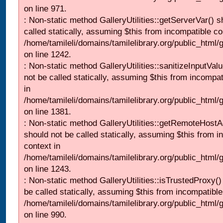
on line 971.
: Non-static method GalleryUtilities::getServerVar() s
called statically, assuming $this from incompatible co
/home/tamileli/domains/tamilelibrary.org/public_html
on line 1242.
: Non-static method GalleryUtilities::sanitizeInputVal
not be called statically, assuming $this from incompat
in
/home/tamileli/domains/tamilelibrary.org/public_html/
on line 1381.
: Non-static method GalleryUtilities::getRemoteHost
should not be called statically, assuming $this from i
context in
/home/tamileli/domains/tamilelibrary.org/public_html
on line 1243.
: Non-static method GalleryUtilities::isTrustedProxy()
be called statically, assuming $this from incompatible
/home/tamileli/domains/tamilelibrary.org/public_html/
on line 990.