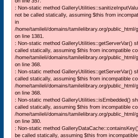
on line 357.
: Non-static method GalleryUtilities::sanitizeInputVal
not be called statically, assuming $this from incompat
in
/home/tamileli/domains/tamilelibrary.org/public_html/
on line 1381.
: Non-static method GalleryUtilities::getServerVar() s
called statically, assuming $this from incompatible co
/home/tamileli/domains/tamilelibrary.org/public_html
on line 368.
: Non-static method GalleryUtilities::getServerVar() s
called statically, assuming $this from incompatible co
/home/tamileli/domains/tamilelibrary.org/public_html
on line 368.
: Non-static method GalleryUtilities::isEmbedded() sh
called statically, assuming $this from incompatible co
/home/tamileli/domains/tamilelibrary.org/public_html
on line 380.
: Non-static method GalleryDataCache::containsKey()
be called statically, assuming $this from incompatible