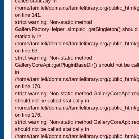
called statically in
/home/tamileli/domains/tamilelibrary.org/public_html
on line 141.
strict warning: Non-static method
GalleryFactoryHelper_simple::_getSingleton() should 
statically in
/home/tamileli/domains/tamilelibrary.org/public_html
on line 63.
strict warning: Non-static method
GalleryCoreApi::getPluginBaseDir() should not be call
in
/home/tamileli/domains/tamilelibrary.org/public_html
on line 170.
strict warning: Non-static method GalleryCoreApi::re
should not be called statically in
/home/tamileli/domains/tamilelibrary.org/public_html
on line 176.
strict warning: Non-static method GalleryCoreApi::re
should not be called statically in
/home/tamileli/domains/tamilelibrary.org/public_html