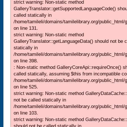
strict warning: Non-static method
GalleryTranslator::getSupportedLanguageCode() shou
called statically in
/home/tamileli/domains/tamilelibrary.org/public_html/ga
on line 131.
strict warning: Non-static method
GalleryTranslator::getLanguageData() should not be c
statically in
/home/tamileli/domains/tamilelibrary.org/public_html/
on line 398.
: Non-static method GalleryCoreApi::requireOnce() s
called statically, assuming $this from incompatible co
/home/tamileli/domains/tamilelibrary.org/public_html/
on line 525.
strict warning: Non-static method GalleryDataCache::
not be called statically in
/home/tamileli/domains/tamilelibrary.org/public_html
on line 103.
strict warning: Non-static method GalleryDataCache:
should not be called statically in