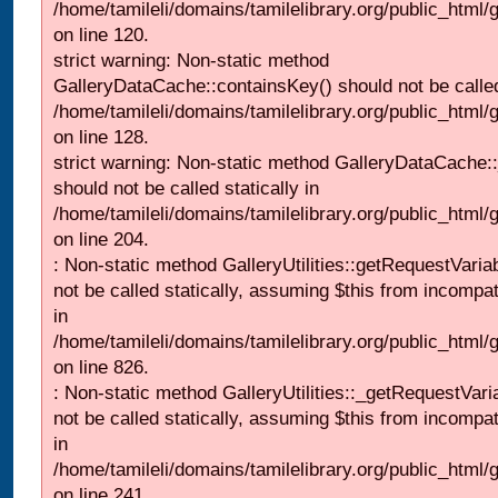
/home/tamileli/domains/tamilelibrary.org/public_html
on line 120.
strict warning: Non-static method
GalleryDataCache::containsKey() should not be called 
/home/tamileli/domains/tamilelibrary.org/public_html
on line 128.
strict warning: Non-static method GalleryDataCache:
should not be called statically in
/home/tamileli/domains/tamilelibrary.org/public_html
on line 204.
: Non-static method GalleryUtilities::getRequestVaria
not be called statically, assuming $this from incompat
in
/home/tamileli/domains/tamilelibrary.org/public_html
on line 826.
: Non-static method GalleryUtilities::_getRequestVari
not be called statically, assuming $this from incompat
in
/home/tamileli/domains/tamilelibrary.org/public_html/
on line 241.