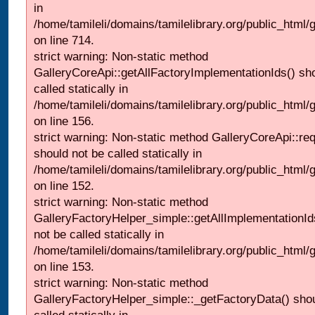
in
/home/tamileli/domains/tamilelibrary.org/public_html/
on line 714.
strict warning: Non-static method
GalleryCoreApi::getAllFactoryImplementationIds() sh
called statically in
/home/tamileli/domains/tamilelibrary.org/public_html/ga
on line 156.
strict warning: Non-static method GalleryCoreApi::re
should not be called statically in
/home/tamileli/domains/tamilelibrary.org/public_html
on line 152.
strict warning: Non-static method
GalleryFactoryHelper_simple::getAllImplementationId
not be called statically in
/home/tamileli/domains/tamilelibrary.org/public_html
on line 153.
strict warning: Non-static method
GalleryFactoryHelper_simple::_getFactoryData() shou