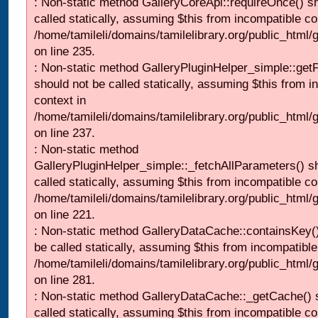
: Non-static method GalleryCoreApi::requireOnce() s
called statically, assuming $this from incompatible co
/home/tamileli/domains/tamilelibrary.org/public_html
on line 235.
: Non-static method GalleryPluginHelper_simple::get
should not be called statically, assuming $this from i
context in
/home/tamileli/domains/tamilelibrary.org/public_html
on line 237.
: Non-static method
GalleryPluginHelper_simple::_fetchAllParameters() s
called statically, assuming $this from incompatible co
/home/tamileli/domains/tamilelibrary.org/public_html
on line 221.
: Non-static method GalleryDataCache::containsKey()
be called statically, assuming $this from incompatible
/home/tamileli/domains/tamilelibrary.org/public_html
on line 281.
: Non-static method GalleryDataCache::_getCache() 
called statically, assuming $this from incompatible co