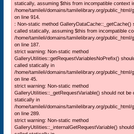
statically, assuming $this from incompatible context i
/home/tamileli/domains/tamilelibrary.org/public_html/
on line 914.
: Non-static method GalleryDataCache::_getCache() 
called statically, assuming $this from incompatible co
/home/tamileli/domains/tamilelibrary.org/public_html
on line 187.
strict warning: Non-static method
GalleryUtilities::getRequestVariablesNoPrefix() shoul
called statically in
/home/tamileli/domains/tamilelibrary.org/public_html
on line 45.
strict warning: Non-static method
GalleryUtilities::_getRequestVariable() should not be 
statically in
/home/tamileli/domains/tamilelibrary.org/public_html/
on line 289.
strict warning: Non-static method
GalleryUtilities::_internalGetRequestVariable() should