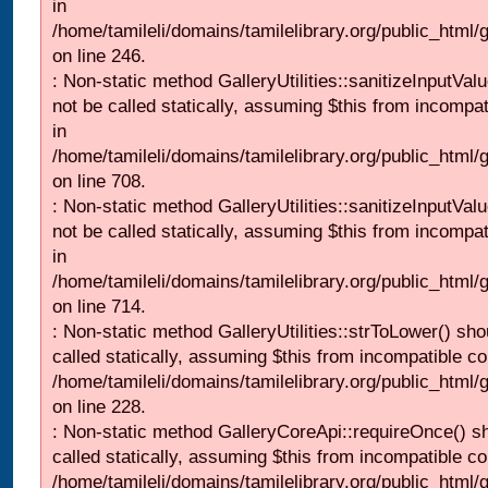
in
/home/tamileli/domains/tamilelibrary.org/public_html/
on line 246.
: Non-static method GalleryUtilities::sanitizeInputVal
not be called statically, assuming $this from incompat
in
/home/tamileli/domains/tamilelibrary.org/public_html/
on line 708.
: Non-static method GalleryUtilities::sanitizeInputVal
not be called statically, assuming $this from incompat
in
/home/tamileli/domains/tamilelibrary.org/public_html/
on line 714.
: Non-static method GalleryUtilities::strToLower() sho
called statically, assuming $this from incompatible co
/home/tamileli/domains/tamilelibrary.org/public_html
on line 228.
: Non-static method GalleryCoreApi::requireOnce() s
called statically, assuming $this from incompatible co
/home/tamileli/domains/tamilelibrary.org/public_html/