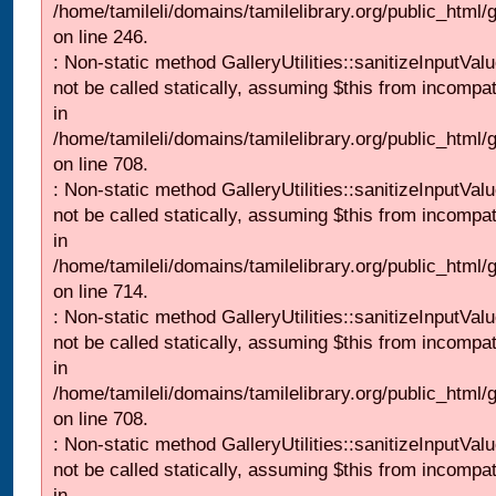
/home/tamileli/domains/tamilelibrary.org/public_html/
on line 246.
: Non-static method GalleryUtilities::sanitizeInputVal
not be called statically, assuming $this from incompat
in
/home/tamileli/domains/tamilelibrary.org/public_html/
on line 708.
: Non-static method GalleryUtilities::sanitizeInputVal
not be called statically, assuming $this from incompat
in
/home/tamileli/domains/tamilelibrary.org/public_html/
on line 714.
: Non-static method GalleryUtilities::sanitizeInputVal
not be called statically, assuming $this from incompat
in
/home/tamileli/domains/tamilelibrary.org/public_html/
on line 708.
: Non-static method GalleryUtilities::sanitizeInputVal
not be called statically, assuming $this from incompat
in