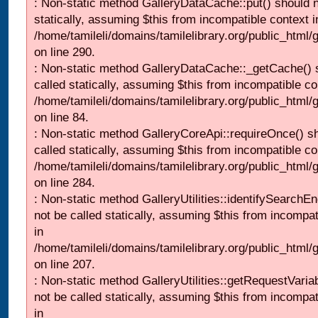
: Non-static method GalleryDataCache::put() should n
statically, assuming $this from incompatible context i
/home/tamileli/domains/tamilelibrary.org/public_html
on line 290.
: Non-static method GalleryDataCache::_getCache() 
called statically, assuming $this from incompatible co
/home/tamileli/domains/tamilelibrary.org/public_html
on line 84.
: Non-static method GalleryCoreApi::requireOnce() s
called statically, assuming $this from incompatible co
/home/tamileli/domains/tamilelibrary.org/public_html/
on line 284.
: Non-static method GalleryUtilities::identifySearchEn
not be called statically, assuming $this from incompat
in
/home/tamileli/domains/tamilelibrary.org/public_html
on line 207.
: Non-static method GalleryUtilities::getRequestVaria
not be called statically, assuming $this from incompat
in