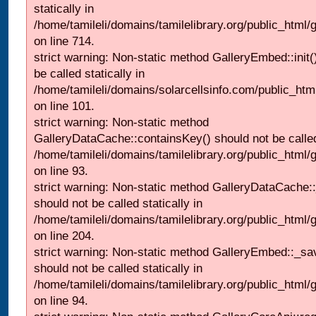
statically in
/home/tamileli/domains/tamilelibrary.org/public_html/
on line 714.
strict warning: Non-static method GalleryEmbed::init(
be called statically in
/home/tamileli/domains/solarcellsinfo.com/public_htm
on line 101.
strict warning: Non-static method
GalleryDataCache::containsKey() should not be called 
/home/tamileli/domains/tamilelibrary.org/public_html
on line 93.
strict warning: Non-static method GalleryDataCache:
should not be called statically in
/home/tamileli/domains/tamilelibrary.org/public_html
on line 204.
strict warning: Non-static method GalleryEmbed::_sa
should not be called statically in
/home/tamileli/domains/tamilelibrary.org/public_html
on line 94.