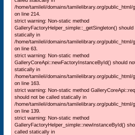
called statically in
/home/tamileli/domains/tamilelibrary.org/public_html
on line 214.
strict warning: Non-static method
GalleryFactoryHelper_simple::_getSingleton() should 
statically in
/home/tamileli/domains/tamilelibrary.org/public_html
on line 63.
strict warning: Non-static method
GalleryCoreApi::newFactoryInstanceById() should not
statically in
/home/tamileli/domains/tamilelibrary.org/public_html/ga
on line 163.
strict warning: Non-static method GalleryCoreApi::re
should not be called statically in
/home/tamileli/domains/tamilelibrary.org/public_html
on line 139.
strict warning: Non-static method
GalleryFactoryHelper_simple::newInstanceById() sho
called statically in