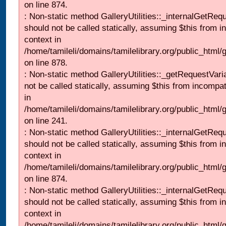
on line 874.
: Non-static method GalleryUtilities::_internalGetReq
should not be called statically, assuming $this from i
context in
/home/tamileli/domains/tamilelibrary.org/public_html/
on line 878.
: Non-static method GalleryUtilities::_getRequestVari
not be called statically, assuming $this from incompat
in
/home/tamileli/domains/tamilelibrary.org/public_html/
on line 241.
: Non-static method GalleryUtilities::_internalGetReq
should not be called statically, assuming $this from i
context in
/home/tamileli/domains/tamilelibrary.org/public_html/
on line 874.
: Non-static method GalleryUtilities::_internalGetReq
should not be called statically, assuming $this from i
context in
/home/tamileli/domains/tamilelibrary.org/public_html/