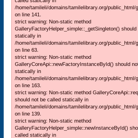
called statically in
/home/tamileli/domains/tamilelibrary.org/public_html
on line 141.
strict warning: Non-static method
GalleryFactoryHelper_simple::_getSingleton() should 
statically in
/home/tamileli/domains/tamilelibrary.org/public_html
on line 63.
strict warning: Non-static method
GalleryCoreApi::newFactoryInstanceById() should not
statically in
/home/tamileli/domains/tamilelibrary.org/public_html/ga
on line 163.
strict warning: Non-static method GalleryCoreApi::re
should not be called statically in
/home/tamileli/domains/tamilelibrary.org/public_html
on line 139.
strict warning: Non-static method
GalleryFactoryHelper_simple::newInstanceById() sho
called statically in