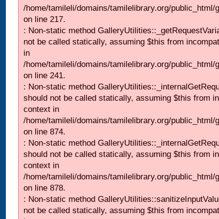
/home/tamileli/domains/tamilelibrary.org/public_html
on line 217.
: Non-static method GalleryUtilities::_getRequestVari
not be called statically, assuming $this from incompat
in
/home/tamileli/domains/tamilelibrary.org/public_html/
on line 241.
: Non-static method GalleryUtilities::_internalGetReq
should not be called statically, assuming $this from i
context in
/home/tamileli/domains/tamilelibrary.org/public_html/
on line 874.
: Non-static method GalleryUtilities::_internalGetReq
should not be called statically, assuming $this from i
context in
/home/tamileli/domains/tamilelibrary.org/public_html/
on line 878.
: Non-static method GalleryUtilities::sanitizeInputVal
not be called statically, assuming $this from incompat