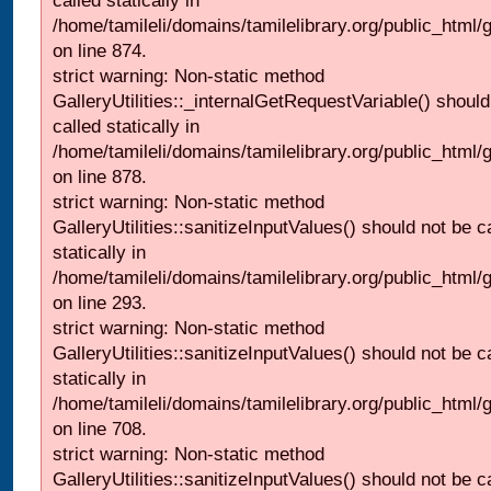
called statically in
/home/tamileli/domains/tamilelibrary.org/public_html/
on line 874.
strict warning: Non-static method
GalleryUtilities::_internalGetRequestVariable() should
called statically in
/home/tamileli/domains/tamilelibrary.org/public_html/
on line 878.
strict warning: Non-static method
GalleryUtilities::sanitizeInputValues() should not be c
statically in
/home/tamileli/domains/tamilelibrary.org/public_html/
on line 293.
strict warning: Non-static method
GalleryUtilities::sanitizeInputValues() should not be c
statically in
/home/tamileli/domains/tamilelibrary.org/public_html/
on line 708.
strict warning: Non-static method
GalleryUtilities::sanitizeInputValues() should not be c