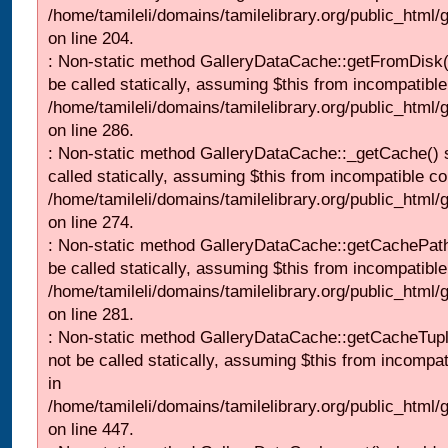
/home/tamileli/domains/tamilelibrary.org/public_html
on line 204.
: Non-static method GalleryDataCache::getFromDisk(
be called statically, assuming $this from incompatible
/home/tamileli/domains/tamilelibrary.org/public_html
on line 286.
: Non-static method GalleryDataCache::_getCache() 
called statically, assuming $this from incompatible co
/home/tamileli/domains/tamilelibrary.org/public_html
on line 274.
: Non-static method GalleryDataCache::getCachePath
be called statically, assuming $this from incompatible
/home/tamileli/domains/tamilelibrary.org/public_html
on line 281.
: Non-static method GalleryDataCache::getCacheTupl
not be called statically, assuming $this from incompat
in
/home/tamileli/domains/tamilelibrary.org/public_html
on line 447.