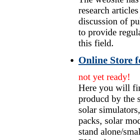
research articles
discussion of p
to provide regul
this field.
Online Store f
not yet ready!
Here you will fi
producd by the 
solar simulators,
packs, solar mod
stand alone/smal