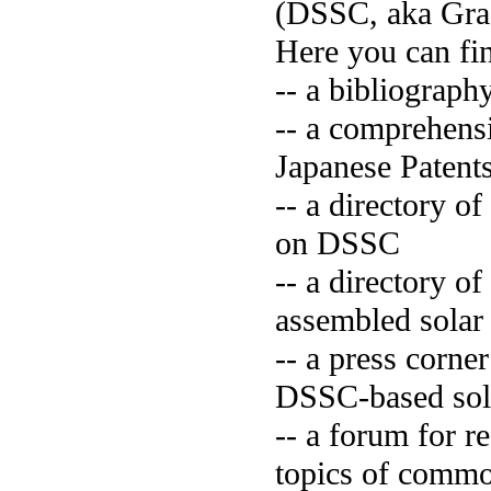
(DSSC, aka Grae
Here you can fi
-- a bibliograph
-- a comprehens
Japanese Paten
-- a directory 
on DSSC
-- a directory 
assembled solar
-- a press corne
DSSC-based sola
-- a forum for 
topics of commo