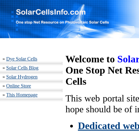
Welcome to
Sola
»
Dye Solar Cells
One Stop Net Res
»
Solar Cells Blog
»
Solar Hydrogen
Cells
»
Online Store
»
This Homepage
This web portal sit
hope should be of in
Dedicated webs