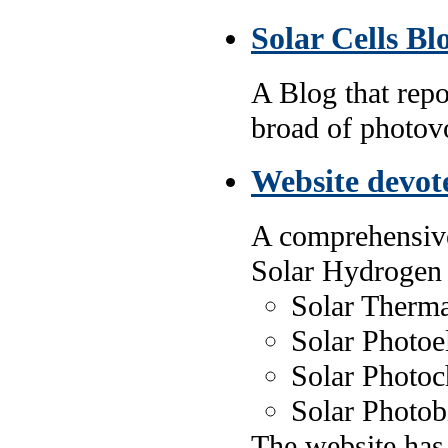
Solar Cells Bl
A Blog that repo
broad of photovol
Website devot
A comprehensive
Solar Hydrogen
Solar Therma
Solar Photoe
Solar Photoc
Solar Photob
The website has 