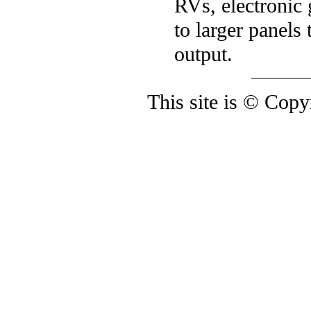
RVs, electronic
to larger panel
output.
This site is © Cop