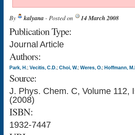
By
kalyana
- Posted on
14 March 2008
Publication Type:
Journal Article
Authors:
Park, H.
;
Vecitis, C.D.
;
Choi, W.
;
Weres, O.
;
Hoffmann, M.
Source:
J. Phys. Chem. C, Volume 112, 
(2008)
ISBN:
1932-7447