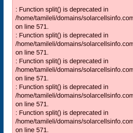
: Function split() is deprecated in
/home/tamileli/domains/solarcellsinfo.co
on line 571.
: Function split() is deprecated in
/home/tamileli/domains/solarcellsinfo.co
on line 571.
: Function split() is deprecated in
/home/tamileli/domains/solarcellsinfo.co
on line 571.
: Function split() is deprecated in
/home/tamileli/domains/solarcellsinfo.co
on line 571.
: Function split() is deprecated in
/home/tamileli/domains/solarcellsinfo.co
on line 571.