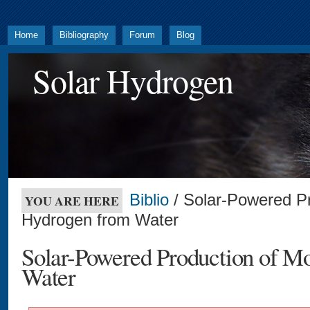
Home
Bibliography
Forum
Blog
Solar Hydrogen
Biblio
/ Solar-Powered Pr
YOU ARE HERE
Hydrogen from Water
Solar-Powered Production of M
Water