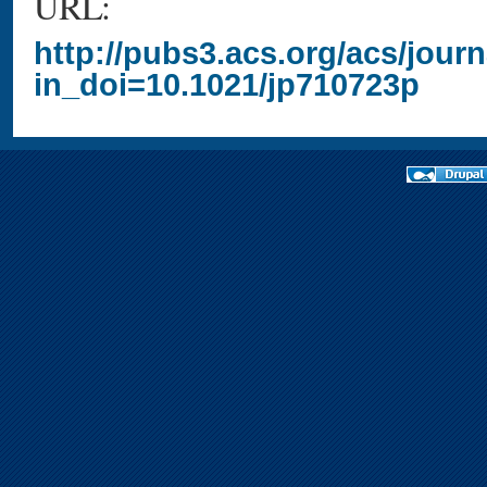
URL:
http://pubs3.acs.org/acs/jour
in_doi=10.1021/jp710723p