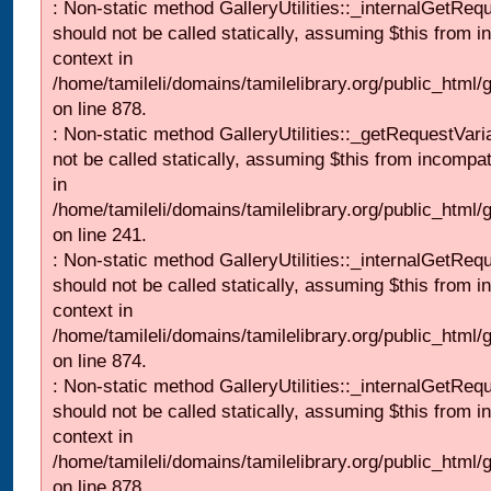
: Non-static method GalleryUtilities::_internalGetReq
should not be called statically, assuming $this from i
context in
/home/tamileli/domains/tamilelibrary.org/public_html/
on line 878.
: Non-static method GalleryUtilities::_getRequestVari
not be called statically, assuming $this from incompat
in
/home/tamileli/domains/tamilelibrary.org/public_html/
on line 241.
: Non-static method GalleryUtilities::_internalGetReq
should not be called statically, assuming $this from i
context in
/home/tamileli/domains/tamilelibrary.org/public_html/
on line 874.
: Non-static method GalleryUtilities::_internalGetReq
should not be called statically, assuming $this from i
context in
/home/tamileli/domains/tamilelibrary.org/public_html/
on line 878.