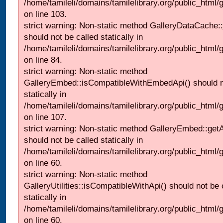
/home/tamileli/domains/tamilelibrary.org/public_html
on line 103.
strict warning: Non-static method GalleryDataCache:
should not be called statically in
/home/tamileli/domains/tamilelibrary.org/public_html
on line 84.
strict warning: Non-static method
GalleryEmbed::isCompatibleWithEmbedApi() should n
statically in
/home/tamileli/domains/tamilelibrary.org/public_html
on line 107.
strict warning: Non-static method GalleryEmbed::getA
should not be called statically in
/home/tamileli/domains/tamilelibrary.org/public_html
on line 60.
strict warning: Non-static method
GalleryUtilities::isCompatibleWithApi() should not be 
statically in
/home/tamileli/domains/tamilelibrary.org/public_html
on line 60.