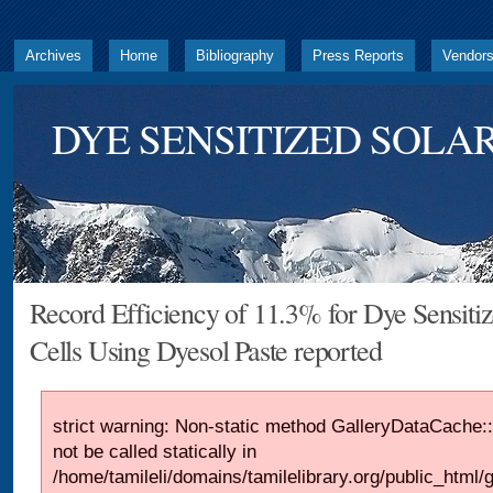
Archives
Home
Bibliography
Press Reports
Vendor
DYE SENSITIZED SOLAR
Record Efficiency of 11.3% for Dye Sensitiz
Cells Using Dyesol Paste reported
strict warning: Non-static method GalleryDataCache::
not be called statically in
/home/tamileli/domains/tamilelibrary.org/public_html