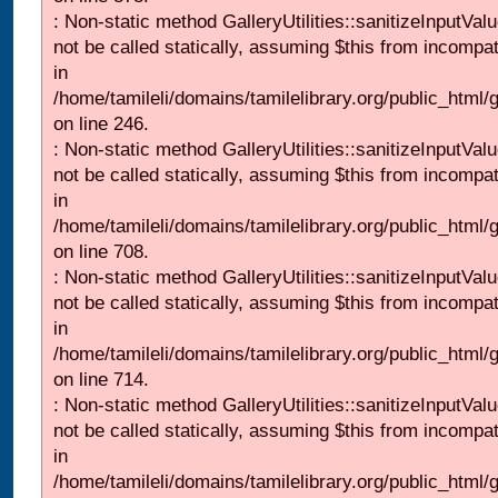
: Non-static method GalleryUtilities::sanitizeInputVal
not be called statically, assuming $this from incompat
in
/home/tamileli/domains/tamilelibrary.org/public_html/
on line 246.
: Non-static method GalleryUtilities::sanitizeInputVal
not be called statically, assuming $this from incompat
in
/home/tamileli/domains/tamilelibrary.org/public_html/
on line 708.
: Non-static method GalleryUtilities::sanitizeInputVal
not be called statically, assuming $this from incompat
in
/home/tamileli/domains/tamilelibrary.org/public_html/
on line 714.
: Non-static method GalleryUtilities::sanitizeInputVal
not be called statically, assuming $this from incompat
in
/home/tamileli/domains/tamilelibrary.org/public_html/