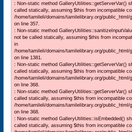
: Non-static method GalleryUtilities::getServerVar() s
called statically, assuming $this from incompatible co
/home/tamileli/domains/tamilelibrary.org/public_html
on line 357.
: Non-static method GalleryUtilities::sanitizeInputVal
not be called statically, assuming $this from incompat
in
/home/tamileli/domains/tamilelibrary.org/public_html/
on line 1381.
: Non-static method GalleryUtilities::getServerVar() s
called statically, assuming $this from incompatible co
/home/tamileli/domains/tamilelibrary.org/public_html
on line 368.
: Non-static method GalleryUtilities::getServerVar() s
called statically, assuming $this from incompatible co
/home/tamileli/domains/tamilelibrary.org/public_html
on line 368.
: Non-static method GalleryUtilities::isEmbedded() sh
called statically, assuming $this from incompatible co