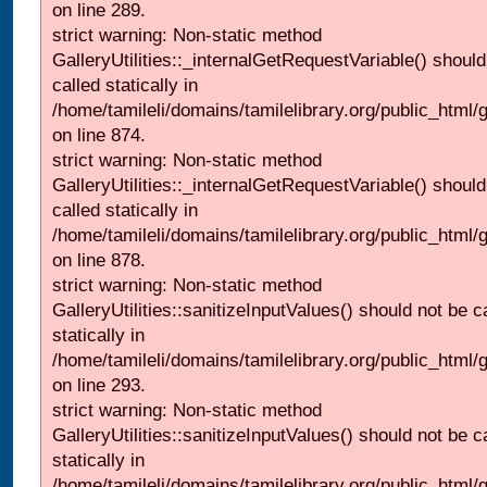
on line 289.
strict warning: Non-static method
GalleryUtilities::_internalGetRequestVariable() should
called statically in
/home/tamileli/domains/tamilelibrary.org/public_html/
on line 874.
strict warning: Non-static method
GalleryUtilities::_internalGetRequestVariable() should
called statically in
/home/tamileli/domains/tamilelibrary.org/public_html/
on line 878.
strict warning: Non-static method
GalleryUtilities::sanitizeInputValues() should not be c
statically in
/home/tamileli/domains/tamilelibrary.org/public_html/
on line 293.
strict warning: Non-static method
GalleryUtilities::sanitizeInputValues() should not be c
statically in
/home/tamileli/domains/tamilelibrary.org/public_html/