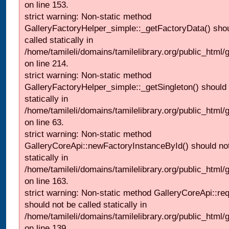
on line 153.
strict warning: Non-static method
GalleryFactoryHelper_simple::_getFactoryData() shou
called statically in
/home/tamileli/domains/tamilelibrary.org/public_html
on line 214.
strict warning: Non-static method
GalleryFactoryHelper_simple::_getSingleton() should 
statically in
/home/tamileli/domains/tamilelibrary.org/public_html
on line 63.
strict warning: Non-static method
GalleryCoreApi::newFactoryInstanceById() should not
statically in
/home/tamileli/domains/tamilelibrary.org/public_html/ga
on line 163.
strict warning: Non-static method GalleryCoreApi::re
should not be called statically in
/home/tamileli/domains/tamilelibrary.org/public_html
on line 139.