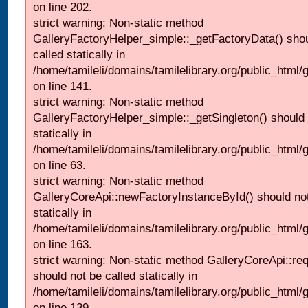
on line 202.
strict warning: Non-static method
GalleryFactoryHelper_simple::_getFactoryData() shou
called statically in
/home/tamileli/domains/tamilelibrary.org/public_html
on line 141.
strict warning: Non-static method
GalleryFactoryHelper_simple::_getSingleton() should 
statically in
/home/tamileli/domains/tamilelibrary.org/public_html
on line 63.
strict warning: Non-static method
GalleryCoreApi::newFactoryInstanceById() should not
statically in
/home/tamileli/domains/tamilelibrary.org/public_html/ga
on line 163.
strict warning: Non-static method GalleryCoreApi::re
should not be called statically in
/home/tamileli/domains/tamilelibrary.org/public_html
on line 139.