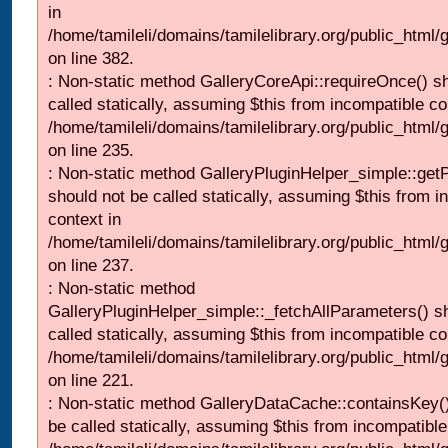
in
/home/tamileli/domains/tamilelibrary.org/public_html
on line 382.
: Non-static method GalleryCoreApi::requireOnce() s
called statically, assuming $this from incompatible co
/home/tamileli/domains/tamilelibrary.org/public_html
on line 235.
: Non-static method GalleryPluginHelper_simple::get
should not be called statically, assuming $this from i
context in
/home/tamileli/domains/tamilelibrary.org/public_html
on line 237.
: Non-static method
GalleryPluginHelper_simple::_fetchAllParameters() s
called statically, assuming $this from incompatible co
/home/tamileli/domains/tamilelibrary.org/public_html
on line 221.
: Non-static method GalleryDataCache::containsKey()
be called statically, assuming $this from incompatible