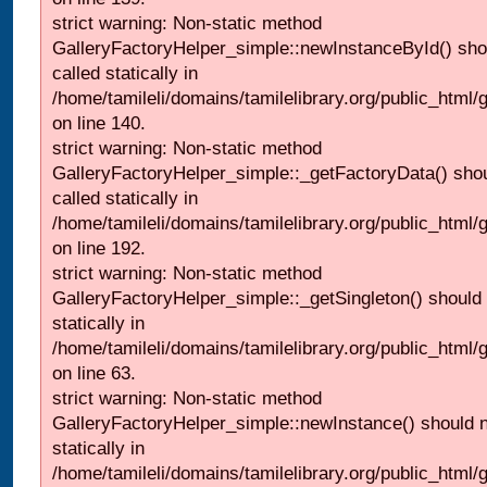
strict warning: Non-static method
GalleryFactoryHelper_simple::newInstanceById() sho
called statically in
/home/tamileli/domains/tamilelibrary.org/public_html
on line 140.
strict warning: Non-static method
GalleryFactoryHelper_simple::_getFactoryData() shou
called statically in
/home/tamileli/domains/tamilelibrary.org/public_html
on line 192.
strict warning: Non-static method
GalleryFactoryHelper_simple::_getSingleton() should 
statically in
/home/tamileli/domains/tamilelibrary.org/public_html
on line 63.
strict warning: Non-static method
GalleryFactoryHelper_simple::newInstance() should n
statically in
/home/tamileli/domains/tamilelibrary.org/public_html