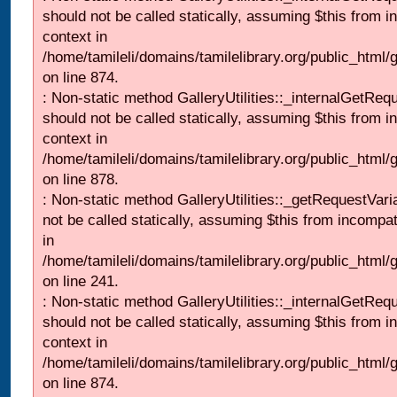
should not be called statically, assuming $this from i
context in
/home/tamileli/domains/tamilelibrary.org/public_html/
on line 874.
: Non-static method GalleryUtilities::_internalGetReq
should not be called statically, assuming $this from i
context in
/home/tamileli/domains/tamilelibrary.org/public_html/
on line 878.
: Non-static method GalleryUtilities::_getRequestVari
not be called statically, assuming $this from incompat
in
/home/tamileli/domains/tamilelibrary.org/public_html/
on line 241.
: Non-static method GalleryUtilities::_internalGetReq
should not be called statically, assuming $this from i
context in
/home/tamileli/domains/tamilelibrary.org/public_html/
on line 874.