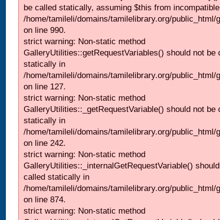
be called statically, assuming $this from incompatible
/home/tamileli/domains/tamilelibrary.org/public_html/
on line 990.
strict warning: Non-static method
GalleryUtilities::getRequestVariables() should not be 
statically in
/home/tamileli/domains/tamilelibrary.org/public_html/ga
on line 127.
strict warning: Non-static method
GalleryUtilities::_getRequestVariable() should not be 
statically in
/home/tamileli/domains/tamilelibrary.org/public_html/
on line 242.
strict warning: Non-static method
GalleryUtilities::_internalGetRequestVariable() should
called statically in
/home/tamileli/domains/tamilelibrary.org/public_html/
on line 874.
strict warning: Non-static method