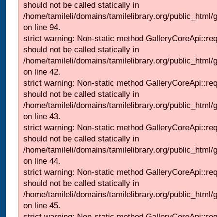
should not be called statically in
/home/tamileli/domains/tamilelibrary.org/public_html
on line 94.
strict warning: Non-static method GalleryCoreApi::re
should not be called statically in
/home/tamileli/domains/tamilelibrary.org/public_html/ga
on line 42.
strict warning: Non-static method GalleryCoreApi::re
should not be called statically in
/home/tamileli/domains/tamilelibrary.org/public_html/ga
on line 43.
strict warning: Non-static method GalleryCoreApi::re
should not be called statically in
/home/tamileli/domains/tamilelibrary.org/public_html/ga
on line 44.
strict warning: Non-static method GalleryCoreApi::re
should not be called statically in
/home/tamileli/domains/tamilelibrary.org/public_html/ga
on line 45.
strict warning: Non-static method GalleryCoreApi::re