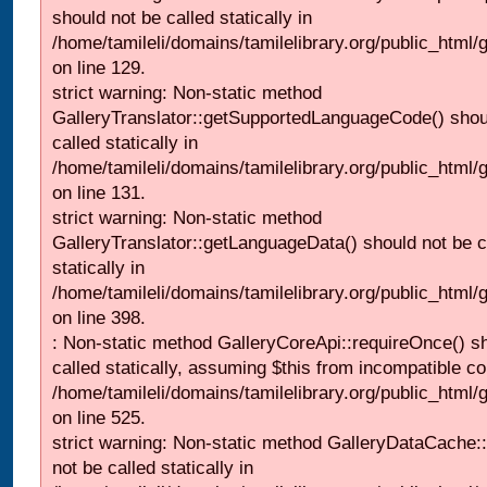
should not be called statically in
/home/tamileli/domains/tamilelibrary.org/public_html/ga
on line 129.
strict warning: Non-static method
GalleryTranslator::getSupportedLanguageCode() shou
called statically in
/home/tamileli/domains/tamilelibrary.org/public_html/ga
on line 131.
strict warning: Non-static method
GalleryTranslator::getLanguageData() should not be c
statically in
/home/tamileli/domains/tamilelibrary.org/public_html/
on line 398.
: Non-static method GalleryCoreApi::requireOnce() s
called statically, assuming $this from incompatible co
/home/tamileli/domains/tamilelibrary.org/public_html/
on line 525.
strict warning: Non-static method GalleryDataCache::
not be called statically in