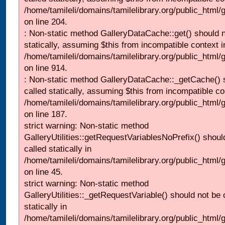
/home/tamileli/domains/tamilelibrary.org/public_html
on line 204.
: Non-static method GalleryDataCache::get() should n
statically, assuming $this from incompatible context i
/home/tamileli/domains/tamilelibrary.org/public_html/
on line 914.
: Non-static method GalleryDataCache::_getCache() 
called statically, assuming $this from incompatible co
/home/tamileli/domains/tamilelibrary.org/public_html
on line 187.
strict warning: Non-static method
GalleryUtilities::getRequestVariablesNoPrefix() shoul
called statically in
/home/tamileli/domains/tamilelibrary.org/public_html
on line 45.
strict warning: Non-static method
GalleryUtilities::_getRequestVariable() should not be 
statically in
/home/tamileli/domains/tamilelibrary.org/public_html/