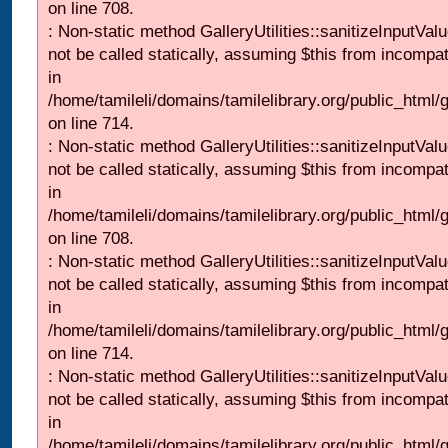
on line 708.
: Non-static method GalleryUtilities::sanitizeInputVal
not be called statically, assuming $this from incompat
in
/home/tamileli/domains/tamilelibrary.org/public_html/
on line 714.
: Non-static method GalleryUtilities::sanitizeInputVal
not be called statically, assuming $this from incompat
in
/home/tamileli/domains/tamilelibrary.org/public_html/
on line 708.
: Non-static method GalleryUtilities::sanitizeInputVal
not be called statically, assuming $this from incompat
in
/home/tamileli/domains/tamilelibrary.org/public_html/
on line 714.
: Non-static method GalleryUtilities::sanitizeInputVal
not be called statically, assuming $this from incompat
in
/home/tamileli/domains/tamilelibrary.org/public_html/