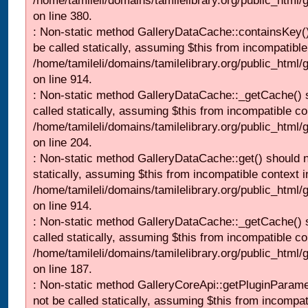
/home/tamileli/domains/tamilelibrary.org/public_html
on line 380.
: Non-static method GalleryDataCache::containsKey()
be called statically, assuming $this from incompatible
/home/tamileli/domains/tamilelibrary.org/public_html/
on line 914.
: Non-static method GalleryDataCache::_getCache() 
called statically, assuming $this from incompatible co
/home/tamileli/domains/tamilelibrary.org/public_html
on line 204.
: Non-static method GalleryDataCache::get() should n
statically, assuming $this from incompatible context i
/home/tamileli/domains/tamilelibrary.org/public_html/
on line 914.
: Non-static method GalleryDataCache::_getCache() 
called statically, assuming $this from incompatible co
/home/tamileli/domains/tamilelibrary.org/public_html
on line 187.
: Non-static method GalleryCoreApi::getPluginParame
not be called statically, assuming $this from incompat