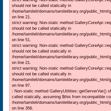
should not be called statically in
/home/tamileli/domains/tamilelibrary.org/public_html
on line 21.
strict warning: Non-static method GalleryCoreApi::re
should not be called statically in
/home/tamileli/domains/tamilelibrary.org/public_html/ga
on line 51.
strict warning: Non-static method GalleryCoreApi::re
should not be called statically in
/home/tamileli/domains/tamilelibrary.org/public_html
on line 21.
strict warning: Non-static method GalleryCoreApi::re
should not be called statically in
/home/tamileli/domains/tamilelibrary.org/public_html/ga
on line 97.
: Non-static method GalleryUtilities::getServerVar() s
called statically, assuming $this from incompatible co
/home/tamileli/domains/tamilelibrary.org/public_html
on line 356.