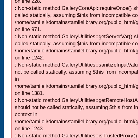
on line 228.
: Non-static method GalleryCoreApi::requireOnce() s
called statically, assuming $this from incompatible co
/home/tamileli/domains/tamilelibrary.org/public_html/
on line 971.
: Non-static method GalleryUtilities::getServerVar() s
called statically, assuming $this from incompatible co
/home/tamileli/domains/tamilelibrary.org/public_html
on line 1242.
: Non-static method GalleryUtilities::sanitizeInputVal
not be called statically, assuming $this from incompat
in
/home/tamileli/domains/tamilelibrary.org/public_html/
on line 1381.
: Non-static method GalleryUtilities::getRemoteHost
should not be called statically, assuming $this from i
context in
/home/tamileli/domains/tamilelibrary.org/public_html
on line 1243.
: Non-static method GalleryUtilities::isTrustedProxy()