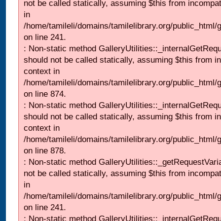
not be called statically, assuming $this from incompat
in
/home/tamileli/domains/tamilelibrary.org/public_html/
on line 241.
: Non-static method GalleryUtilities::_internalGetReq
should not be called statically, assuming $this from i
context in
/home/tamileli/domains/tamilelibrary.org/public_html/
on line 874.
: Non-static method GalleryUtilities::_internalGetReq
should not be called statically, assuming $this from i
context in
/home/tamileli/domains/tamilelibrary.org/public_html/
on line 878.
: Non-static method GalleryUtilities::_getRequestVari
not be called statically, assuming $this from incompat
in
/home/tamileli/domains/tamilelibrary.org/public_html/
on line 241.
: Non-static method GalleryUtilities::_internalGetReq