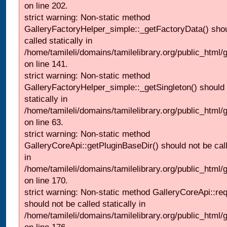
on line 202.
strict warning: Non-static method
GalleryFactoryHelper_simple::_getFactoryData() shou
called statically in
/home/tamileli/domains/tamilelibrary.org/public_html
on line 141.
strict warning: Non-static method
GalleryFactoryHelper_simple::_getSingleton() should 
statically in
/home/tamileli/domains/tamilelibrary.org/public_html
on line 63.
strict warning: Non-static method
GalleryCoreApi::getPluginBaseDir() should not be call
in
/home/tamileli/domains/tamilelibrary.org/public_html
on line 170.
strict warning: Non-static method GalleryCoreApi::re
should not be called statically in
/home/tamileli/domains/tamilelibrary.org/public_html