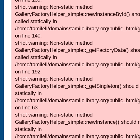
strict warning: Non-static method
GalleryFactoryHelper_simple::newInstanceById() sho
called statically in
/home/tamileli/domains/tamilelibrary.org/public_html
on line 140.
strict warning: Non-static method
GalleryFactoryHelper_simple::_getFactoryData() shou
called statically in
/home/tamileli/domains/tamilelibrary.org/public_html
on line 192.
strict warning: Non-static method
GalleryFactoryHelper_simple::_getSingleton() should 
statically in
/home/tamileli/domains/tamilelibrary.org/public_html
on line 63.
strict warning: Non-static method
GalleryFactoryHelper_simple::newInstance() should n
statically in
/home/tamileli/domains/tamilelibrary.org/public_html