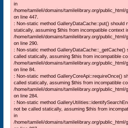
in
/home/tamileli/domains/tamilelibrary.org/public_html
on line 447.
: Non-static method GalleryDataCache::put() should n
statically, assuming $this from incompatible context i
/home/tamileli/domains/tamilelibrary.org/public_html
on line 290.
: Non-static method GalleryDataCache::_getCache() 
called statically, assuming $this from incompatible co
/home/tamileli/domains/tamilelibrary.org/public_html
on line 84.
: Non-static method GalleryCoreApi::requireOnce() s
called statically, assuming $this from incompatible co
/home/tamileli/domains/tamilelibrary.org/public_html/
on line 284.
: Non-static method GalleryUtilities::identifySearchEn
not be called statically, assuming $this from incompat
in
/home/tamileli/domains/tamilelibrary.org/public_html