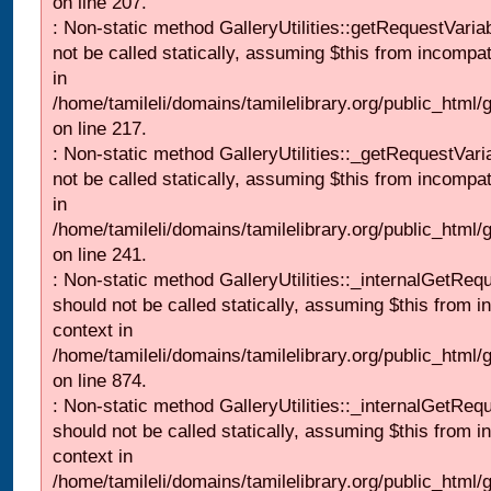
on line 207.
: Non-static method GalleryUtilities::getRequestVaria
not be called statically, assuming $this from incompat
in
/home/tamileli/domains/tamilelibrary.org/public_html
on line 217.
: Non-static method GalleryUtilities::_getRequestVari
not be called statically, assuming $this from incompat
in
/home/tamileli/domains/tamilelibrary.org/public_html/
on line 241.
: Non-static method GalleryUtilities::_internalGetReq
should not be called statically, assuming $this from i
context in
/home/tamileli/domains/tamilelibrary.org/public_html/
on line 874.
: Non-static method GalleryUtilities::_internalGetReq
should not be called statically, assuming $this from i
context in
/home/tamileli/domains/tamilelibrary.org/public_html/