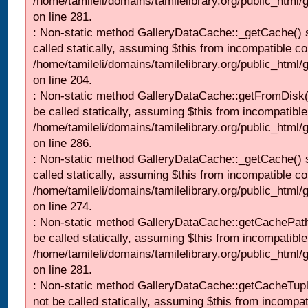
/home/tamileli/domains/tamilelibrary.org/public_html
on line 281.
: Non-static method GalleryDataCache::_getCache() 
called statically, assuming $this from incompatible co
/home/tamileli/domains/tamilelibrary.org/public_html
on line 204.
: Non-static method GalleryDataCache::getFromDisk(
be called statically, assuming $this from incompatible
/home/tamileli/domains/tamilelibrary.org/public_html
on line 286.
: Non-static method GalleryDataCache::_getCache() 
called statically, assuming $this from incompatible co
/home/tamileli/domains/tamilelibrary.org/public_html
on line 274.
: Non-static method GalleryDataCache::getCachePath
be called statically, assuming $this from incompatible
/home/tamileli/domains/tamilelibrary.org/public_html
on line 281.
: Non-static method GalleryDataCache::getCacheTupl
not be called statically, assuming $this from incompat