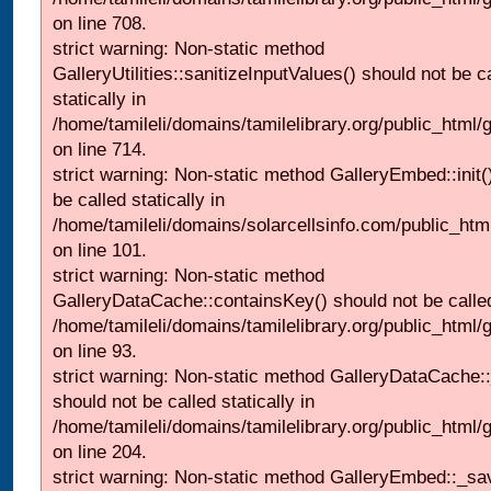
on line 708.
strict warning: Non-static method
GalleryUtilities::sanitizeInputValues() should not be c
statically in
/home/tamileli/domains/tamilelibrary.org/public_html/
on line 714.
strict warning: Non-static method GalleryEmbed::init(
be called statically in
/home/tamileli/domains/solarcellsinfo.com/public_htm
on line 101.
strict warning: Non-static method
GalleryDataCache::containsKey() should not be called 
/home/tamileli/domains/tamilelibrary.org/public_html
on line 93.
strict warning: Non-static method GalleryDataCache:
should not be called statically in
/home/tamileli/domains/tamilelibrary.org/public_html
on line 204.
strict warning: Non-static method GalleryEmbed::_sa