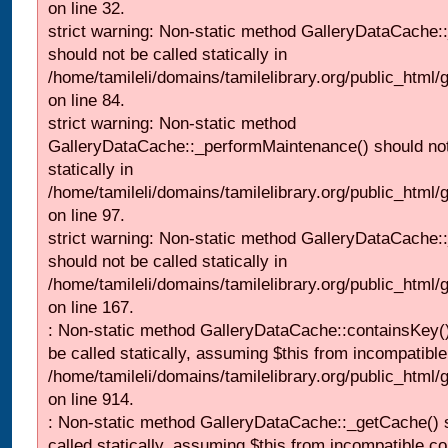
on line 32.
strict warning: Non-static method GalleryDataCache:
should not be called statically in
/home/tamileli/domains/tamilelibrary.org/public_html
on line 84.
strict warning: Non-static method
GalleryDataCache::_performMaintenance() should not
statically in
/home/tamileli/domains/tamilelibrary.org/public_html
on line 97.
strict warning: Non-static method GalleryDataCache:
should not be called statically in
/home/tamileli/domains/tamilelibrary.org/public_html
on line 167.
: Non-static method GalleryDataCache::containsKey()
be called statically, assuming $this from incompatible
/home/tamileli/domains/tamilelibrary.org/public_html/
on line 914.
: Non-static method GalleryDataCache::_getCache() 
called statically, assuming $this from incompatible co