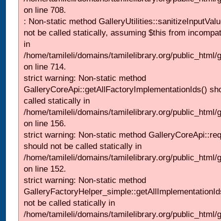
on line 708.
: Non-static method GalleryUtilities::sanitizeInputVal
not be called statically, assuming $this from incompat
in
/home/tamileli/domains/tamilelibrary.org/public_html/
on line 714.
strict warning: Non-static method
GalleryCoreApi::getAllFactoryImplementationIds() sh
called statically in
/home/tamileli/domains/tamilelibrary.org/public_html/ga
on line 156.
strict warning: Non-static method GalleryCoreApi::re
should not be called statically in
/home/tamileli/domains/tamilelibrary.org/public_html
on line 152.
strict warning: Non-static method
GalleryFactoryHelper_simple::getAllImplementationId
not be called statically in
/home/tamileli/domains/tamilelibrary.org/public_html