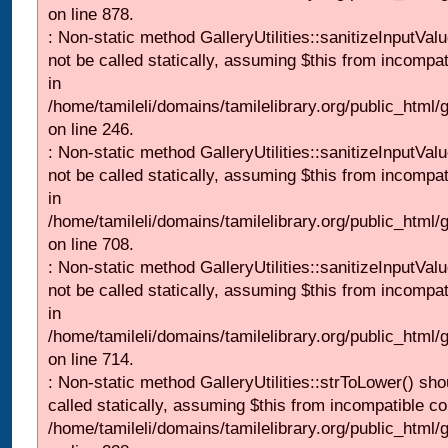
on line 878.
: Non-static method GalleryUtilities::sanitizeInputVal
not be called statically, assuming $this from incompat
in
/home/tamileli/domains/tamilelibrary.org/public_html/
on line 246.
: Non-static method GalleryUtilities::sanitizeInputVal
not be called statically, assuming $this from incompat
in
/home/tamileli/domains/tamilelibrary.org/public_html/
on line 708.
: Non-static method GalleryUtilities::sanitizeInputVal
not be called statically, assuming $this from incompat
in
/home/tamileli/domains/tamilelibrary.org/public_html/
on line 714.
: Non-static method GalleryUtilities::strToLower() sho
called statically, assuming $this from incompatible co
/home/tamileli/domains/tamilelibrary.org/public_html