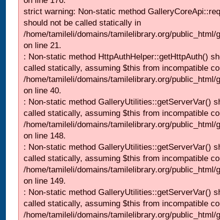
on line 176.
strict warning: Non-static method GalleryCoreApi::re
should not be called statically in
/home/tamileli/domains/tamilelibrary.org/public_html
on line 21.
: Non-static method HttpAuthHelper::getHttpAuth() sh
called statically, assuming $this from incompatible co
/home/tamileli/domains/tamilelibrary.org/public_html
on line 40.
: Non-static method GalleryUtilities::getServerVar() s
called statically, assuming $this from incompatible co
/home/tamileli/domains/tamilelibrary.org/public_html
on line 148.
: Non-static method GalleryUtilities::getServerVar() s
called statically, assuming $this from incompatible co
/home/tamileli/domains/tamilelibrary.org/public_html
on line 149.
: Non-static method GalleryUtilities::getServerVar() s
called statically, assuming $this from incompatible co
/home/tamileli/domains/tamilelibrary.org/public_html