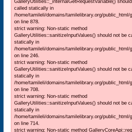
GalleryUtilities::_internalGetRequestVariable() should
called statically in
/home/tamileli/domains/tamilelibrary.org/public_html/
on line 878.
strict warning: Non-static method
GalleryUtilities::sanitizeInputValues() should not be c
statically in
/home/tamileli/domains/tamilelibrary.org/public_html/
on line 246.
strict warning: Non-static method
GalleryUtilities::sanitizeInputValues() should not be c
statically in
/home/tamileli/domains/tamilelibrary.org/public_html/
on line 708.
strict warning: Non-static method
GalleryUtilities::sanitizeInputValues() should not be c
statically in
/home/tamileli/domains/tamilelibrary.org/public_html/
on line 714.
strict warning: Non-static method GalleryCoreApi::re