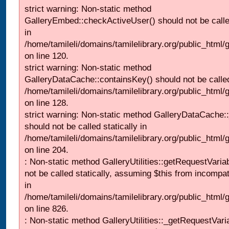
strict warning: Non-static method
GalleryEmbed::checkActiveUser() should not be called
in
/home/tamileli/domains/tamilelibrary.org/public_html
on line 120.
strict warning: Non-static method
GalleryDataCache::containsKey() should not be called 
/home/tamileli/domains/tamilelibrary.org/public_html
on line 128.
strict warning: Non-static method GalleryDataCache:
should not be called statically in
/home/tamileli/domains/tamilelibrary.org/public_html
on line 204.
: Non-static method GalleryUtilities::getRequestVaria
not be called statically, assuming $this from incompat
in
/home/tamileli/domains/tamilelibrary.org/public_html
on line 826.
: Non-static method GalleryUtilities::_getRequestVari