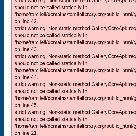
strict warning: Non-static method GalleryCoreApi::re
should not be called statically in
/home/tamileli/domains/tamilelibrary.org/public_html/ga
on line 42.
strict warning: Non-static method GalleryCoreApi::re
should not be called statically in
/home/tamileli/domains/tamilelibrary.org/public_html/ga
on line 43.
strict warning: Non-static method GalleryCoreApi::re
should not be called statically in
/home/tamileli/domains/tamilelibrary.org/public_html/ga
on line 44.
strict warning: Non-static method GalleryCoreApi::re
should not be called statically in
/home/tamileli/domains/tamilelibrary.org/public_html/ga
on line 45.
strict warning: Non-static method GalleryCoreApi::re
should not be called statically in
/home/tamileli/domains/tamilelibrary.org/public_html
on line 21.