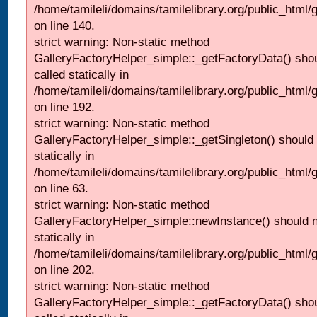
/home/tamileli/domains/tamilelibrary.org/public_html
on line 140.
strict warning: Non-static method
GalleryFactoryHelper_simple::_getFactoryData() shou
called statically in
/home/tamileli/domains/tamilelibrary.org/public_html
on line 192.
strict warning: Non-static method
GalleryFactoryHelper_simple::_getSingleton() should 
statically in
/home/tamileli/domains/tamilelibrary.org/public_html
on line 63.
strict warning: Non-static method
GalleryFactoryHelper_simple::newInstance() should n
statically in
/home/tamileli/domains/tamilelibrary.org/public_html
on line 202.
strict warning: Non-static method
GalleryFactoryHelper_simple::_getFactoryData() shou