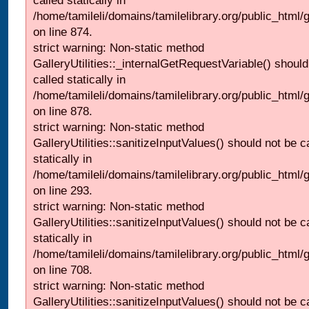
called statically in
/home/tamileli/domains/tamilelibrary.org/public_html/
on line 874.
strict warning: Non-static method
GalleryUtilities::_internalGetRequestVariable() should
called statically in
/home/tamileli/domains/tamilelibrary.org/public_html/
on line 878.
strict warning: Non-static method
GalleryUtilities::sanitizeInputValues() should not be c
statically in
/home/tamileli/domains/tamilelibrary.org/public_html/
on line 293.
strict warning: Non-static method
GalleryUtilities::sanitizeInputValues() should not be c
statically in
/home/tamileli/domains/tamilelibrary.org/public_html/
on line 708.
strict warning: Non-static method
GalleryUtilities::sanitizeInputValues() should not be c