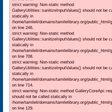
strict warning: Non-static method
GalleryUtilities::sanitizeInputValues() should not be c
statically in
/home/tamileli/domains/tamilelibrary.org/public_html/
on line 246.
strict warning: Non-static method
GalleryUtilities::sanitizeInputValues() should not be c
statically in
/home/tamileli/domains/tamilelibrary.org/public_html/
on line 708.
strict warning: Non-static method
GalleryUtilities::sanitizeInputValues() should not be c
statically in
/home/tamileli/domains/tamilelibrary.org/public_html/
on line 714.
strict warning: Non-static method GalleryCoreApi::re
should not be called statically in
/home/tamileli/domains/tamilelibrary.org/public_html/ga
on line 129.