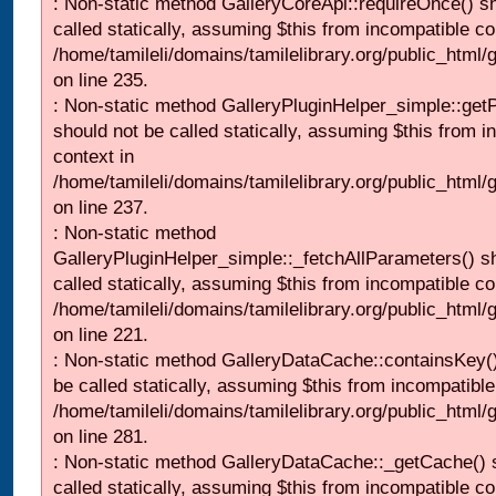
: Non-static method GalleryCoreApi::requireOnce() s
called statically, assuming $this from incompatible co
/home/tamileli/domains/tamilelibrary.org/public_html
on line 235.
: Non-static method GalleryPluginHelper_simple::get
should not be called statically, assuming $this from i
context in
/home/tamileli/domains/tamilelibrary.org/public_html
on line 237.
: Non-static method
GalleryPluginHelper_simple::_fetchAllParameters() s
called statically, assuming $this from incompatible co
/home/tamileli/domains/tamilelibrary.org/public_html
on line 221.
: Non-static method GalleryDataCache::containsKey()
be called statically, assuming $this from incompatible
/home/tamileli/domains/tamilelibrary.org/public_html
on line 281.
: Non-static method GalleryDataCache::_getCache() 
called statically, assuming $this from incompatible co