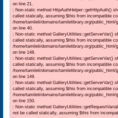
on line 21.
: Non-static method HttpAuthHelper::getHttpAuth() sh
called statically, assuming $this from incompatible co
/home/tamileli/domains/tamilelibrary.org/public_html
on line 40.
: Non-static method GalleryUtilities::getServerVar() s
called statically, assuming $this from incompatible co
/home/tamileli/domains/tamilelibrary.org/public_html
on line 148.
: Non-static method GalleryUtilities::getServerVar() s
called statically, assuming $this from incompatible co
/home/tamileli/domains/tamilelibrary.org/public_html
on line 149.
: Non-static method GalleryUtilities::getServerVar() s
called statically, assuming $this from incompatible co
/home/tamileli/domains/tamilelibrary.org/public_html
on line 150.
: Non-static method GalleryUtilities::getRequestVaria
not be called statically, assuming $this from incompat