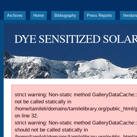
Archives
Home
Bibliography
Press Reports
Vendor
DYE SENSITIZED SOLAR
strict warning: Non-static method GalleryDataCache::
not be called statically in
/home/tamileli/domains/tamilelibrary.org/public_html
on line 32.
strict warning: Non-static method GalleryDataCache:
should not be called statically in
/home/tamileli/domains/tamilelibrary.org/public_html