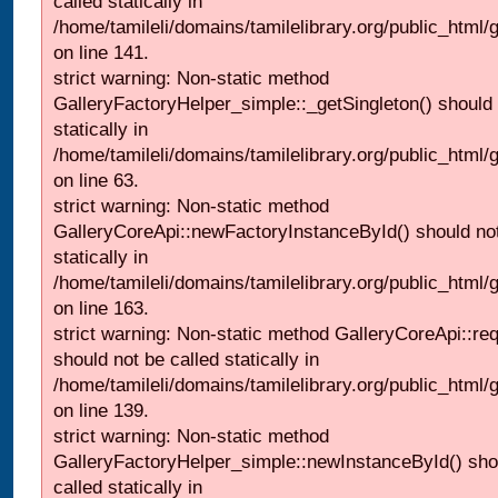
called statically in
/home/tamileli/domains/tamilelibrary.org/public_html
on line 141.
strict warning: Non-static method
GalleryFactoryHelper_simple::_getSingleton() should 
statically in
/home/tamileli/domains/tamilelibrary.org/public_html
on line 63.
strict warning: Non-static method
GalleryCoreApi::newFactoryInstanceById() should not
statically in
/home/tamileli/domains/tamilelibrary.org/public_html/ga
on line 163.
strict warning: Non-static method GalleryCoreApi::re
should not be called statically in
/home/tamileli/domains/tamilelibrary.org/public_html
on line 139.
strict warning: Non-static method
GalleryFactoryHelper_simple::newInstanceById() sho
called statically in