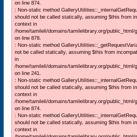
on line 874.
: Non-static method GalleryUtilities::_internalGetReq
should not be called statically, assuming $this from i
context in
/home/tamileli/domains/tamilelibrary.org/public_html/
on line 878.
: Non-static method GalleryUtilities::_getRequestVari
not be called statically, assuming $this from incompat
in
/home/tamileli/domains/tamilelibrary.org/public_html/
on line 241.
: Non-static method GalleryUtilities::_internalGetReq
should not be called statically, assuming $this from i
context in
/home/tamileli/domains/tamilelibrary.org/public_html/
on line 874.
: Non-static method GalleryUtilities::_internalGetReq
should not be called statically, assuming $this from i
context in
/home/tamileli/domains/tamilelibrary.org/public_html/