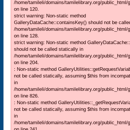
/home/tamileli/domains/tamilelibrary.org/public_html
on line 120.
strict warning: Non-static method
GalleryDataCache::containsKey() should not be called 
/home/tamileli/domains/tamilelibrary.org/public_html
on line 128.
strict warning: Non-static method GalleryDataCache:
should not be called statically in
/home/tamileli/domains/tamilelibrary.org/public_html
on line 204.
: Non-static method GalleryUtilities::getRequestVaria
not be called statically, assuming $this from incompat
in
/home/tamileli/domains/tamilelibrary.org/public_html
on line 826.
: Non-static method GalleryUtilities::_getRequestVari
not be called statically, assuming $this from incompat
in
/home/tamileli/domains/tamilelibrary.org/public_html/
on line 241.