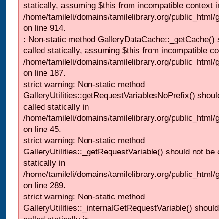
statically, assuming $this from incompatible context i
/home/tamileli/domains/tamilelibrary.org/public_html/
on line 914.
: Non-static method GalleryDataCache::_getCache() 
called statically, assuming $this from incompatible co
/home/tamileli/domains/tamilelibrary.org/public_html
on line 187.
strict warning: Non-static method
GalleryUtilities::getRequestVariablesNoPrefix() shoul
called statically in
/home/tamileli/domains/tamilelibrary.org/public_html
on line 45.
strict warning: Non-static method
GalleryUtilities::_getRequestVariable() should not be 
statically in
/home/tamileli/domains/tamilelibrary.org/public_html/
on line 289.
strict warning: Non-static method
GalleryUtilities::_internalGetRequestVariable() should