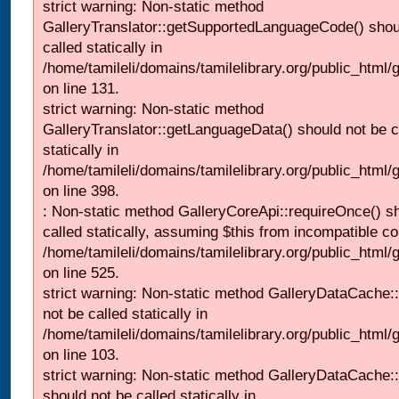
strict warning: Non-static method
GalleryTranslator::getSupportedLanguageCode() shou
called statically in
/home/tamileli/domains/tamilelibrary.org/public_html/ga
on line 131.
strict warning: Non-static method
GalleryTranslator::getLanguageData() should not be c
statically in
/home/tamileli/domains/tamilelibrary.org/public_html/
on line 398.
: Non-static method GalleryCoreApi::requireOnce() s
called statically, assuming $this from incompatible co
/home/tamileli/domains/tamilelibrary.org/public_html/
on line 525.
strict warning: Non-static method GalleryDataCache::
not be called statically in
/home/tamileli/domains/tamilelibrary.org/public_html
on line 103.
strict warning: Non-static method GalleryDataCache:
should not be called statically in