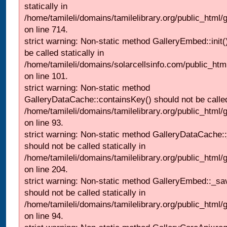
statically in
/home/tamileli/domains/tamilelibrary.org/public_html/
on line 714.
strict warning: Non-static method GalleryEmbed::init(
be called statically in
/home/tamileli/domains/solarcellsinfo.com/public_htm
on line 101.
strict warning: Non-static method
GalleryDataCache::containsKey() should not be called 
/home/tamileli/domains/tamilelibrary.org/public_html
on line 93.
strict warning: Non-static method GalleryDataCache:
should not be called statically in
/home/tamileli/domains/tamilelibrary.org/public_html
on line 204.
strict warning: Non-static method GalleryEmbed::_sa
should not be called statically in
/home/tamileli/domains/tamilelibrary.org/public_html
on line 94.