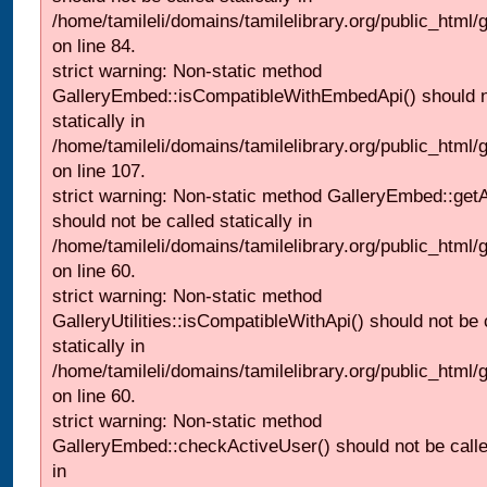
/home/tamileli/domains/tamilelibrary.org/public_html
on line 84.
strict warning: Non-static method
GalleryEmbed::isCompatibleWithEmbedApi() should n
statically in
/home/tamileli/domains/tamilelibrary.org/public_html
on line 107.
strict warning: Non-static method GalleryEmbed::getA
should not be called statically in
/home/tamileli/domains/tamilelibrary.org/public_html
on line 60.
strict warning: Non-static method
GalleryUtilities::isCompatibleWithApi() should not be 
statically in
/home/tamileli/domains/tamilelibrary.org/public_html
on line 60.
strict warning: Non-static method
GalleryEmbed::checkActiveUser() should not be called
in