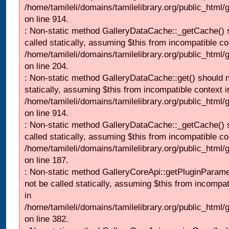
/home/tamileli/domains/tamilelibrary.org/public_html/
on line 914.
: Non-static method GalleryDataCache::_getCache() 
called statically, assuming $this from incompatible co
/home/tamileli/domains/tamilelibrary.org/public_html
on line 204.
: Non-static method GalleryDataCache::get() should n
statically, assuming $this from incompatible context i
/home/tamileli/domains/tamilelibrary.org/public_html/
on line 914.
: Non-static method GalleryDataCache::_getCache() 
called statically, assuming $this from incompatible co
/home/tamileli/domains/tamilelibrary.org/public_html
on line 187.
: Non-static method GalleryCoreApi::getPluginParame
not be called statically, assuming $this from incompat
in
/home/tamileli/domains/tamilelibrary.org/public_html
on line 382.