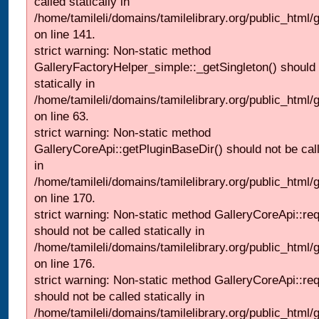
called statically in
/home/tamileli/domains/tamilelibrary.org/public_html
on line 141.
strict warning: Non-static method
GalleryFactoryHelper_simple::_getSingleton() should 
statically in
/home/tamileli/domains/tamilelibrary.org/public_html
on line 63.
strict warning: Non-static method
GalleryCoreApi::getPluginBaseDir() should not be call
in
/home/tamileli/domains/tamilelibrary.org/public_html
on line 170.
strict warning: Non-static method GalleryCoreApi::re
should not be called statically in
/home/tamileli/domains/tamilelibrary.org/public_html
on line 176.
strict warning: Non-static method GalleryCoreApi::re
should not be called statically in
/home/tamileli/domains/tamilelibrary.org/public_html