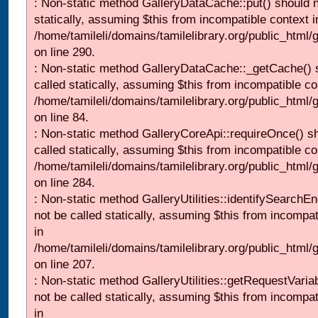
: Non-static method GalleryDataCache::put() should n
statically, assuming $this from incompatible context i
/home/tamileli/domains/tamilelibrary.org/public_html
on line 290.
: Non-static method GalleryDataCache::_getCache() 
called statically, assuming $this from incompatible co
/home/tamileli/domains/tamilelibrary.org/public_html
on line 84.
: Non-static method GalleryCoreApi::requireOnce() s
called statically, assuming $this from incompatible co
/home/tamileli/domains/tamilelibrary.org/public_html/
on line 284.
: Non-static method GalleryUtilities::identifySearchEn
not be called statically, assuming $this from incompat
in
/home/tamileli/domains/tamilelibrary.org/public_html
on line 207.
: Non-static method GalleryUtilities::getRequestVaria
not be called statically, assuming $this from incompat
in