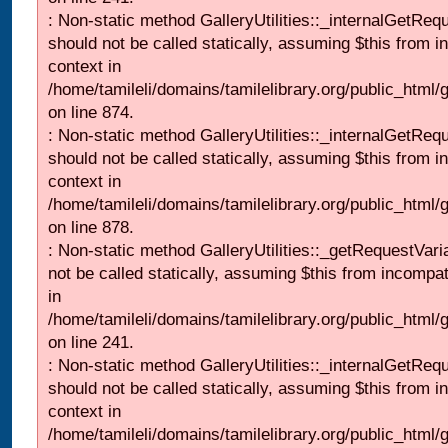
: Non-static method GalleryUtilities::_internalGetReq
should not be called statically, assuming $this from i
context in
/home/tamileli/domains/tamilelibrary.org/public_html/
on line 874.
: Non-static method GalleryUtilities::_internalGetReq
should not be called statically, assuming $this from i
context in
/home/tamileli/domains/tamilelibrary.org/public_html/
on line 878.
: Non-static method GalleryUtilities::_getRequestVari
not be called statically, assuming $this from incompat
in
/home/tamileli/domains/tamilelibrary.org/public_html/
on line 241.
: Non-static method GalleryUtilities::_internalGetReq
should not be called statically, assuming $this from i
context in
/home/tamileli/domains/tamilelibrary.org/public_html/