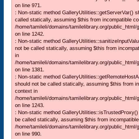
on line 971.
: Non-static method GalleryUtilities::getServerVar() s
called statically, assuming $this from incompatible co
/home/tamileli/domains/tamilelibrary.org/public_html
on line 1242.
: Non-static method GalleryUtilities::sanitizeInputVal
not be called statically, assuming $this from incompat
in
/home/tamileli/domains/tamilelibrary.org/public_html/
on line 1381.
: Non-static method GalleryUtilities::getRemoteHost
should not be called statically, assuming $this from i
context in
/home/tamileli/domains/tamilelibrary.org/public_html
on line 1243.
: Non-static method GalleryUtilities::isTrustedProxy()
be called statically, assuming $this from incompatible
/home/tamileli/domains/tamilelibrary.org/public_html/
on line 990.