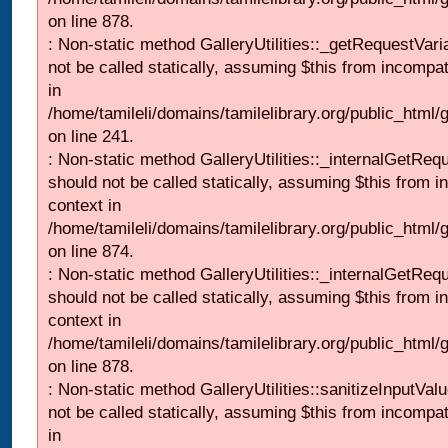
on line 878.
: Non-static method GalleryUtilities::_getRequestVari
not be called statically, assuming $this from incompat
in
/home/tamileli/domains/tamilelibrary.org/public_html/
on line 241.
: Non-static method GalleryUtilities::_internalGetReq
should not be called statically, assuming $this from i
context in
/home/tamileli/domains/tamilelibrary.org/public_html/
on line 874.
: Non-static method GalleryUtilities::_internalGetReq
should not be called statically, assuming $this from i
context in
/home/tamileli/domains/tamilelibrary.org/public_html/
on line 878.
: Non-static method GalleryUtilities::sanitizeInputVal
not be called statically, assuming $this from incompat
in