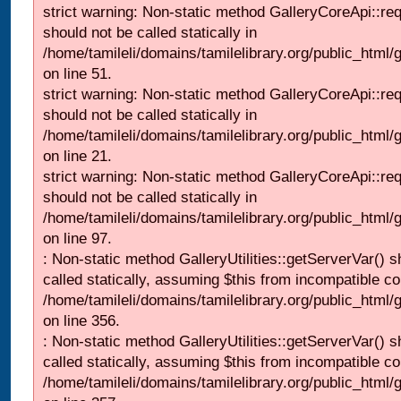
strict warning: Non-static method GalleryCoreApi::re
should not be called statically in
/home/tamileli/domains/tamilelibrary.org/public_html/ga
on line 51.
strict warning: Non-static method GalleryCoreApi::re
should not be called statically in
/home/tamileli/domains/tamilelibrary.org/public_html
on line 21.
strict warning: Non-static method GalleryCoreApi::re
should not be called statically in
/home/tamileli/domains/tamilelibrary.org/public_html/ga
on line 97.
: Non-static method GalleryUtilities::getServerVar() s
called statically, assuming $this from incompatible co
/home/tamileli/domains/tamilelibrary.org/public_html
on line 356.
: Non-static method GalleryUtilities::getServerVar() s
called statically, assuming $this from incompatible co
/home/tamileli/domains/tamilelibrary.org/public_html