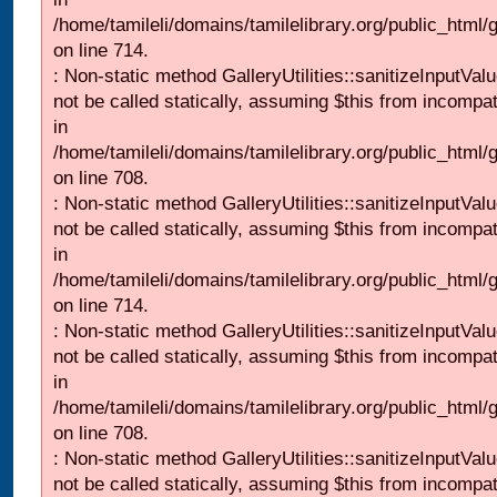
/home/tamileli/domains/tamilelibrary.org/public_html/
on line 714.
: Non-static method GalleryUtilities::sanitizeInputVal
not be called statically, assuming $this from incompat
in
/home/tamileli/domains/tamilelibrary.org/public_html/
on line 708.
: Non-static method GalleryUtilities::sanitizeInputVal
not be called statically, assuming $this from incompat
in
/home/tamileli/domains/tamilelibrary.org/public_html/
on line 714.
: Non-static method GalleryUtilities::sanitizeInputVal
not be called statically, assuming $this from incompat
in
/home/tamileli/domains/tamilelibrary.org/public_html/
on line 708.
: Non-static method GalleryUtilities::sanitizeInputVal
not be called statically, assuming $this from incompat