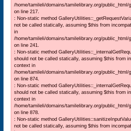
/home/tamileli/domains/tamilelibrary.org/public_html
on line 217.
: Non-static method GalleryUtilities::_getRequestVari
not be called statically, assuming $this from incompat
in
/home/tamileli/domains/tamilelibrary.org/public_html/
on line 241.
: Non-static method GalleryUtilities::_internalGetReq
should not be called statically, assuming $this from i
context in
/home/tamileli/domains/tamilelibrary.org/public_html/
on line 874.
: Non-static method GalleryUtilities::_internalGetReq
should not be called statically, assuming $this from i
context in
/home/tamileli/domains/tamilelibrary.org/public_html/
on line 878.
: Non-static method GalleryUtilities::sanitizeInputVal
not be called statically, assuming $this from incompat