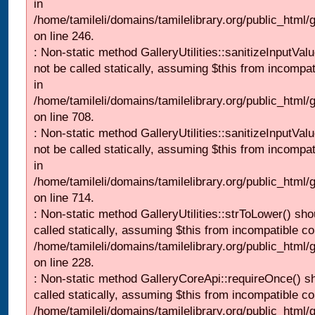
in
/home/tamileli/domains/tamilelibrary.org/public_html/
on line 246.
: Non-static method GalleryUtilities::sanitizeInputVal
not be called statically, assuming $this from incompat
in
/home/tamileli/domains/tamilelibrary.org/public_html/
on line 708.
: Non-static method GalleryUtilities::sanitizeInputVal
not be called statically, assuming $this from incompat
in
/home/tamileli/domains/tamilelibrary.org/public_html/
on line 714.
: Non-static method GalleryUtilities::strToLower() sho
called statically, assuming $this from incompatible co
/home/tamileli/domains/tamilelibrary.org/public_html
on line 228.
: Non-static method GalleryCoreApi::requireOnce() s
called statically, assuming $this from incompatible co
/home/tamileli/domains/tamilelibrary.org/public_html/