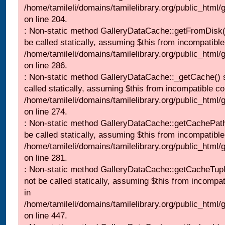
/home/tamileli/domains/tamilelibrary.org/public_html
on line 204.
: Non-static method GalleryDataCache::getFromDisk(
be called statically, assuming $this from incompatible
/home/tamileli/domains/tamilelibrary.org/public_html
on line 286.
: Non-static method GalleryDataCache::_getCache() 
called statically, assuming $this from incompatible co
/home/tamileli/domains/tamilelibrary.org/public_html
on line 274.
: Non-static method GalleryDataCache::getCachePath
be called statically, assuming $this from incompatible
/home/tamileli/domains/tamilelibrary.org/public_html
on line 281.
: Non-static method GalleryDataCache::getCacheTupl
not be called statically, assuming $this from incompat
in
/home/tamileli/domains/tamilelibrary.org/public_html
on line 447.