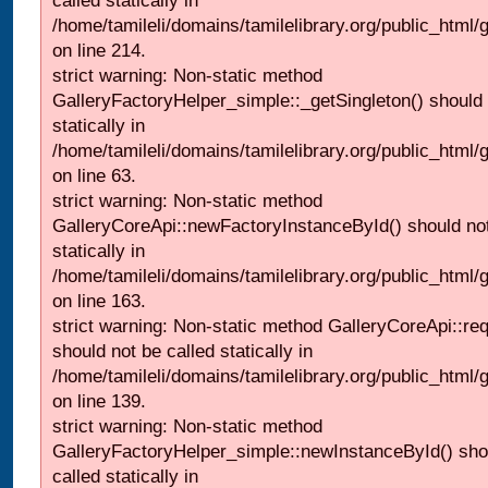
called statically in
/home/tamileli/domains/tamilelibrary.org/public_html
on line 214.
strict warning: Non-static method
GalleryFactoryHelper_simple::_getSingleton() should 
statically in
/home/tamileli/domains/tamilelibrary.org/public_html
on line 63.
strict warning: Non-static method
GalleryCoreApi::newFactoryInstanceById() should not
statically in
/home/tamileli/domains/tamilelibrary.org/public_html/ga
on line 163.
strict warning: Non-static method GalleryCoreApi::re
should not be called statically in
/home/tamileli/domains/tamilelibrary.org/public_html
on line 139.
strict warning: Non-static method
GalleryFactoryHelper_simple::newInstanceById() sho
called statically in