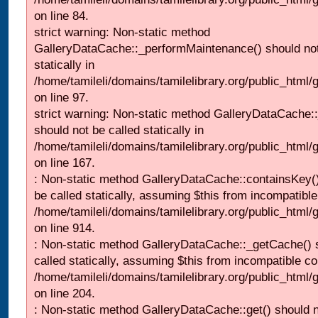
on line 84.
strict warning: Non-static method
GalleryDataCache::_performMaintenance() should not
statically in
/home/tamileli/domains/tamilelibrary.org/public_html
on line 97.
strict warning: Non-static method GalleryDataCache:
should not be called statically in
/home/tamileli/domains/tamilelibrary.org/public_html
on line 167.
: Non-static method GalleryDataCache::containsKey()
be called statically, assuming $this from incompatible
/home/tamileli/domains/tamilelibrary.org/public_html/
on line 914.
: Non-static method GalleryDataCache::_getCache() 
called statically, assuming $this from incompatible co
/home/tamileli/domains/tamilelibrary.org/public_html
on line 204.
: Non-static method GalleryDataCache::get() should n