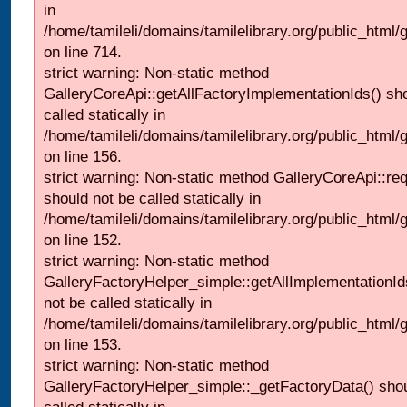
in
/home/tamileli/domains/tamilelibrary.org/public_html/
on line 714.
strict warning: Non-static method
GalleryCoreApi::getAllFactoryImplementationIds() sh
called statically in
/home/tamileli/domains/tamilelibrary.org/public_html/ga
on line 156.
strict warning: Non-static method GalleryCoreApi::re
should not be called statically in
/home/tamileli/domains/tamilelibrary.org/public_html
on line 152.
strict warning: Non-static method
GalleryFactoryHelper_simple::getAllImplementationId
not be called statically in
/home/tamileli/domains/tamilelibrary.org/public_html
on line 153.
strict warning: Non-static method
GalleryFactoryHelper_simple::_getFactoryData() shou