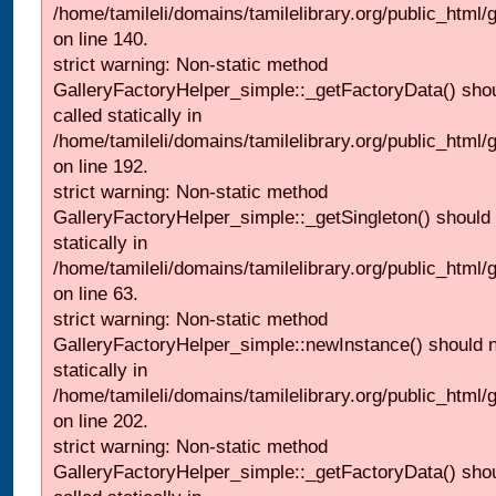
/home/tamileli/domains/tamilelibrary.org/public_html
on line 140.
strict warning: Non-static method
GalleryFactoryHelper_simple::_getFactoryData() shou
called statically in
/home/tamileli/domains/tamilelibrary.org/public_html
on line 192.
strict warning: Non-static method
GalleryFactoryHelper_simple::_getSingleton() should 
statically in
/home/tamileli/domains/tamilelibrary.org/public_html
on line 63.
strict warning: Non-static method
GalleryFactoryHelper_simple::newInstance() should n
statically in
/home/tamileli/domains/tamilelibrary.org/public_html
on line 202.
strict warning: Non-static method
GalleryFactoryHelper_simple::_getFactoryData() shou