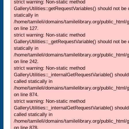
strict warning: Non-static method
GalleryUtilities::getRequestVariables() should not be 
statically in
/home/tamileli/domains/tamilelibrary.org/public_html/ga
on line 127.
strict warning: Non-static method
GalleryUtilities::_getRequestVariable() should not be 
statically in
/home/tamileli/domains/tamilelibrary.org/public_html/
on line 242.
strict warning: Non-static method
GalleryUtilities::_internalGetRequestVariable() should
called statically in
/home/tamileli/domains/tamilelibrary.org/public_html/
on line 874.
strict warning: Non-static method
GalleryUtilities::_internalGetRequestVariable() should
called statically in
/home/tamileli/domains/tamilelibrary.org/public_html/
on line 878.