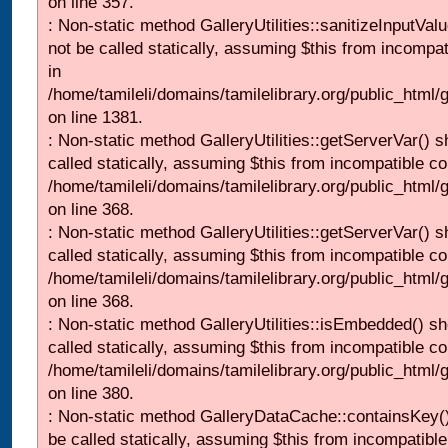
on line 357.
: Non-static method GalleryUtilities::sanitizeInputVal
not be called statically, assuming $this from incompat
in
/home/tamileli/domains/tamilelibrary.org/public_html/
on line 1381.
: Non-static method GalleryUtilities::getServerVar() s
called statically, assuming $this from incompatible co
/home/tamileli/domains/tamilelibrary.org/public_html
on line 368.
: Non-static method GalleryUtilities::getServerVar() s
called statically, assuming $this from incompatible co
/home/tamileli/domains/tamilelibrary.org/public_html
on line 368.
: Non-static method GalleryUtilities::isEmbedded() sh
called statically, assuming $this from incompatible co
/home/tamileli/domains/tamilelibrary.org/public_html
on line 380.
: Non-static method GalleryDataCache::containsKey()
be called statically, assuming $this from incompatible