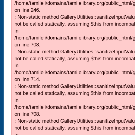
/home/tamileli/domains/tamilelibrary.org/public_html/
on line 246.
: Non-static method GalleryUtilities::sanitizeInputVal
not be called statically, assuming $this from incompat
in
/home/tamileli/domains/tamilelibrary.org/public_html/
on line 708.
: Non-static method GalleryUtilities::sanitizeInputVal
not be called statically, assuming $this from incompat
in
/home/tamileli/domains/tamilelibrary.org/public_html/
on line 714.
: Non-static method GalleryUtilities::sanitizeInputVal
not be called statically, assuming $this from incompat
in
/home/tamileli/domains/tamilelibrary.org/public_html/
on line 708.
: Non-static method GalleryUtilities::sanitizeInputVal
not be called statically, assuming $this from incompat
in