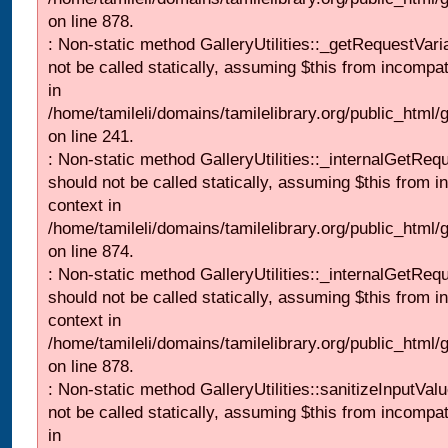
on line 878.
: Non-static method GalleryUtilities::_getRequestVari
not be called statically, assuming $this from incompat
in
/home/tamileli/domains/tamilelibrary.org/public_html/
on line 241.
: Non-static method GalleryUtilities::_internalGetReq
should not be called statically, assuming $this from i
context in
/home/tamileli/domains/tamilelibrary.org/public_html/
on line 874.
: Non-static method GalleryUtilities::_internalGetReq
should not be called statically, assuming $this from i
context in
/home/tamileli/domains/tamilelibrary.org/public_html/
on line 878.
: Non-static method GalleryUtilities::sanitizeInputVal
not be called statically, assuming $this from incompat
in