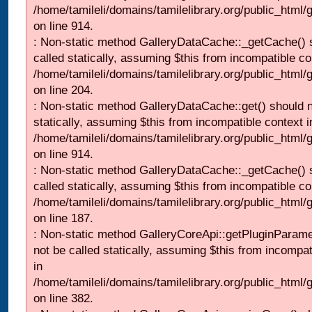
/home/tamileli/domains/tamilelibrary.org/public_html/
on line 914.
: Non-static method GalleryDataCache::_getCache() 
called statically, assuming $this from incompatible co
/home/tamileli/domains/tamilelibrary.org/public_html
on line 204.
: Non-static method GalleryDataCache::get() should n
statically, assuming $this from incompatible context i
/home/tamileli/domains/tamilelibrary.org/public_html/
on line 914.
: Non-static method GalleryDataCache::_getCache() 
called statically, assuming $this from incompatible co
/home/tamileli/domains/tamilelibrary.org/public_html
on line 187.
: Non-static method GalleryCoreApi::getPluginParame
not be called statically, assuming $this from incompat
in
/home/tamileli/domains/tamilelibrary.org/public_html
on line 382.