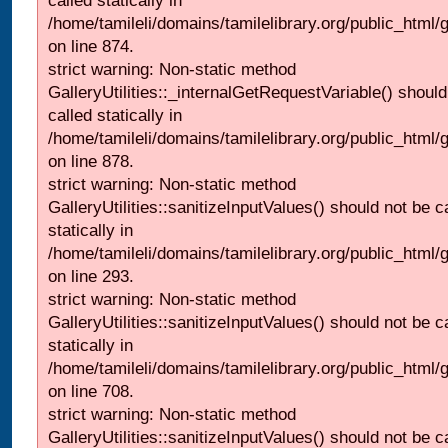
called statically in
/home/tamileli/domains/tamilelibrary.org/public_html/
on line 874.
strict warning: Non-static method
GalleryUtilities::_internalGetRequestVariable() should
called statically in
/home/tamileli/domains/tamilelibrary.org/public_html/
on line 878.
strict warning: Non-static method
GalleryUtilities::sanitizeInputValues() should not be c
statically in
/home/tamileli/domains/tamilelibrary.org/public_html/
on line 293.
strict warning: Non-static method
GalleryUtilities::sanitizeInputValues() should not be c
statically in
/home/tamileli/domains/tamilelibrary.org/public_html/
on line 708.
strict warning: Non-static method
GalleryUtilities::sanitizeInputValues() should not be c