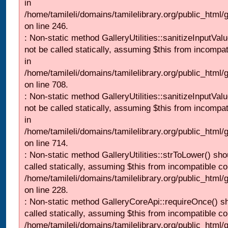
in
/home/tamileli/domains/tamilelibrary.org/public_html/
on line 246.
: Non-static method GalleryUtilities::sanitizeInputVal
not be called statically, assuming $this from incompat
in
/home/tamileli/domains/tamilelibrary.org/public_html/
on line 708.
: Non-static method GalleryUtilities::sanitizeInputVal
not be called statically, assuming $this from incompat
in
/home/tamileli/domains/tamilelibrary.org/public_html/
on line 714.
: Non-static method GalleryUtilities::strToLower() sho
called statically, assuming $this from incompatible co
/home/tamileli/domains/tamilelibrary.org/public_html
on line 228.
: Non-static method GalleryCoreApi::requireOnce() s
called statically, assuming $this from incompatible co
/home/tamileli/domains/tamilelibrary.org/public_html/