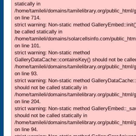
statically in
/home/tamileli/domains/tamilelibrary.org/public_html/
on line 714.
strict warning: Non-static method GalleryEmbed::init(
be called statically in
/home/tamileli/domains/solarcellsinfo.com/public_htm
on line 101.
strict warning: Non-static method
GalleryDataCache::containsKey() should not be called 
/home/tamileli/domains/tamilelibrary.org/public_html
on line 93.
strict warning: Non-static method GalleryDataCache:
should not be called statically in
/home/tamileli/domains/tamilelibrary.org/public_html
on line 204.
strict warning: Non-static method GalleryEmbed::_sa
should not be called statically in
/home/tamileli/domains/tamilelibrary.org/public_html
on line 94.