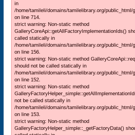
in
/home/tamileli/domains/tamilelibrary.org/public_html/
on line 714.
strict warning: Non-static method
GalleryCoreApi::getAllFactoryImplementationIds() sh
called statically in
/home/tamileli/domains/tamilelibrary.org/public_html/ga
on line 156.
strict warning: Non-static method GalleryCoreApi::re
should not be called statically in
/home/tamileli/domains/tamilelibrary.org/public_html
on line 152.
strict warning: Non-static method
GalleryFactoryHelper_simple::getAllImplementationId
not be called statically in
/home/tamileli/domains/tamilelibrary.org/public_html
on line 153.
strict warning: Non-static method
GalleryFactoryHelper_simple::_getFactoryData() shou