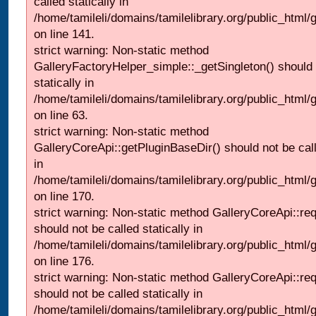
called statically in
/home/tamileli/domains/tamilelibrary.org/public_html
on line 141.
strict warning: Non-static method
GalleryFactoryHelper_simple::_getSingleton() should 
statically in
/home/tamileli/domains/tamilelibrary.org/public_html
on line 63.
strict warning: Non-static method
GalleryCoreApi::getPluginBaseDir() should not be call
in
/home/tamileli/domains/tamilelibrary.org/public_html
on line 170.
strict warning: Non-static method GalleryCoreApi::re
should not be called statically in
/home/tamileli/domains/tamilelibrary.org/public_html
on line 176.
strict warning: Non-static method GalleryCoreApi::re
should not be called statically in
/home/tamileli/domains/tamilelibrary.org/public_html