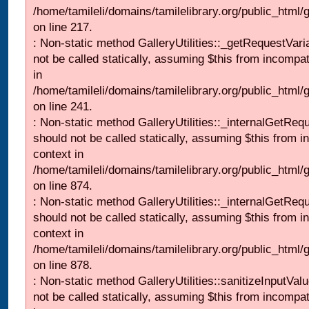
/home/tamileli/domains/tamilelibrary.org/public_html
on line 217.
: Non-static method GalleryUtilities::_getRequestVari
not be called statically, assuming $this from incompat
in
/home/tamileli/domains/tamilelibrary.org/public_html/
on line 241.
: Non-static method GalleryUtilities::_internalGetReq
should not be called statically, assuming $this from i
context in
/home/tamileli/domains/tamilelibrary.org/public_html/
on line 874.
: Non-static method GalleryUtilities::_internalGetReq
should not be called statically, assuming $this from i
context in
/home/tamileli/domains/tamilelibrary.org/public_html/
on line 878.
: Non-static method GalleryUtilities::sanitizeInputVal
not be called statically, assuming $this from incompat