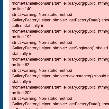
/home/tamileli/domains/tamilelibrary.org/public_html
on line 140.
strict warning: Non-static method
GalleryFactoryHelper_simple::_getFactoryData() shou
called statically in
/home/tamileli/domains/tamilelibrary.org/public_html
on line 192.
strict warning: Non-static method
GalleryFactoryHelper_simple::_getSingleton() should 
statically in
/home/tamileli/domains/tamilelibrary.org/public_html
on line 63.
strict warning: Non-static method
GalleryFactoryHelper_simple::newInstance() should n
statically in
/home/tamileli/domains/tamilelibrary.org/public_html
on line 202.
strict warning: Non-static method
GalleryFactoryHelper_simple::_getFactoryData() shou