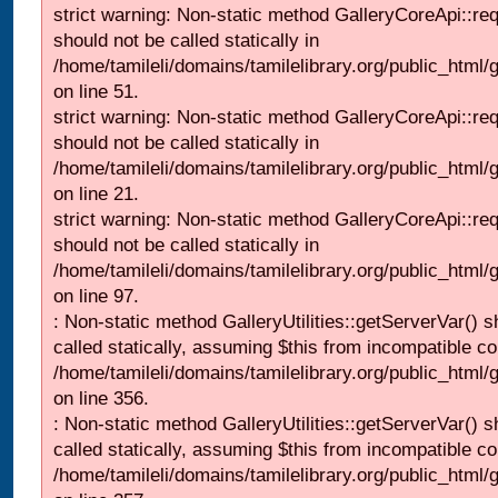
strict warning: Non-static method GalleryCoreApi::re
should not be called statically in
/home/tamileli/domains/tamilelibrary.org/public_html/ga
on line 51.
strict warning: Non-static method GalleryCoreApi::re
should not be called statically in
/home/tamileli/domains/tamilelibrary.org/public_html
on line 21.
strict warning: Non-static method GalleryCoreApi::re
should not be called statically in
/home/tamileli/domains/tamilelibrary.org/public_html/ga
on line 97.
: Non-static method GalleryUtilities::getServerVar() s
called statically, assuming $this from incompatible co
/home/tamileli/domains/tamilelibrary.org/public_html
on line 356.
: Non-static method GalleryUtilities::getServerVar() s
called statically, assuming $this from incompatible co
/home/tamileli/domains/tamilelibrary.org/public_html