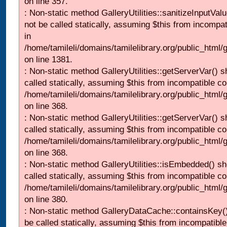
on line 357.
: Non-static method GalleryUtilities::sanitizeInputVal
not be called statically, assuming $this from incompat
in
/home/tamileli/domains/tamilelibrary.org/public_html/
on line 1381.
: Non-static method GalleryUtilities::getServerVar() s
called statically, assuming $this from incompatible co
/home/tamileli/domains/tamilelibrary.org/public_html
on line 368.
: Non-static method GalleryUtilities::getServerVar() s
called statically, assuming $this from incompatible co
/home/tamileli/domains/tamilelibrary.org/public_html
on line 368.
: Non-static method GalleryUtilities::isEmbedded() sh
called statically, assuming $this from incompatible co
/home/tamileli/domains/tamilelibrary.org/public_html
on line 380.
: Non-static method GalleryDataCache::containsKey()
be called statically, assuming $this from incompatible