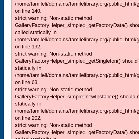
/home/tamileli/domains/tamilelibrary.org/public_html
on line 140.
strict warning: Non-static method
GalleryFactoryHelper_simple::_getFactoryData() shou
called statically in
/home/tamileli/domains/tamilelibrary.org/public_html
on line 192.
strict warning: Non-static method
GalleryFactoryHelper_simple::_getSingleton() should 
statically in
/home/tamileli/domains/tamilelibrary.org/public_html
on line 63.
strict warning: Non-static method
GalleryFactoryHelper_simple::newInstance() should n
statically in
/home/tamileli/domains/tamilelibrary.org/public_html
on line 202.
strict warning: Non-static method
GalleryFactoryHelper_simple::_getFactoryData() shou