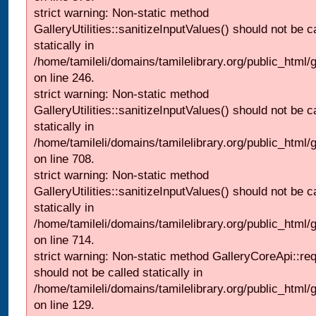
strict warning: Non-static method
GalleryUtilities::sanitizeInputValues() should not be c
statically in
/home/tamileli/domains/tamilelibrary.org/public_html/
on line 246.
strict warning: Non-static method
GalleryUtilities::sanitizeInputValues() should not be c
statically in
/home/tamileli/domains/tamilelibrary.org/public_html/
on line 708.
strict warning: Non-static method
GalleryUtilities::sanitizeInputValues() should not be c
statically in
/home/tamileli/domains/tamilelibrary.org/public_html/
on line 714.
strict warning: Non-static method GalleryCoreApi::re
should not be called statically in
/home/tamileli/domains/tamilelibrary.org/public_html/ga
on line 129.