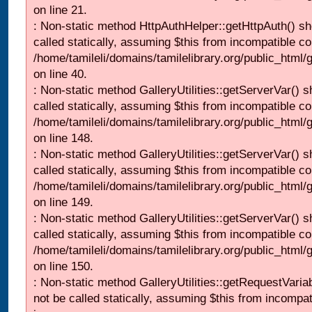
on line 21.
: Non-static method HttpAuthHelper::getHttpAuth() sh
called statically, assuming $this from incompatible co
/home/tamileli/domains/tamilelibrary.org/public_html
on line 40.
: Non-static method GalleryUtilities::getServerVar() s
called statically, assuming $this from incompatible co
/home/tamileli/domains/tamilelibrary.org/public_html
on line 148.
: Non-static method GalleryUtilities::getServerVar() s
called statically, assuming $this from incompatible co
/home/tamileli/domains/tamilelibrary.org/public_html
on line 149.
: Non-static method GalleryUtilities::getServerVar() s
called statically, assuming $this from incompatible co
/home/tamileli/domains/tamilelibrary.org/public_html
on line 150.
: Non-static method GalleryUtilities::getRequestVaria
not be called statically, assuming $this from incompat