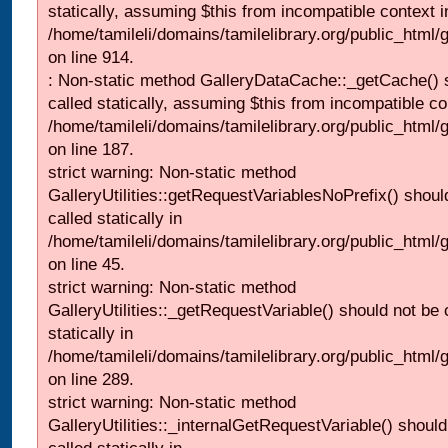
statically, assuming $this from incompatible context i
/home/tamileli/domains/tamilelibrary.org/public_html/
on line 914.
: Non-static method GalleryDataCache::_getCache() 
called statically, assuming $this from incompatible co
/home/tamileli/domains/tamilelibrary.org/public_html
on line 187.
strict warning: Non-static method
GalleryUtilities::getRequestVariablesNoPrefix() shoul
called statically in
/home/tamileli/domains/tamilelibrary.org/public_html
on line 45.
strict warning: Non-static method
GalleryUtilities::_getRequestVariable() should not be 
statically in
/home/tamileli/domains/tamilelibrary.org/public_html/
on line 289.
strict warning: Non-static method
GalleryUtilities::_internalGetRequestVariable() should