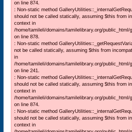
on line 874.
: Non-static method GalleryUtilities::_internalGetReq
should not be called statically, assuming $this from i
context in
/home/tamileli/domains/tamilelibrary.org/public_html/
on line 878.
: Non-static method GalleryUtilities::_getRequestVari
not be called statically, assuming $this from incompat
in
/home/tamileli/domains/tamilelibrary.org/public_html/
on line 241.
: Non-static method GalleryUtilities::_internalGetReq
should not be called statically, assuming $this from i
context in
/home/tamileli/domains/tamilelibrary.org/public_html/
on line 874.
: Non-static method GalleryUtilities::_internalGetReq
should not be called statically, assuming $this from i
context in
/home/tamileli/domains/tamilelibrary.org/public_html/