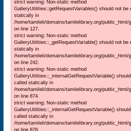
strict warning: Non-static method
GalleryUtilities::getRequestVariables() should not be 
statically in
/home/tamileli/domains/tamilelibrary.org/public_html/ga
on line 127.
strict warning: Non-static method
GalleryUtilities::_getRequestVariable() should not be 
statically in
/home/tamileli/domains/tamilelibrary.org/public_html/
on line 242.
strict warning: Non-static method
GalleryUtilities::_internalGetRequestVariable() should
called statically in
/home/tamileli/domains/tamilelibrary.org/public_html/
on line 874.
strict warning: Non-static method
GalleryUtilities::_internalGetRequestVariable() should
called statically in
/home/tamileli/domains/tamilelibrary.org/public_html/
on line 878.