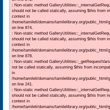
: Non-static method GalleryUtilities::_internalGetReq
should not be called statically, assuming $this from i
context in
/home/tamileli/domains/tamilelibrary.org/public_html/
on line 874.
: Non-static method GalleryUtilities::_internalGetReq
should not be called statically, assuming $this from i
context in
/home/tamileli/domains/tamilelibrary.org/public_html/
on line 878.
: Non-static method GalleryUtilities::_getRequestVari
not be called statically, assuming $this from incompat
in
/home/tamileli/domains/tamilelibrary.org/public_html/
on line 241.
: Non-static method GalleryUtilities::_internalGetReq
should not be called statically, assuming $this from i
context in
/home/tamileli/domains/tamilelibrary.org/public_html/