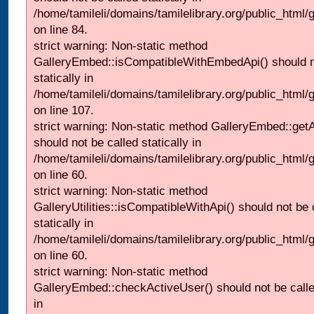
/home/tamileli/domains/tamilelibrary.org/public_html
on line 84.
strict warning: Non-static method
GalleryEmbed::isCompatibleWithEmbedApi() should n
statically in
/home/tamileli/domains/tamilelibrary.org/public_html
on line 107.
strict warning: Non-static method GalleryEmbed::getA
should not be called statically in
/home/tamileli/domains/tamilelibrary.org/public_html
on line 60.
strict warning: Non-static method
GalleryUtilities::isCompatibleWithApi() should not be 
statically in
/home/tamileli/domains/tamilelibrary.org/public_html
on line 60.
strict warning: Non-static method
GalleryEmbed::checkActiveUser() should not be called
in