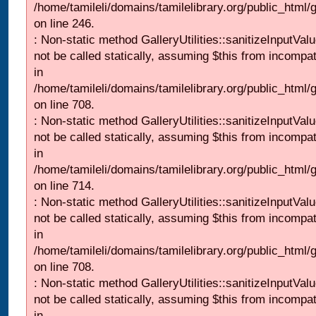
/home/tamileli/domains/tamilelibrary.org/public_html/
on line 246.
: Non-static method GalleryUtilities::sanitizeInputVal
not be called statically, assuming $this from incompat
in
/home/tamileli/domains/tamilelibrary.org/public_html/
on line 708.
: Non-static method GalleryUtilities::sanitizeInputVal
not be called statically, assuming $this from incompat
in
/home/tamileli/domains/tamilelibrary.org/public_html/
on line 714.
: Non-static method GalleryUtilities::sanitizeInputVal
not be called statically, assuming $this from incompat
in
/home/tamileli/domains/tamilelibrary.org/public_html/
on line 708.
: Non-static method GalleryUtilities::sanitizeInputVal
not be called statically, assuming $this from incompat
in