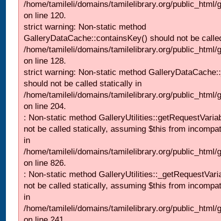
/home/tamileli/domains/tamilelibrary.org/public_html
on line 120.
strict warning: Non-static method
GalleryDataCache::containsKey() should not be called 
/home/tamileli/domains/tamilelibrary.org/public_html
on line 128.
strict warning: Non-static method GalleryDataCache:
should not be called statically in
/home/tamileli/domains/tamilelibrary.org/public_html
on line 204.
: Non-static method GalleryUtilities::getRequestVaria
not be called statically, assuming $this from incompat
in
/home/tamileli/domains/tamilelibrary.org/public_html
on line 826.
: Non-static method GalleryUtilities::_getRequestVari
not be called statically, assuming $this from incompat
in
/home/tamileli/domains/tamilelibrary.org/public_html/
on line 241.