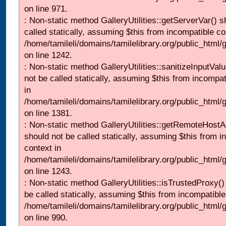
on line 971.
: Non-static method GalleryUtilities::getServerVar() s
called statically, assuming $this from incompatible co
/home/tamileli/domains/tamilelibrary.org/public_html
on line 1242.
: Non-static method GalleryUtilities::sanitizeInputVal
not be called statically, assuming $this from incompat
in
/home/tamileli/domains/tamilelibrary.org/public_html/
on line 1381.
: Non-static method GalleryUtilities::getRemoteHost
should not be called statically, assuming $this from i
context in
/home/tamileli/domains/tamilelibrary.org/public_html
on line 1243.
: Non-static method GalleryUtilities::isTrustedProxy()
be called statically, assuming $this from incompatible
/home/tamileli/domains/tamilelibrary.org/public_html/
on line 990.