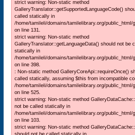
strict warning: Non-static method
GalleryTranslator::getSupportedLanguageCode() shou
called statically in
/home/tamileli/domains/tamilelibrary.org/public_html/ga
on line 131.
strict warning: Non-static method
GalleryTranslator::getLanguageData() should not be c
statically in
/home/tamileli/domains/tamilelibrary.org/public_html/
on line 398.
: Non-static method GalleryCoreApi::requireOnce() s
called statically, assuming $this from incompatible co
/home/tamileli/domains/tamilelibrary.org/public_html/
on line 525.
strict warning: Non-static method GalleryDataCache::
not be called statically in
/home/tamileli/domains/tamilelibrary.org/public_html
on line 103.
strict warning: Non-static method GalleryDataCache:
should not be called statically in