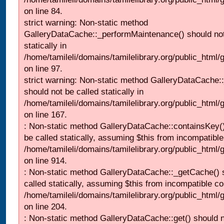
on line 84.
strict warning: Non-static method
GalleryDataCache::_performMaintenance() should not
statically in
/home/tamileli/domains/tamilelibrary.org/public_html
on line 97.
strict warning: Non-static method GalleryDataCache:
should not be called statically in
/home/tamileli/domains/tamilelibrary.org/public_html
on line 167.
: Non-static method GalleryDataCache::containsKey()
be called statically, assuming $this from incompatible
/home/tamileli/domains/tamilelibrary.org/public_html/
on line 914.
: Non-static method GalleryDataCache::_getCache() 
called statically, assuming $this from incompatible co
/home/tamileli/domains/tamilelibrary.org/public_html
on line 204.
: Non-static method GalleryDataCache::get() should n