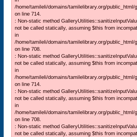
/home/tamileli/domains/tamilelibrary.org/public_html/
on line 714.
: Non-static method GalleryUtilities::sanitizeInputVal
not be called statically, assuming $this from incompat
in
/home/tamileli/domains/tamilelibrary.org/public_html/
on line 708.
: Non-static method GalleryUtilities::sanitizeInputVal
not be called statically, assuming $this from incompat
in
/home/tamileli/domains/tamilelibrary.org/public_html/
on line 714.
: Non-static method GalleryUtilities::sanitizeInputVal
not be called statically, assuming $this from incompat
in
/home/tamileli/domains/tamilelibrary.org/public_html/
on line 708.
: Non-static method GalleryUtilities::sanitizeInputVal
not be called statically, assuming $this from incompat