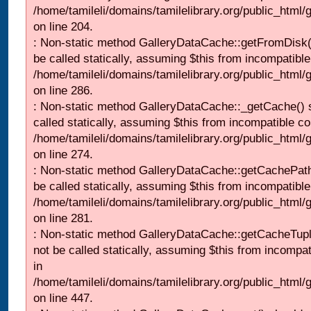
/home/tamileli/domains/tamilelibrary.org/public_html
on line 204.
: Non-static method GalleryDataCache::getFromDisk(
be called statically, assuming $this from incompatible
/home/tamileli/domains/tamilelibrary.org/public_html
on line 286.
: Non-static method GalleryDataCache::_getCache() 
called statically, assuming $this from incompatible co
/home/tamileli/domains/tamilelibrary.org/public_html
on line 274.
: Non-static method GalleryDataCache::getCachePath
be called statically, assuming $this from incompatible
/home/tamileli/domains/tamilelibrary.org/public_html
on line 281.
: Non-static method GalleryDataCache::getCacheTupl
not be called statically, assuming $this from incompat
in
/home/tamileli/domains/tamilelibrary.org/public_html
on line 447.