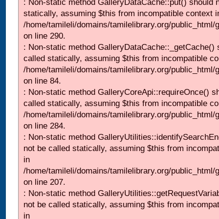
: Non-static method GalleryDataCache::put() should n
statically, assuming $this from incompatible context i
/home/tamileli/domains/tamilelibrary.org/public_html
on line 290.
: Non-static method GalleryDataCache::_getCache() 
called statically, assuming $this from incompatible co
/home/tamileli/domains/tamilelibrary.org/public_html
on line 84.
: Non-static method GalleryCoreApi::requireOnce() s
called statically, assuming $this from incompatible co
/home/tamileli/domains/tamilelibrary.org/public_html/
on line 284.
: Non-static method GalleryUtilities::identifySearchEn
not be called statically, assuming $this from incompat
in
/home/tamileli/domains/tamilelibrary.org/public_html
on line 207.
: Non-static method GalleryUtilities::getRequestVaria
not be called statically, assuming $this from incompat
in