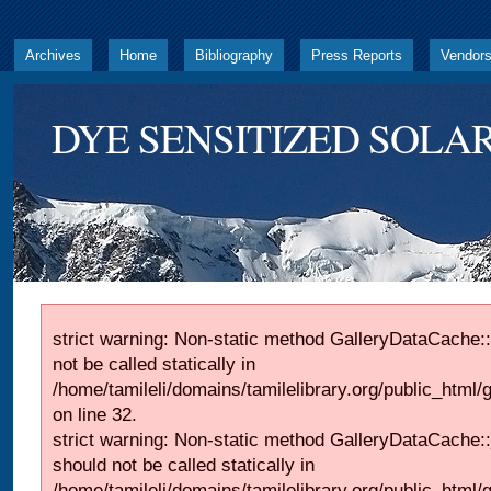
Archives
Home
Bibliography
Press Reports
Vendor
DYE SENSITIZED SOLAR
strict warning: Non-static method GalleryDataCache::
not be called statically in
/home/tamileli/domains/tamilelibrary.org/public_html
on line 32.
strict warning: Non-static method GalleryDataCache:
should not be called statically in
/home/tamileli/domains/tamilelibrary.org/public_html