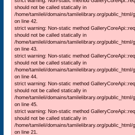
strict warning: Non-static method GalleryCoreApi::re
should not be called statically in
/home/tamileli/domains/tamilelibrary.org/public_html/ga
on line 42.
strict warning: Non-static method GalleryCoreApi::re
should not be called statically in
/home/tamileli/domains/tamilelibrary.org/public_html/ga
on line 43.
strict warning: Non-static method GalleryCoreApi::re
should not be called statically in
/home/tamileli/domains/tamilelibrary.org/public_html/ga
on line 44.
strict warning: Non-static method GalleryCoreApi::re
should not be called statically in
/home/tamileli/domains/tamilelibrary.org/public_html/ga
on line 45.
strict warning: Non-static method GalleryCoreApi::re
should not be called statically in
/home/tamileli/domains/tamilelibrary.org/public_html
on line 21.