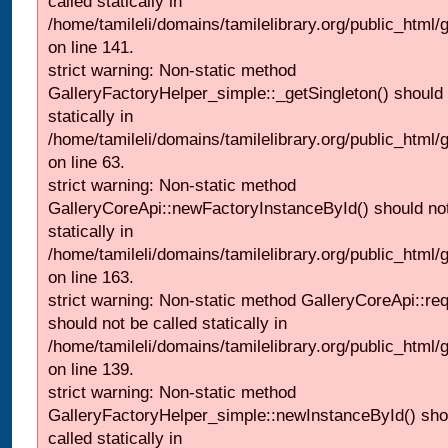
called statically in
/home/tamileli/domains/tamilelibrary.org/public_html
on line 141.
strict warning: Non-static method
GalleryFactoryHelper_simple::_getSingleton() should 
statically in
/home/tamileli/domains/tamilelibrary.org/public_html
on line 63.
strict warning: Non-static method
GalleryCoreApi::newFactoryInstanceById() should not
statically in
/home/tamileli/domains/tamilelibrary.org/public_html/ga
on line 163.
strict warning: Non-static method GalleryCoreApi::re
should not be called statically in
/home/tamileli/domains/tamilelibrary.org/public_html
on line 139.
strict warning: Non-static method
GalleryFactoryHelper_simple::newInstanceById() sho
called statically in