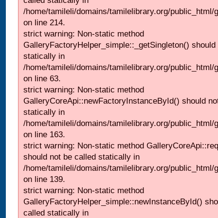
called statically in
/home/tamileli/domains/tamilelibrary.org/public_html
on line 214.
strict warning: Non-static method
GalleryFactoryHelper_simple::_getSingleton() should 
statically in
/home/tamileli/domains/tamilelibrary.org/public_html
on line 63.
strict warning: Non-static method
GalleryCoreApi::newFactoryInstanceById() should not
statically in
/home/tamileli/domains/tamilelibrary.org/public_html/ga
on line 163.
strict warning: Non-static method GalleryCoreApi::re
should not be called statically in
/home/tamileli/domains/tamilelibrary.org/public_html
on line 139.
strict warning: Non-static method
GalleryFactoryHelper_simple::newInstanceById() sho
called statically in