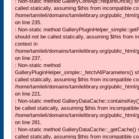
: Non-static method GalleryCoreApi::requireOnce() s
called statically, assuming $this from incompatible co
/home/tamileli/domains/tamilelibrary.org/public_html
on line 235.
: Non-static method GalleryPluginHelper_simple::get
should not be called statically, assuming $this from i
context in
/home/tamileli/domains/tamilelibrary.org/public_html
on line 237.
: Non-static method
GalleryPluginHelper_simple::_fetchAllParameters() s
called statically, assuming $this from incompatible co
/home/tamileli/domains/tamilelibrary.org/public_html
on line 221.
: Non-static method GalleryDataCache::containsKey()
be called statically, assuming $this from incompatible
/home/tamileli/domains/tamilelibrary.org/public_html
on line 281.
: Non-static method GalleryDataCache::_getCache() 
called statically, assuming $this from incompatible co